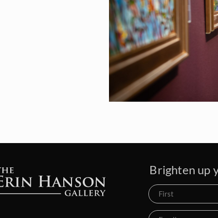
Brighten up y