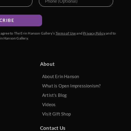
CRIBE
u agree to The Erin Hanson Gallery’s
Terms of Use
and
Privacy Policy
and to
in Hanson Gallery.
About
About Erin Hanson
What is Open Impressionism?
Artist's Blog
Videos
Visit Gift Shop
Contact Us