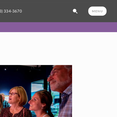
3) 334-3670
MENU