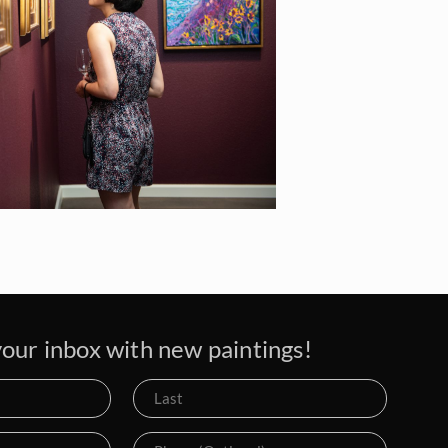
our inbox with new paintings!