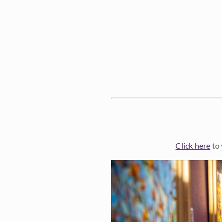
Click here
to 