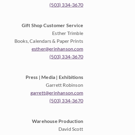
(503) 334-3670
Gift Shop Customer Service
Esther Trimble
Books, Calendars & Paper Prints
esther@erinhanson.com
(503) 334-3670
Press | Media | Exhibitions
Garrett Robinson
garrett@erinhanson.com
(503) 334-3670
Warehouse Production
David Scott