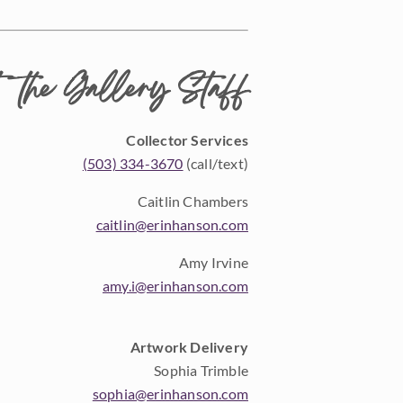
 the Gallery Staff
Collector Services
(503) 334-3670
(call/text)
Caitlin Chambers
caitlin@erinhanson.com
Amy Irvine
amy.i@erinhanson.com
Artwork Delivery
Sophia Trimble
sophia@erinhanson.com