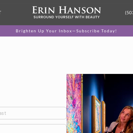
T
(50
Brighten Up Your Inbox—Subscribe Today!
ast