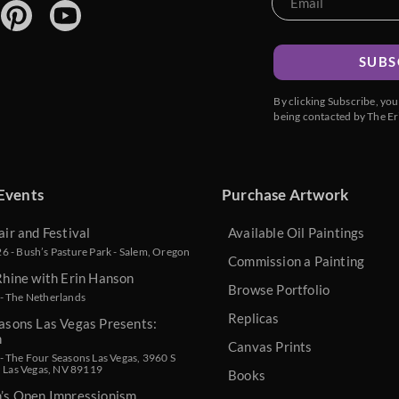
SUBS
By clicking Subscribe, yo
being contacted by The Er
Events
Purchase Artwork
air and Festival
Available Oil Paintings
 - Bush’s Pasture Park - Salem, Oregon
Commission a Painting
Rhine with Erin Hanson
Browse Portfolio
- The Netherlands
Replicas
asons Las Vegas Presents:
n
Canvas Prints
 The Four Seasons Las Vegas, 3960 S
, Las Vegas, NV 89119
Books
n’s Open Impressionism