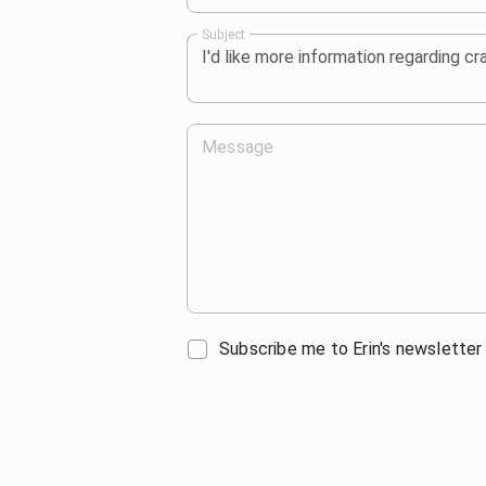
Subject
Message
Subscribe me to Erin's newsletter