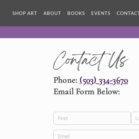
SHOP ART
ABOUT
BOOKS
EVENTS
CONTAC
Contact Us
Phone:
(503) 334-3670
Email Form Below:
First
L
Email