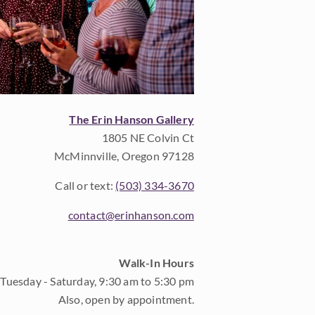
The Erin Hanson Gallery
1805 NE Colvin Ct
McMinnville, Oregon 97128
Call or text:
(503) 334-3670
contact@erinhanson.com
Walk-In Hours
Tuesday - Saturday, 9:30 am to 5:30 pm
Also, open by appointment.