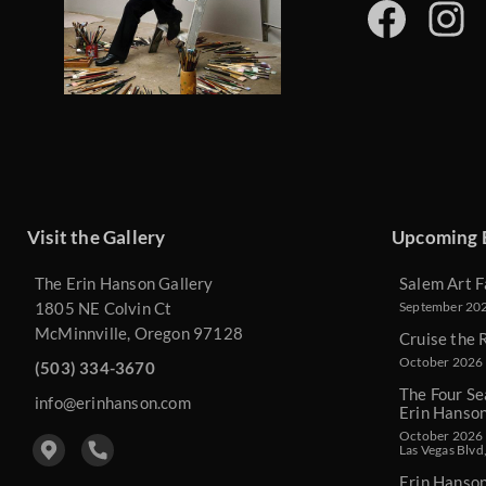
Visit the Gallery
Upcoming 
The Erin Hanson Gallery
Salem Art F
1805 NE Colvin Ct
September 2026
McMinnville, Oregon 97128
Cruise the 
October 2026 
(503) 334-3670
The Four Se
info@erinhanson.com
Erin Hanso
October 2026 -
Las Vegas Blvd
Erin Hanso