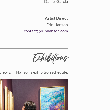
Daniel Garcia
Artist Direct
Erin Hanson
contact@erinhanson.com
Exhibitions
view Erin Hanson's exhibition schedule.