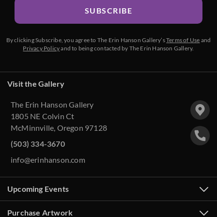
SUBSCRIBE
By clicking Subscribe, you agree to The Erin Hanson Gallery’s
Terms of Use
and
Privacy Policy
and to being contacted by The Erin Hanson Gallery.
Visit the Gallery
The Erin Hanson Gallery
1805 NE Colvin Ct
McMinnville, Oregon 97128
(503) 334-3670
info@erinhanson.com
Upcoming Events
Purchase Artwork