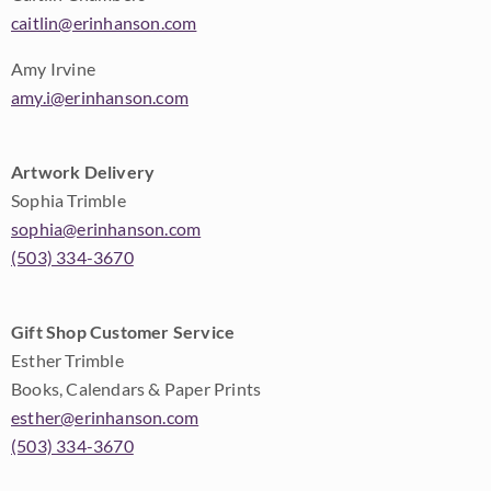
caitlin@erinhanson.com
Amy Irvine
amy.i@erinhanson.com
Artwork Delivery
Sophia Trimble
sophia@erinhanson.com
(503) 334-3670
Gift Shop Customer Service
Esther Trimble
Books, Calendars & Paper Prints
esther@erinhanson.com
(503) 334-3670