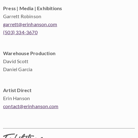
Press | Media | Exhibitions
Garrett Robinson
garrett@erinhanson.com
(503) 334-3670
Warehouse Production
David Scott
Daniel Garcia
Artist Direct
Erin Hanson
contact@erinhanson.com