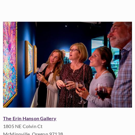
The Erin Hanson Gallery
1805 NE Colvin Ct
McMinnville, Oregon 97128