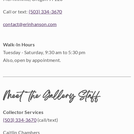
Call or text:
(503) 334-3670
contact@erinhanson.com
Walk-In Hours
Tuesday - Saturday, 9:30 am to 5:30 pm
Also, open by appointment.
Meet the Gallery Staff
Collector Services
(503) 334-3670
(call/text)
Caitlin Chambers