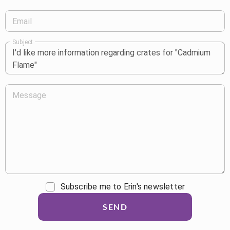
Email
Subject
Message
Subscribe me to Erin's newsletter
SEND