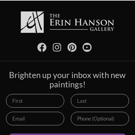
Brighten up your inbox with new
paintings!