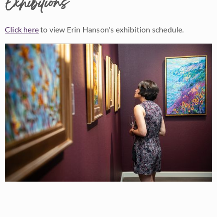
Exhibitions
Click here
to view Erin Hanson's exhibition schedule.