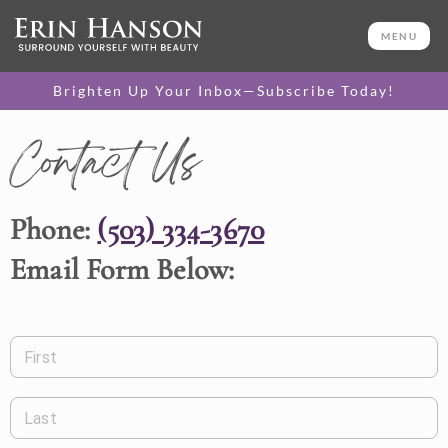
MENU
Brighten Up Your Inbox—Subscribe Today!
Contact Us
Phone:
(503) 334-3670
Email Form Below:
First
Last