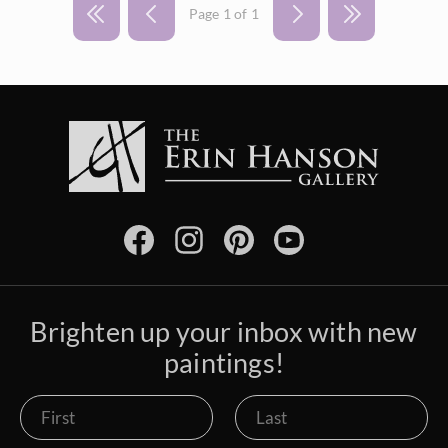
Vineyards
Page 1 of 1
Goddard Retrospective 2018
White Mountains
Water Lilies
The Super Bloom Show 2017
Yosemite and the Sierras
Wine Country
The Coastal Show 2017
Zion National Park
Zion Museum Exhibition 2017
The Orange Show 2016
St. George Museum 2016
Brighten up your inbox with new
paintings!