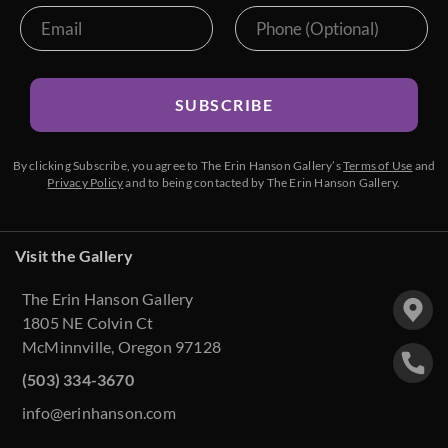
SUBSCRIBE
By clicking Subscribe, you agree to The Erin Hanson Gallery’s
Terms of Use
and
Privacy Policy
and to being contacted by The Erin Hanson Gallery.
Visit the Gallery
The Erin Hanson Gallery
1805 NE Colvin Ct
McMinnville, Oregon 97128
(503) 334-3670
info@erinhanson.com