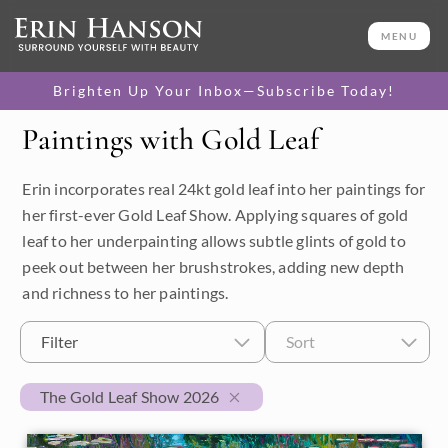
MENU
Brighten Up Your Inbox—Subscribe Today!
Paintings with Gold Leaf
Category
Erin incorporates real 24kt gold leaf into her paintings for
Available Originals
her first-ever Gold Leaf Show. Applying squares of gold
3D Textured Replicas
leaf to her underpainting allows subtle glints of gold to
peek out between her brushstrokes, adding new depth
Canvas Prints
and richness to her paintings.
16x20 Paper Prints
Filter
Sort
Price
The Gold Leaf Show 2026
Under $500
Size