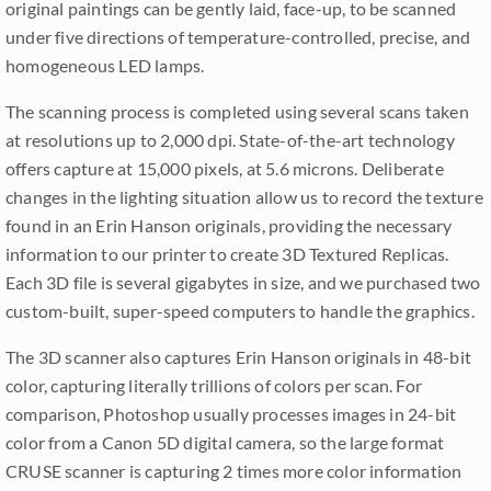
original paintings can be gently laid, face-up, to be scanned
under five directions of temperature-controlled, precise, and
homogeneous LED lamps.
The scanning process is completed using several scans taken
at resolutions up to 2,000 dpi. State-of-the-art technology
offers capture at 15,000 pixels, at 5.6 microns. Deliberate
changes in the lighting situation allow us to record the texture
found in an Erin Hanson originals, providing the necessary
information to our printer to create 3D Textured Replicas.
Each 3D file is several gigabytes in size, and we purchased two
custom-built, super-speed computers to handle the graphics.
The 3D scanner also captures Erin Hanson originals in 48-bit
color, capturing literally trillions of colors per scan. For
comparison, Photoshop usually processes images in 24-bit
color from a Canon 5D digital camera, so the large format
CRUSE scanner is capturing 2 times more color information