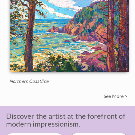
Northern Coastline
See More >
Discover the artist at the forefront of
modern impressionism.