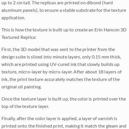
up to 2 cm tall. The replicas are printed on dibond (hard
aluminum panels), to ensure a stable substrate for the texture
application.
This is how the texture is built up to create an Erin Hanson 3D
Textured Replica:
First, the 3D model that was sent to the printer from the
design suite is sliced into minute layers, only 0.15 mm thick,
which are printed using UV-cured ink that slowly builds up
texture, micro-layer by micro-layer. After about 18 layers of
ink, the print texture accurately matches the texture of the
original oil painting.
Once the texture layer is built up, the color is printed over the
top of the texture layer.
Finally, after the color layer is applied, a layer of varnish is
printed onto the finished print, making it match the gleam and