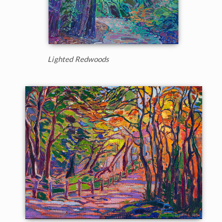
Lighted Redwoods