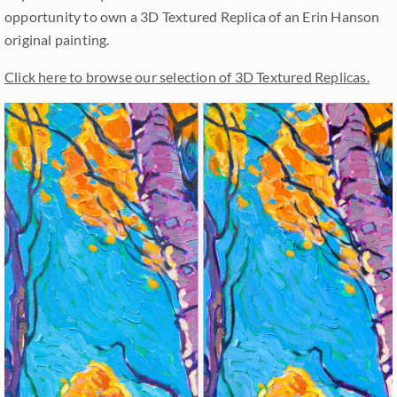
opportunity to own a 3D Textured Replica of an Erin Hanson
original painting.
Click here to browse our selection of 3D Textured Replicas.