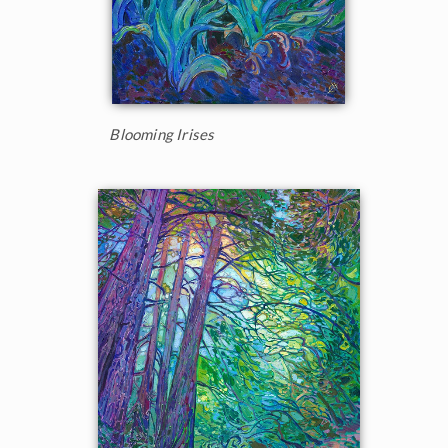
Blooming Irises