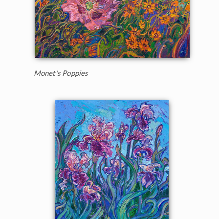
Monet's Poppies