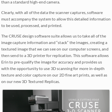
than a standard high-end camera.
Clearly, with all of the data the scanner captures, software
must accompany the system to allow this detailed information
to be used, processed, and printed.
The CRUSE design software suite allows us to take all of the
image capture information and “stack” the images, creating a
textured image that we can see on our computer screens, and
then send to a 3D printer for replication. This software allows
Erin to pre-qualify the image for accuracy and provides us
with the opportunity to use 3D scanning for more in-depth
texture and color capture on our 2D fine art prints, as well as
on our new 3D Textured Replicas.