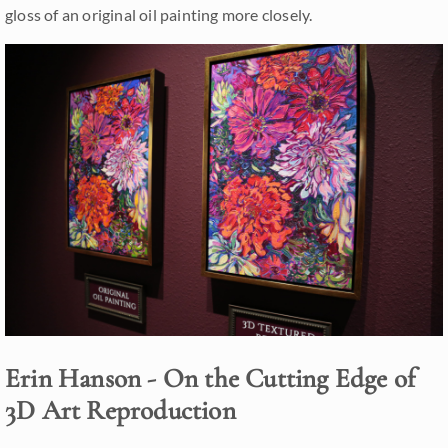
gloss of an original oil painting more closely.
Erin Hanson - On the Cutting Edge of
3D Art Reproduction