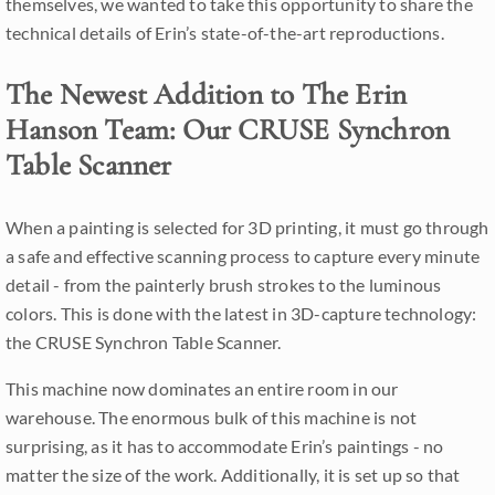
themselves, we wanted to take this opportunity to share the
technical details of Erin’s state-of-the-art reproductions.
The Newest Addition to The Erin
Hanson Team: Our CRUSE Synchron
Table Scanner
When a painting is selected for 3D printing, it must go through
a safe and effective scanning process to capture every minute
detail - from the painterly brush strokes to the luminous
colors. This is done with the latest in 3D-capture technology:
the CRUSE Synchron Table Scanner.
This machine now dominates an entire room in our
warehouse. The enormous bulk of this machine is not
surprising, as it has to accommodate Erin’s paintings - no
matter the size of the work. Additionally, it is set up so that