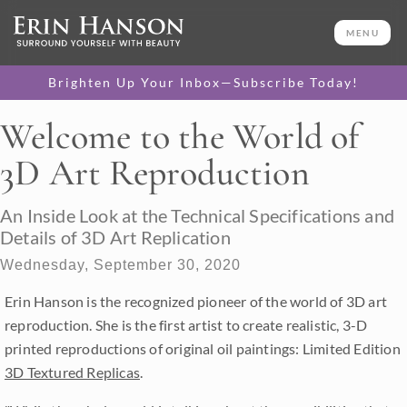
MENU
Brighten Up Your Inbox—Subscribe Today!
Welcome to the World of
3D Art Reproduction
An Inside Look at the Technical Specifications and
Details of 3D Art Replication
Wednesday, September 30, 2020
Erin Hanson is the recognized pioneer of the world of 3D art
reproduction. She is the first artist to create realistic, 3-D
printed reproductions of original oil paintings: Limited Edition
3D Textured Replicas
.