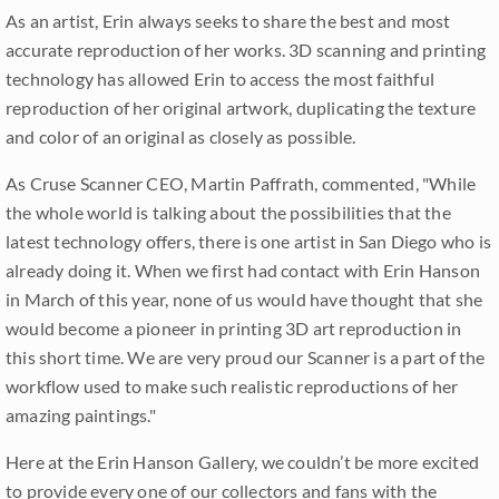
As an artist, Erin always seeks to share the best and most
accurate reproduction of her works. 3D scanning and printing
technology has allowed Erin to access the most faithful
reproduction of her original artwork, duplicating the texture
and color of an original as closely as possible.
As Cruse Scanner CEO, Martin Paffrath, commented, "While
the whole world is talking about the possibilities that the
latest technology offers, there is one artist in San Diego who is
already doing it. When we first had contact with Erin Hanson
in March of this year, none of us would have thought that she
would become a pioneer in printing 3D art reproduction in
this short time. We are very proud our Scanner is a part of the
workflow used to make such realistic reproductions of her
amazing paintings."
Here at the Erin Hanson Gallery, we couldn’t be more excited
to provide every one of our collectors and fans with the