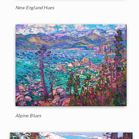
New England Hues
Alpine Blues