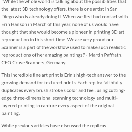
"While the whole world is talking about the possibilities that
the latest 3D technology offers, there is one artist in San
Diego who is already doing it. When we first had contact with
Erin Hanson in March of this year, none of us would have
thought that she would become a pioneer in printing 3D art
reproduction in this short time. We are very proud our
Scanner is a part of the workflow used to make such realistic
reproductions of her amazing paintings." - Martin Paffrath,
CEO Cruse Scanners, Germany.
This incredible fine art print is Erin’s high-tech answer to the
growing demand for textured prints. Each replica faithfully
duplicates every brush stroke's color and feel, using cutting-
edge, three-dimensional scanning technology and multi-
layered printing to capture every aspect of the original
painting.
While previous articles have discussed the replicas