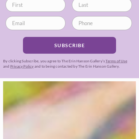
SUBSCRIBE
By clicking Subscribe, you agree to The Erin Hanson Gallery’s
Terms of Use
and
Privacy Policy
and to being contacted by The Erin Hanson Gallery.