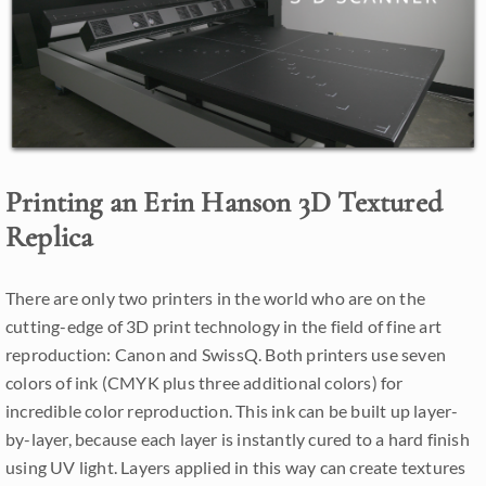
Printing an Erin Hanson 3D Textured
Replica
There are only two printers in the world who are on the
cutting-edge of 3D print technology in the field of fine art
reproduction: Canon and SwissQ. Both printers use seven
colors of ink (CMYK plus three additional colors) for
incredible color reproduction. This ink can be built up layer-
by-layer, because each layer is instantly cured to a hard finish
using UV light. Layers applied in this way can create textures