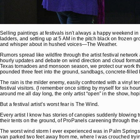
Selling paintings at festivals isn't always a happy weekend in 
ladders, and setting up at 5 AM in the pitch black on frozen gro
and whisper about in hushed voices—The Weather.
Rumors spread like wildfire through the artist festival networ
hourly updates and debate on wind direction and cloud form
Texas tornadoes and monsoon season, we protect our work the
pounded three feet into the ground, sandbags, concrete-filled
The rain is the milder enemy, easily confronted with a vinyl ten
festival visitors. (I remember once sitting by myself for six ho
around me all day long, the only artist “open” in the show, ho
But a festival artist’s worst fear is The Wind.
Every artist I know has stories of canopies suddenly blowing twe
their tents on the ground, of ProPanels careening through the 
The worst wind storm I ever experienced was in Palm Springs, s
van parked two feet away from me, where I was crouched trying 