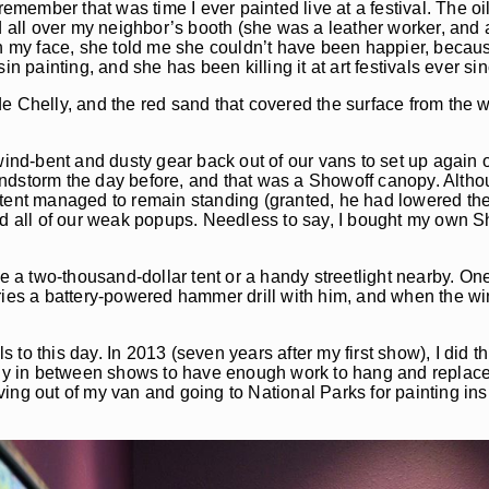
remember that was time I ever painted live at a festival. The oi
d all over my neighbor’s booth (she was a leather worker, and 
on my face, she told me she couldn’t have been happier, becau
n painting, and she has been killing it at art festivals ever sin
e Chelly, and the red sand that covered the surface from the 
 wind-bent and dusty gear back out of our vans to set up again
windstorm the day before, and that was a Showoff canopy. Althoug
 tent managed to remain standing (granted, he had lowered the
asted all of our weak popups. Needless to say, I bought my own S
e a two-thousand-dollar tent or a handy streetlight nearby. One 
ries a battery-powered hammer drill with him, and when the win
 to this day. In 2013 (seven years after my first show), I did thi
dly in between shows to have enough work to hang and replace 
ing out of my van and going to National Parks for painting ins