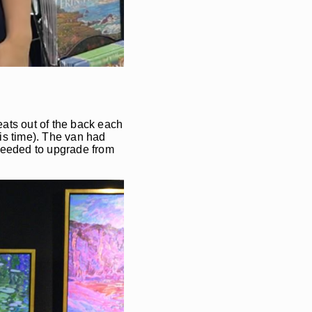
eats out of the back each
his time). The van had
I needed to upgrade from