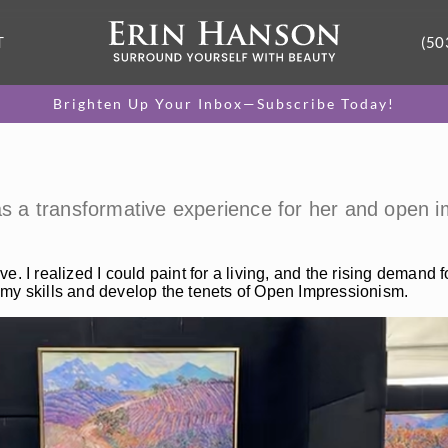
T
(50
Brighten Up Your Inbox—Subscribe Today!
was a transformative experience for her and open 
ive. I realized I could paint for a living, and the rising demand
 my skills and develop the tenets of Open Impressionism.