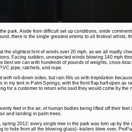
the park. Aside from difficult set up conditions, snide comment
und, there is the single greatest enemy to all festival artists,
k at the slightest hint of winds over 20 mph, as we all madly c
ations. Facing sudden, unexpected winds blowing 140 mph thr
 best we can with hundreds of pounds of weights, cross-brace
 PVC pipe, ratchets, and rope.
t with roll-down sides, but rain fills us with trepidation becaus
urs in my tent in Palm Springs, with the front flap half-open as
ping for a customer to return who said they would come by the n
nty feet in the air, of human bodies being lifted off their feet
air and landing in palm trees.
pring 2012: every single tree in the park was torn up by the ro
to hide from all the blowing glass)--trailers blew over, ProPa