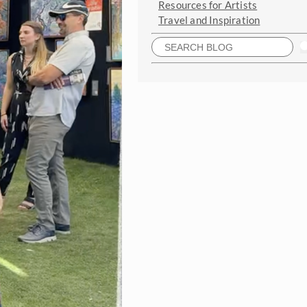
Resources for Artists
Travel and Inspiration