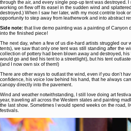
through the air, and every single pop-up tent was destroyed. I 
working on flew off its easel in the sudden wind and splattere
destroyed.) When I saw her later, with my most contrite look 
opportunity to step away from leatherwork and into abstract resi
Side note:
that live demo painting was a painting of Canyon d
into the finished piece!
The next day, when a few of us die-hard artists struggled our
tents), we saw that only one tent was still standing after the 
collection of pottery had been blown away and destroyed, his
would go and tied his tent to a streetlight), but his tent outl
(and I now own six of them!)
There are other ways to outlast the wind, even if you don't hav
confidence, his voice low behind his hand, that he always car
canopy directly into the pavement.
Wind and weather notwithstanding, I still love doing art festivals
year, traveling all across the Western states and painting ma
the last show. Sometimes I would spend weeks on the road, liv
festivals.