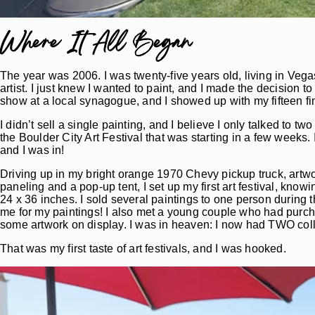
Where It All Began
The year was 2006. I was twenty-five years old, living in Vega
artist. I just knew I wanted to paint, and I made the decision to
show at a local synagogue, and I showed up with my fifteen fin
I didn’t sell a single painting, and I believe I only talked to 
the Boulder City Art Festival that was starting in a few weeks. 
and I was in!
Driving up in my bright orange 1970 Chevy pickup truck, artwo
paneling and a pop-up tent, I set up my first art festival, kn
24 x 36 inches. I sold several paintings to one person during 
me for my paintings! I also met a young couple who had purchas
some artwork on display. I was in heaven: I now had TWO coll
That was my first taste of art festivals, and I was hooked.