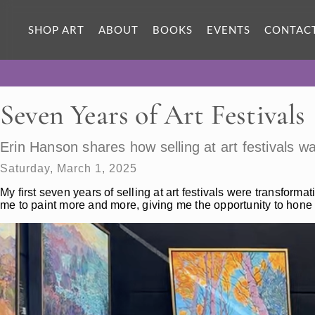
SHOP ART
ABOUT
BOOKS
EVENTS
CONTAC
Seven Years of Art Festivals
Erin Hanson shares how selling at art festivals 
Saturday, March 1, 2025
My first seven years of selling at art festivals were transformat
me to paint more and more, giving me the opportunity to hone