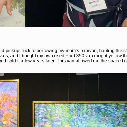
y old pickup truck to borrowing my mom’s minivan, hauling the s
stivals, and I bought my own used Ford 350 van (bright yellow t
ore I sold it a few years later. This van allowed me the space 