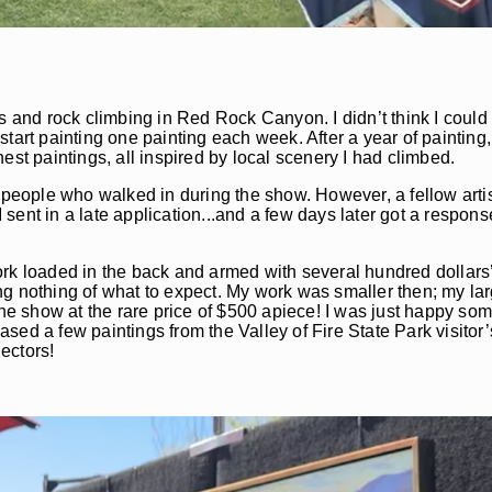
s and rock climbing in Red Rock Canyon. I didn’t think I could
 start painting one painting each week. After a year of painting,
est paintings, all inspired by local scenery I had climbed.
two people who walked in during the show. However, a fellow arti
I sent in a late application...and a few days later got a respons
rk loaded in the back and armed with several hundred dollars’ 
owing nothing of what to expect. My work was smaller then; my l
the show at the rare price of $500 apiece! I was just happy so
ed a few paintings from the Valley of Fire State Park visitor’
ectors!