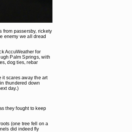
s from passersby, rickety
 the enemy we all dread
heck AccuWeather for
ough Palm Springs, with
s, dog ties, rebar
e it scares away the art
 rain thundered down
ext day.)
 as they fought to keep
ots (one tree fell on a
nels did indeed fly