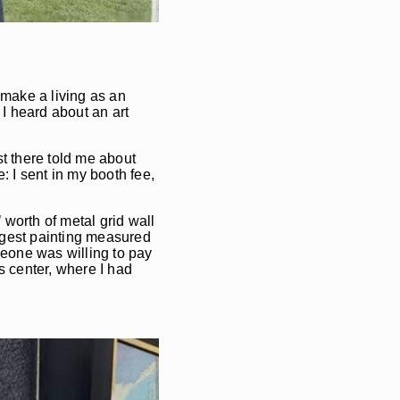
 make a living as an
 I heard about an art
st there told me about
e: I sent in my booth fee,
worth of metal grid wall
argest painting measured
meone was willing to pay
s center, where I had