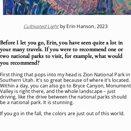
Cultivated Light
by Erin Hanson, 2023
Before I let you go, Erin, you have seen quite a lot in
your many travels. If you were to recommend one or
two national parks to visit, for example, what would
you recommend?
First thing that pops into my head is Zion National Park in
Southern Utah. It’s so great because of where it’s located.
Within a day, you can also go to Bryce Canyon, Monumen
Valley is right there, and the whole landscape – just
driving, like the drive between the national parks should
be a national park. It is stunning.
If you go in the fall, the colors are just out of this world.