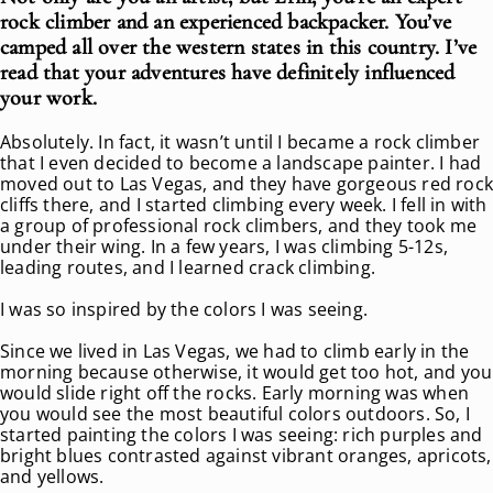
rock climber and an experienced backpacker. You’ve
camped all over the western states in this country. I’ve
read that your adventures have definitely influenced
your work.
Absolutely. In fact, it wasn’t until I became a rock climber
that I even decided to become a landscape painter. I had
moved out to Las Vegas, and they have gorgeous red roc
cliffs there, and I started climbing every week. I fell in with
a group of professional rock climbers, and they took me
under their wing. In a few years, I was climbing 5-12s,
leading routes, and I learned crack climbing.
I was so inspired by the colors I was seeing.
Since we lived in Las Vegas, we had to climb early in the
morning because otherwise, it would get too hot, and you
would slide right off the rocks. Early morning was when
you would see the most beautiful colors outdoors. So, I
started painting the colors I was seeing: rich purples and
bright blues contrasted against vibrant oranges, apricots,
and yellows.