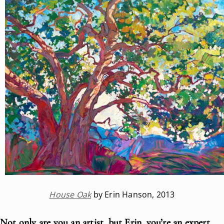
House Oak
by Erin Hanson, 2013
Not only are you an artist, but Erin, you’re an expert