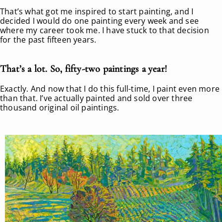
That’s what got me inspired to start painting, and I
decided I would do one painting every week and see
where my career took me. I have stuck to that decision
for the past fifteen years.
That’s a lot. So, fifty-two paintings a year!
Exactly. And now that I do this full-time, I paint even more
than that. I’ve actually painted and sold over three
thousand original oil paintings.