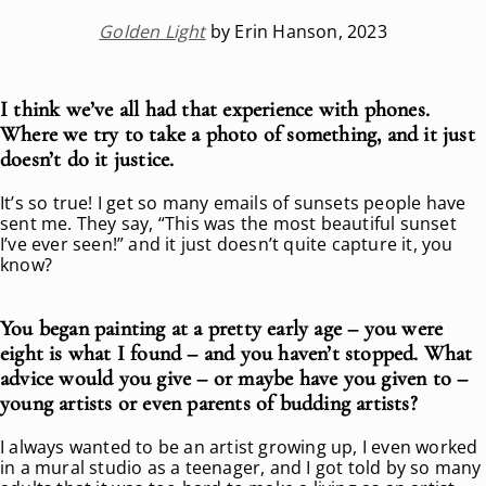
Golden Light
by Erin Hanson, 2023
I think we’ve all had that experience with phones.
Where we try to take a photo of something, and it just
doesn’t do it justice.
It’s so true! I get so many emails of sunsets people have
sent me. They say, “This was the most beautiful sunset
I’ve ever seen!” and it just doesn’t quite capture it, you
know?
You began painting at a pretty early age – you were
eight is what I found – and you haven’t stopped. What
advice would you give – or maybe have you given to –
young artists or even parents of budding artists?
I always wanted to be an artist growing up, I even worked
in a mural studio as a teenager, and I got told by so many