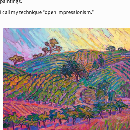
paintings.
I call my technique “open impressionism.”