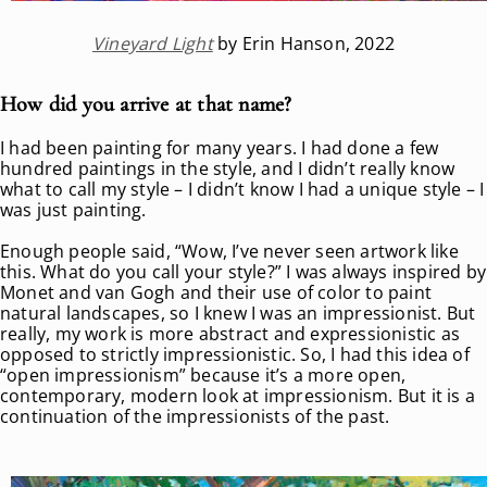
Vineyard Light
by Erin Hanson, 2022
How did you arrive at that name?
I had been painting for many years. I had done a few
hundred paintings in the style, and I didn’t really know
what to call my style – I didn’t know I had a unique style – I
was just painting.
Enough people said, “Wow, I’ve never seen artwork like
this. What do you call your style?” I was always inspired by
Monet and van Gogh and their use of color to paint
natural landscapes, so I knew I was an impressionist. But
really, my work is more abstract and expressionistic as
opposed to strictly impressionistic. So, I had this idea of
“open impressionism” because it’s a more open,
contemporary, modern look at impressionism. But it is a
continuation of the impressionists of the past.