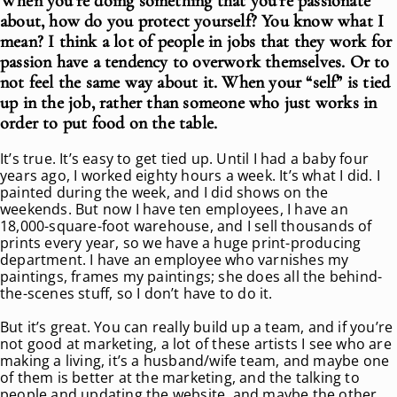
When you’re doing something that you’re passionate
about, how do you protect yourself? You know what I
mean? I think a lot of people in jobs that they work for
passion have a tendency to overwork themselves. Or to
not feel the same way about it. When your “self” is tied
up in the job, rather than someone who just works in
order to put food on the table.
It’s true. It’s easy to get tied up. Until I had a baby four
years ago, I worked eighty hours a week. It’s what I did. I
painted during the week, and I did shows on the
weekends. But now I have ten employees, I have an
18,000-square-foot warehouse, and I sell thousands of
prints every year, so we have a huge print-producing
department. I have an employee who varnishes my
paintings, frames my paintings; she does all the behind-
the-scenes stuff, so I don’t have to do it.
But it’s great. You can really build up a team, and if you’re
not good at marketing, a lot of these artists I see who are
making a living, it’s a husband/wife team, and maybe one
of them is better at the marketing, and the talking to
people and updating the website, and maybe the other