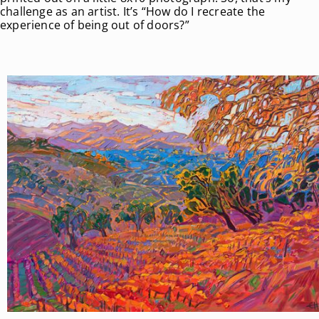
challenge as an artist. It’s “How do I recreate the
experience of being out of doors?”