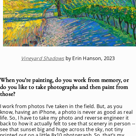
Vineyard Shadows
by Erin Hanson, 2023
When you’re painting, do you work from memory, or
do you like to take photographs and then paint from
those?
I work from photos I’ve taken in the field. But, as you
know, having an iPhone, a photo is never as good as real
life. So, I have to take my photo and reverse engineer it
back to how it actually felt to see that scenery in person --
see that sunset big and huge across the sky, not tiny
printed out on a little 8x10 photograph. So, that’s my