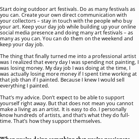
Start doing outdoor art festivals. Do as many festivals as
you can. Create your own direct communication with
your collectors – stay in touch with the people who buy
your art. Keep your day job while building up your online
social media presence and doing many art festivals – as
many as you can. You can do them on the weekend and
keep your day job.
The thing that finally turned me into a professional artist
was I realized that every day I was spending not painting, I
was losing money. My day job I was doing at the time, I
was actually losing more money if I spent time working at
that job than if I painted. Because I knew I would sell
everything I painted.
That’s my advice. Don’t expect to be able to support
yourself right away. But that does not mean you cannot
make a living as an artist. It is easy to do. I personally
know hundreds of artists, and that’s what they do full-
time. That’s how they support themselves.