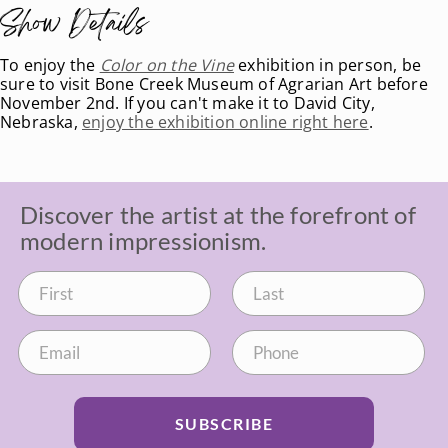
Show Details
To enjoy the
Color on the Vine
exhibition in person, be
sure to visit Bone Creek Museum of Agrarian Art before
November 2nd. If you can't make it to David City,
Nebraska,
enjoy the exhibition online right here
.
Discover the artist at the forefront of
modern impressionism.
SUBSCRIBE