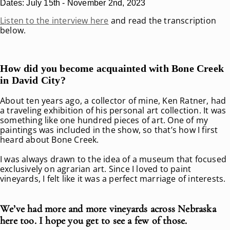
Dates: July 15th - November 2nd, 2023
Listen to the interview here
and read the transcription
below.
How did you become acquainted with Bone Creek
in David City?
About ten years ago, a collector of mine, Ken Ratner, had
a traveling exhibition of his personal art collection. It was
something like one hundred pieces of art. One of my
paintings was included in the show, so that’s how I first
heard about Bone Creek.
I was always drawn to the idea of a museum that focused
exclusively on agrarian art. Since I loved to paint
vineyards, I felt like it was a perfect marriage of interests.
We’ve had more and more vineyards across Nebraska
here too. I hope you get to see a few of those.