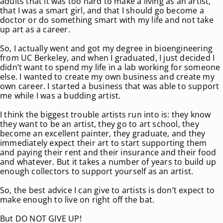
adults that it was too hard to make a living as an artist,
that I was a smart girl, and that I should go become a
doctor or do something smart with my life and not take
up art as a career.
So, I actually went and got my degree in bioengineering
from UC Berkeley, and when I graduated, I just decided I
didn’t want to spend my life in a lab working for someone
else. I wanted to create my own business and create my
own career. I started a business that was able to support
me while I was a budding artist.
I think the biggest trouble artists run into is: they know
they want to be an artist, they go to art school, they
become an excellent painter, they graduate, and they
immediately expect their art to start supporting them
and paying their rent and their insurance and their food
and whatever. But it takes a number of years to build up
enough collectors to support yourself as an artist.
So, the best advice I can give to artists is don’t expect to
make enough to live on right off the bat.
But DO NOT GIVE UP!