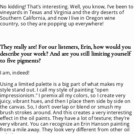
No kidding! That’s interesting. Well, you know, I’ve been to
vineyards in Texas and Virginia and the dry deserts of
Southern California, and now I live in Oregon wine
country, so they are popping up everywhere!
They really are! For our listeners, Erin, how would you
describe your work? And are you still limiting yourself
to five pigments?
I am, indeed!
Using a limited palette is a big part of what makes my
style stand out. I call my style of painting "open
impressionism." I premix all my colors, so I create very
juicy, vibrant hues, and then I place them side by side on
the canvas. So, I don’t overlap or blend or smush my
brush strokes around. And this creates a very interesting
effect in the oil paints. They have a lot of texture; they’re
very vibrant. You can recognize an Erin Hanson painting
from a mile away. They look very different from other oil