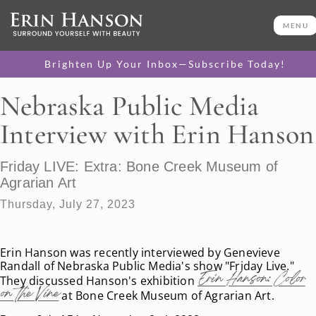
MENU
Brighten Up Your Inbox—Subscribe Today!
Nebraska Public Media
Interview with Erin Hanson
Friday LIVE: Extra: Bone Creek Museum of
Agrarian Art
Thursday, July 27, 2023
Erin Hanson was recently interviewed by Genevieve
Randall of Nebraska Public Media's show "Friday Live."
Erin Hanson: Color
They discussed Hanson's exhibition
on the Vine
at Bone Creek Museum of Agrarian Art.