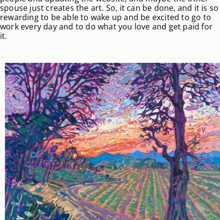
spouse just creates the art. So, it can be done, and it is so
rewarding to be able to wake up and be excited to go to
work every day and to do what you love and get paid for
it.