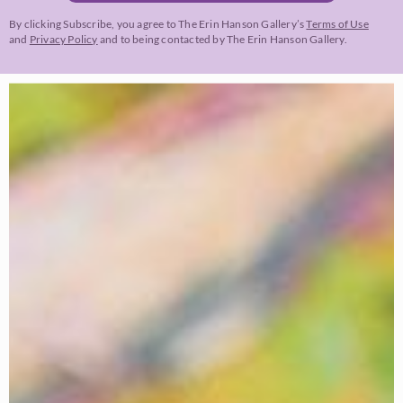
By clicking Subscribe, you agree to The Erin Hanson Gallery’s
Terms of Use
and
Privacy Policy
and to being contacted by The Erin Hanson Gallery.