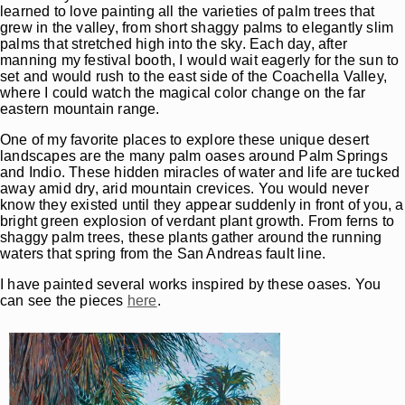
learned to love painting all the varieties of palm trees that
grew in the valley, from short shaggy palms to elegantly slim
palms that stretched high into the sky. Each day, after
manning my festival booth, I would wait eagerly for the sun to
set and would rush to the east side of the Coachella Valley,
where I could watch the magical color change on the far
eastern mountain range.
One of my favorite places to explore these unique desert
landscapes are the many palm oases around Palm Springs
and Indio. These hidden miracles of water and life are tucked
away amid dry, arid mountain crevices. You would never
know they existed until they appear suddenly in front of you, a
bright green explosion of verdant plant growth. From ferns to
shaggy palm trees, these plants gather around the running
waters that spring from the San Andreas fault line.
I have painted several works inspired by these oases. You
can see the pieces
here
.