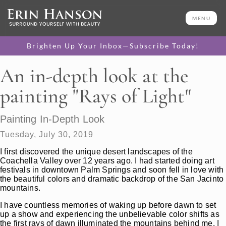
MENU
Brighten Up Your Inbox—Subscribe Today!
An in-depth look at the
painting "Rays of Light"
Painting In-Depth Look
Tuesday, July 30, 2019
I first discovered the unique desert landscapes of the
Coachella Valley over 12 years ago. I had started doing art
festivals in downtown Palm Springs and soon fell in love with
the beautiful colors and dramatic backdrop of the San Jacinto
mountains.
I have countless memories of waking up before dawn to set
up a show and experiencing the unbelievable color shifts as
the first rays of dawn illuminated the mountains behind me. I