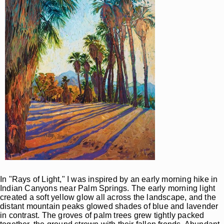
In "Rays of Light," I was inspired by an early morning hike in
Indian Canyons near Palm Springs. The early morning light
created a soft yellow glow all across the landscape, and the
distant mountain peaks glowed shades of blue and lavender
in contrast. The groves of palm trees grew tightly packed