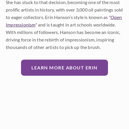
She has stuck to that decision, becoming one of the most
prolific artists in history, with over 3,000 oil paintings sold
to eager collectors. Erin Hanson’s style is known as "
Open
Impressionism
" and is taught in art schools worldwide.
With millions of followers, Hanson has become an iconic,
driving force in the rebirth of impressionism, inspiring
thousands of other artists to pick up the brush.
LEARN MORE ABOUT ERIN
Prev
Random
Next
Categories
All
About the Art