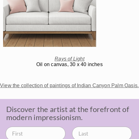
Rays of Light
Oil on canvas, 30 x 40 inches
View the collection of paintings of Indian Canyon Palm Oasis.
Discover the artist at the forefront of
modern impressionism.