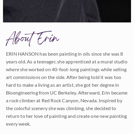
About Erin
ERIN HANSON has been painting in oils since she was 8
years old. As a teenager, she apprenticed at a mural studio
where she worked on 40-foot-long paintings while selling
art commissions on the side. After being told it was too
hard to make a living as an artist, she got her degree in
Bioengineering from UC Berkeley. Afterward, Erin became
a rock climber at Red Rock Canyon, Nevada. Inspired by
the colorful scenery she was climbing, she decided to
return to her love of painting and create one new painting
every week.