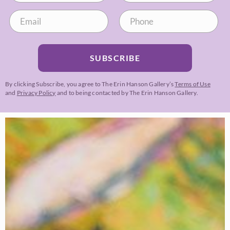
SUBSCRIBE
By clicking Subscribe, you agree to The Erin Hanson Gallery’s
Terms of Use
and
Privacy Policy
and to being contacted by The Erin Hanson Gallery.