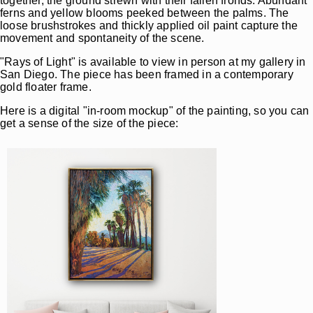
together, the ground strewn with their fallen fronds. Abundant
ferns and yellow blooms peeked between the palms. The
loose brushstrokes and thickly applied oil paint capture the
movement and spontaneity of the scene.
"Rays of Light" is available to view in person at my gallery in
San Diego. The piece has been framed in a contemporary
gold floater frame.
Here is a digital "in-room mockup" of the painting, so you can
get a sense of the size of the piece: