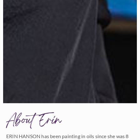
About Erin
ERIN HANSON has been painting in oils since she was 8