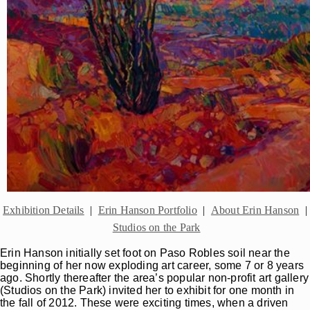
Exhibition Details
|
Erin Hanson Portfolio
|
About Erin Hanson
|
Studios on the Park
Erin Hanson initially set foot on Paso Robles soil near the
beginning of her now exploding art career, some 7 or 8 years
ago. Shortly thereafter the area’s popular non-profit art gallery
(Studios on the Park) invited her to exhibit for one month in
the fall of 2012. These were exciting times, when a driven