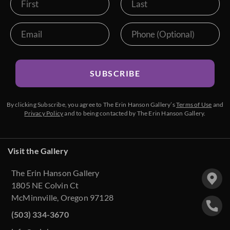
SUBSCRIBE
By clicking Subscribe, you agree to The Erin Hanson Gallery’s
Terms of Use
and
Privacy Policy
and to being contacted by The Erin Hanson Gallery.
Visit the Gallery
The Erin Hanson Gallery
1805 NE Colvin Ct
McMinnville, Oregon 97128
(503) 334-3670