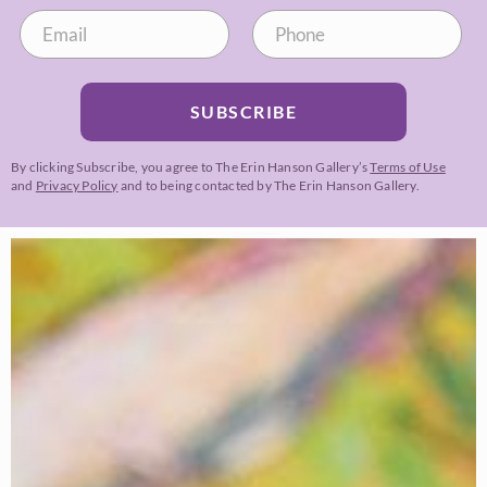
SUBSCRIBE
By clicking Subscribe, you agree to The Erin Hanson Gallery’s
Terms of Use
and
Privacy Policy
and to being contacted by The Erin Hanson Gallery.