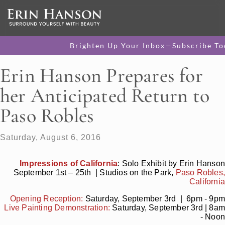
Brighten Up Your Inbox—Subscribe To
Erin Hanson Prepares for
her Anticipated Return to
Paso Robles
Saturday, August 6, 2016
Impressions of California
: Solo Exhibit by Erin Hanson
September 1st – 25th | Studios on the Park,
Paso Robles,
California
Opening Reception:
Saturday, September 3rd | 6pm - 9pm
Live Painting Demonstration:
Saturday, September 3rd | 8am
- Noon