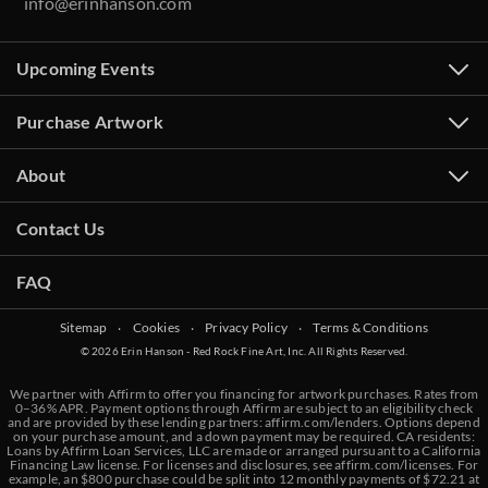
info@erinhanson.com
Upcoming Events
Purchase Artwork
About
Contact Us
FAQ
Sitemap
‧
Cookies
‧
Privacy Policy
‧
Terms & Conditions
© 2026 Erin Hanson - Red Rock Fine Art, Inc. All Rights Reserved.
We partner with Affirm to offer you financing for artwork purchases. Rates from
0–36% APR. Payment options through Affirm are subject to an eligibility check
and are provided by these lending partners:
affirm.com/lenders
. Options depend
on your purchase amount, and a down payment may be required. CA residents:
Loans by Affirm Loan Services, LLC are made or arranged pursuant to a California
Financing Law license. For licenses and disclosures, see
affirm.com/licenses
. For
example, an $800 purchase could be split into 12 monthly payments of $72.21 at