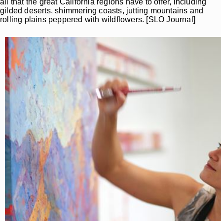
all that the great California regions have to offer, including
gilded deserts, shimmering coasts, jutting mountains and
rolling plains peppered with wildflowers. [SLO Journal]