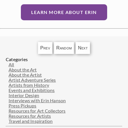
LEARN MORE ABOUT ERIN
Prev
Random
Next
Categories
All
About the Art
About the Artist
Artist Adventure Series
Artists from History
Events and Exhibitions
Interior Design
Interviews with Erin Hanson
Press Pickups
Resources for Art Collectors
Resources for Artists
Travel and Inspiration