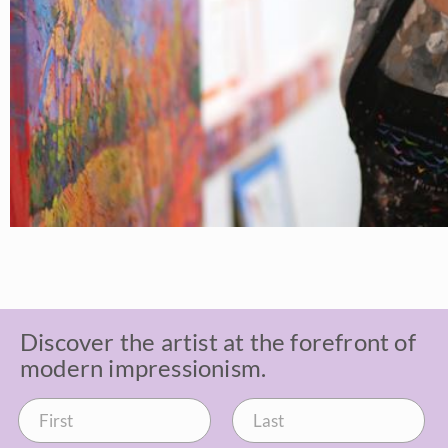
Discover the artist at the forefront of
modern impressionism.