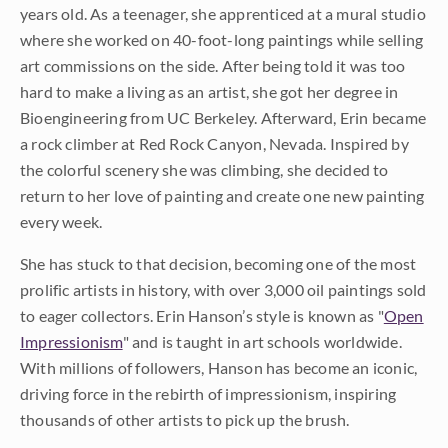
years old. As a teenager, she apprenticed at a mural studio
where she worked on 40-foot-long paintings while selling
art commissions on the side. After being told it was too
hard to make a living as an artist, she got her degree in
Bioengineering from UC Berkeley. Afterward, Erin became
a rock climber at Red Rock Canyon, Nevada. Inspired by
the colorful scenery she was climbing, she decided to
return to her love of painting and create one new painting
every week.
She has stuck to that decision, becoming one of the most
prolific artists in history, with over 3,000 oil paintings sold
to eager collectors. Erin Hanson’s style is known as "
Open
Impressionism
" and is taught in art schools worldwide.
With millions of followers, Hanson has become an iconic,
driving force in the rebirth of impressionism, inspiring
thousands of other artists to pick up the brush.