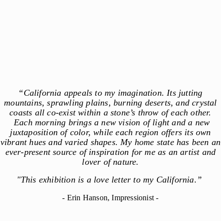
“California appeals to my imagination. Its jutting
mountains, sprawling plains, burning deserts, and crystal
coasts all co-exist within a stone’s throw of each other.
Each morning brings a new vision of light and a new
juxtaposition of color, while each region offers its own
vibrant hues and varied shapes. My home state has been an
ever-present source of inspiration for me as an artist and
lover of nature.
"This exhibition is a love letter to my California.”
- Erin Hanson, Impressionist -