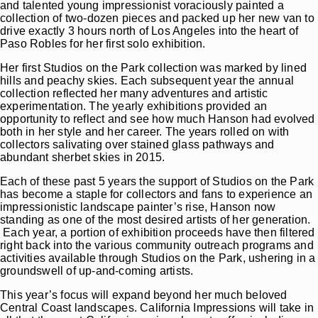
and talented young impressionist voraciously painted a
collection of two-dozen pieces and packed up her new van to
drive exactly 3 hours north of Los Angeles into the heart of
Paso Robles for her first solo exhibition.
Her first Studios on the Park collection was marked by lined
hills and peachy skies. Each subsequent year the annual
collection reflected her many adventures and artistic
experimentation. The yearly exhibitions provided an
opportunity to reflect and see how much Hanson had evolved
both in her style and her career. The years rolled on with
collectors salivating over stained glass pathways and
abundant sherbet skies in 2015.
Each of these past 5 years the support of Studios on the Park
has become a staple for collectors and fans to experience an
impressionistic landscape painter’s rise, Hanson now
standing as one of the most desired artists of her generation.
Each year, a portion of exhibition proceeds have then filtered
right back into the various community outreach programs and
activities available through Studios on the Park, ushering in a
groundswell of up-and-coming artists.
This year’s focus will expand beyond her much beloved
Central Coast landscapes. California Impressions will take in