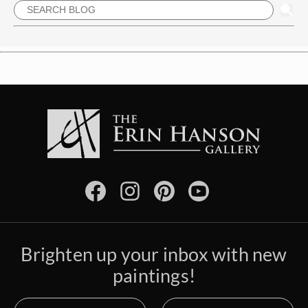
Brighten up your inbox with new
paintings!