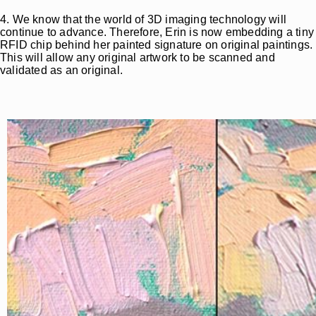
4. We know that the world of 3D imaging technology will
continue to advance. Therefore, Erin is now embedding a tiny
RFID chip behind her painted signature on original paintings.
This will allow any original artwork to be scanned and
validated as an original.