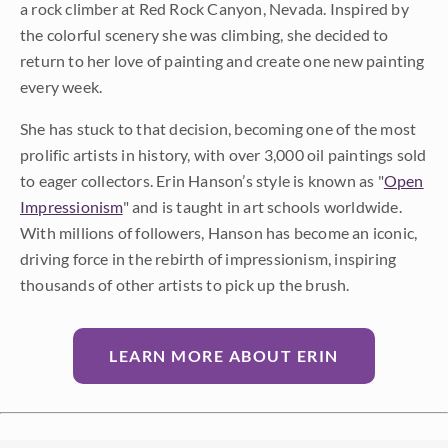
a rock climber at Red Rock Canyon, Nevada. Inspired by
the colorful scenery she was climbing, she decided to
return to her love of painting and create one new painting
every week.
She has stuck to that decision, becoming one of the most
prolific artists in history, with over 3,000 oil paintings sold
to eager collectors. Erin Hanson’s style is known as "
Open
Impressionism
" and is taught in art schools worldwide.
With millions of followers, Hanson has become an iconic,
driving force in the rebirth of impressionism, inspiring
thousands of other artists to pick up the brush.
LEARN MORE ABOUT ERIN