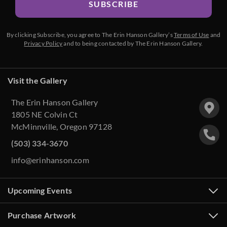
SUBSCRIBE
By clicking Subscribe, you agree to The Erin Hanson Gallery’s
Terms of Use
and
Privacy Policy
and to being contacted by The Erin Hanson Gallery.
Visit the Gallery
The Erin Hanson Gallery
1805 NE Colvin Ct
McMinnville, Oregon 97128
(503) 334-3670
info@erinhanson.com
Upcoming Events
Purchase Artwork