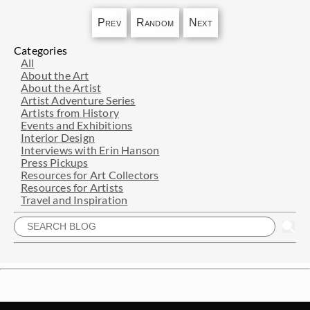
Prev
Random
Next
Categories
All
About the Art
About the Artist
Artist Adventure Series
Artists from History
Events and Exhibitions
Interior Design
Interviews with Erin Hanson
Press Pickups
Resources for Art Collectors
Resources for Artists
Travel and Inspiration