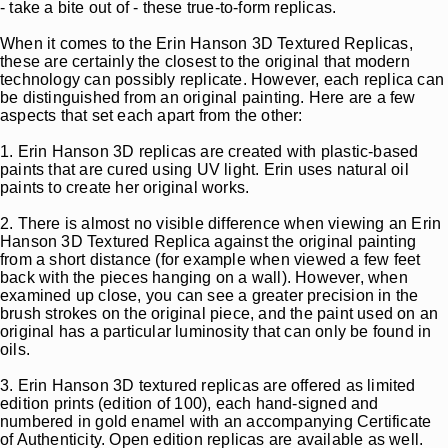
- take a bite out of - these true-to-form replicas.
When it comes to the Erin Hanson 3D Textured Replicas,
these are certainly the closest to the original that modern
technology can possibly replicate. However, each replica can
be distinguished from an original painting. Here are a few
aspects that set each apart from the other:
1. Erin Hanson 3D replicas are created with plastic-based
paints that are cured using UV light. Erin uses natural oil
paints to create her original works.
2. There is almost no visible difference when viewing an Erin
Hanson 3D Textured Replica against the original painting
from a short distance (for example when viewed a few feet
back with the pieces hanging on a wall). However, when
examined up close, you can see a greater precision in the
brush strokes on the original piece, and the paint used on an
original has a particular luminosity that can only be found in
oils.
3. Erin Hanson 3D textured replicas are offered as limited
edition prints (edition of 100), each hand-signed and
numbered in gold enamel with an accompanying Certificate
of Authenticity. Open edition replicas are available as well.