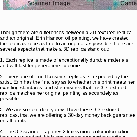
Though there are differences between a 3D textured replica
and an original, Erin Hanson oil painting, we have created
the replicas to be as true to an original as possible. Here are
several aspects that make a 3D replica stand out:
1. Each replica is made of exceptionally durable materials
and will last for generations to come.
2. Every one of Erin Hanson’s replicas is inspected by the
artist. Erin has the final say as to whether this print meets her
exacting standards, and she ensures that the 3D textured
replica matches her original painting as accurately as
possible.
3. We are so confident you will love these 3D textured
replicas, that we are offering a 30-day money back guarantee
on all prints.
4. The 3D scanner captures 2 times more color information