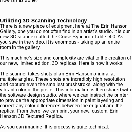
How is this done?
Utilizing 3D Scanning Technology
There is a new piece of equipment here at The Erin Hanson
Gallery, one you do not often find in an artist’s studio. It is our
new 3D scanner called the Cruse Synchron Table, 4.0. As
you saw in the video, it is enormous - taking up an entire
room in the gallery.
This machine's size and complexity are vital to the creation of
our new, limited edition, 3D replicas. Here is how it works:
The scanner takes shots of an Erin Hanson original at
multiple angles. These shots are incredibly high resolution
and capture even the smallest brushstroke, along with the
vibrant color of the piece. This information is then shared with
the software design studio, where we can instruct the printer
to provide the appropriate dimension in paint layering and
correct any color differences between the original and the
replica. From there, we can print your new, custom, Erin
Hanson 3D Textured Replica.
As you can imagine, this process is quite technical.