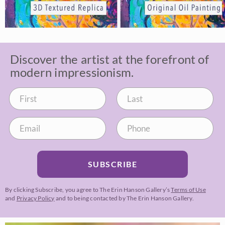
Discover the artist at the forefront of
modern impressionism.
SUBSCRIBE
By clicking Subscribe, you agree to The Erin Hanson Gallery’s
Terms of Use
and
Privacy Policy
and to being contacted by The Erin Hanson Gallery.