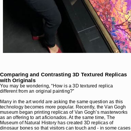
Comparing and Contrasting 3D Textured Replicas
with Originals
You may be wondering, “How is a 3D textured replica
different from an original painting?”
Many in the art world are asking the same question as this
technology becomes more popular. Recently, the Van Gogh
museum began printing replicas of Van Gogh’s masterworks
as an offering to art aficionados. At the same time, The
Museum of Natural History has created 3D replicas of
dinosaur bones so that visitors can touch and - in some cases