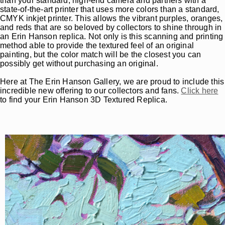
than your standard, high-end camera and partners with a
state-of-the-art printer that uses more colors than a standard,
CMYK inkjet printer. This allows the vibrant purples, oranges,
and reds that are so beloved by collectors to shine through in
an Erin Hanson replica. Not only is this scanning and printing
method able to provide the textured feel of an original
painting, but the color match will be the closest you can
possibly get without purchasing an original.
Here at The Erin Hanson Gallery, we are proud to include this
incredible new offering to our collectors and fans.
Click here
to find your Erin Hanson 3D Textured Replica.