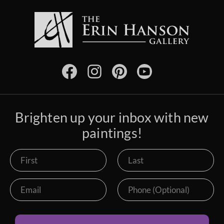
Brighten up your inbox with new
paintings!