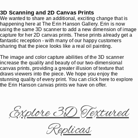
3D Scanning and 2D Canvas Prints
We wanted to share an additional, exciting change that is
happening here at The Erin Hanson Gallery. Erin is now
using the same 3D scanner to add a new dimension of image
capture for her 2D canvas prints. These prints already get a
fantastic reception - with many of our happy customers
sharing that the piece looks like a real oil painting.
The image and color capture abilities of the 3D scanner
increase the quality and beauty of our two-dimensional
canvas prints, providing a greater illusion of texture that
draws viewers into the piece. We hope you enjoy the
stunning quality of every print. You can click here to explore
the Erin Hanson canvas prints we have on offer.
Explore 3D Textured
Replicas