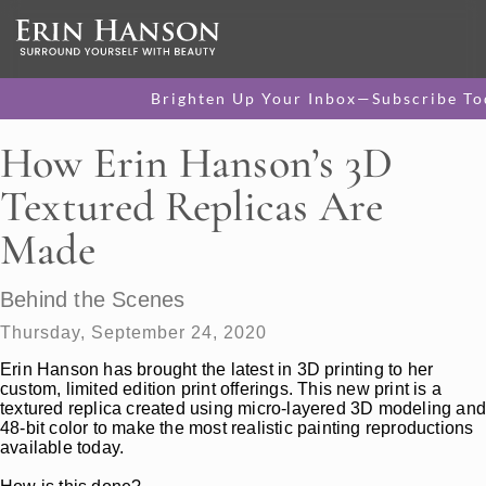
Brighten Up Your Inbox—Subscribe To
How Erin Hanson’s 3D
Textured Replicas Are
Made
Behind the Scenes
Thursday, September 24, 2020
Erin Hanson has brought the latest in 3D printing to her
custom, limited edition print offerings. This new print is a
textured replica created using micro-layered 3D modeling an
48-bit color to make the most realistic painting reproductions
available today.