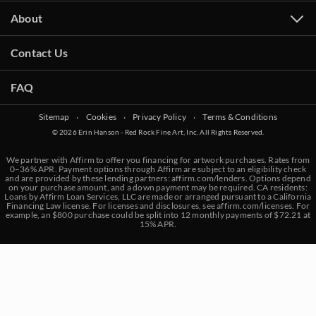
About
Contact Us
FAQ
Sitemap
‧
Cookies
‧
Privacy Policy
‧
Terms & Conditions
© 2026 Erin Hanson - Red Rock Fine Art, Inc. All Rights Reserved.
We partner with Affirm to offer you financing for artwork purchases. Rates from
0–36% APR. Payment options through Affirm are subject to an eligibility check
and are provided by these lending partners:
affirm.com/lenders
. Options depend
on your purchase amount, and a down payment may be required. CA residents:
Loans by Affirm Loan Services, LLC are made or arranged pursuant to a California
Financing Law license. For licenses and disclosures, see
affirm.com/licenses
. For
example, an $800 purchase could be split into 12 monthly payments of $72.21 at
15% APR.