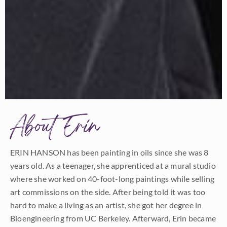
About Erin
ERIN HANSON has been painting in oils since she was 8
years old. As a teenager, she apprenticed at a mural studio
where she worked on 40-foot-long paintings while selling
art commissions on the side. After being told it was too
hard to make a living as an artist, she got her degree in
Bioengineering from UC Berkeley. Afterward, Erin became