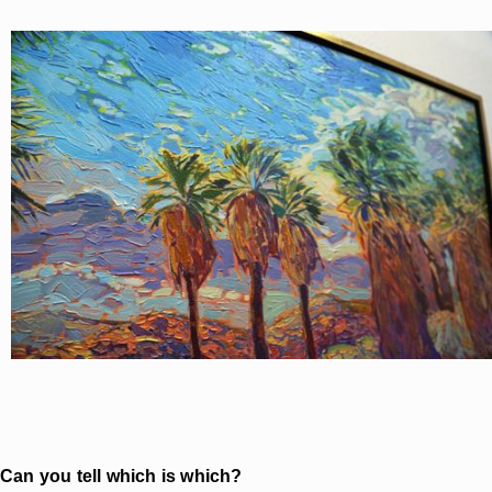
Can you tell which is which?