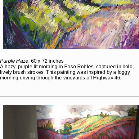
Purple Haze
, 60 x 72 inches
A hazy, purple-lit morning in Paso Robles, captured in bold,
lively brush strokes. This painting was inspired by a foggy
morning driving through the vineyards off Highway 46.