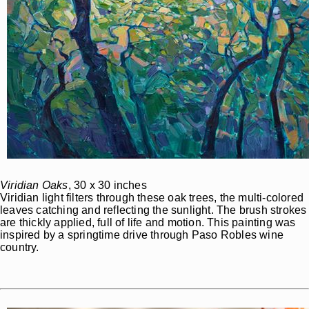
Viridian Oaks
, 30 x 30 inches
Viridian light filters through these oak trees, the multi-colored
leaves catching and reflecting the sunlight. The brush strokes
are thickly applied, full of life and motion. This painting was
inspired by a springtime drive through Paso Robles wine
country.