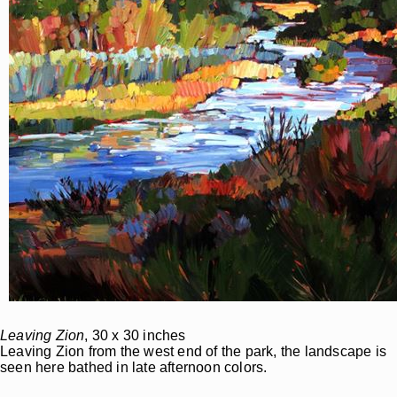
Leaving Zion
, 30 x 30 inches
Leaving Zion from the west end of the park, the landscape is
seen here bathed in late afternoon colors.