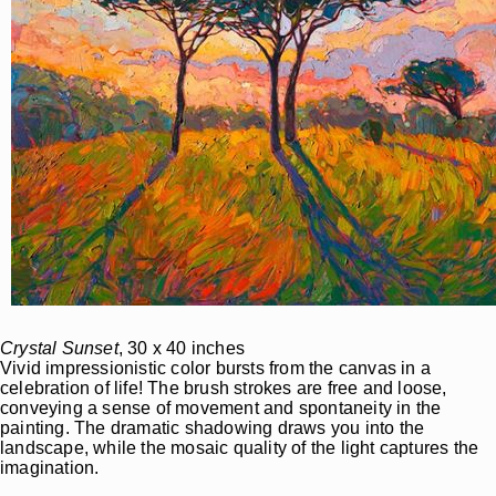
Crystal Sunset
, 30 x 40 inches
Vivid impressionistic color bursts from the canvas in a
celebration of life! The brush strokes are free and loose,
conveying a sense of movement and spontaneity in the
painting. The dramatic shadowing draws you into the
landscape, while the mosaic quality of the light captures the
imagination.