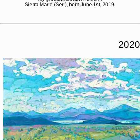
Sierra Marie (Seri), born June 1st, 2019.
2020