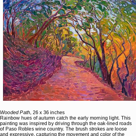
Wooded Path
, 26 x 36 inches
Rainbow hues of autumn catch the early morning light. This
painting was inspired by driving through the oak-lined roads
of Paso Robles wine country. The brush strokes are loose
and expressive, capturing the movement and color of the