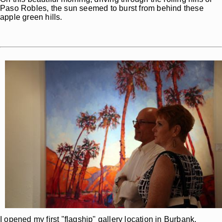
Paso Robles, the sun seemed to burst from behind these
apple green hills.
I opened my first "flagship" gallery location in Burbank,