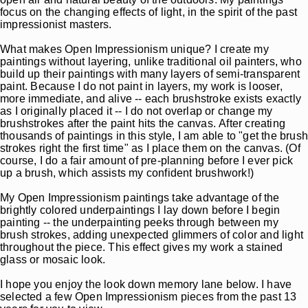
focus on the changing effects of light, in the spirit of the past
impressionist masters.
What makes Open Impressionism unique? I create my
paintings without layering, unlike traditional oil painters, who
build up their paintings with many layers of semi-transparent
paint. Because I do not paint in layers, my work is looser,
more immediate, and alive -- each brushstroke exists exactly
as I originally placed it -- I do not overlap or change my
brushstrokes after the paint hits the canvas. After creating
thousands of paintings in this style, I am able to "get the brush
strokes right the first time" as I place them on the canvas. (Of
course, I do a fair amount of pre-planning before I ever pick
up a brush, which assists my confident brushwork!)
My Open Impressionism paintings take advantage of the
brightly colored underpaintings I lay down before I begin
painting -- the underpainting peeks through between my
brush strokes, adding unexpected glimmers of color and light
throughout the piece. This effect gives my work a stained
glass or mosaic look.
I hope you enjoy the look down memory lane below. I have
selected a few Open Impressionism pieces from the past 13