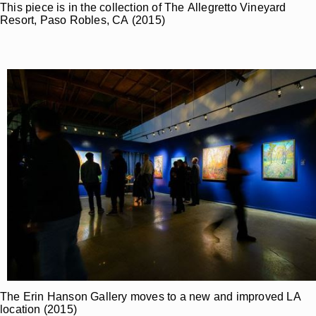
This piece is in the collection of The Allegretto Vineyard
Resort, Paso Robles, CA (2015)
The Erin Hanson Gallery moves to a new and improved LA
location (2015)