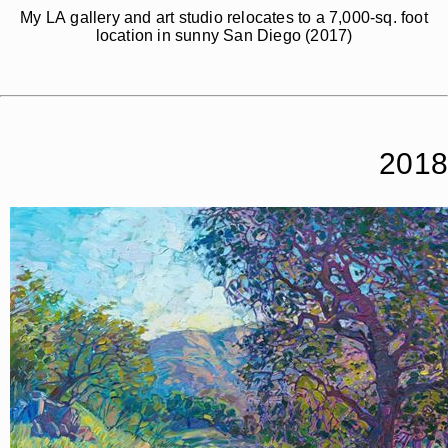
My LA gallery and art studio relocates to a 7,000-sq. foot
location in sunny San Diego (2017)
2018