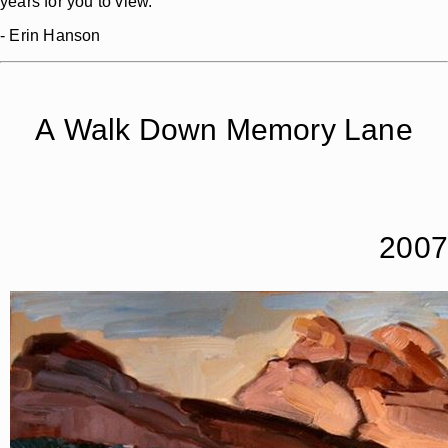
years for you to view.
- Erin Hanson
A Walk Down Memory Lane
2007