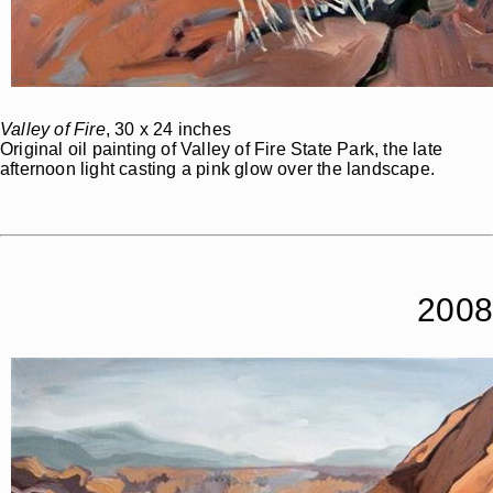
Valley of Fire
, 30 x 24 inches
Original oil painting of Valley of Fire State Park, the late
afternoon light casting a pink glow over the landscape.
2008