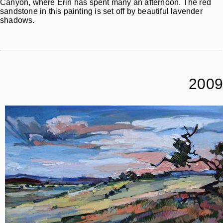
Canyon, where Erin has spent many an afternoon. The red
sandstone in this painting is set off by beautiful lavender
shadows.
2009