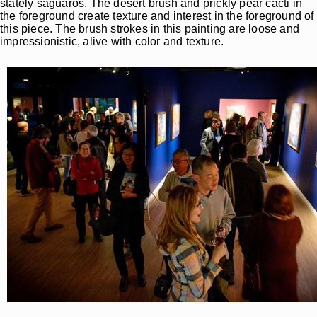
stately saguaros. The desert brush and prickly pear cacti in
the foreground create texture and interest in the foreground of
this piece. The brush strokes in this painting are loose and
impressionistic, alive with color and texture.