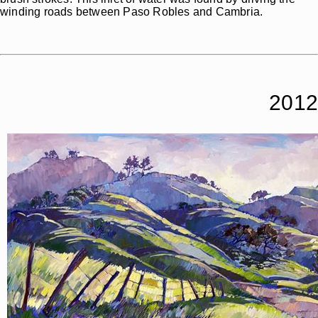
winding roads between Paso Robles and Cambria.
2012