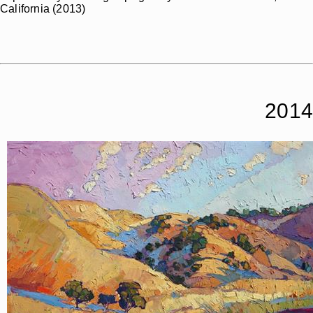
California (2013)
2014