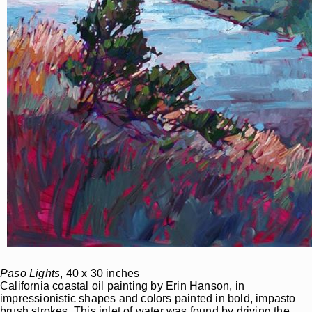
Paso Lights
, 40 x 30 inches
California coastal oil painting by Erin Hanson, in
impressionistic shapes and colors painted in bold, impasto
brush strokes. This inlet of water was found by driving the