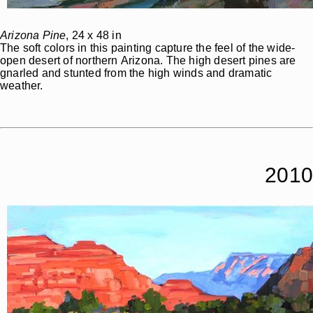
Arizona Pine
, 24 x 48 in
The soft colors in this painting capture the feel of the wide-
open desert of northern Arizona. The high desert pines are
gnarled and stunted from the high winds and dramatic
weather.
2010