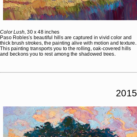
Color Lush
, 30 x 48 inches
Paso Robles's beautiful hills are captured in vivid color and
thick brush strokes, the painting alive with motion and texture.
This painting transports you to the rolling, oak-covered hills
and beckons you to rest among the shadowed trees.
2015