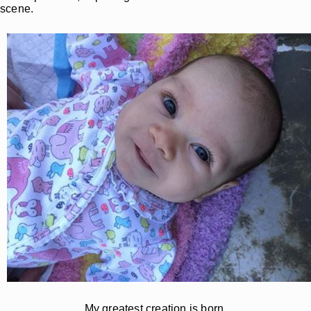
scene.
My greatest creation is born.