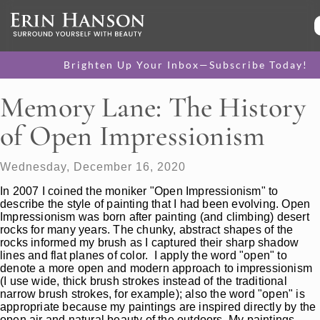
Brighten Up Your Inbox—Subscribe Today!
Memory Lane: The History
of Open Impressionism
Wednesday, December 16, 2020
In 2007 I coined the moniker "Open Impressionism" to
describe the style of painting that I had been evolving. Open
Impressionism was born after painting (and climbing) desert
rocks for many years. The chunky, abstract shapes of the
rocks informed my brush as I captured their sharp shadow
lines and flat planes of color. I apply the word "open" to
denote a more open and modern approach to impressionism
(I use wide, thick brush strokes instead of the traditional
narrow brush strokes, for example); also the word "open" is
appropriate because my paintings are inspired directly by the
open air and natural beauty of the outdoors. My paintings