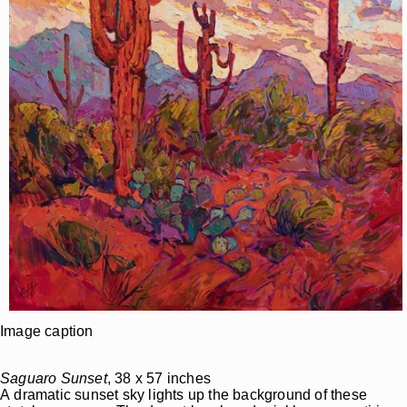
Image caption
Saguaro Sunset
, 38 x 57 inches
A dramatic sunset sky lights up the background of these