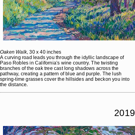
Oaken Walk
, 30 x 40 inches
A curving road leads you through the idyllic landscape of
Paso Robles in California's wine country. The twisting
branches of the oak tree cast long shadows across the
pathway, creating a pattern of blue and purple. The lush
spring-time grasses cover the hillsides and beckon you into
the distance.
2019