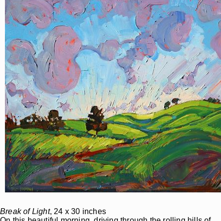
Break of Light
, 24 x 30 inches
On this beautiful morning, driving through the rolling hills of