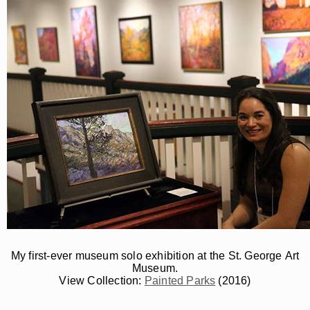
My first-ever museum solo exhibition at the St. George Art
Museum.
View Collection:
Painted Parks
(2016)