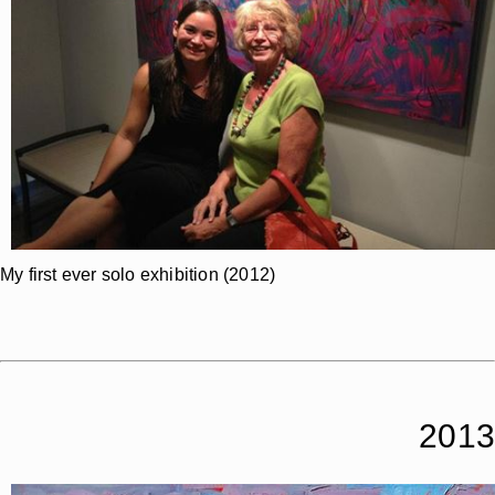
My first ever solo exhibition (2012)
2013