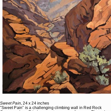
Sweet Pain
, 24 x 24 inches
"Sweet Pain" is a challenging climbing wall in Red Rock