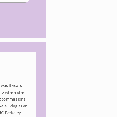
 was 8 years
dio where she
rt commissions
e a living as an
UC Berkeley.