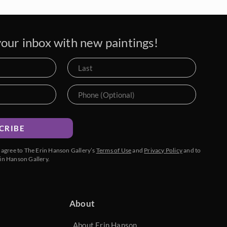
our inbox with new paintings!
CRIBE
u agree to The Erin Hanson Gallery’s
Terms of Use
and
Privacy Policy
and to
in Hanson Gallery.
About
About Erin Hanson