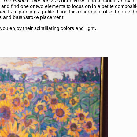
nd
The Petite Collection
was born. Now I find a particular joy in
 and find one or two elements to focus on in a petite compositi
 am painting a petite. I find this refinement of technique the
es and brushstroke placement.
u enjoy their scintillating colors and light.