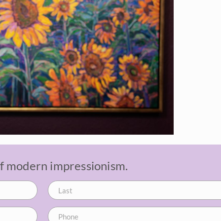
 of modern impressionism.