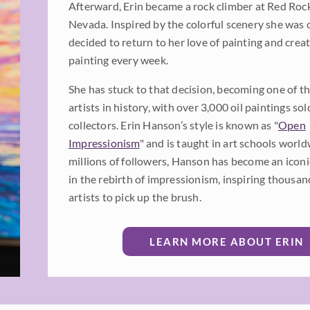
Afterward, Erin became a rock climber at Red Roc
Nevada. Inspired by the colorful scenery she was 
decided to return to her love of painting and cre
painting every week.
She has stuck to that decision, becoming one of th
artists in history, with over 3,000 oil paintings sol
collectors. Erin Hanson’s style is known as "
Open
Impressionism
" and is taught in art schools worl
millions of followers, Hanson has become an iconic
in the rebirth of impressionism, inspiring thousan
artists to pick up the brush.
LEARN MORE ABOUT ERIN