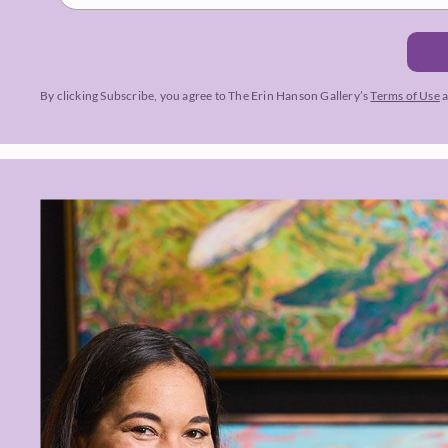
By clicking Subscribe, you agree to The Erin Hanson Gallery’s
Terms of Use