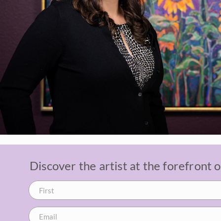
Discover the artist at the forefront