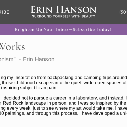
RIBE
(50
Brighten Up Your Inbox—Subscribe Today!
 Works
onism". - Erin Hanson
ting my inspiration from backpacking and camping trips around
 these childhood escapes into the quiet, wide-open spaces of
 inspiring subject I can paint.
 I decided not to pursue a career in a laboratory, and instead
en Red Rock landscape in person, and I was so inspired by the 
ting every week, just to see where my art would take me. I have
00 paintings, and through this process, I have developed a uniq