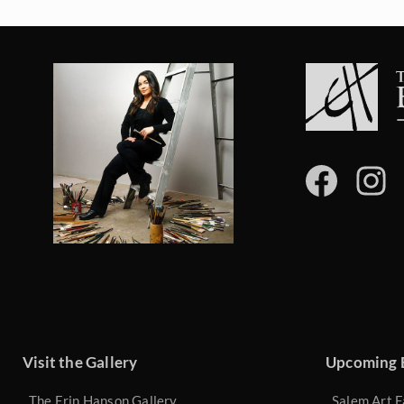
Visit the Gallery
Upcoming 
The Erin Hanson Gallery
Salem Art F