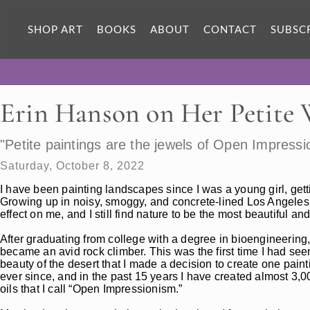
SHOP ART
BOOKS
ABOUT
CONTACT
SUBSC
Erin Hanson on Her Petite
"Petite paintings are the jewels of Open Impressi
Saturday, October 8, 2022
I have been painting landscapes since I was a young girl, get
Growing up in noisy, smoggy, and concrete-lined Los Angeles,
effect on me, and I still find nature to be the most beautiful and
After graduating from college with a degree in bioengineering,
became an avid rock climber. This was the first time I had se
beauty of the desert that I made a decision to create one pain
ever since, and in the past 15 years I have created almost 3,0
oils that I call “Open Impressionism.”