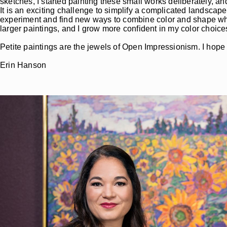
sketches, I started painting these small works deliberately, a
It is an exciting challenge to simplify a complicated landscape
experiment and find new ways to combine color and shape when I
larger paintings, and I grow more confident in my color choic
Petite paintings are the jewels of Open Impressionism. I hope yo
Erin Hanson