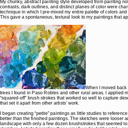
My chunky, abstract painting style developed from painting noth
contrasts, dark outlines, and distinct planes of color were cha
technique in which I pre-mixed my entire palette of colors and 
This gave a spontaneous, textural look to my paintings that app
When I moved back to 
trees I found in Paso Robles and other rural areas. I applied m
“squared-off” brush strokes that worked so well to capture de
that set it apart from other artists’ work.
I began creating “petite” paintings as little studies to referenc
better than the finished paintings. The sketches were looser a
landscape with only a few dozen brushstrokes that seemed to ma