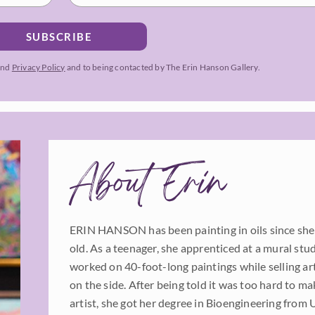
SUBSCRIBE
and
Privacy Policy
and to being contacted by The Erin Hanson Gallery.
About Erin
ERIN HANSON has been painting in oils since she
old. As a teenager, she apprenticed at a mural stu
worked on 40-foot-long paintings while selling a
on the side. After being told it was too hard to mak
artist, she got her degree in Bioengineering from 