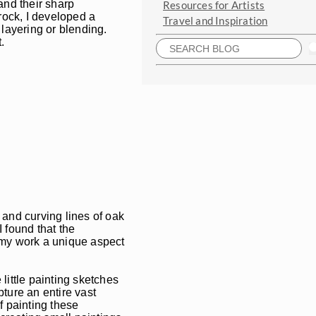
and their sharp
Resources for Artists
 rock, I developed a
Travel and Inspiration
 layering or blending.
.
s and curving lines of oak
 found that the
e my work a unique aspect
 little painting sketches
pture an entire vast
f painting these