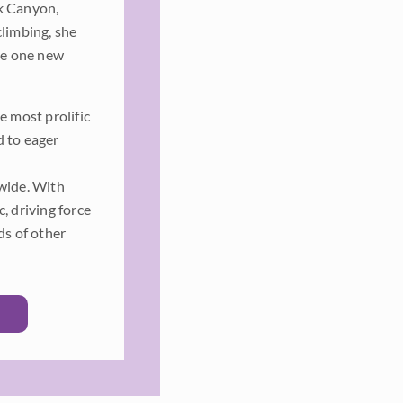
k Canyon,
climbing, she
ate one new
e most prolific
d to eager
dwide. With
, driving force
ds of other