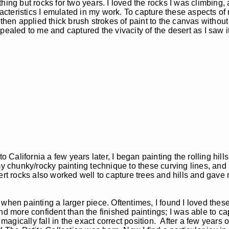
ing but rocks for two years. I loved the rocks I was climbing, 
racteristics I emulated in my work. To capture these aspects of
then applied thick brush strokes of paint to the canvas without
ealed to me and captured the vivacity of the desert as I saw it
California a few years later, I began painting the rolling hill
y chunky/rocky painting technique to these curving lines, and I
sert rocks also worked well to capture trees and hills and gav
e when painting a larger piece. Oftentimes, I found I loved these
nd more confident than the finished paintings; I was able to ca
gically fall in the exact correct position. After a few years o