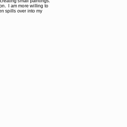
 creating small paintings.
on. I am more willing to
n spills over into my