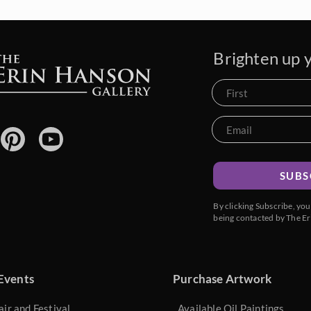
Brighten up y
SUBS
By clicking Subscribe, yo
being contacted by The Er
Events
Purchase Artwork
air and Festival
Available Oil Paintings