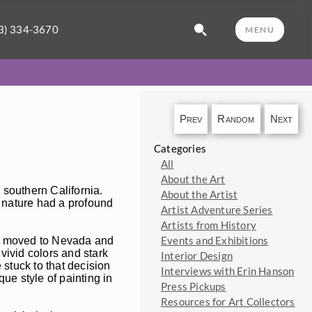
3) 334-3670
MENU
Prev
Random
Next
Categories
All
About the Art
 southern California.
About the Artist
 nature had a profound
Artist Adventure Series
Artists from History
Events and Exhibitions
, I moved to Nevada and
vivid colors and stark
Interior Design
 stuck to that decision
Interviews with Erin Hanson
ue style of painting in
Press Pickups
Resources for Art Collectors