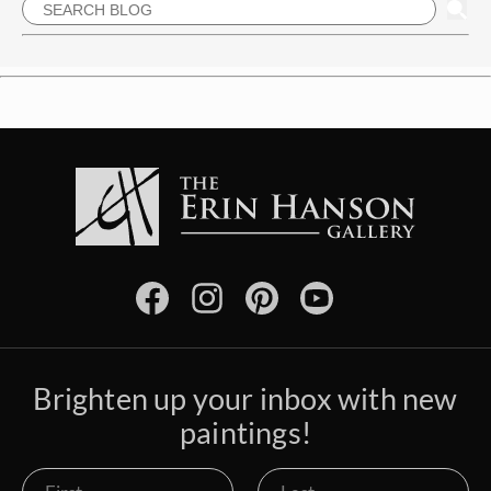
Brighten up your inbox with new
paintings!