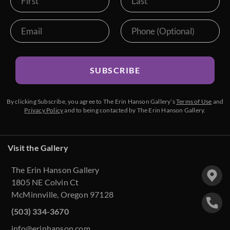
SUBSCRIBE
By clicking Subscribe, you agree to The Erin Hanson Gallery’s
Terms of Use
and
Privacy Policy
and to being contacted by The Erin Hanson Gallery.
Visit the Gallery
The Erin Hanson Gallery
1805 NE Colvin Ct
McMinnville, Oregon 97128
(503) 334-3670
info@erinhanson.com