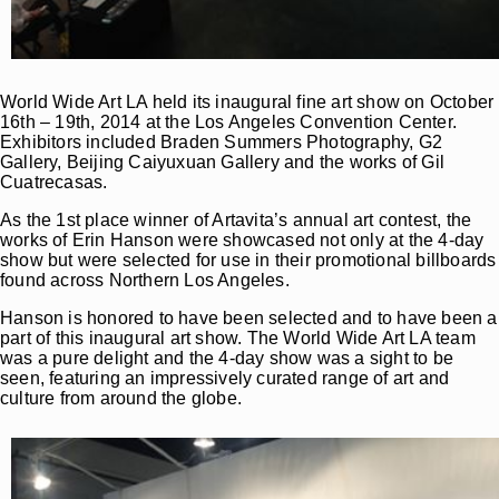
World Wide Art LA held its inaugural fine art show on October
16th – 19th, 2014 at the Los Angeles Convention Center.
Exhibitors included Braden Summers Photography, G2
Gallery, Beijing Caiyuxuan Gallery and the works of Gil
Cuatrecasas.
As the 1st place winner of Artavita’s annual art contest, the
works of Erin Hanson were showcased not only at the 4-day
show but were selected for use in their promotional billboards
found across Northern Los Angeles.
Hanson is honored to have been selected and to have been a
part of this inaugural art show. The World Wide Art LA team
was a pure delight and the 4-day show was a sight to be
seen, featuring an impressively curated range of art and
culture from around the globe.