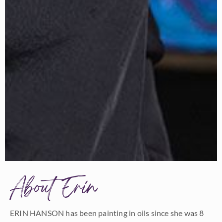
About Erin
ERIN HANSON has been painting in oils since she was 8