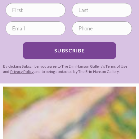
SUBSCRIBE
By clicking Subscribe, you agree to The Erin Hanson Gallery’s
Terms of Use
and
Privacy Policy
and to being contacted by The Erin Hanson Gallery.