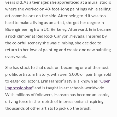
years old. As a teenager, she apprenticed at a mural studio
where she worked on 40-foot-long paintings while selling
art commissions on the side. After being told it was too
hard to make a living as an artist, she got her degree in
Bioengineering from UC Berkeley. Afterward, Erin became
a rock climber at Red Rock Canyon, Nevada. Inspired by
the colorful scenery she was climbing, she decided to
return to her love of painting and create one new painting
every week.
She has stuck to that decision, becoming one of the most
prolific artists in history, with over 3,000 oil paintings sold
to eager collectors. Erin Hanson’s style is known as "
Open
Impressionism
" and is taught in art schools worldwide.
With millions of followers, Hanson has become an iconic,
driving force in the rebirth of impressionism, inspiring
thousands of other artists to pick up the brush.