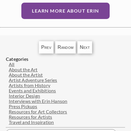
LEARN MORE ABOUT ERIN
Prev
Random
Next
Categories
All
About the Art
About the Artist
Artist Adventure Series
Artists from History
Events and Exhibitions
Interior Design
Interviews with Erin Hanson
Press Pickups
Resources for Art Collectors
Resources for Artists
Travel and Inspiration