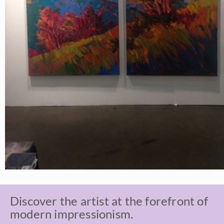
Discover the artist at the forefront of
modern impressionism.