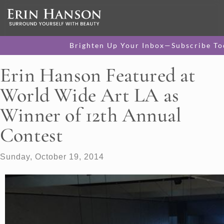
Brighten Up Your Inbox—Subscribe To
Erin Hanson Featured at
World Wide Art LA as
Winner of 12th Annual
Contest
Sunday, October 19, 2014