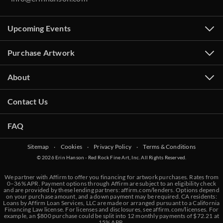
Upcoming Events
Purchase Artwork
About
Contact Us
FAQ
Sitemap
‧
Cookies
‧
Privacy Policy
‧
Terms & Conditions
© 2026 Erin Hanson - Red Rock Fine Art, Inc. All Rights Reserved.
We partner with Affirm to offer you financing for artwork purchases. Rates from
0–36% APR. Payment options through Affirm are subject to an eligibility check
and are provided by these lending partners:
affirm.com/lenders
. Options depend
on your purchase amount, and a down payment may be required. CA residents:
Loans by Affirm Loan Services, LLC are made or arranged pursuant to a California
Financing Law license. For licenses and disclosures, see
affirm.com/licenses
. For
example, an $800 purchase could be split into 12 monthly payments of $72.21 at
15% APR.