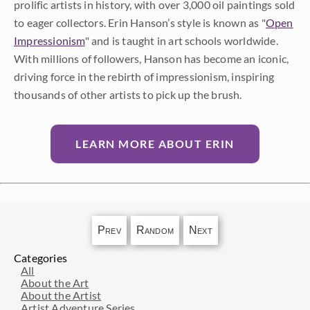
prolific artists in history, with over 3,000 oil paintings sold
to eager collectors. Erin Hanson’s style is known as "
Open
Impressionism
" and is taught in art schools worldwide.
With millions of followers, Hanson has become an iconic,
driving force in the rebirth of impressionism, inspiring
thousands of other artists to pick up the brush.
LEARN MORE ABOUT ERIN
Prev
Random
Next
Categories
All
About the Art
About the Artist
Artist Adventure Series