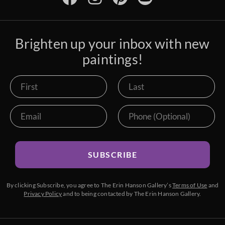
Brighten up your inbox with new
paintings!
SUBSCRIBE
By clicking Subscribe, you agree to The Erin Hanson Gallery’s
Terms of Use
and
Privacy Policy
and to being contacted by The Erin Hanson Gallery.