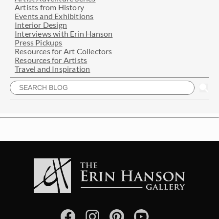
Artists from History
Events and Exhibitions
Interior Design
Interviews with Erin Hanson
Press Pickups
Resources for Art Collectors
Resources for Artists
Travel and Inspiration