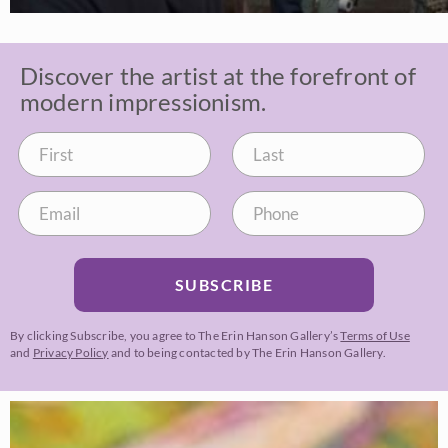
Discover the artist at the forefront of
modern impressionism.
SUBSCRIBE
By clicking Subscribe, you agree to The Erin Hanson Gallery’s
Terms of Use
and
Privacy Policy
and to being contacted by The Erin Hanson Gallery.