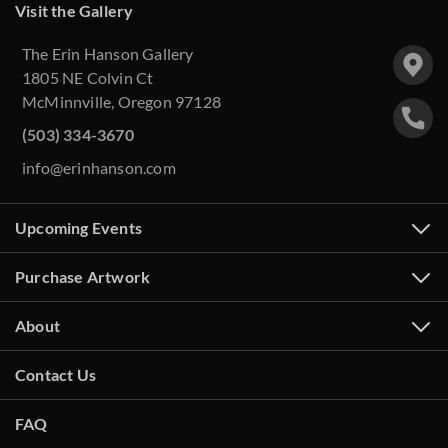
Visit the Gallery
The Erin Hanson Gallery
1805 NE Colvin Ct
McMinnville, Oregon 97128
(503) 334-3670
info@erinhanson.com
Upcoming Events
Purchase Artwork
About
Contact Us
FAQ