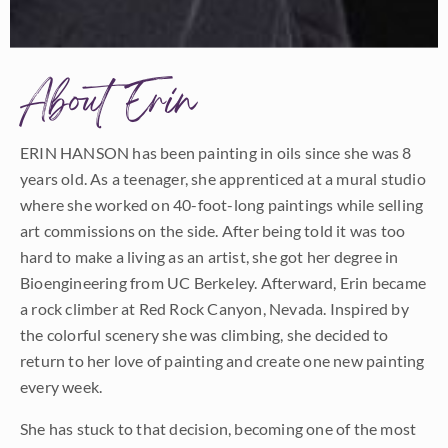
About Erin
ERIN HANSON has been painting in oils since she was 8
years old. As a teenager, she apprenticed at a mural studio
where she worked on 40-foot-long paintings while selling
art commissions on the side. After being told it was too
hard to make a living as an artist, she got her degree in
Bioengineering from UC Berkeley. Afterward, Erin became
a rock climber at Red Rock Canyon, Nevada. Inspired by
the colorful scenery she was climbing, she decided to
return to her love of painting and create one new painting
every week.
She has stuck to that decision, becoming one of the most