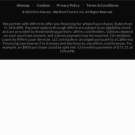
Sitemap
‧
Cookies
‧
Privacy Policy
‧
Terms & Conditions
© 2026 Erin Hanson - Red Rock Fine Art, Inc. All Rights Reserved.
We partner with Affirm to offer you financing for artwork purchases. Rates from
0–36% APR. Payment options through Affirm are subject to an eligibility check
and are provided by these lending partners:
affirm.com/lenders
. Options depend
on your purchase amount, and a down payment may be required. CA residents:
Loans by Affirm Loan Services, LLC are made or arranged pursuant to a California
Financing Law license. For licenses and disclosures, see
affirm.com/licenses
. For
example, an $800 purchase could be split into 12 monthly payments of $72.21 at
15% APR.