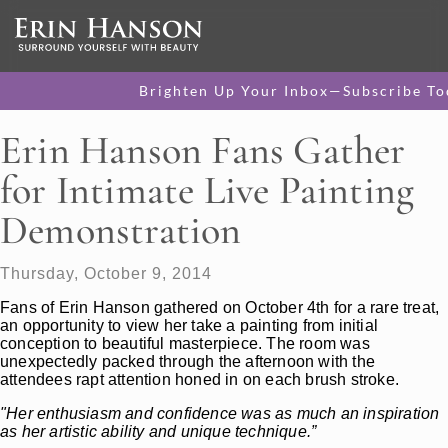
Brighten Up Your Inbox—Subscribe To
Erin Hanson Fans Gather
for Intimate Live Painting
Demonstration
Thursday, October 9, 2014
Fans of Erin Hanson gathered on October 4th for a rare treat,
an opportunity to view her take a painting from initial
conception to beautiful masterpiece. The room was
unexpectedly packed through the afternoon with the
attendees rapt attention honed in on each brush stroke.
"Her enthusiasm and confidence was as much an inspiration
as her artistic ability and unique technique.”