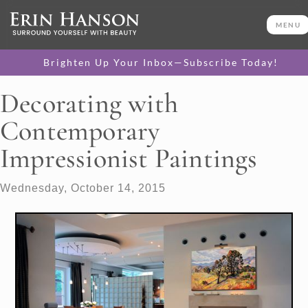
MENU
Brighten Up Your Inbox—Subscribe Today!
Decorating with
Contemporary
Impressionist Paintings
Wednesday, October 14, 2015