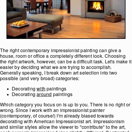
The right contemporary impressionist painting can give a
house, room or office a completely different look. Choosing
the right artwork, however, can be a difficult task. Let's make it
easier by deciding what we are trying to accomplish.
Generally speaking, I break down art selection into two
possible (and very broad) categories:
Decorating
with
paintings
Decorating
around
paintings
Which category you focus on is up to you. There is no right or
wrong. Since I work with an impressionist painter
(contemporary, of course!) I'm already biased towards
decorating with American Impressionist art. Impressionism
and similar styles allow the viewer to "contribute" to the art,