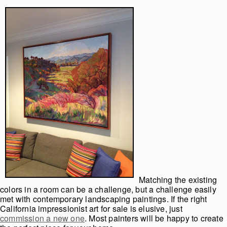
Matching the existing
colors in a room can be a challenge, but a challenge easily
met with contemporary landscaping paintings. If the right
California impressionist art for sale is elusive, just
commission a new one
. Most painters will be happy to create