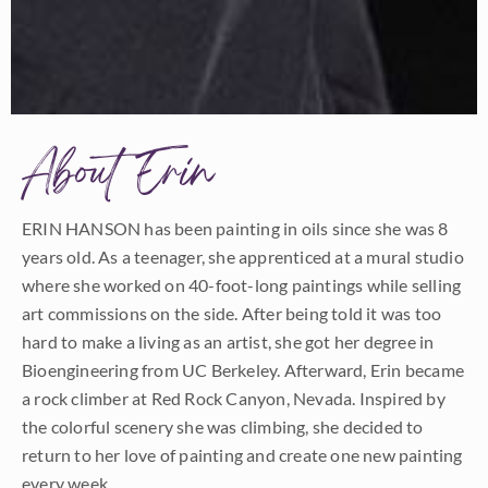
About Erin
ERIN HANSON has been painting in oils since she was 8
years old. As a teenager, she apprenticed at a mural studio
where she worked on 40-foot-long paintings while selling
art commissions on the side. After being told it was too
hard to make a living as an artist, she got her degree in
Bioengineering from UC Berkeley. Afterward, Erin became
a rock climber at Red Rock Canyon, Nevada. Inspired by
the colorful scenery she was climbing, she decided to
return to her love of painting and create one new painting
every week.