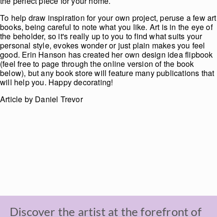
the perfect piece for your home.
To help draw inspiration for your own project, peruse a few art
books, being careful to note what you like. Art is in the eye of
the beholder, so it's really up to you to find what suits your
personal style, evokes wonder or just plain makes you feel
good. Erin Hanson has created her own design idea flipbook
(feel free to page through the online version of the book
below), but any book store will feature many publications that
will help you. Happy decorating!
Article by Daniel Trevor
Discover the artist at the forefront of