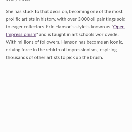
She has stuck to that decision, becoming one of the most
prolific artists in history, with over 3,000 oil paintings sold
to eager collectors. Erin Hanson’s style is known as "
Open
Impressionism
" and is taught in art schools worldwide.
With millions of followers, Hanson has become an iconic,
driving force in the rebirth of impressionism, inspiring
thousands of other artists to pick up the brush.
LEARN MORE ABOUT ERIN
Prev
Random
Next
Categories
All