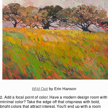
Wild Oak
by Erin Hanson
2. Add a focal point of color. Have a modern design room with
minimal color? Take the edge off that crispness with bold,
bright colors that attract interest. You'll end up with a room