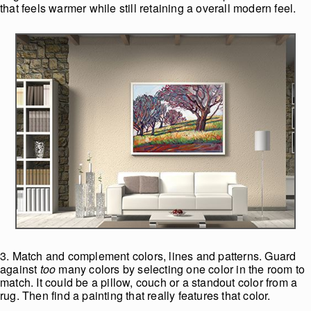
that feels warmer while still retaining a overall modern feel.
3. Match and complement colors, lines and patterns. Guard
against
too
many colors by selecting one color in the room to
match. It could be a pillow, couch or a standout color from a
rug. Then find a painting that really features that color.