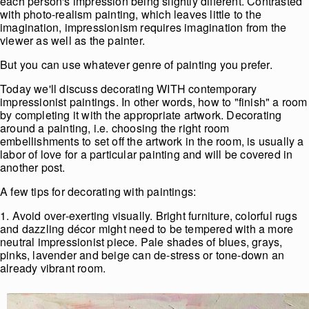
each person's impression being slightly different. Contrasted
with photo-realism painting, which leaves little to the
imagination, impressionism requires imagination from the
viewer as well as the painter.
But you can use whatever genre of painting you prefer.
Today we'll discuss decorating WITH contemporary
impressionist paintings. In other words, how to "finish" a room
by completing it with the appropriate artwork. Decorating
around a painting, i.e. choosing the right room
embellishments to set off the artwork in the room, is usually a
labor of love for a particular painting and will be covered in
another post.
A few tips for decorating with paintings:
1. Avoid over-exerting visually. Bright furniture, colorful rugs
and dazzling décor might need to be tempered with a more
neutral impressionist piece. Pale shades of blues, grays,
pinks, lavender and beige can de-stress or tone-down an
already vibrant room.