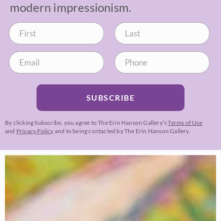
modern impressionism.
SUBSCRIBE
By clicking Subscribe, you agree to The Erin Hanson Gallery’s
Terms of Use
and
Privacy Policy
and to being contacted by The Erin Hanson Gallery.