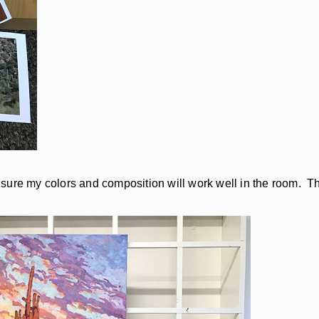
ake sure my colors and composition will work well in the room. 