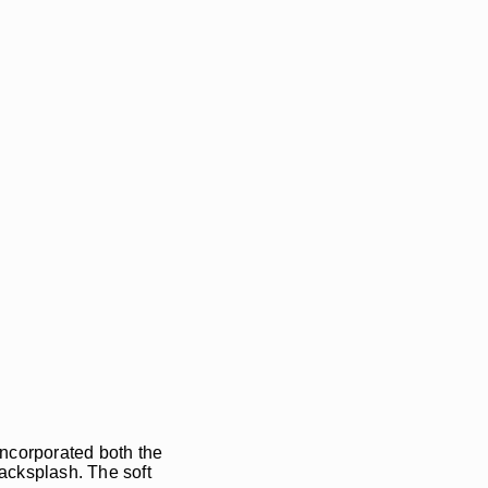
incorporated both the
backsplash. The soft