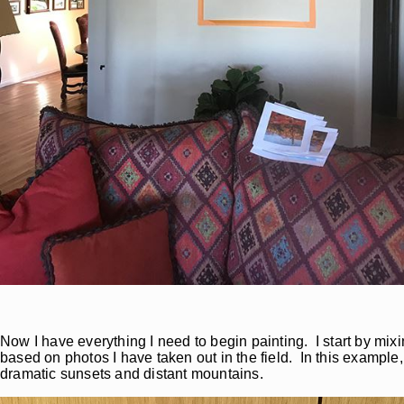
Now I have everything I need to begin painting. I start by mi
based on photos I have taken out in the field. In this example,
dramatic sunsets and distant mountains.