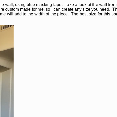
o the wall, using blue masking tape. Take a look at the wall fro
are custom made for me, so I can create any size you need. Thi
rame will add to the width of the piece. The best size for this 