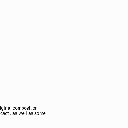
riginal composition
 cacti, as well as some