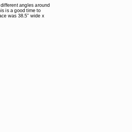
m different angles around
s is a good time to
space was 38.5" wide x