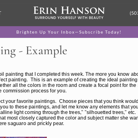
T
(50
Brighten Up Your Inbox—Subscribe Today!
ing - Example
oil painting that I completed this week. The more you know a
erfect painting. This is an example of creating the ideal painting
her all the colors in the room and create a focal point for the 
the commission process for you.
ct your favorite paintings. Choose pieces that you think would
you to these paintings, and let me know any elements that you
alline light coming through the trees," "silhouetted trees," etc
at most closely captured the color and subject matter she wan
ere saguaro and prickly pear.