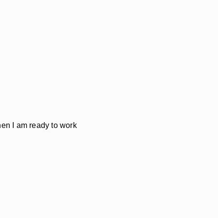
Then I am ready to work