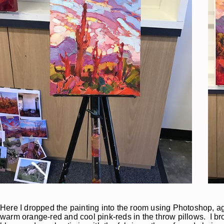
Here I dropped the painting into the room using Photoshop, aga
warm orange-red and cool pink-reds in the throw pillows. I br