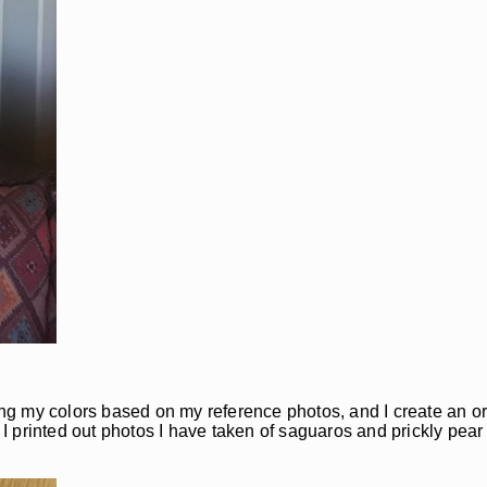
xing my colors based on my reference photos, and I create an o
 I printed out photos I have taken of saguaros and prickly pear