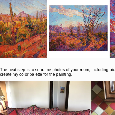
The next step is to send me photos of your room, including pict
create my color palette for the painting.