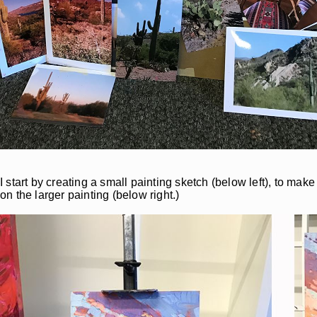
I start by creating a small painting sketch (below left), to m
on the larger painting (below right.)