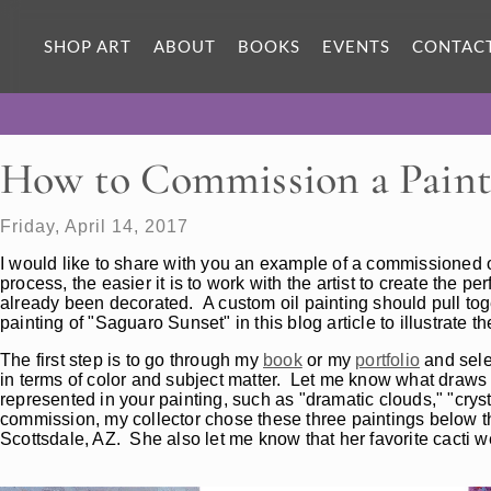
SHOP ART
ABOUT
BOOKS
EVENTS
CONTAC
How to Commission a Paint
Friday, April 14, 2017
I would like to share with you an example of a commissioned 
process, the easier it is to work with the artist to create the p
already been decorated. A custom oil painting should pull toget
painting of "Saguaro Sunset" in this blog article to illustrate 
The first step is to go through my
book
or my
portfolio
and sele
in terms of color and subject matter. Let me know what draws 
represented in your painting, such as "dramatic clouds," "cryst
commission, my collector chose these three paintings below th
Scottsdale, AZ. She also let me know that her favorite cacti w