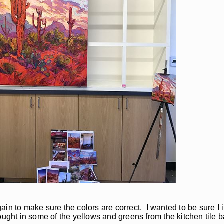
in to make sure the colors are correct. I wanted to be sure I 
ought in some of the yellows and greens from the kitchen tile 