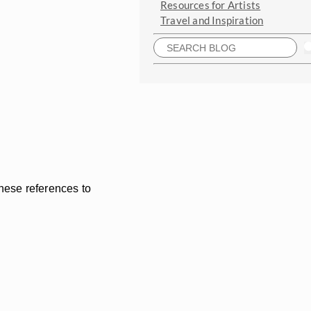
Resources for Artists
Travel and Inspiration
these references to