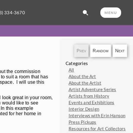
3) 334-3670
MENU
Prev
Random
Next
Categories
All
bout the commission
About the Art
 to suit a room that has
space. I will use this
About the Artist
Artist Adventure Series
Artists from History
 look great in your room,
Events and Exhibitions
 would like to see
. In this example
Interior Design
ted for her home in
Interviews with Erin Hanson
Press Pickups
Resources for Art Collectors