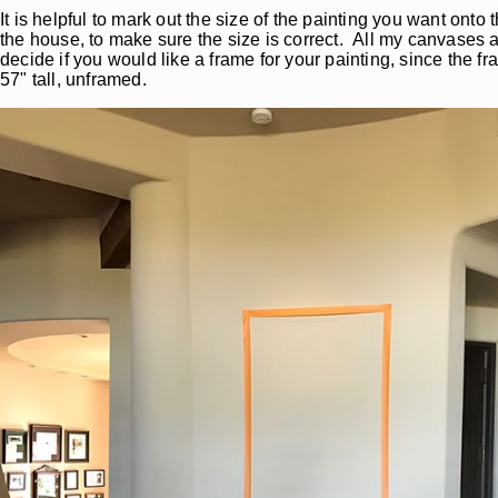
It is helpful to mark out the size of the painting you want ont
the house, to make sure the size is correct. All my canvases 
decide if you would like a frame for your painting, since the f
57" tall, unframed.