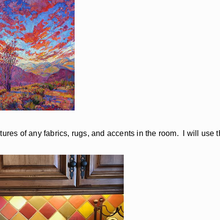
ures of any fabrics, rugs, and accents in the room. I will use 