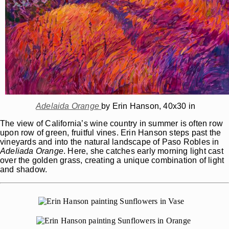
Adelaida Orange
by Erin Hanson, 40x30 in
The view of California’s wine country in summer is often row
upon row of green, fruitful vines. Erin Hanson steps past the
vineyards and into the natural landscape of Paso Robles in
Adeliada
Orange
. Here, she catches early morning light cast
over the golden grass, creating a unique combination of light
and shadow.