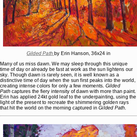
Gilded Path
by Erin Hanson, 36x24 in
Many of us miss dawn. We may sleep through this unique
time of day or already be fast at work as the sun lightens our
sky. Though dawn is rarely seen, it is well known as a
distinctive time of day when the sun first peaks into the world,
creating intense colors for only a few moments.
Gilded
Path
captures the fiery intensity of dawn with more than paint.
Erin has applied 24kt gold leaf to the underpainting, using the
light of the present to recreate the shimmering golden rays
that hit the world on the morning captured in
Gilded Path
.