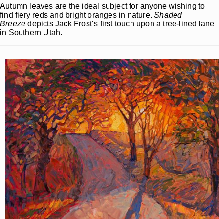
Autumn leaves are the ideal subject for anyone wishing to
find fiery reds and bright oranges in nature.
Shaded
Breeze
depicts Jack Frost’s first touch upon a tree-lined lane
in Southern Utah.