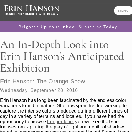
MENU
Brighten Up Your Inbox—Subscribe Today!
An In-Depth Look into
Erin Hanson's Anticipated
Exhibition
Erin Hanson: The Orange Show
Wednesday, September 28, 2016
Erin Hanson has long been fascinated by the endless color
variations found in nature. She has spent her life working to
capture the intense colors produced during different times of
day in a variety of terrains and locales. If you have had the
opportunity to browse
her portfolio
, you will see that she
focuses on capturing the play of light and depth of shadow