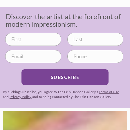
Discover the artist at the forefront of
modern impressionism.
SUBSCRIBE
By clicking Subscribe, you agree to The Erin Hanson Gallery’s
Terms of Use
and
Privacy Policy
and to being contacted by The Erin Hanson Gallery.