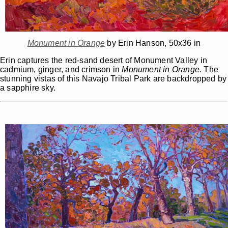
Monument in Orange
by Erin Hanson, 50x36 in
Erin captures the red-sand desert of Monument Valley in
cadmium, ginger, and crimson in
Monument in Orange
. The
stunning vistas of this Navajo Tribal Park are backdropped by
a sapphire sky.