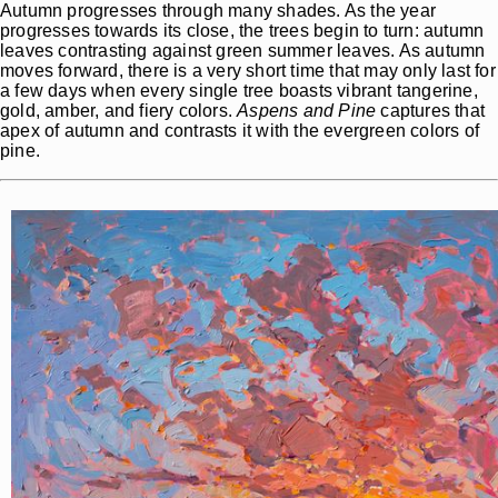
Autumn progresses through many shades. As the year
progresses towards its close, the trees begin to turn: autumn
leaves contrasting against green summer leaves. As autumn
moves forward, there is a very short time that may only last for
a few days when every single tree boasts vibrant tangerine,
gold, amber, and fiery colors.
Aspens and Pine
captures that
apex of autumn and contrasts it with the evergreen colors of
pine.