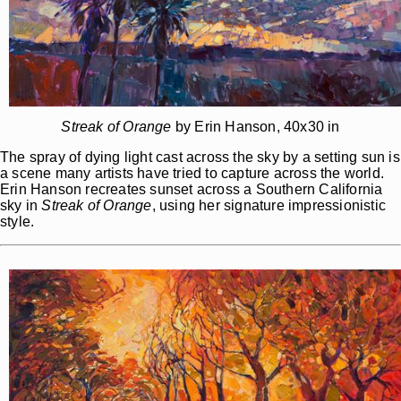
Streak of Orange
by Erin Hanson, 40x30 in
The spray of dying light cast across the sky by a setting sun is
a scene many artists have tried to capture across the world.
Erin Hanson recreates sunset across a Southern California
sky in
Streak of Orange
, using her signature impressionistic
style.