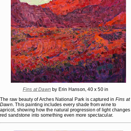
Fins at Dawn
by Erin Hanson, 40 x 50 in
The raw beauty of Arches National Park is captured in
Fins at
Dawn
. This painting includes every shade from wine to
apricot, showing how the natural progression of light changes
red sandstone into something even more spectacular.