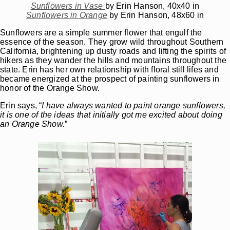
Sunflowers in Vase
by Erin Hanson, 40x40 in
Sunflowers in Orange
by Erin Hanson, 48x60 in
Sunflowers are a simple summer flower that engulf the
essence of the season. They grow wild throughout Southern
California, brightening up dusty roads and lifting the spirits of
hikers as they wander the hills and mountains throughout the
state. Erin has her own relationship with floral still lifes and
became energized at the prospect of painting sunflowers in
honor of the Orange Show.
Erin says, “
I have always wanted to paint orange sunflowers,
it is one of the ideas that initially got me excited about doing
an Orange Show.
”