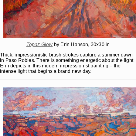
Topaz Glow
by Erin Hanson, 30x30 in
Thick, impressionistic brush strokes capture a summer dawn
in Paso Robles. There is something energetic about the light
Erin depicts in this modern impressionist painting – the
intense light that begins a brand new day.