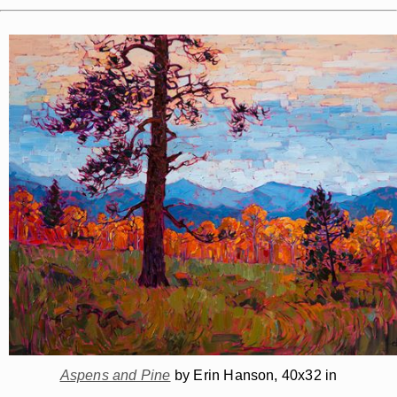
Aspens and Pine
by Erin Hanson, 40x32 in