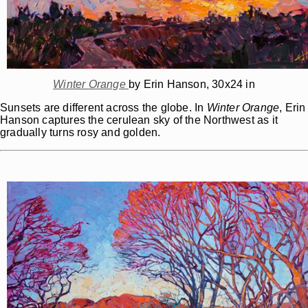
Winter Orange
by Erin Hanson, 30x24 in
Sunsets are different across the globe. In
Winter Orange
, Erin
Hanson captures the cerulean sky of the Northwest as it
gradually turns rosy and golden.