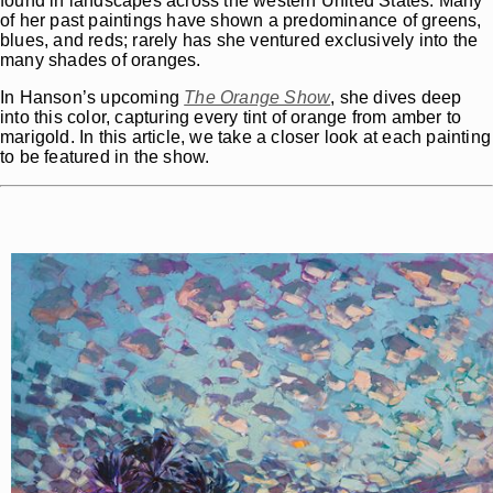
found in landscapes across the western United States. Many
of her past paintings have shown a predominance of greens,
blues, and reds; rarely has she ventured exclusively into the
many shades of oranges.
In Hanson’s upcoming
The
Orange Show
, she dives deep
into this color, capturing every tint of orange from amber to
marigold. In this article, we take a closer look at each painting
to be featured in the show.