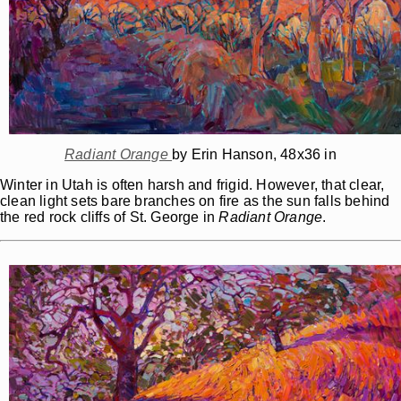
Radiant Orange
by Erin Hanson, 48x36 in
Winter in Utah is often harsh and frigid. However, that clear,
clean light sets bare branches on fire as the sun falls behind
the red rock cliffs of St. George in
Radiant Orange
.