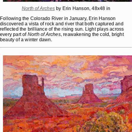
North of Arches
by Erin Hanson, 48x48 in
Following the Colorado River in January, Erin Hanson
discovered a vista of rock and river that both captured and
reflected the brilliance of the rising sun. Light plays across
every part of
North of Arches
, reawakening the cold, bright
beauty of a winter dawn.