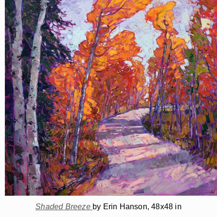
Shaded Breeze
by Erin Hanson, 48x48 in