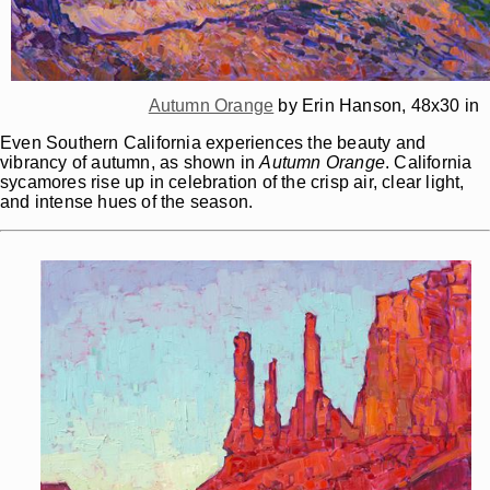
Autumn Orange
by Erin Hanson, 48x30 in
Even Southern California experiences the beauty and
vibrancy of autumn, as shown in
Autumn Orange
. California
sycamores rise up in celebration of the crisp air, clear light,
and intense hues of the season.