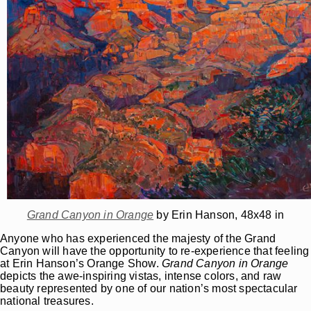
Grand Canyon in Orange
by Erin Hanson, 48x48 in
Anyone who has experienced the majesty of the Grand
Canyon will have the opportunity to re-experience that feeling
at Erin Hanson’s Orange Show.
Grand Canyon in Orange
depicts the awe-inspiring vistas, intense colors, and raw
beauty represented by one of our nation’s most spectacular
national treasures.