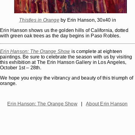
Thistles in Orange
by Erin Hanson, 30x40 in
Erin Hanson shows us the golden hills of California, dotted
with green oak trees as the day begins in Paso Robles.
Erin Hanson:
The Orange Show
is complete at eighteen
paintings. Be sure to celebrate the season with us by visiting
this exhibition at The Erin Hanson Gallery in Los Angeles,
October 1st – 28th.
We hope you enjoy the vibrancy and beauty of this triumph of
orange.
Erin Hanson: The Orange Show
|
About Erin Hanson