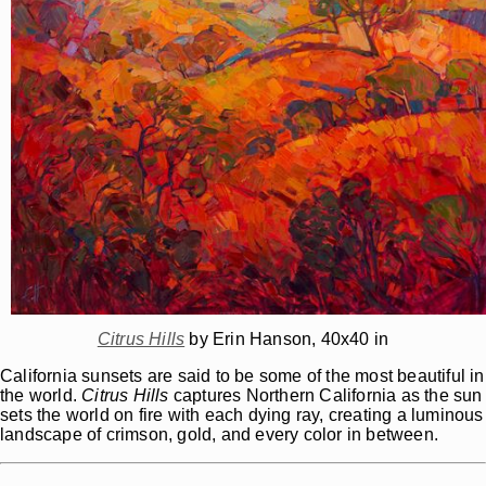
Citrus Hills
by Erin Hanson, 40x40 in
California sunsets are said to be some of the most beautiful in
the world.
Citrus Hills
captures Northern California as the sun
sets the world on fire with each dying ray, creating a luminous
landscape of crimson, gold, and every color in between.