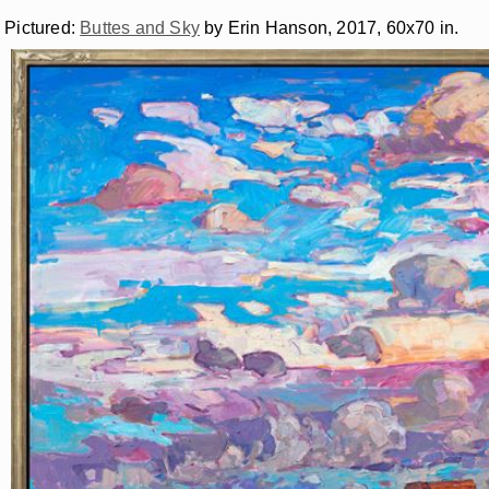
Pictured:
Buttes and Sky
by Erin Hanson, 2017, 60x70 in.