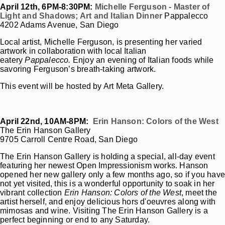
April 12th, 6PM-8:30PM:
Michelle Ferguson - Master of
Light and Shadows; Art and Italian Dinner
Pappalecco
4202 Adams Avenue, San Diego
Local artist, Michelle Ferguson, is presenting her varied
artwork in collaboration with local Italian
eatery
Pappalecco.
Enjoy an evening of Italian foods while
savoring Ferguson’s breath-taking artwork.
This event will be hosted by Art Meta Gallery.
April 22nd, 10AM-8PM:
Erin Hanson: Colors of the West
The Erin Hanson Gallery
9705 Carroll Centre Road, San Diego
The Erin Hanson Gallery is holding a special, all-day event
featuring her newest Open Impressionism works. Hanson
opened her new gallery only a few months ago, so if you hav
not yet visited, this is a wonderful opportunity to soak in her
vibrant collection
Erin Hanson: Colors of the West
, meet the
artist herself, and enjoy delicious hors d'oeuvres along with
mimosas and wine. Visiting The Erin Hanson Gallery is a
perfect beginning or end to any Saturday.