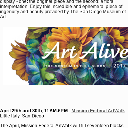
display - one: the original piece and the second: a floral
interpretation. Enjoy this incredible and ephemeral piece of
ingenuity and beauty provided by The San Diego Museum of
Art.
April 29th and 30th, 11AM-6PM:
Mission Federal ArtWalk
Little Italy, San Diego
The April, Mission Federal ArtWalk will fill seventeen blocks