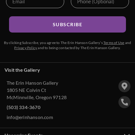
SUBSCRIBE
By clicking Subscribe, you agree to The Erin Hanson Gallery’s
Terms of Use
and
Privacy Policy
and to being contacted by The Erin Hanson Gallery.
Visit the Gallery
The Erin Hanson Gallery
1805 NE Colvin Ct
McMinnville, Oregon 97128
(503) 334-3670
info@erinhanson.com