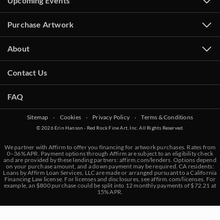
Upcoming Events
Purchase Artwork
About
Contact Us
FAQ
Sitemap
‧
Cookies
‧
Privacy Policy
‧
Terms & Conditions
© 2026 Erin Hanson - Red Rock Fine Art, Inc. All Rights Reserved.
We partner with Affirm to offer you financing for artwork purchases. Rates from
0–36% APR. Payment options through Affirm are subject to an eligibility check
and are provided by these lending partners:
affirm.com/lenders
. Options depend
on your purchase amount, and a down payment may be required. CA residents:
Loans by Affirm Loan Services, LLC are made or arranged pursuant to a California
Financing Law license. For licenses and disclosures, see
affirm.com/licenses
. For
example, an $800 purchase could be split into 12 monthly payments of $72.21 at
15% APR.