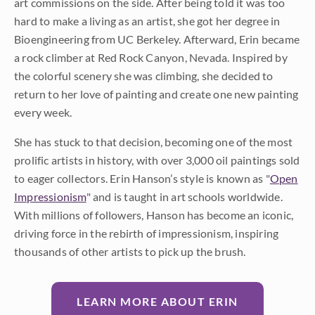
art commissions on the side. After being told it was too
hard to make a living as an artist, she got her degree in
Bioengineering from UC Berkeley. Afterward, Erin became
a rock climber at Red Rock Canyon, Nevada. Inspired by
the colorful scenery she was climbing, she decided to
return to her love of painting and create one new painting
every week.
She has stuck to that decision, becoming one of the most
prolific artists in history, with over 3,000 oil paintings sold
to eager collectors. Erin Hanson’s style is known as "
Open
Impressionism
" and is taught in art schools worldwide.
With millions of followers, Hanson has become an iconic,
driving force in the rebirth of impressionism, inspiring
thousands of other artists to pick up the brush.
LEARN MORE ABOUT ERIN