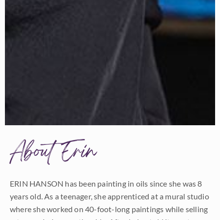
About Erin
ERIN HANSON has been painting in oils since she was 8
years old. As a teenager, she apprenticed at a mural studio
where she worked on 40-foot-long paintings while selling