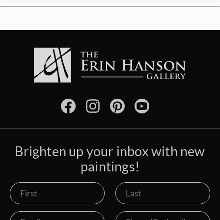
Brighten up your inbox with new
paintings!