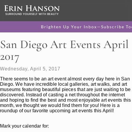
Brighten Up Your Inbox—Subscribe To
San Diego Art Events April
2017
Wednesday, April 5, 2017
There seems to be an art event almost every day here in San
Diego. We have incredible local galleries, art walks, and art
museums featuring beautiful pieces that are just waiting to be
discovered. Instead of casting a net throughout the internet
and hoping to find the best and most enjoyable art events this
month, we thought we would find them for you! Here is a
roundup of our favorite upcoming art events this April!
Mark your calendar for: