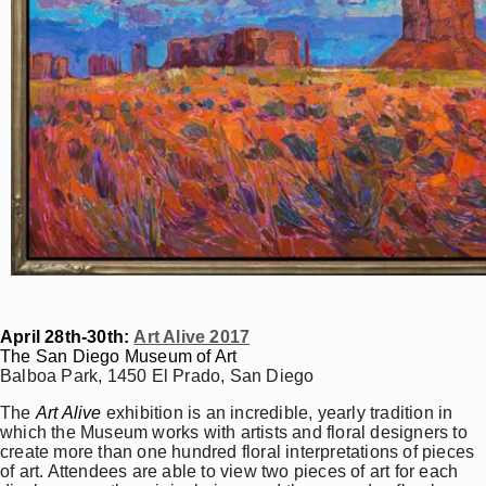
April 28th-30th:
Art Alive 2017
The San Diego Museum of Art
Balboa Park, 1450 El Prado, San Diego
The
Art Alive
exhibition is an incredible, yearly tradition in
which the Museum works with artists and floral designers to
create more than one hundred floral interpretations of pieces
of art. Attendees are able to view two pieces of art for each