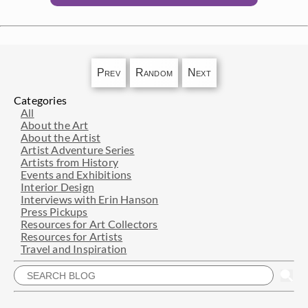
Prev
Random
Next
Categories
All
About the Art
About the Artist
Artist Adventure Series
Artists from History
Events and Exhibitions
Interior Design
Interviews with Erin Hanson
Press Pickups
Resources for Art Collectors
Resources for Artists
Travel and Inspiration