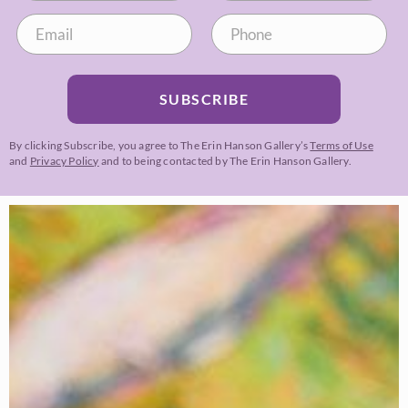
SUBSCRIBE
By clicking Subscribe, you agree to The Erin Hanson Gallery’s
Terms of Use
and
Privacy Policy
and to being contacted by The Erin Hanson Gallery.