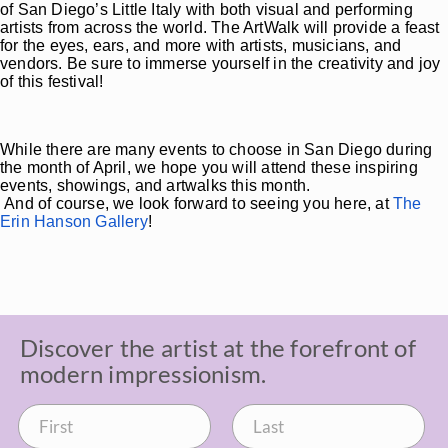
of San Diego’s Little Italy with both visual and performing
artists from across the world. The ArtWalk will provide a feast
for the eyes, ears, and more with artists, musicians, and
vendors. Be sure to immerse yourself in the creativity and joy
of this festival!
While there are many events to choose in San Diego during
the month of April, we hope you will attend these inspiring
events, showings, and artwalks this month.
And of course, we look forward to seeing you here, at
The
Erin Hanson Gallery
!
Discover the artist at the forefront of
modern impressionism.