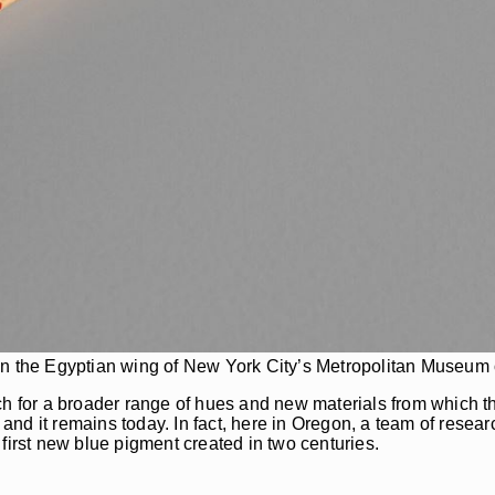
in the Egyptian wing of New York City’s Metropolitan Museum o
ch for a broader range of hues and new materials from which th
- and it remains today. In fact, here in Oregon, a team of resea
first new blue pigment created in two centuries.