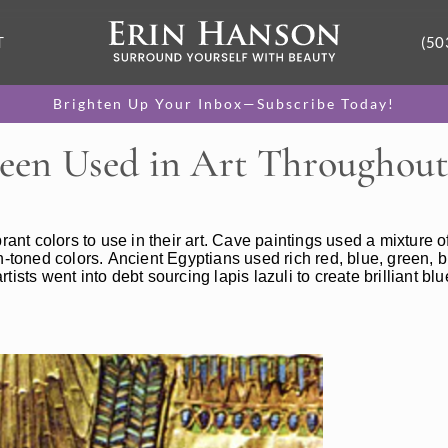
T
(50
Brighten Up Your Inbox—Subscribe Today!
een Used in Art Throughout
rant colors to use in their art. Cave paintings used a mixture o
arth-toned colors. Ancient Egyptians used rich red, blue, green,
ists went into debt sourcing lapis lazuli to create brilliant bl