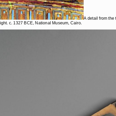
A detail from th
ight. c. 1327 BCE, National Museum, Cairo.