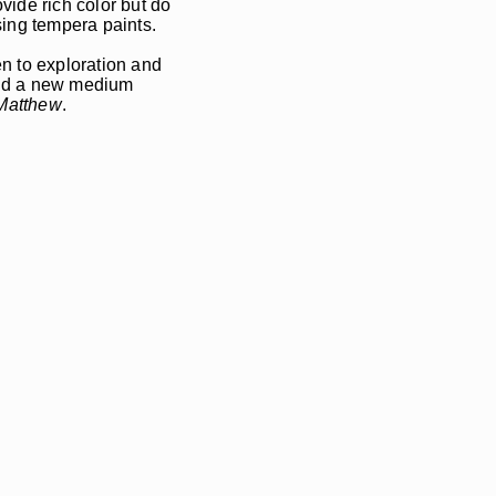
vide rich color but do
using tempera paints.
 to exploration and
and a new medium
 Matthew
.