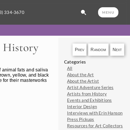
3) 334-3670
MENU
 History
Prev
Random
Next
Categories
All
f animal fats and saliva
About the Art
 brown, yellow, and black
ue for their masterworks
About the Artist
Artist Adventure Series
Artists from History
Events and Exhibitions
Interior Design
Interviews with Erin Hanson
Press Pickups
Resources for Art Collectors