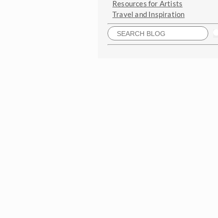
Resources for Artists
Travel and Inspiration