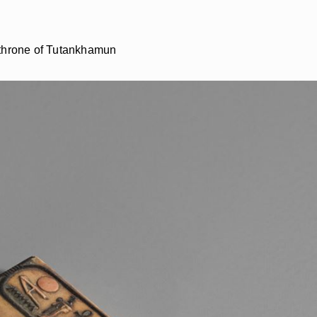
e throne of Tutankhamun