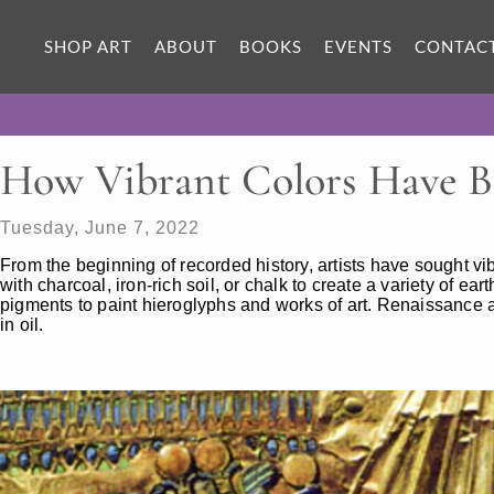
SHOP ART
ABOUT
BOOKS
EVENTS
CONTAC
How Vibrant Colors Have B
Tuesday, June 7, 2022
From the beginning of recorded history, artists have sought vib
with charcoal, iron-rich soil, or chalk to create a variety of e
pigments to paint hieroglyphs and works of art. Renaissance art
in oil.