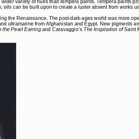
a wider variety of hues than tempera paints. Tempera paints pro
lly, oils can be built upon to create a luster absent from works 
ng the Renaissance. The post-dark-ages world was more open
d and ultramarine from Afghanistan and Egypt. New pigments 
h the Pearl Earring
and Caravaggio’s
The Inspiration of Saint