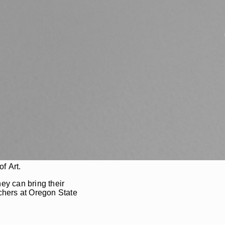
f Art.
ey can bring their
rchers at Oregon State