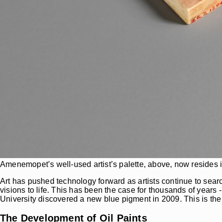
Amenemopet’s well-used artist’s palette, above, now resides 
Art has pushed technology forward as artists continue to sear
visions to life. This has been the case for thousands of years 
University discovered a new blue pigment in 2009. This is the 
The Development of Oil Paints