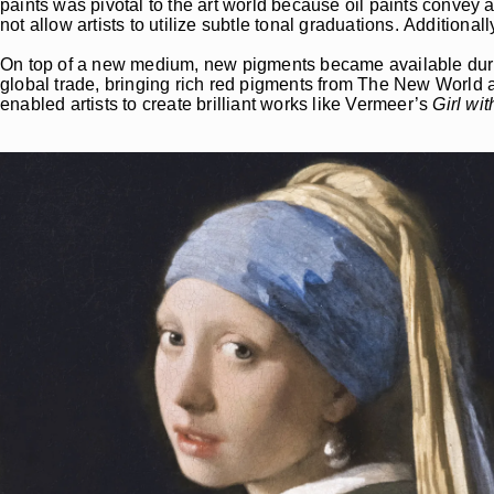
paints was pivotal to the art world because oil paints convey 
not allow artists to utilize subtle tonal graduations. Additiona
On top of a new medium, new pigments became available duri
global trade, bringing rich red pigments from The New Worl
enabled artists to create brilliant works like Vermeer’s
Girl wit