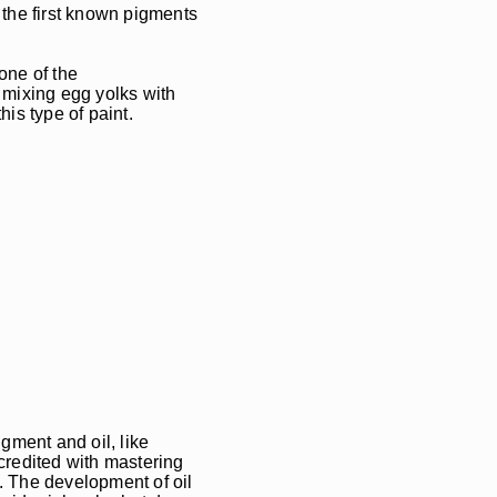
 the first known pigments
one of the
y mixing egg yolks with
is type of paint.
gment and oil, like
credited with mastering
d. The development of oil