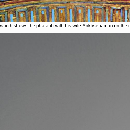
which shows the pharaoh with his wife Ankhsenamun on the r