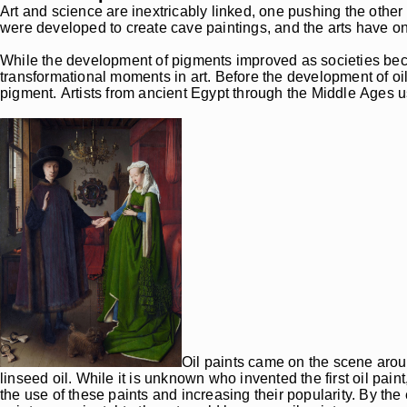
Art and science are inextricably linked, one pushing the other
were developed to create cave paintings, and the arts have o
While the development of pigments improved as societies beca
transformational moments in art. Before the development of oil
pigment. Artists from ancient Egypt through the Middle Ages u
Oil paints came on the scene aroun
linseed oil. While it is unknown who invented the first oil pain
the use of these paints and increasing their popularity. By t