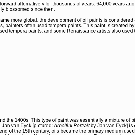
 forward alternatively for thousands of years. 64,000 years ago
nly blossomed since then.
me more global, the development of oil paints is considered 
s, painters often used tempera paints. This paint is created b
sed tempera paints, and some Renaissance artists also used th
d the 1400s. This type of paint was essentially a mixture of pi
t, Jan van Eyck [pictured:
Arnolfini Portrait
by Jan van Eyck] is 
he end of the 15th century, oils became the primary medium use