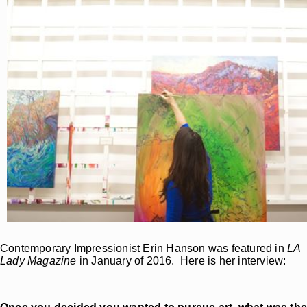
Contemporary Impressionist Erin Hanson was featured in
LA
Lady Magazine
in January of 2016. Here is her interview: