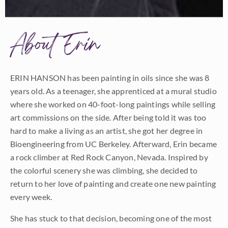
About Erin
ERIN HANSON has been painting in oils since she was 8
years old. As a teenager, she apprenticed at a mural studio
where she worked on 40-foot-long paintings while selling
art commissions on the side. After being told it was too
hard to make a living as an artist, she got her degree in
Bioengineering from UC Berkeley. Afterward, Erin became
a rock climber at Red Rock Canyon, Nevada. Inspired by
the colorful scenery she was climbing, she decided to
return to her love of painting and create one new painting
every week.
She has stuck to that decision, becoming one of the most