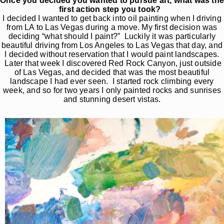
Once you decided you wanted to pursue art, what was th
first action step you took?
I decided I wanted to get back into oil painting when I driving
from LA to Las Vegas during a move. My first decision was
deciding “what should I paint?” Luckily it was particularly
beautiful driving from Los Angeles to Las Vegas that day, and
I decided without reservation that I would paint landscapes.
Later that week I discovered Red Rock Canyon, just outside
of Las Vegas, and decided that was the most beautiful
landscape I had ever seen. I started rock climbing every
week, and so for two years I only painted rocks and sunrises
and stunning desert vistas.