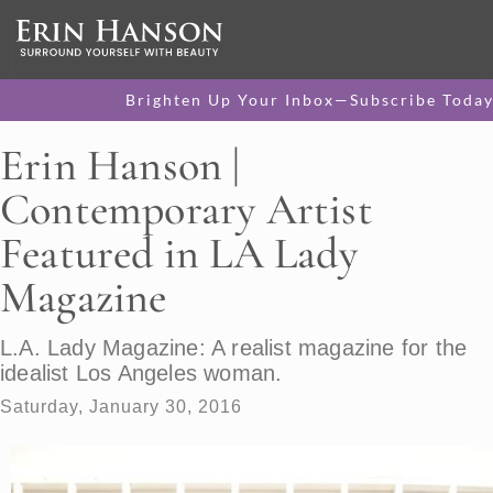
Brighten Up Your Inbox—Subscribe Today
Erin Hanson |
Contemporary Artist
Featured in LA Lady
Magazine
L.A. Lady Magazine: A realist magazine for the
idealist Los Angeles woman.
Saturday, January 30, 2016