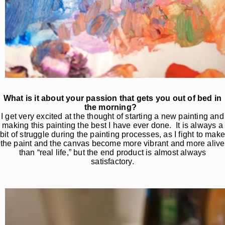
What is it about your passion that gets you out of bed in
the morning?
I get very excited at the thought of starting a new painting and
making this painting the best I have ever done. It is always a
bit of struggle during the painting processes, as I fight to mak
the paint and the canvas become more vibrant and more alive
than “real life,” but the end product is almost always
satisfactory.