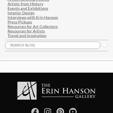
Artists from History
Events and Exhibitions
Interior Design
Interviews with Erin Hanson
Press Pickups
Resources for Art Collectors
Resources for Artists
Travel and Inspiration