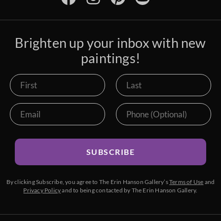
Brighten up your inbox with new
paintings!
SUBSCRIBE
By clicking Subscribe, you agree to The Erin Hanson Gallery’s
Terms of Use
and
Privacy Policy
and to being contacted by The Erin Hanson Gallery.