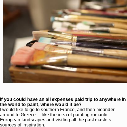
If you could have an all expenses paid trip to anywhere in
the world to paint, where would it be?
I would like to go to southern France, and then meander
around to Greece. I like the idea of painting romantic
European landscapes and visiting all the past masters’
sources of inspiration.