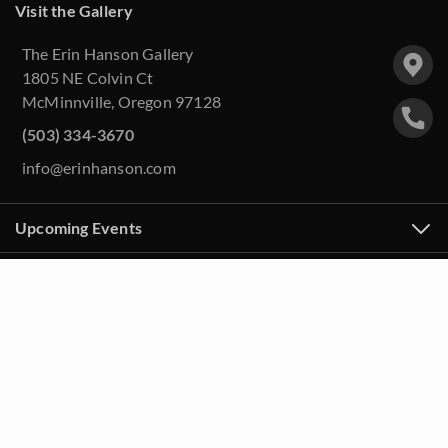
Visit the Gallery
The Erin Hanson Gallery
1805 NE Colvin Ct
McMinnville, Oregon 97128
(503) 334-3670
info@erinhanson.com
Upcoming Events
Purchase Artwork
About
Contact Us
FAQ