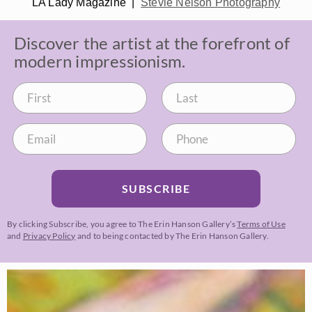
LA Lady Magazine |
Stevie Nelson Photography
Discover the artist at the forefront of
modern impressionism.
SUBSCRIBE
By clicking Subscribe, you agree to The Erin Hanson Gallery’s
Terms of Use
and
Privacy Policy
and to being contacted by The Erin Hanson Gallery.