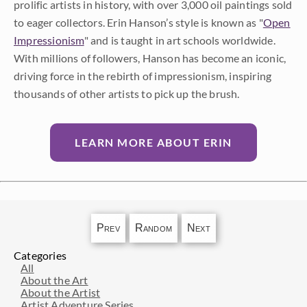
prolific artists in history, with over 3,000 oil paintings sold
to eager collectors. Erin Hanson’s style is known as "
Open
Impressionism
" and is taught in art schools worldwide.
With millions of followers, Hanson has become an iconic,
driving force in the rebirth of impressionism, inspiring
thousands of other artists to pick up the brush.
LEARN MORE ABOUT ERIN
Prev
Random
Next
Categories
All
About the Art
About the Artist
Artist Adventure Series