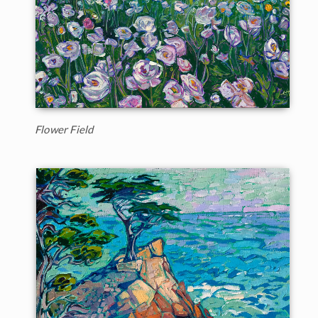
Flower Field