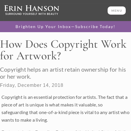
MENU
Brighten Up Your Inbox—Subscribe Today!
How Does Copyright Work
for Artwork?
Copyright helps an artist retain ownership for his
or her work.
Friday, December 14, 2018
Copyright is an essential protection for artists. The fact that a
piece of art is unique is what makes it valuable, so
safeguarding that one-of-a-kind piece is vital to any artist who
wants to make a living.