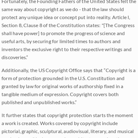
Fortunately, the Founding Fathers of the United States felt the
same way about copyright as we do - that the law should
protect any unique idea or concept put into reality. Article I,
Section 8, Clause 8 of the Constitution states: "[The Congress
shall have power] to promote the progress of science and
useful arts, by securing for limited times to authors and
inventors the exclusive right to their respective writings and
discoveries.”
Additionally, the US Copyright Office says that “Copyright is a
form of protection grounded in the U.S. Constitution and
granted by law for original works of authorship fixed in a
tangible medium of expression. Copyright covers both
published and unpublished works.”
It further states that copyright protection starts the moment
a work is created. Works covered by copyright include
pictorial, graphic, sculptural, audiovisual, literary, and musical