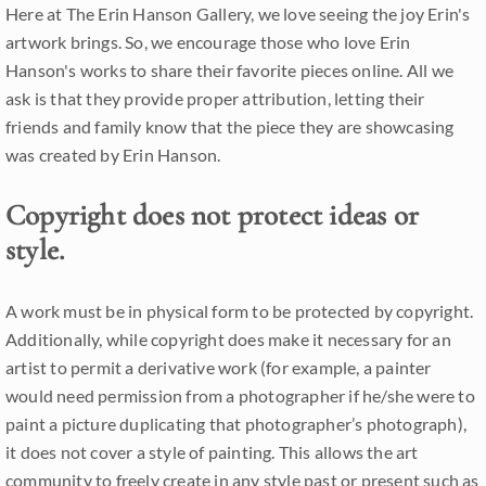
Here at The Erin Hanson Gallery, we love seeing the joy Erin's
artwork brings. So, we encourage those who love Erin
Hanson's works to share their favorite pieces online. All we
ask is that they provide proper attribution, letting their
friends and family know that the piece they are showcasing
was created by Erin Hanson.
Copyright does not protect ideas or
style.
A work must be in physical form to be protected by copyright.
Additionally, while copyright does make it necessary for an
artist to permit a derivative work (for example, a painter
would need permission from a photographer if he/she were to
paint a picture duplicating that photographer’s photograph),
it does not cover a style of painting. This allows the art
community to freely create in any style past or present such as