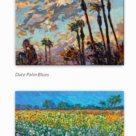
Date Palm Blues