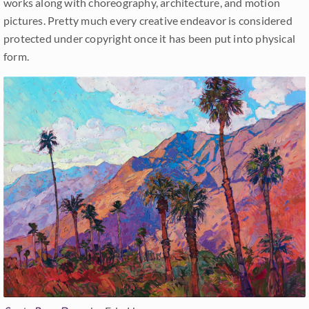
works along with choreography, architecture, and motion
pictures. Pretty much every creative endeavor is considered
protected under copyright once it has been put into physical
form.