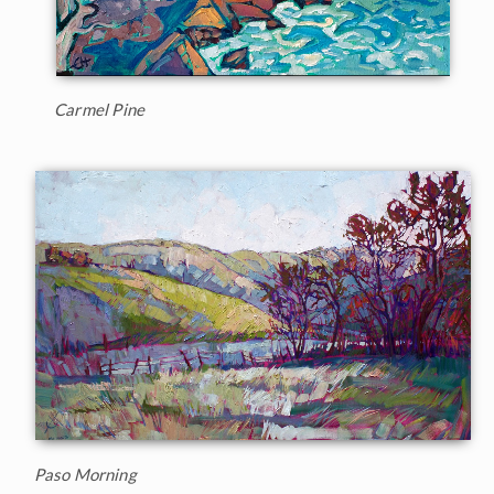
Carmel Pine
Paso Morning