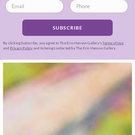
SUBSCRIBE
By clicking Subscribe, you agree to The Erin Hanson Gallery’s
Terms of Use
and
Privacy Policy
and to being contacted by The Erin Hanson Gallery.