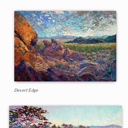
Desert Edge