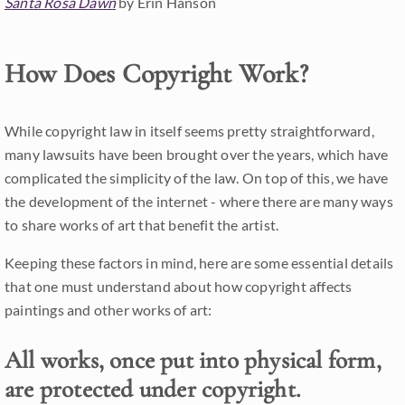
Santa Rosa Dawn
by Erin Hanson
How Does Copyright Work?
While copyright law in itself seems pretty straightforward,
many lawsuits have been brought over the years, which have
complicated the simplicity of the law. On top of this, we have
the development of the internet - where there are many ways
to share works of art that benefit the artist.
Keeping these factors in mind, here are some essential details
that one must understand about how copyright affects
paintings and other works of art:
All works, once put into physical form,
are protected under copyright.