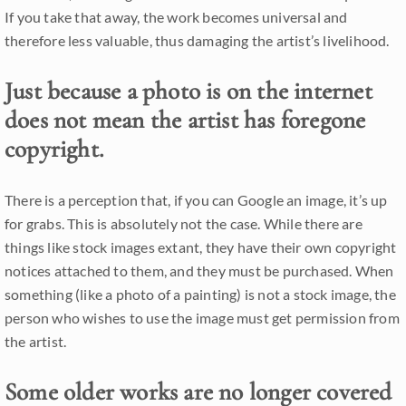
If you take that away, the work becomes universal and
therefore less valuable, thus damaging the artist’s livelihood.
Just because a photo is on the internet
does not mean the artist has foregone
copyright.
There is a perception that, if you can Google an image, it’s up
for grabs. This is absolutely not the case. While there are
things like stock images extant, they have their own copyright
notices attached to them, and they must be purchased. When
something (like a photo of a painting) is not a stock image, the
person who wishes to use the image must get permission from
the artist.
Some older works are no longer covered