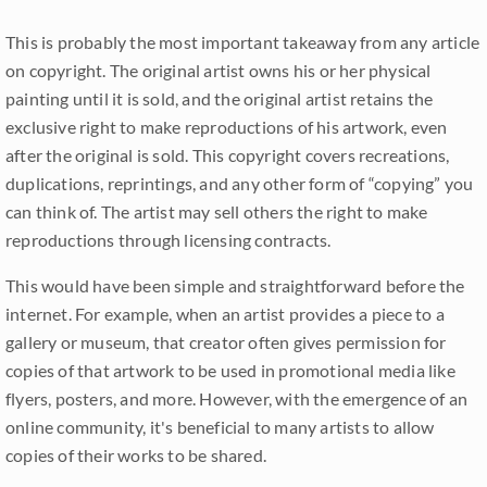
This is probably the most important takeaway from any article
on copyright. The original artist owns his or her physical
painting until it is sold, and the original artist retains the
exclusive right to make reproductions of his artwork, even
after the original is sold. This copyright covers recreations,
duplications, reprintings, and any other form of “copying” you
can think of. The artist may sell others the right to make
reproductions through licensing contracts.
This would have been simple and straightforward before the
internet. For example, when an artist provides a piece to a
gallery or museum, that creator often gives permission for
copies of that artwork to be used in promotional media like
flyers, posters, and more. However, with the emergence of an
online community, it's beneficial to many artists to allow
copies of their works to be shared.