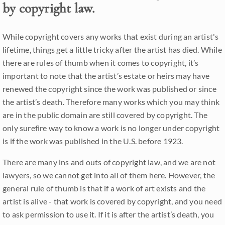
by copyright law.
While copyright covers any works that exist during an artist's
lifetime, things get a little tricky after the artist has died. While
there are rules of thumb when it comes to copyright, it’s
important to note that the artist’s estate or heirs may have
renewed the copyright since the work was published or since
the artist’s death. Therefore many works which you may think
are in the public domain are still covered by copyright. The
only surefire way to know a work is no longer under copyright
is if the work was published in the U.S. before 1923.
There are many ins and outs of copyright law, and we are not
lawyers, so we cannot get into all of them here. However, the
general rule of thumb is that if a work of art exists and the
artist is alive - that work is covered by copyright, and you need
to ask permission to use it. If it is after the artist’s death, you