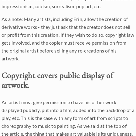
impressionism, cubism, surrealism, pop art, etc.
As a note: Many artists, including Erin, allow the creation of
derivative works - they just ask that the creator does not sell
or profit from this creation. If they wish to do so, copyright law
gets involved, and the copier must receive permission from
the original artist before selling any re-creations of his
artwork.
Copyright covers public display of
artwork.
An artist must give permission to have his or her work
displayed publicly, put into a film, added into the backdrop of a
play, etc. This is the case with any form of art from scripts to
choreography to music to painting. As we said at the top of
the article, the thing that makes art valuable is its uniqueness.