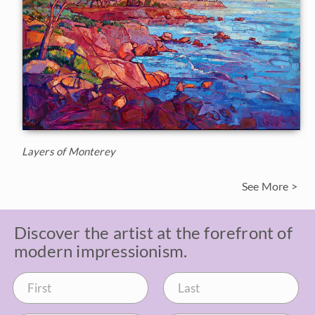
Layers of Monterey
See More >
Discover the artist at the forefront of
modern impressionism.