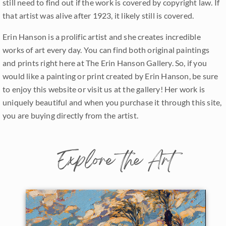
still need to find out if the work is covered by copyright law. If
that artist was alive after 1923, it likely still is covered.
Erin Hanson is a prolific artist and she creates incredible
works of art every day. You can find both original paintings
and prints right here at The Erin Hanson Gallery. So, if you
would like a painting or print created by Erin Hanson, be sure
to enjoy this website or visit us at the gallery! Her work is
uniquely beautiful and when you purchase it through this site,
you are buying directly from the artist.
Explore the Art