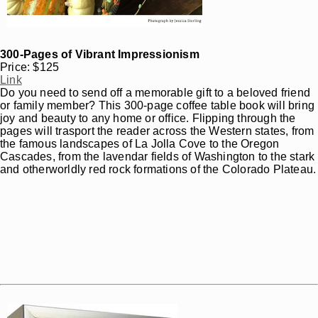
300-Pages of Vibrant Impressionism
Price: $125
Link
Do you need to send off a memorable gift to a beloved friend
or family member? This 300-page coffee table book will bring
joy and beauty to any home or office. Flipping through the
pages will trasport the reader across the Western states, from
the famous landscapes of La Jolla Cove to the Oregon
Cascades, from the lavendar fields of Washington to the stark
and otherworldly red rock formations of the Colorado Plateau.