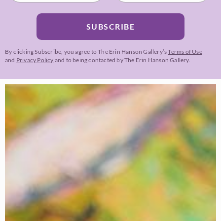
SUBSCRIBE
By clicking Subscribe, you agree to The Erin Hanson Gallery’s
Terms of Use
and
Privacy Policy
and to being contacted by The Erin Hanson Gallery.