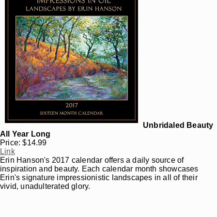
Unbridaled Beauty
All Year Long
Price: $14.99
Link
Erin Hanson's 2017 calendar offers a daily source of
inspiration and beauty. Each calendar month showcases
Erin's signature impressionistic landscapes in all of their
vivid, unadulterated glory.