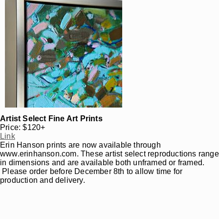
Artist Select Fine Art Prints
Price: $120+
Link
Erin Hanson prints are now available through
www.erinhanson.com. These artist select reproductions range
in dimensions and are available both unframed or framed.
Please order before December 8th to allow time for
production and delivery.