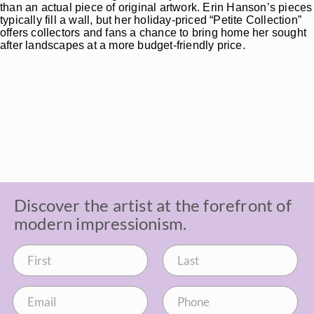
than an actual piece of original artwork. Erin Hanson’s pieces
typically fill a wall, but her holiday-priced “Petite Collection”
offers collectors and fans a chance to bring home her sought
after landscapes at a more budget-friendly price.
Discover the artist at the forefront of
modern impressionism.