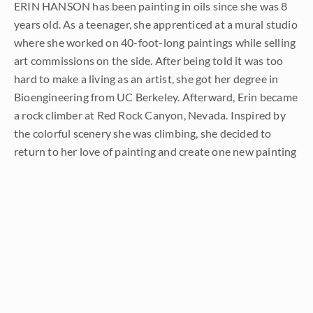
ERIN HANSON has been painting in oils since she was 8
years old. As a teenager, she apprenticed at a mural studio
where she worked on 40-foot-long paintings while selling
art commissions on the side. After being told it was too
hard to make a living as an artist, she got her degree in
Bioengineering from UC Berkeley. Afterward, Erin became
a rock climber at Red Rock Canyon, Nevada. Inspired by
the colorful scenery she was climbing, she decided to
return to her love of painting and create one new painting
every week.
She has stuck to that decision, becoming one of the most
prolific artists in history, with over 3,000 oil paintings sold
to eager collectors. Erin Hanson’s style is known as "
Open
Impressionism
" and is taught in art schools worldwide.
With millions of followers, Hanson has become an iconic,
driving force in the rebirth of impressionism, inspiring
thousands of other artists to pick up the brush.