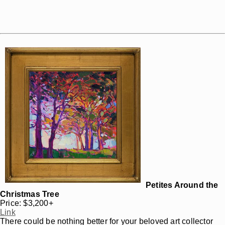
Petites Around the
Christmas Tree
Price: $3,200+
Link
There could be nothing better for your beloved art collector