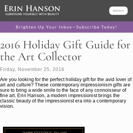
MENU
Brighten Up Your Inbox—Subscribe Today!
2016 Holiday Gift Guide for
the Art Collector
Friday, November 25, 2016
Are you looking for the perfect holiday gift for the avid lover of
art and culture? These contemporary impressionism gifts are
sure to bring a wide smile to the face of any connoisseur of
fine art. Erin Hanson, a modern impressionist brings the
classic beauty of the impressionist era into a contemporary
vision.