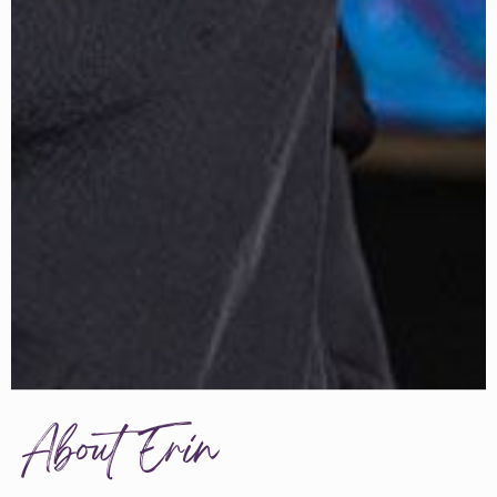
About Erin