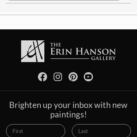
Brighten up your inbox with new
paintings!