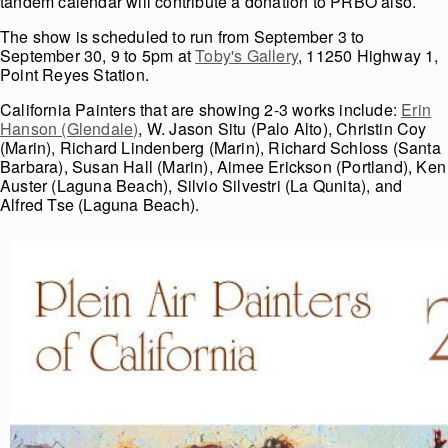
tandem calendar will contribute a donation to PRBO also.
The show is scheduled to run from September 3 to
September 30, 9 to 5pm at
Toby's Gallery
, 11250 Highway 1,
Point Reyes Station.
California Painters that are showing 2-3 works include:
Erin
Hanson (Glendale)
, W. Jason Situ (Palo Alto), Christin Coy
(Marin), Richard Lindenberg (Marin), Richard Schloss (Santa
Barbara), Susan Hall (Marin), Aimee Erickson (Portland), Ken
Auster (Laguna Beach), Silvio Silvestri (La Qunita), and
Alfred Tse (Laguna Beach).