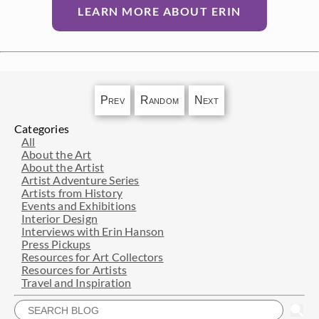
LEARN MORE ABOUT ERIN
Prev
Random
Next
Categories
All
About the Art
About the Artist
Artist Adventure Series
Artists from History
Events and Exhibitions
Interior Design
Interviews with Erin Hanson
Press Pickups
Resources for Art Collectors
Resources for Artists
Travel and Inspiration