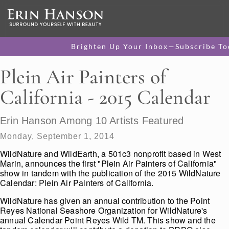
Brighten Up Your Inbox—Subscribe To
Plein Air Painters of
California - 2015 Calendar
Erin Hanson Among 10 Artists Featured
Monday, September 1, 2014
WildNature and WildEarth, a 501c3 nonprofit based in West
Marin, announces the first "Plein Air Painters of California"
show in tandem with the publication of the 2015 WildNature
Calendar: Plein Air Painters of California.
WildNature has given an annual contribution to the Point
Reyes National Seashore Organization for WildNature's
annual Calendar Point Reyes Wild TM. This show and the