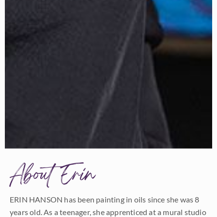
About Erin
ERIN HANSON has been painting in oils since she was 8
years old. As a teenager, she apprenticed at a mural studio