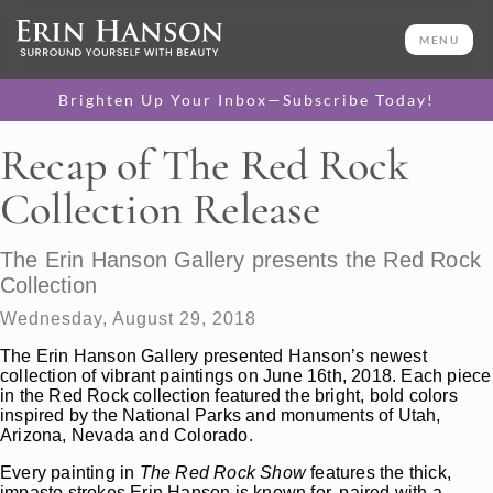
MENU
Brighten Up Your Inbox—Subscribe Today!
Recap of The Red Rock
Collection Release
The Erin Hanson Gallery presents the Red Rock
Collection
Wednesday, August 29, 2018
The Erin Hanson Gallery presented Hanson’s newest
collection of vibrant paintings on June 16th, 2018. Each piece
in the Red Rock collection featured the bright, bold colors
inspired by the National Parks and monuments of Utah,
Arizona, Nevada and Colorado.
Every painting in
The Red Rock Show
features the thick,
impasto strokes Erin Hanson is known for, paired with a