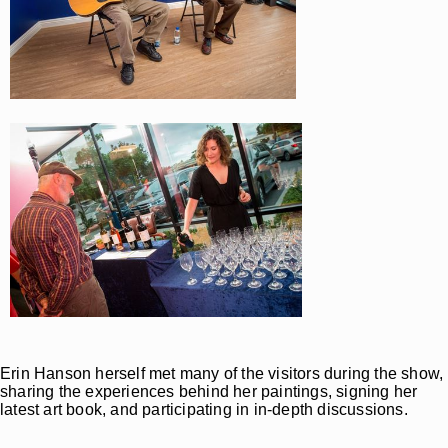
Erin Hanson herself met many of the visitors during the show,
sharing the experiences behind her paintings, signing her
latest art book, and participating in in-depth discussions.