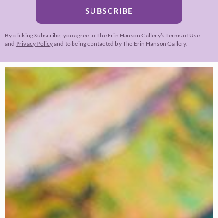
SUBSCRIBE
By clicking Subscribe, you agree to The Erin Hanson Gallery’s
Terms of Use
and
Privacy Policy
and to being contacted by The Erin Hanson Gallery.