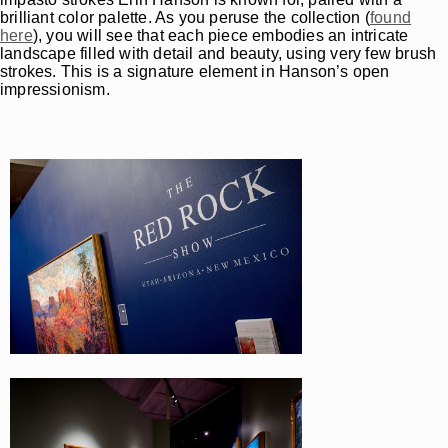
brilliant color palette. As you peruse the collection (
found
here
), you will see that each piece embodies an intricate
landscape filled with detail and beauty, using very few brush
strokes. This is a signature element in Hanson’s open
impressionism.