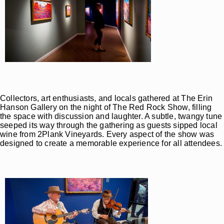
Collectors, art enthusiasts, and locals gathered at The Erin
Hanson Gallery on the night of The Red Rock Show, filling
the space with discussion and laughter. A subtle, twangy tune
seeped its way through the gathering as guests sipped local
wine from 2Plank Vineyards. Every aspect of the show was
designed to create a memorable experience for all attendees.