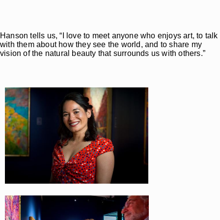
Hanson tells us, “I love to meet anyone who enjoys art, to talk
with them about how they see the world, and to share my
vision of the natural beauty that surrounds us with others.”