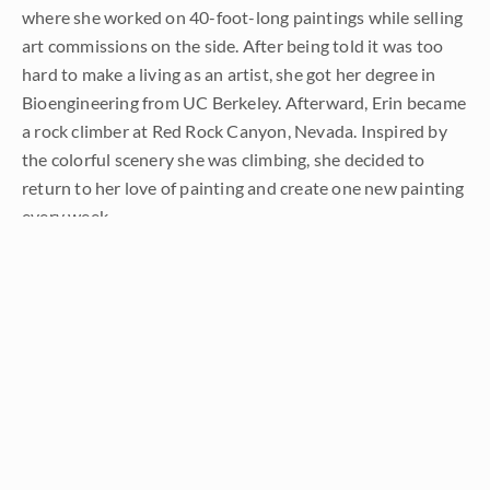
where she worked on 40-foot-long paintings while selling
art commissions on the side. After being told it was too
hard to make a living as an artist, she got her degree in
Bioengineering from UC Berkeley. Afterward, Erin became
a rock climber at Red Rock Canyon, Nevada. Inspired by
the colorful scenery she was climbing, she decided to
return to her love of painting and create one new painting
every week.
She has stuck to that decision, becoming one of the most
prolific artists in history, with over 3,000 oil paintings sold
to eager collectors. Erin Hanson’s style is known as "
Open
Impressionism
" and is taught in art schools worldwide.
With millions of followers, Hanson has become an iconic,
driving force in the rebirth of impressionism, inspiring
thousands of other artists to pick up the brush.