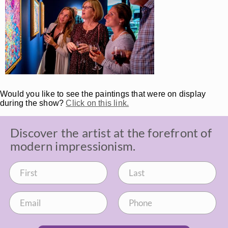
Would you like to see the paintings that were on display
during the show?
Click on this link.
Discover the artist at the forefront of
modern impressionism.