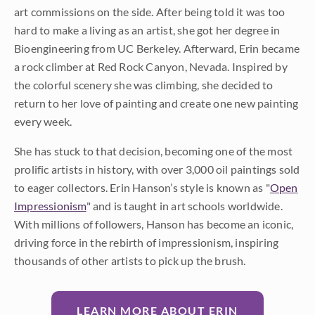
art commissions on the side. After being told it was too
hard to make a living as an artist, she got her degree in
Bioengineering from UC Berkeley. Afterward, Erin became
a rock climber at Red Rock Canyon, Nevada. Inspired by
the colorful scenery she was climbing, she decided to
return to her love of painting and create one new painting
every week.
She has stuck to that decision, becoming one of the most
prolific artists in history, with over 3,000 oil paintings sold
to eager collectors. Erin Hanson’s style is known as "
Open
Impressionism
" and is taught in art schools worldwide.
With millions of followers, Hanson has become an iconic,
driving force in the rebirth of impressionism, inspiring
thousands of other artists to pick up the brush.
LEARN MORE ABOUT ERIN