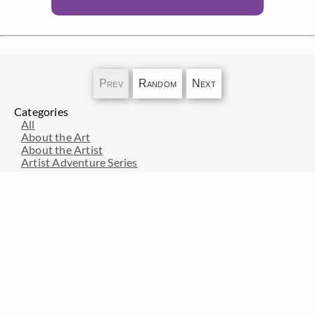
Prev
Random
Next
Categories
All
About the Art
About the Artist
Artist Adventure Series
Artists from History
Events and Exhibitions
Interior Design
Interviews with Erin Hanson
Press Pickups
Resources for Art Collectors
Resources for Artists
Travel and Inspiration