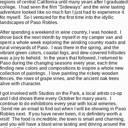
regions of central California until many years after I graduated
college. I had seen the film "Sideways" and the wine tasting
adventure looked like so much fun I just had to experience it
for myself. So I ventured for the first time into the idyllic
landscapes of Paso Robles.
After spending a weekend in wine country, I was hooked. I
drove back the next month by myself in my camper van and
spent a whole week exploring the winding country roads and
rural vineyards of Paso. I was there in the spring, and the
vibrant green colors, coastal fogs, and dew-covered hillsides
was a joy to behold. In the years that followed, I returned to
Paso during the changing seasons every year, each time
finding new colors and compositions to inspire a whole new
collection of paintings. I love painting the rickety wooden
fences, the rows of grape vines, and the ancient oak trees
alive with character.
I got involved with Studios on the Park, a local artists co-op
and I did shows there every October for many years. I
continue to do exhibitions every year with local wineries.
Send me an email to find out when I will be showing in Paso
Robles next. If you have never been, it is definitely worth a
visit! The food is incredible, the town is small and charming,
and you will have a blast wine tasting and driving around the