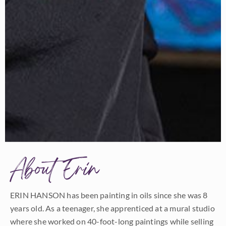
About Erin
ERIN HANSON has been painting in oils since she was 8
years old. As a teenager, she apprenticed at a mural studio
where she worked on 40-foot-long paintings while selling