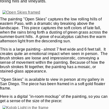
rolling hills and vineyards.
The painting "Open Skies" captures the low rolling hills of
eastern Paso, with a dramatic sky breaking above the
landscape. This piece captures the soft colors of late fall,
when the rains bring forth a dusting of green grass across the
summer-burnt hills. A grove of eucalyptus catches the warm
afternoon light from the descending sun.
This is a large painting - almost 7 feet wide and 6 feet tall. It
creates quite an emotional impact when seen in person. The
brush strokes are loose and impressionstic, conveying a
sense of movement within the painting. Because of how the
brush strokes fit together, the painting has a mosaic, or
stained-glass appearance.
"Open Skies" is available to view in person at my gallery in
San Diego. The piece has been framed in a soft gold floater
frame.
Here is a digital "in-room mockup" of the painting, so you can
get a sense of the size of the piece: