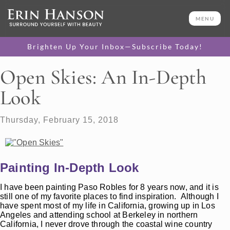
MENU
Brighten Up Your Inbox—Subscribe Today!
Open Skies: An In-Depth
Look
Thursday, February 15, 2018
Painting In-Depth Look
I have been painting Paso Robles for 8 years now, and it is
still one of my favorite places to find inspiration. Although I
have spent most of my life in California, growing up in Los
Angeles and attending school at Berkeley in northern
California, I never drove through the coastal wine country