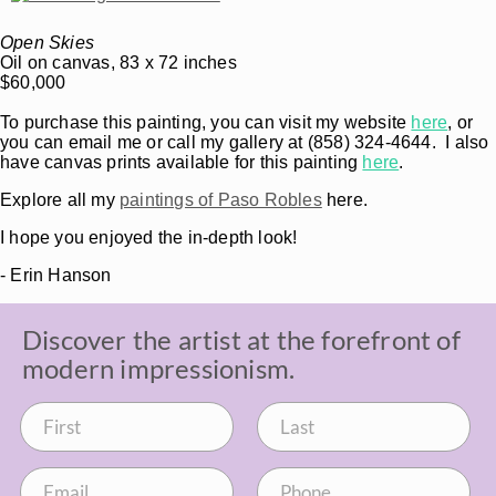
Open Skies
Oil on canvas, 83 x 72 inches
$60,000
To purchase this painting, you can visit my website
here
, or
you can email me or call my gallery at (858) 324-4644. I also
have canvas prints available for this painting
here
.
Explore all my
paintings of Paso Robles
here.
I hope you enjoyed the in-depth look!
- Erin Hanson
Discover the artist at the forefront of
modern impressionism.