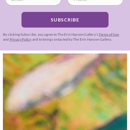
SUBSCRIBE
By clicking Subscribe, you agree to The Erin Hanson Gallery’s
Terms of Use
and
Privacy Policy
and to being contacted by The Erin Hanson Gallery.