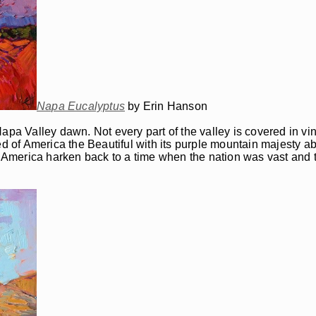
Napa Eucalyptus
by Erin Hanson
apa Valley dawn. Not every part of the valley is covered in vin
of America the Beautiful with its purple mountain majesty abo
of America harken back to a time when the nation was vast and 