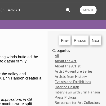
3) 334-3670
MENU
Prev
Random
Next
Categories
All
rong winds buffeted the
About the Art
to gather family
About the Artist
Artist Adventure Series
 the valley and
Artists from History
ry, Erin Hanson created a
Events and Exhibitions
Interior Design
Interviews with Erin Hanson
Press Pickups
 Impressions in Oil
Resources for Art Collectors
e monies were split