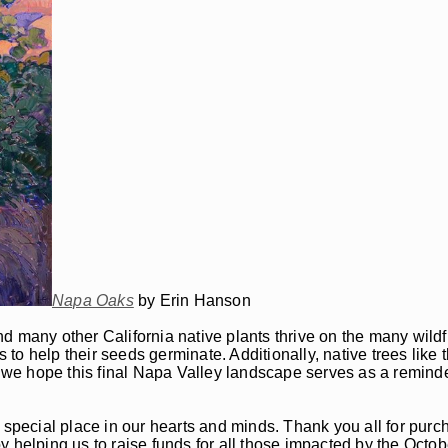
Napa Oaks
by Erin Hanson
and many other California native plants thrive on the many wildf
s to help their seeds germinate. Additionally, native trees like
, we hope this final Napa Valley landscape serves as a reminder
y special place in our hearts and minds. Thank you all for pur
y helping us to raise funds for all those impacted by the Octo