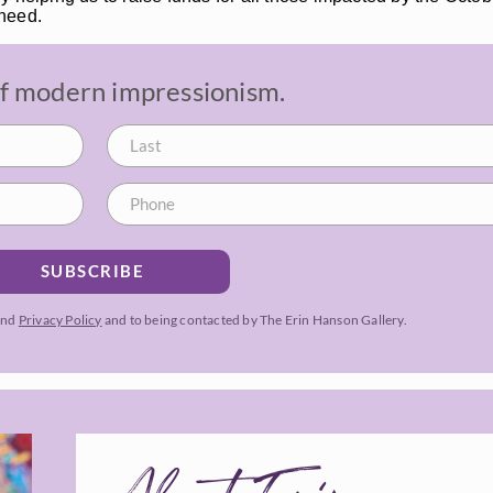
 need.
 of modern impressionism.
SUBSCRIBE
and
Privacy Policy
and to being contacted by The Erin Hanson Gallery.