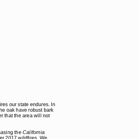
ires our state endures. In
 the oak have robust bark
 that the area will not
chasing the
California
ber 2017 wildfires. We