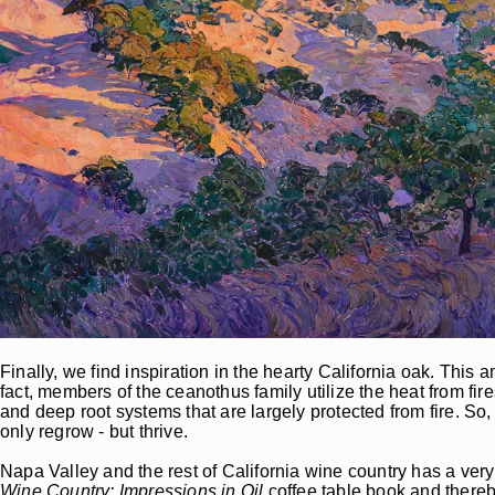
Finally, we find inspiration in the hearty California oak. This 
fact, members of the ceanothus family utilize the heat from fire
and deep root systems that are largely protected from fire. So
only regrow - but thrive.
Napa Valley and the rest of California wine country has a ver
Wine Country: Impressions in Oil
coffee table book and thereb