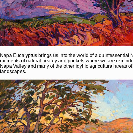
Napa Eucalyptus brings us into the world of a quintessential N
moments of natural beauty and pockets where we are reminded 
Napa Valley and many of the other idyllic agricultural areas 
landscapes.