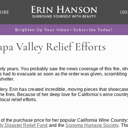
RIBE
(50
Brighten Up Your Inbox—Subscribe Today!
pa Valley Relief Efforts
forty years. You probably saw the news coverage of this fire, st
 had to evacuate as soon as the order was given, scrambling 
helter.
ery. Erin has created incredible, moving pieces that showcase
the fires. Because of her deep love for California’s wine count
al relief efforts.
 the purchase price for her popular
California Wine Country:
y Disaster Relief Fund
and the
Sonoma Humane Society
. Th