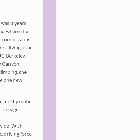
 was 8 years
dio where she
rt commissions
e a living as an
UC Berkeley.
k Canyon,
climbing, she
ate one new
e most prolific
d to eager
dwide. With
, driving force