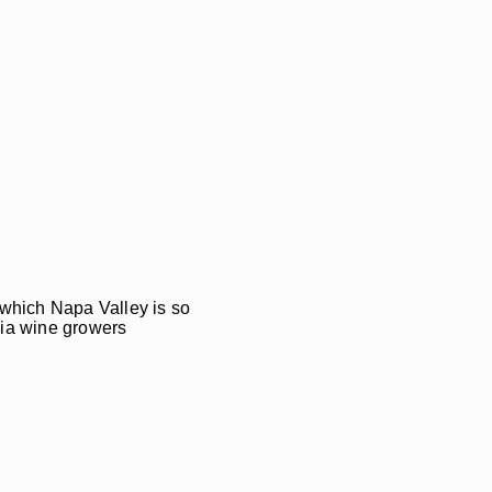
f which Napa Valley is so
nia wine growers