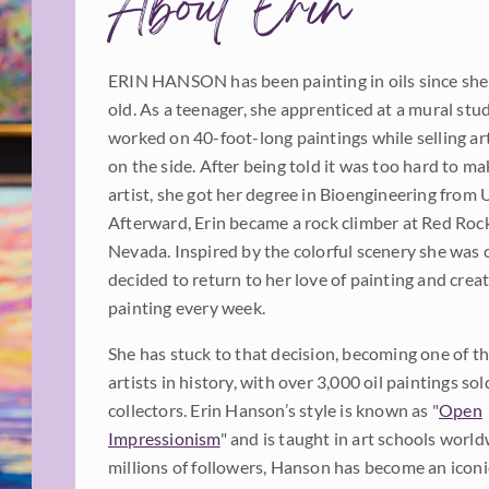
About Erin
ERIN HANSON has been painting in oils since she
old. As a teenager, she apprenticed at a mural stu
worked on 40-foot-long paintings while selling a
on the side. After being told it was too hard to mak
artist, she got her degree in Bioengineering from 
Afterward, Erin became a rock climber at Red Roc
Nevada. Inspired by the colorful scenery she was 
decided to return to her love of painting and cre
painting every week.
She has stuck to that decision, becoming one of th
artists in history, with over 3,000 oil paintings sol
collectors. Erin Hanson’s style is known as "
Open
Impressionism
" and is taught in art schools worl
millions of followers, Hanson has become an iconic