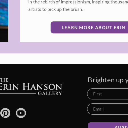
in the rebirth of impressionism, inspiring thousan
artists to pick up the brush.
LEARN MORE ABOUT ERIN
Brighten up y
SUBS