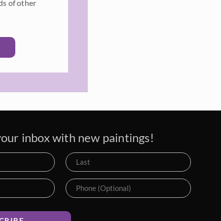
ds of other
our inbox with new paintings!
CRIBE