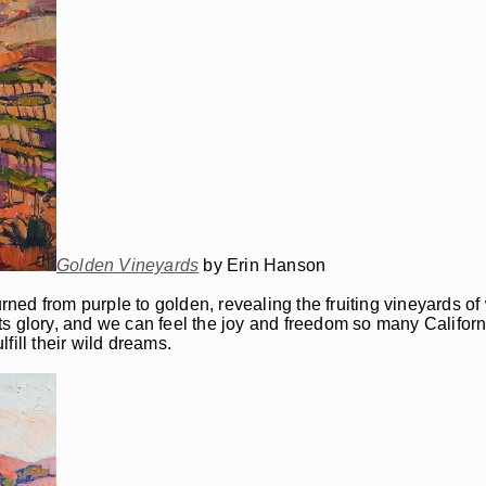
Golden Vineyards
by Erin Hanson
urned from purple to golden, revealing the fruiting vineyards o
ts glory, and we can feel the joy and freedom so many Califor
fill their wild dreams.