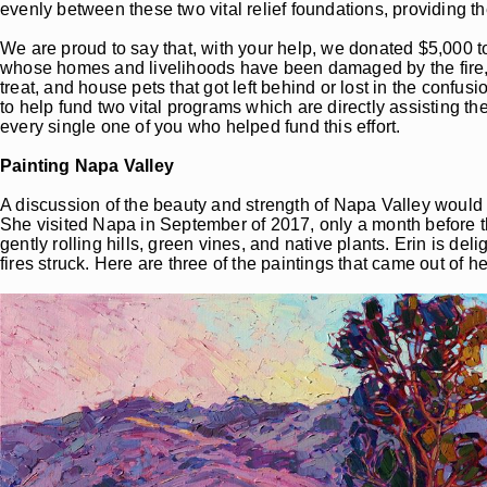
evenly between these two vital relief foundations, providing 
We are proud to say that, with your help, we donated $5,000 to
whose homes and livelihoods have been damaged by the fire, he
treat, and house pets that got left behind or lost in the confu
to help fund two vital programs which are directly assisting t
every single one of you who helped fund this effort.
Painting Napa Valley
A discussion of the beauty and strength of Napa Valley would 
She visited Napa in September of 2017, only a month before the
gently rolling hills, green vines, and native plants. Erin is de
fires struck. Here are three of the paintings that came out of he