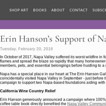
SHOP ART
BOOKS
ABOUT
CONTACT
SUBSC
Erin Hanson’s Support of Na
Tuesday, February 20, 2018
In October of 2017, Napa Valley suffered its worst wildfire in 
flames and spread the blaze so rapidly that many homeowners
members, pets, and essential belongings before hustling to a s
Napa has a special place in our heart at The Erin Hanson Gall
coincidentally visited Napa Valley in September - just before 
campaign to support two Napa-based foundations aiding with loc
California Wine Country Relief
Erin Hanson generously announced a campaign where 100% of
coffee table book directly benefited the
Napa Valley Communit