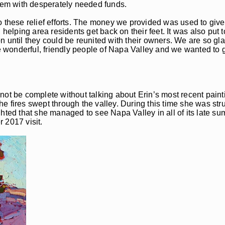
them with desperately needed funds.
 these relief efforts. The money we provided was used to give 
lping area residents get back on their feet. It was also put t
sion until they could be reunited with their owners. We are so g
he wonderful, friendly people of Napa Valley and we wanted to g
not be complete without talking about Erin’s most recent paint
 fires swept through the valley. During this time she was stru
lighted that she managed to see Napa Valley in all of its late su
r 2017 visit.