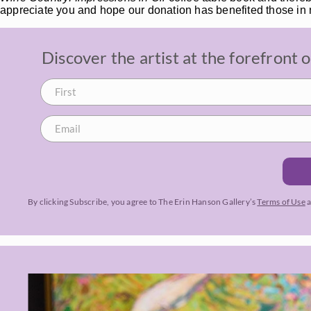
appreciate you and hope our donation has benefited those in
Discover the artist at the forefront
By clicking Subscribe, you agree to The Erin Hanson Gallery’s
Terms of Use