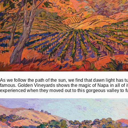
As we follow the path of the sun, we find that dawn light has t
famous. Golden Vineyards shows the magic of Napa in all of i
experienced when they moved out to this gorgeous valley to ful