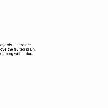
eyards - there are
ve the fruited plain.
teaming with natural