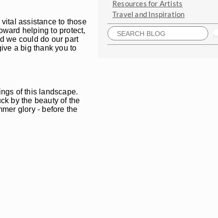
Resources for Artists
Travel and Inspiration
vital assistance to those
oward helping to protect,
lad we could do our part
ive a big thank you to
ings of this landscape.
ck by the beauty of the
mmer glory - before the