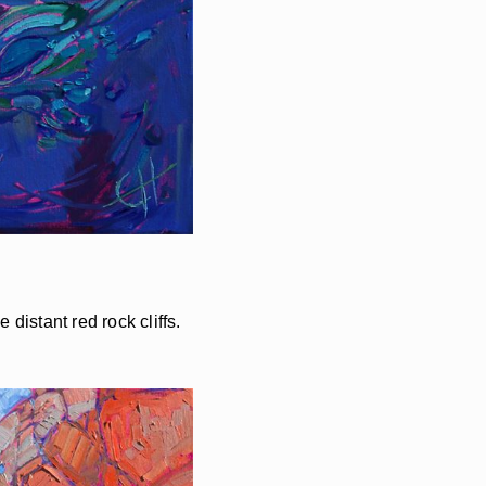
distant red rock cliffs.