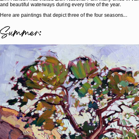
and beautiful waterways during every time of the year.
Here are paintings that depict three of the four seasons...
Summer: