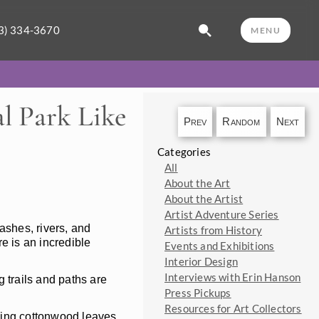
3) 334-3670
MENU
l Park Like
Prev
Random
Next
Categories
All
About the Art
About the Artist
Artist Adventure Series
ashes, rivers, and
Artists from History
re is an incredible
Events and Exhibitions
Interior Design
Interviews with Erin Hanson
 trails and paths are
Press Pickups
Resources for Art Collectors
hing cottonwood leaves,