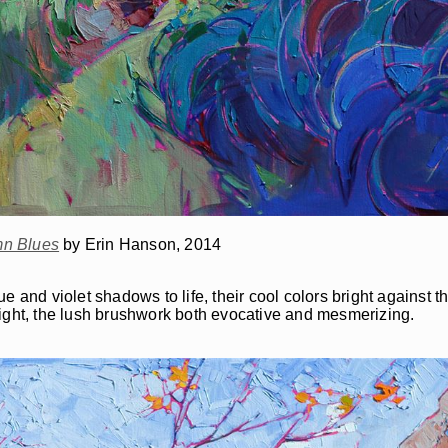
n Blues
by Erin Hanson, 2014
and violet shadows to life, their cool colors bright against the 
light, the lush brushwork both evocative and mesmerizing.