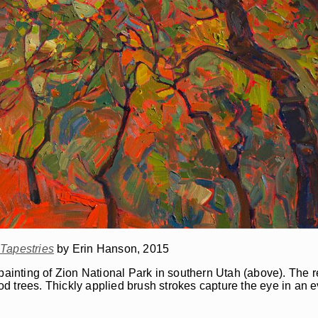
Tapestries
by Erin Hanson, 2015
il painting of Zion National Park in southern Utah (above). The r
d trees. Thickly applied brush strokes capture the eye in an 