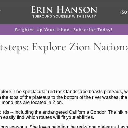
T
(50
Brighten Up Your Inbox—Subscribe Today!
tsteps: Explore Zion Nationa
o explore. The spectacular red rock landscape boasts plateaus, w
 the tops of the plateaus to the bottom of the river washes, the
e monoliths are located in Zion.
irds -- including the endangered California Condor. The hiking
 easily find which routes will fit your abilities.
ious seasons. She loves painting the red-stone plateaus, flas