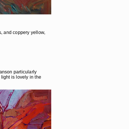
s, and coppery yellow,
Hanson particularly
ight is lovely in the