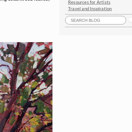
Resources for Artists
Travel and Inspiration