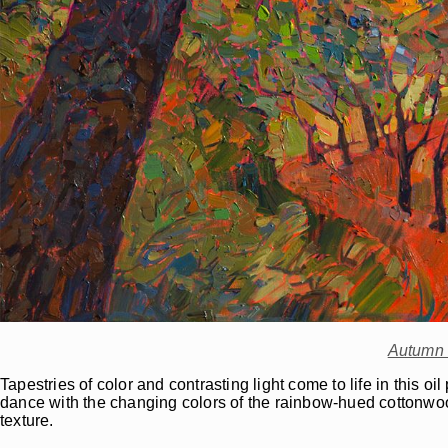
Autumn 
Tapestries of color and contrasting light come to life in this o
dance with the changing colors of the rainbow-hued cottonwoo
texture.