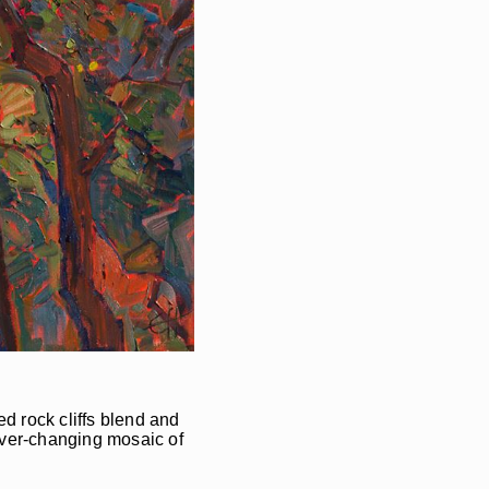
ed rock cliffs blend and
ever-changing mosaic of