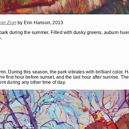
er Zion
by Erin Hanson, 2013
e park during the summer. Filled with dusky greens, auburn hue
.
mn. During this season, the park vibrates with brilliant color. 
 first hour before sunset, and the last hour after sunrise. The l
ent during any other time of day.