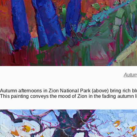
Autum
Autumn afternoons in Zion National Park (above) bring rich blue 
This painting conveys the mood of Zion in the fading autumn 