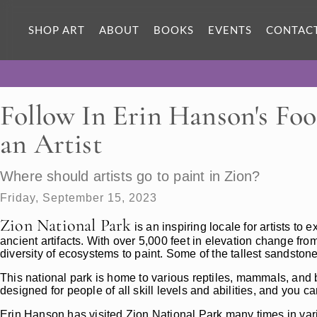
SHOP ART
ABOUT
BOOKS
EVENTS
CONTAC
Follow In Erin Hanson's Foo
an Artist
Where should artists go to paint in Zion?
Friday, September 15, 2023
Zion National Park
is an inspiring locale for artists t
ancient artifacts. With over 5,000 feet in elevation change from
diversity of ecosystems to paint. Some of the tallest sandston
This national park is home to various reptiles, mammals, and b
designed for people of all skill levels and abilities, and you can
Erin Hanson has visited Zion National Park many times in var