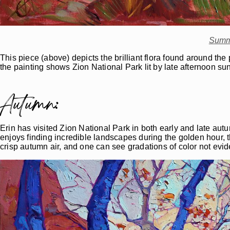
Summ
This piece (above) depicts the brilliant flora found around th
the painting shows Zion National Park lit by late afternoon sun
Autumn:
Erin has visited Zion National Park in both early and late autu
enjoys finding incredible landscapes during the golden hour, the
crisp autumn air, and one can see gradations of color not evid