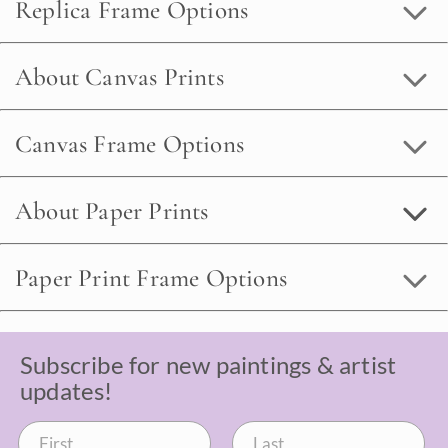
Replica Frame Options
About Canvas Prints
Canvas Frame Options
About Paper Prints
Paper Print Frame Options
Subscribe for new paintings & artist
updates!