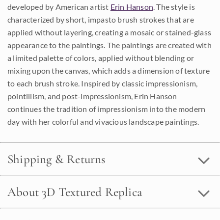
developed by American artist
Erin Hanson
. The style is
characterized by short, impasto brush strokes that are
applied without layering, creating a mosaic or stained-glass
appearance to the paintings. The paintings are created with
a limited palette of colors, applied without blending or
mixing upon the canvas, which adds a dimension of texture
to each brush stroke. Inspired by classic impressionism,
pointillism, and post-impressionism, Erin Hanson
continues the tradition of impressionism into the modern
day with her colorful and vivacious landscape paintings.
Shipping & Returns
About 3D Textured Replica