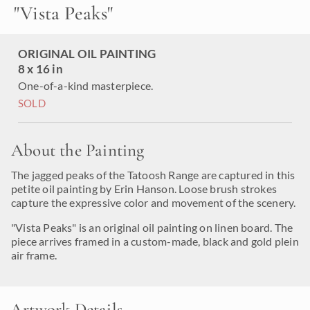
"
Vista Peaks
"
ORIGINAL OIL PAINTING
8 x 16 in
One-of-a-kind masterpiece.
SOLD
About the Painting
The jagged peaks of the Tatoosh Range are captured in this
petite oil painting by Erin Hanson. Loose brush strokes
capture the expressive color and movement of the scenery.
"Vista Peaks" is an original oil painting on linen board. The
piece arrives framed in a custom-made, black and gold plein
air frame.
Artwork Details