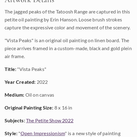
The jagged peaks of the Tatoosh Range are captured in this
petite oil painting by Erin Hanson. Loose brush strokes
capture the expressive color and movement of the scenery.
"Vista Peaks" is an original oil painting on linen board. The
piece arrives framed in a custom-made, black and gold plein
air frame.
Title:
"Vista Peaks"
Year Created:
2022
Medium:
Oil on canvas
Original Painting Size:
8 x 16 in
Subjects:
The Petite Show 2022
Style:
"
Open Impressionism
" is a new style of painting