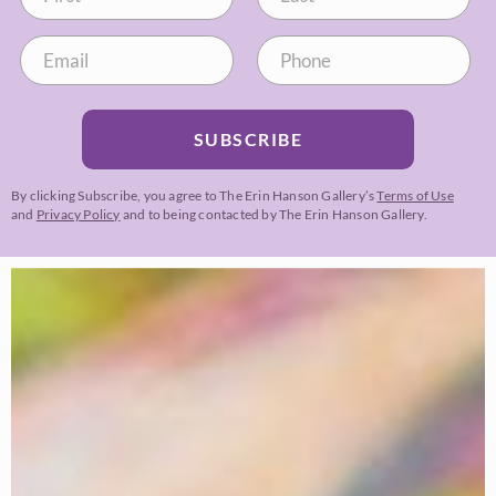
SUBSCRIBE
By clicking Subscribe, you agree to The Erin Hanson Gallery’s
Terms of Use
and
Privacy Policy
and to being contacted by The Erin Hanson Gallery.