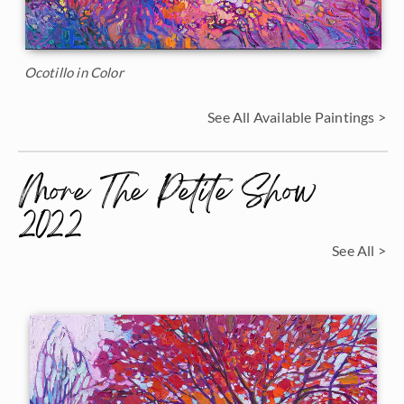
Ocotillo in Color
See All Available Paintings >
More The Petite Show
2022
See All >