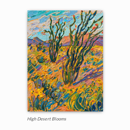
High Desert Blooms