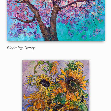
Blooming Cherry