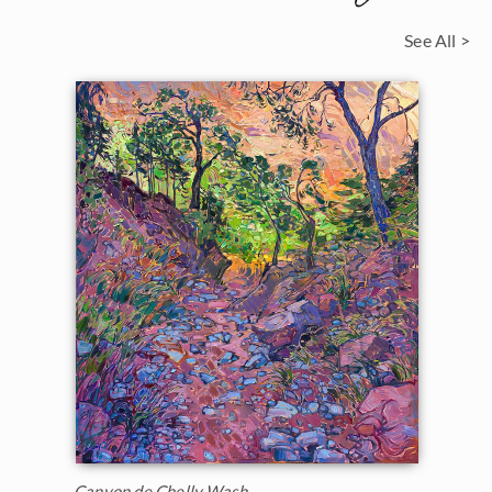
See All >
Canyon de Chelly Wash