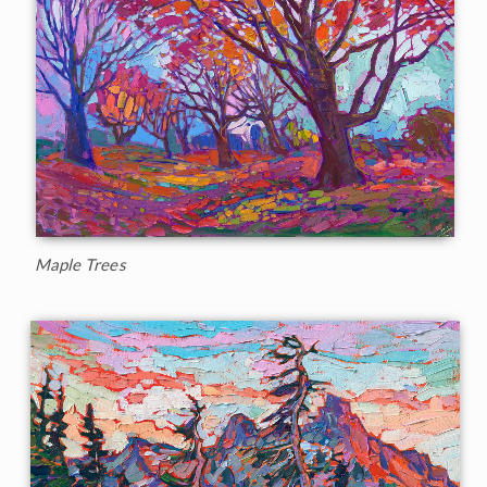
Maple Trees