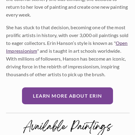
return to her love of painting and create one new painting
every week.
She has stuck to that decision, becoming one of the most
prolific artists in history, with over 3,000 oil paintings sold
to eager collectors. Erin Hanson’s style is known as "
Open
Impressionism
" and is taught in art schools worldwide.
With millions of followers, Hanson has become an iconic,
driving force in the rebirth of impressionism, inspiring
thousands of other artists to pick up the brush.
LEARN MORE ABOUT ERIN
Available Paintings