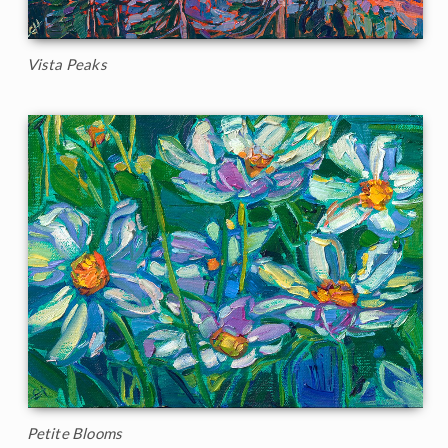
Vista Peaks
Petite Blooms