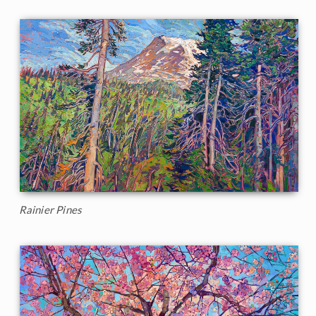
Rainier Pines