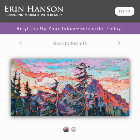
ORIGINAL OIL PAINTING
8 x 16 in
MENU
One-of-a-kind masterpiece.
SOLD
Brighten Up Your Inbox—Subscribe Today!
Back to Results
About the Painting
The jagged peaks of the Tatoosh Range are captured in this
petite oil painting by Erin Hanson. Loose brush strokes
capture the expressive color and movement of the scenery.
"Vista Peaks" is an original oil painting on linen board. The
piece arrives framed in a custom-made, black and gold plein
air frame.