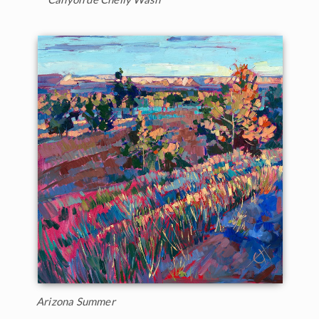
Arizona Summer