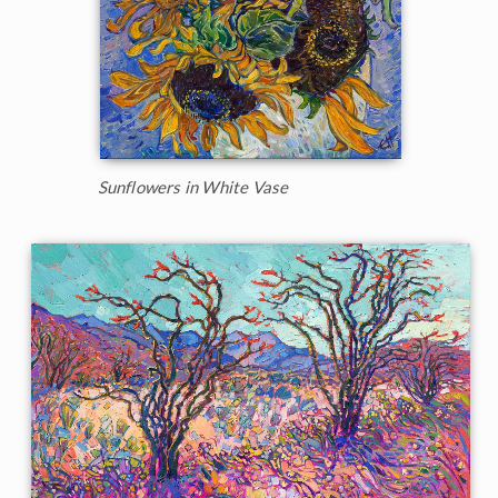
Sunflowers in White Vase