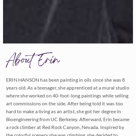
About Erin
ERIN HANSON has been painting in oils since she was 8
years old. As a teenager, she apprenticed at a mural studio
where she worked on 40-foot-long paintings while selling
art commissions on the side. After being told it was too
hard to make a living as an artist, she got her degree in
Bioengineering from UC Berkeley. Afterward, Erin became
a rock climber at Red Rock Canyon, Nevada. Inspired by
the colorful scenery she was climbing, she decided to