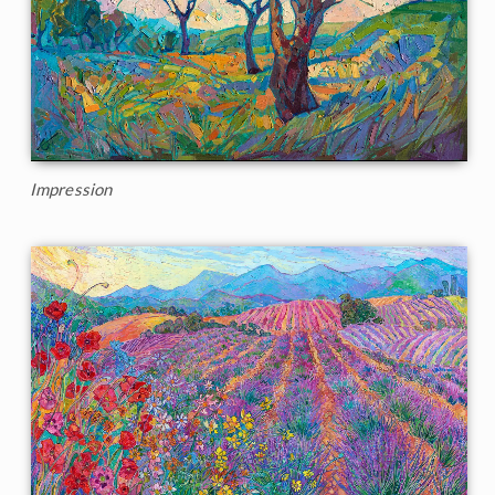
Impression