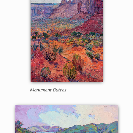
Monument Buttes