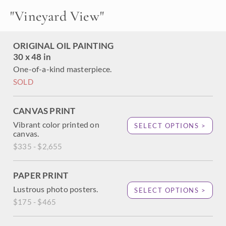
modern-day impressionistic masterpiece. The California
"
Vineyard View
"
colors were alive and vibrant during a bright summer dawn.
ORIGINAL OIL PAINTING
30 x 48 in
One-of-a-kind masterpiece.
SOLD
CANVAS PRINT
Vibrant color printed on
SELECT OPTIONS >
canvas.
$335 - $2,655
PAPER PRINT
Lustrous photo posters.
SELECT OPTIONS >
$175 - $465