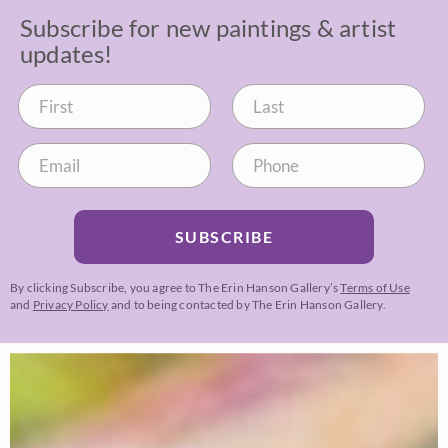
Subscribe for new paintings & artist
updates!
SUBSCRIBE
By clicking Subscribe, you agree to The Erin Hanson Gallery’s
Terms of Use
and
Privacy Policy
and to being contacted by The Erin Hanson Gallery.