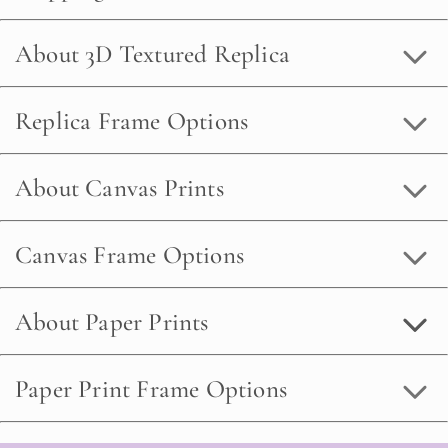
About 3D Textured Replica
Replica Frame Options
About Canvas Prints
Canvas Frame Options
About Paper Prints
Paper Print Frame Options