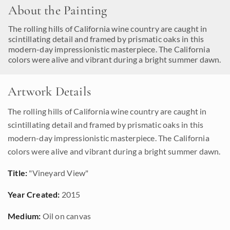
About the Painting
The rolling hills of California wine country are caught in
scintillating detail and framed by prismatic oaks in this
modern-day impressionistic masterpiece. The California
colors were alive and vibrant during a bright summer dawn.
Artwork Details
The rolling hills of California wine country are caught in
scintillating detail and framed by prismatic oaks in this
modern-day impressionistic masterpiece. The California
colors were alive and vibrant during a bright summer dawn.
Title:
"Vineyard View"
Year Created:
2015
Medium:
Oil on canvas