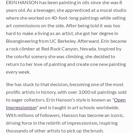
ERIN HANSON has been painting in oils since she was 8
years old. As a teenager, she apprenticed at a mural studio
where she worked on 40-foot-long paintings while selling
art commissions on the side. After being told it was too
hard to make a living as an artist, she got her degree in
Bioengineering from UC Berkeley. Afterward, Erin became
a rock climber at Red Rock Canyon, Nevada. Inspired by
the colorful scenery she was climbing, she decided to
return to her love of painting and create one new painting
every week.
She has stuck to that decision, becoming one of the most
prolific artists in history, with over 3,000 oil paintings sold
to eager collectors. Erin Hanson’s style is known as "
Open
Impressionism
" and is taught in art schools worldwide.
With millions of followers, Hanson has become an iconic,
driving force in the rebirth of impressionism, inspiring
thousands of other artists to pick up the brush.