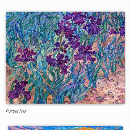
Purple Iris