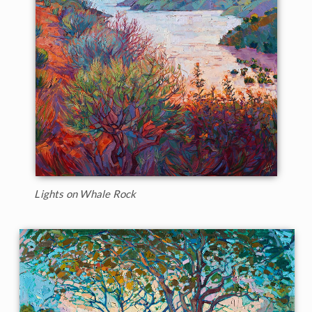
Lights on Whale Rock