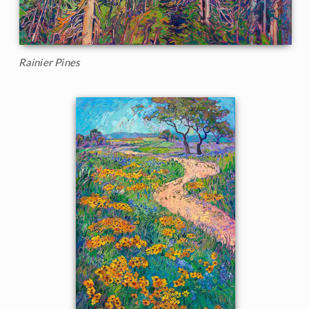
Rainier Pines