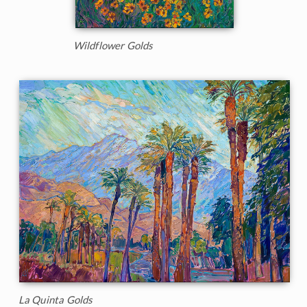
Wildflower Golds
La Quinta Golds