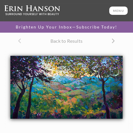
ORIGINAL OIL PAINTING
30 x 48 in
MENU
One-of-a-kind masterpiece.
SOLD
Brighten Up Your Inbox—Subscribe Today!
CANVAS PRINT
Back to Results
Vibrant color printed on
SELECT OPTIONS >
canvas.
$335 - $2,655
PAPER PRINT
Lustrous photo posters.
SELECT OPTIONS >
$175 - $465
About the Painting
The rolling hills of California wine country are caught in
scintillating detail and framed by prismatic oaks in this