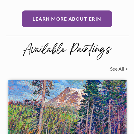
LEARN MORE ABOUT ERIN
Available Paintings
See All >