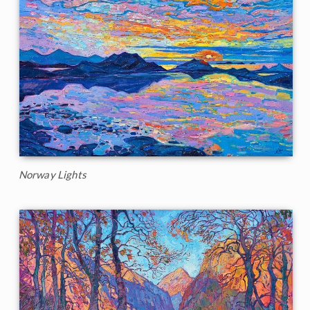
Norway Lights