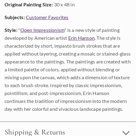
Original Painting Size:
30 x 48 in
Subjects:
Customer Favorites
Style:
"
Open Impressionism
" is a new style of painting
developed by American artist
Erin Hanson
. The style is
characterized by short, impasto brush strokes that are
applied without layering, creating a mosaic or stained-glass
appearance to the paintings. The paintings are created with
a limited palette of colors, applied without blending or
mixing upon the canvas, which adds a dimension of texture
to each brush stroke. Inspired by classic impressionism,
pointillism, and post-impressionism, Erin Hanson
continues the tradition of impressionism into the modern
day with her colorful and vivacious landscape paintings.
Shipping & Returns