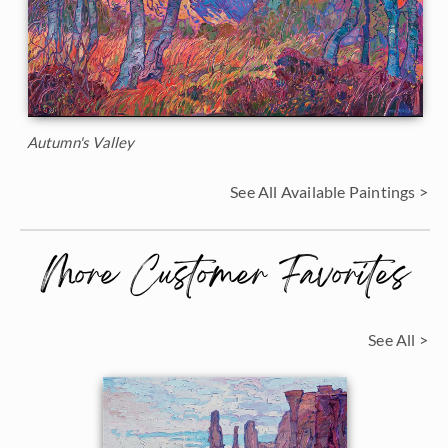
Autumn's Valley
See All Available Paintings >
More Customer Favorites
See All >