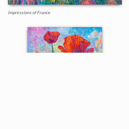
Impressions of France