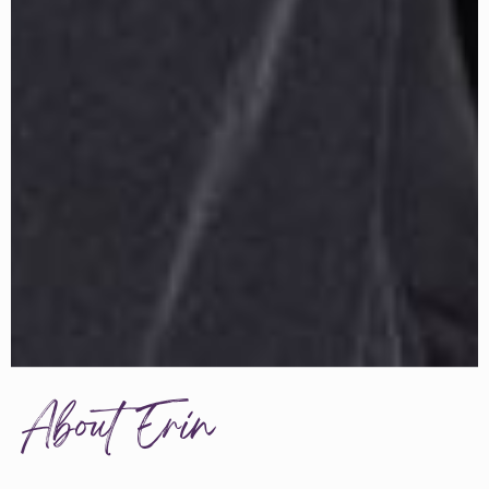
About Erin