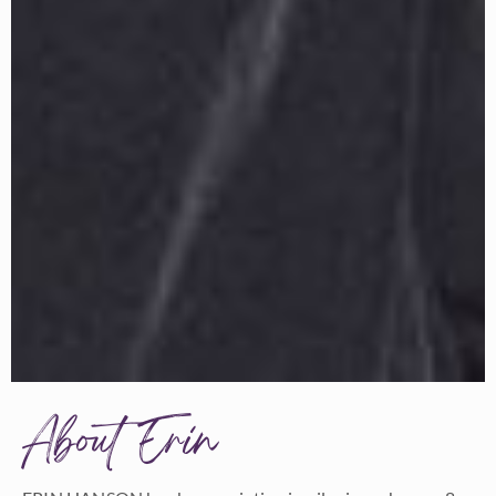
About Erin