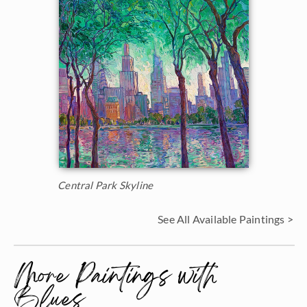
Central Park Skyline
See All Available Paintings >
More Paintings with
Blues