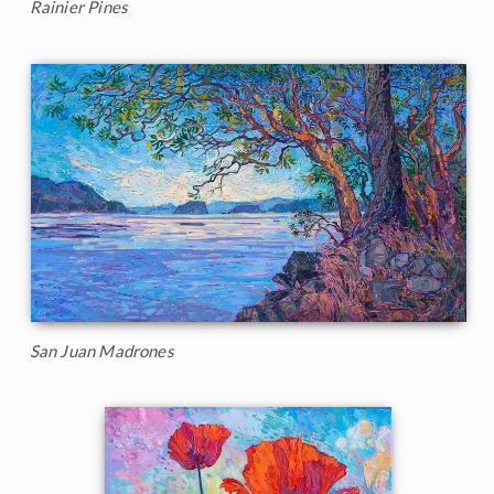
Rainier Pines
San Juan Madrones