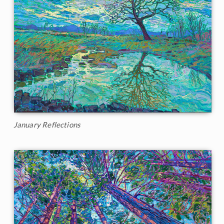
January Reflections