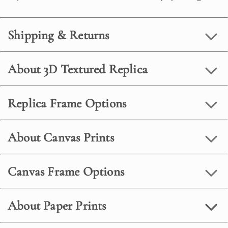
Shipping & Returns
About 3D Textured Replica
Replica Frame Options
About Canvas Prints
Canvas Frame Options
About Paper Prints