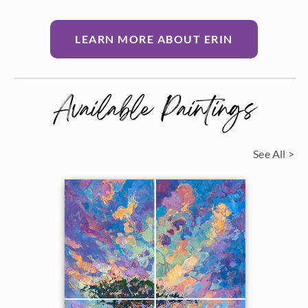
LEARN MORE ABOUT ERIN
Available Paintings
See All >