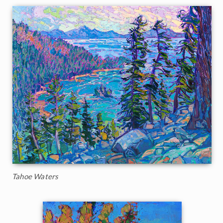
Tahoe Waters