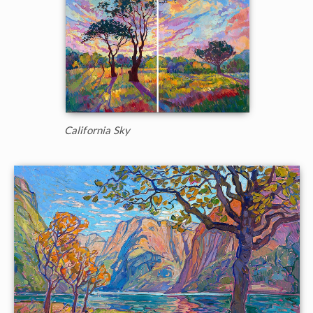
California Sky