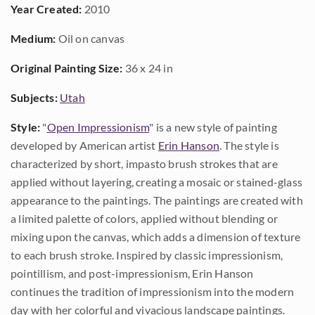
Year Created:
2010
Medium:
Oil on canvas
Original Painting Size:
36 x 24 in
Subjects:
Utah
Style:
"
Open Impressionism
" is a new style of painting
developed by American artist
Erin Hanson
. The style is
characterized by short, impasto brush strokes that are
applied without layering, creating a mosaic or stained-glass
appearance to the paintings. The paintings are created with
a limited palette of colors, applied without blending or
mixing upon the canvas, which adds a dimension of texture
to each brush stroke. Inspired by classic impressionism,
pointillism, and post-impressionism, Erin Hanson
continues the tradition of impressionism into the modern
day with her colorful and vivacious landscape paintings.