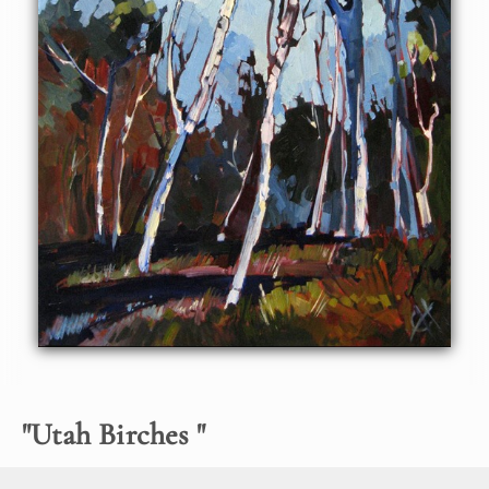
"
Utah Birches
"