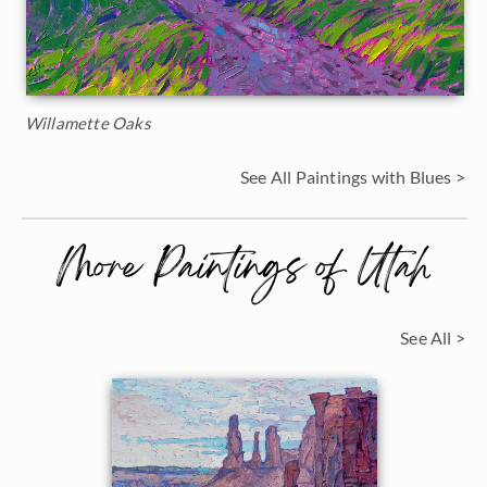
Willamette Oaks
See All Paintings with Blues >
More Paintings of Utah
See All >