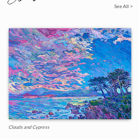
See All >
Clouds and Cypress