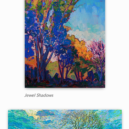
Jewel Shadows