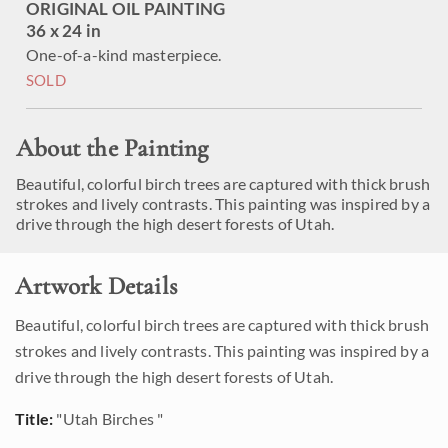
ORIGINAL OIL PAINTING
36 x 24 in
One-of-a-kind masterpiece.
SOLD
About the Painting
Beautiful, colorful birch trees are captured with thick brush
strokes and lively contrasts. This painting was inspired by a
drive through the high desert forests of Utah.
Artwork Details
Beautiful, colorful birch trees are captured with thick brush
strokes and lively contrasts. This painting was inspired by a
drive through the high desert forests of Utah.
Title:
"Utah Birches "