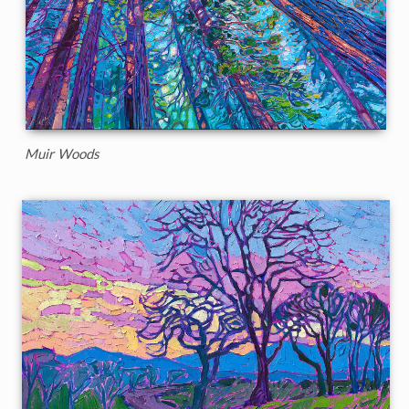
Muir Woods