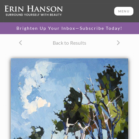
ORIGINAL OIL PAINTING
36 x 24 in
MENU
One-of-a-kind masterpiece.
SOLD
Brighten Up Your Inbox—Subscribe Today!
Back to Results
About the Painting
Beautiful, colorful birch trees are captured with thick brush
strokes and lively contrasts. This painting was inspired by a
drive through the high desert forests of Utah.