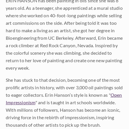
ERIN HANSON has been painting in oils since she was 8
years old. As a teenager, she apprenticed at a mural studio
where she worked on 40-foot-long paintings while selling
art commissions on the side. After being told it was too
hard to make a living as an artist, she got her degree in
Bioengineering from UC Berkeley. Afterward, Erin became
a rock climber at Red Rock Canyon, Nevada. Inspired by
the colorful scenery she was climbing, she decided to
return to her love of painting and create one new painting
every week.
She has stuck to that decision, becoming one of the most
prolific artists in history, with over 3,000 oil paintings sold
to eager collectors. Erin Hanson’s style is known as "
Open
Impressionism
" and is taught in art schools worldwide.
With millions of followers, Hanson has become an iconic,
driving force in the rebirth of impressionism, inspiring
thousands of other artists to pick up the brush.