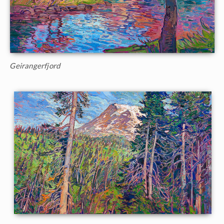
Geirangerfjord