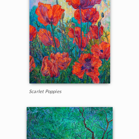
Scarlet Poppies