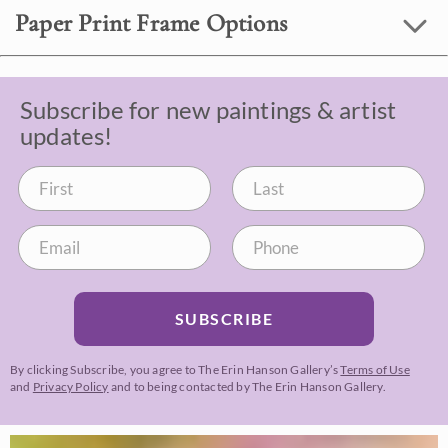
Paper Print Frame Options
Subscribe for new paintings & artist
updates!
SUBSCRIBE
By clicking Subscribe, you agree to The Erin Hanson Gallery’s
Terms of Use
and
Privacy Policy
and to being contacted by The Erin Hanson Gallery.