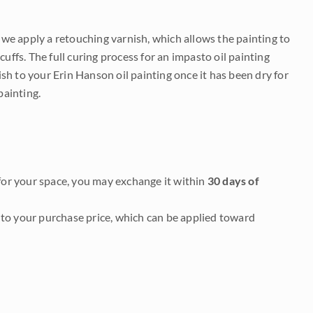
e we apply a retouching varnish, which allows the painting to
uffs. The full curing process for an impasto oil painting
nish to your Erin Hanson oil painting once it has been dry for
painting.
it for your space, you may exchange it within
30 days of
to your purchase price, which can be applied toward