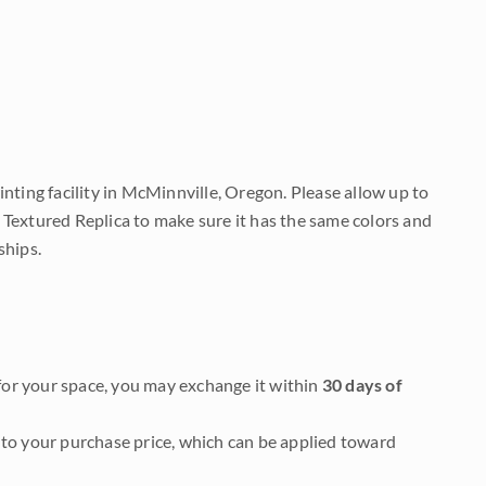
nting facility in McMinnville, Oregon. Please allow up to
 Textured Replica to make sure it has the same colors and
ships.
it for your space, you may exchange it within
30 days of
to your purchase price, which can be applied toward