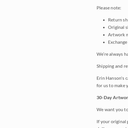
Please note:
Return shi
Original 
Artwork m
Exchange 
We’re always ha
Shipping and ret
Erin Hanson's c
for us to make 
30-Day Artwor
We want you to 
If your original