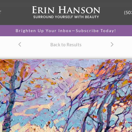
T
(50
Brighten Up Your Inbox—Subscribe Today!
Back to Results