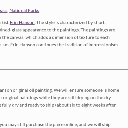
sics
,
National Parks
rtist
Erin Hanson
. The style is characterized by short,
ained-glass appearance to the paintings. The paintings are
on the canvas, which adds a dimension of texture to each
onism, Erin Hanson continues the tradition of impressionism
Hanson original oil painting. We will ensure someone is home
r original paintings while they are still drying on the dry
be fully dry and ready to ship (about six to eight weeks after
 you may still purchase the piece online, and we will ship