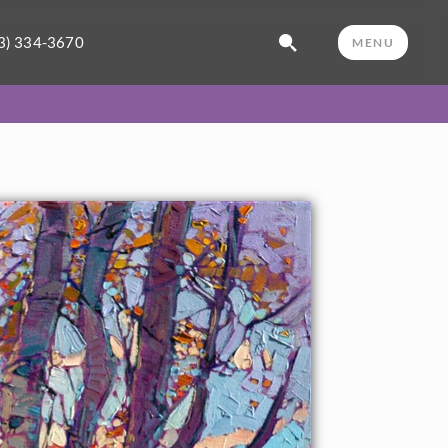
3) 334-3670
MENU