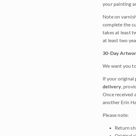
your painting a
Note on varnishi
complete the cur
takes at least t
at least two ye
30-Day Artwor
We want you to 
If your original
delivery
, provi
Once received a
another Erin Ha
Please note:
Return shi
Original 