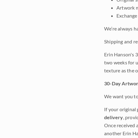
Artwork m
Exchange 
We’re always ha
Shipping and re
Erin Hanson's 3
two weeks for u
texture as the 
30-Day Artwor
We want you to 
If your original
delivery
, provi
Once received a
another Erin Ha