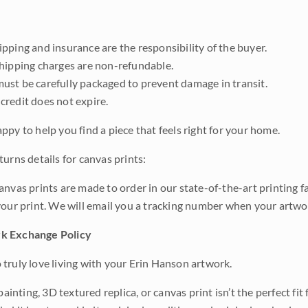
pping and insurance are the responsibility of the buyer.
shipping charges are non-refundable.
ust be carefully packaged to prevent damage in transit.
credit does not expire.
ppy to help you find a piece that feels right for your home.
urns details for canvas prints:
anvas prints are made to order in our state-of-the-art printing f
your print. We will email you a tracking number when your artwo
k Exchange Policy
truly love living with your Erin Hanson artwork.
 painting, 3D textured replica, or canvas print isn’t the perfect f