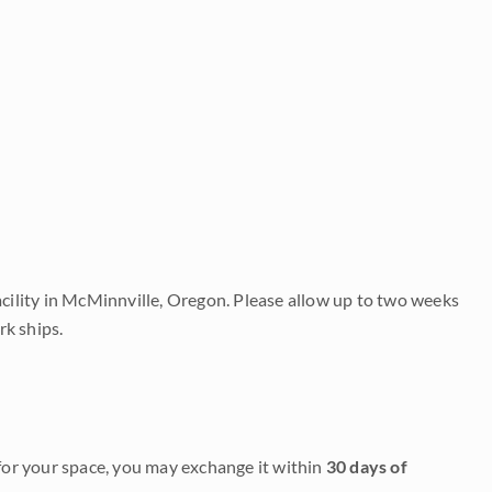
acility in McMinnville, Oregon. Please allow up to two weeks
rk ships.
it for your space, you may exchange it within
30 days of