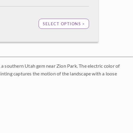
SELECT OPTIONS >
 a southern Utah gem near Zion Park. The electric color of
inting captures the motion of the landscape with a loose