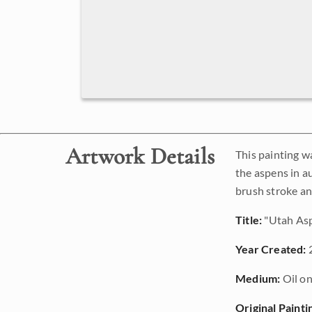
Artwork Details
This painting w
the aspens in a
brush stroke an
Title:
"Utah As
Year Created:
Medium:
Oil on
Original Painti