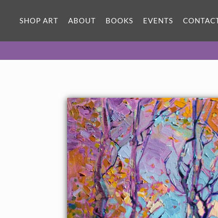
SHOP ART
ABOUT
BOOKS
EVENTS
CONTAC