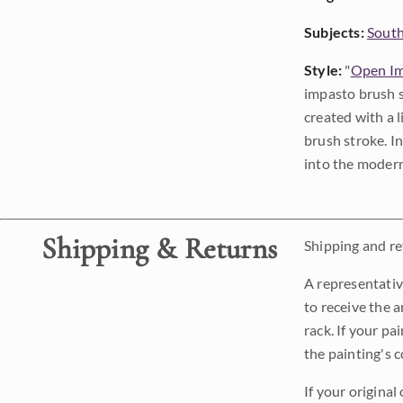
Subjects:
Sout
Style:
"
Open Im
impasto brush s
created with a 
brush stroke. I
into the modern
Shipping & Returns
Shipping and ret
A representativ
to receive the a
rack. If your pa
the painting's 
If your original