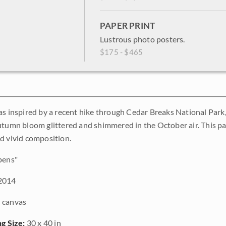
PAPER PRINT
Lustrous photo posters.
$175 - $465
as inspired by a recent hike through Cedar Breaks National Park,
utumn bloom glittered and shimmered in the October air. This pa
d vivid composition.
pens"
2014
 canvas
ng Size:
30 x 40 in