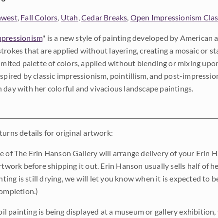
hwest
,
Fall Colors
,
Utah
,
Cedar Breaks
,
Open Impressionism Clas
pressionism
" is a new style of painting developed by American a
trokes that are applied without layering, creating a mosaic or st
limited palette of colors, applied without blending or mixing up
nspired by classic impressionism, pointillism, and post-impressi
 day with her colorful and vivacious landscape paintings.
urns details for original artwork:
e of The Erin Hanson Gallery will arrange delivery of your Erin 
rtwork before shipping it out. Erin Hanson usually sells half of he
inting is still drying, we will let you know when it is expected to 
completion.)
 oil painting is being displayed at a museum or gallery exhibition,