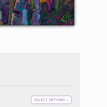
SELECT OPTIONS >