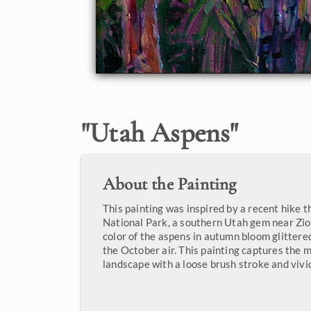
"
Utah Aspens
"
About the Painting
This painting was inspired by a recent hike
National Park, a southern Utah gem near Zio
color of the aspens in autumn bloom glitter
the October air. This painting captures the m
landscape with a loose brush stroke and vivi