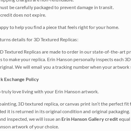
ust be carefully packaged to prevent damage in transit.
credit does not expire.
ppy to help you find a piece that feels right for your home.
turns details for 3D Textured Replicas:
D Textured Replicas are made to order in our state-of-the-art pri
s to make your replica. Erin Hanson personally inspects each 3D
original. We will email you a tracking number when your artwork 
k Exchange Policy
truly love living with your Erin Hanson artwork.
 painting, 3D textured replica, or canvas print isn’t the perfect f
ded it is returned in its original condition and original packaging.
nd inspected, we will issue an
Erin Hanson Gallery credit
equal 
nson artwork of your choice.