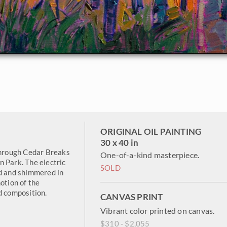
ORIGINAL OIL PAINTING
30 x 40 in
 through Cedar Breaks
One-of-a-kind masterpiece.
n Park. The electric
SOLD
ed and shimmered in
otion of the
d composition.
CANVAS PRINT
Vibrant color printed on canvas.
$310 - $2,055