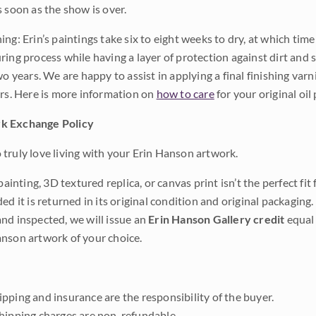
s soon as the show is over.
ng: Erin’s paintings take six to eight weeks to dry, at which tim
ing process while having a layer of protection against dirt and sc
wo years. We are happy to assist in applying a final finishing var
ars. Here is more information on
how to care
for your original oil 
k Exchange Policy
truly love living with your Erin Hanson artwork.
 painting, 3D textured replica, or canvas print isn’t the perfect f
ded it is returned in its original condition and original packaging.
nd inspected, we will issue an
Erin Hanson Gallery credit
equal 
nson artwork of your choice.
pping and insurance are the responsibility of the buyer.
shipping charges are non-refundable.