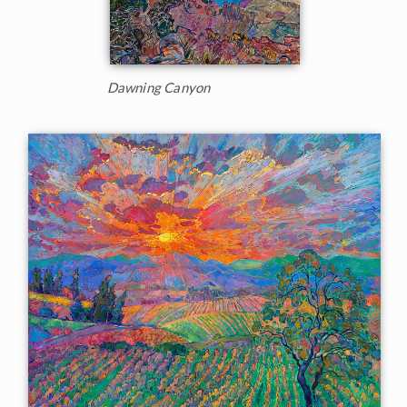
Dawning Canyon