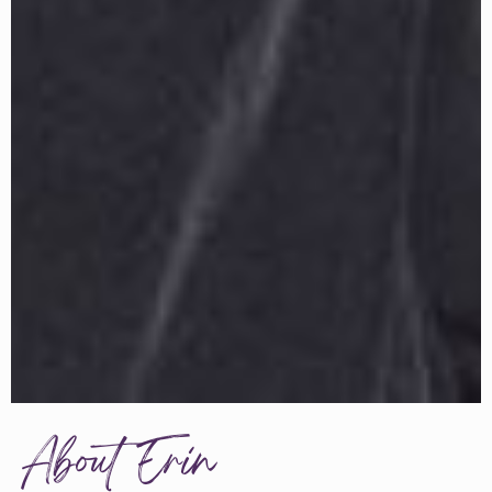
About Erin