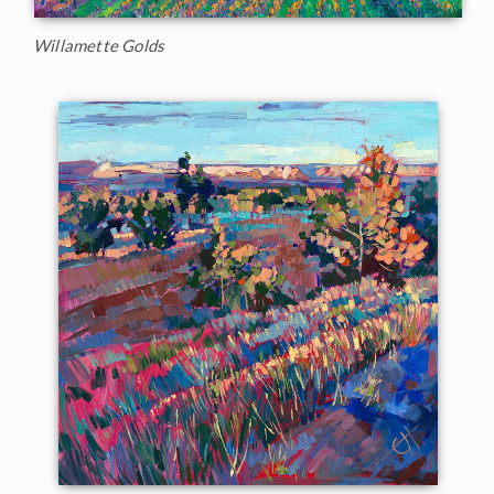
Willamette Golds