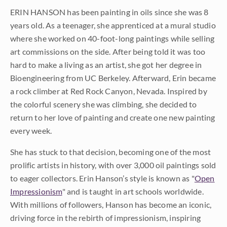
ERIN HANSON has been painting in oils since she was 8
years old. As a teenager, she apprenticed at a mural studio
where she worked on 40-foot-long paintings while selling
art commissions on the side. After being told it was too
hard to make a living as an artist, she got her degree in
Bioengineering from UC Berkeley. Afterward, Erin became
a rock climber at Red Rock Canyon, Nevada. Inspired by
the colorful scenery she was climbing, she decided to
return to her love of painting and create one new painting
every week.
She has stuck to that decision, becoming one of the most
prolific artists in history, with over 3,000 oil paintings sold
to eager collectors. Erin Hanson’s style is known as "
Open
Impressionism
" and is taught in art schools worldwide.
With millions of followers, Hanson has become an iconic,
driving force in the rebirth of impressionism, inspiring