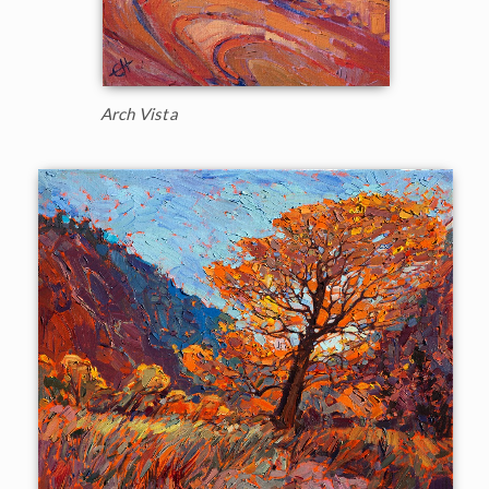
Arch Vista