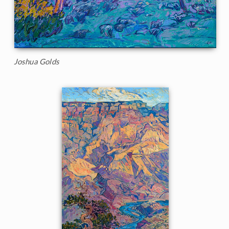
Joshua Golds