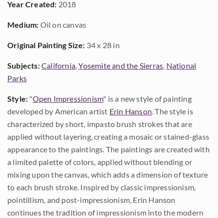
Year Created:
2018
Medium:
Oil on canvas
Original Painting Size:
34 x 28 in
Subjects:
California
,
Yosemite and the Sierras
,
National
Parks
Style:
"
Open Impressionism
" is a new style of painting
developed by American artist
Erin Hanson
. The style is
characterized by short, impasto brush strokes that are
applied without layering, creating a mosaic or stained-glass
appearance to the paintings. The paintings are created with
a limited palette of colors, applied without blending or
mixing upon the canvas, which adds a dimension of texture
to each brush stroke. Inspired by classic impressionism,
pointillism, and post-impressionism, Erin Hanson
continues the tradition of impressionism into the modern