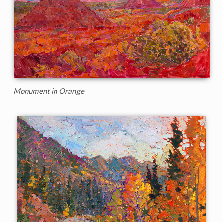
Monument in Orange