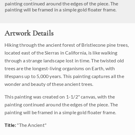
painting continued around the edges of the piece. The
painting will be framed in a simple gold floater frame.
Artwork Details
Hiking through the ancient forest of Bristlecone pine trees,
located east of the Sierras in California, is like walking
through a strange landscape lost in time. The twisted old
trees are the longest-living organisms on Earth, with
lifespans up to 5,000 years. This painting captures all the
wonder and beauty of these ancient trees.
This painting was created on 1-1/2" canvas, with the
painting continued around the edges of the piece. The
painting will be framed in a simple gold floater frame.
Title:
"The Ancient"