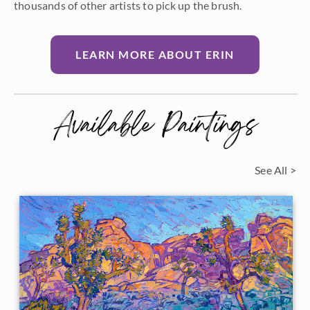
thousands of other artists to pick up the brush.
LEARN MORE ABOUT ERIN
Available Paintings
See All >