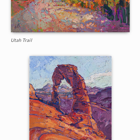
Utah Trail