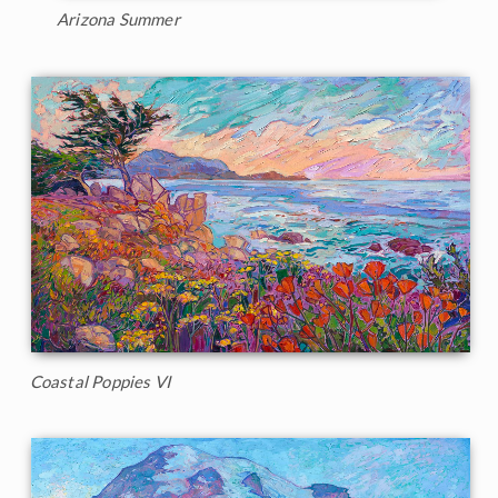
Arizona Summer
Coastal Poppies VI