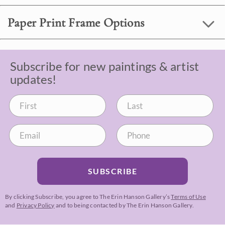
Paper Print Frame Options
Subscribe for new paintings & artist
updates!
SUBSCRIBE
By clicking Subscribe, you agree to The Erin Hanson Gallery’s
Terms of Use
and
Privacy Policy
and to being contacted by The Erin Hanson Gallery.