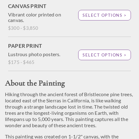
CANVAS PRINT
Vibrant color printed on
SELECT OPTIONS >
canvas.
$300 - $3,850
PAPER PRINT
Lustrous photo posters.
SELECT OPTIONS >
$175 - $465
About the Painting
Hiking through the ancient forest of Bristlecone pine trees,
located east of the Sierras in California, is like walking
through a strange landscape lost in time. The twisted old
trees are the longest-living organisms on Earth, with
lifespans up to 5,000 years. This painting captures all the
wonder and beauty of these ancient trees.
This painting was created on 1-1/2" canvas, with the