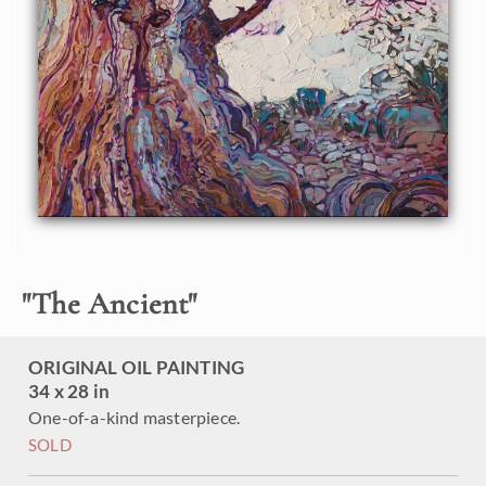
through a strange landscape lost in time. The twisted old
trees are the longest-living organisms on Earth, with
lifespans up to 5,000 years. This painting captures all the
wonder and beauty of these ancient trees.
This painting was created on 1-1/2" canvas, with the
painting continued around the edges of the piece. The
painting will be framed in a simple gold floater frame.
"
The Ancient
"
ORIGINAL OIL PAINTING
34 x 28 in
One-of-a-kind masterpiece.
SOLD