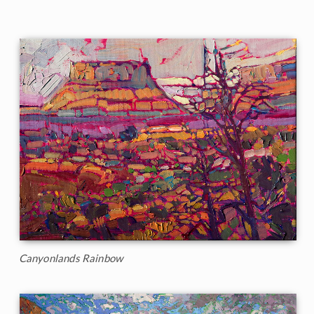
Canyonlands Rainbow