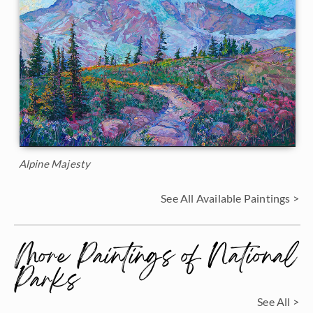
Alpine Majesty
See All Available Paintings >
More Paintings of National
Parks
See All >