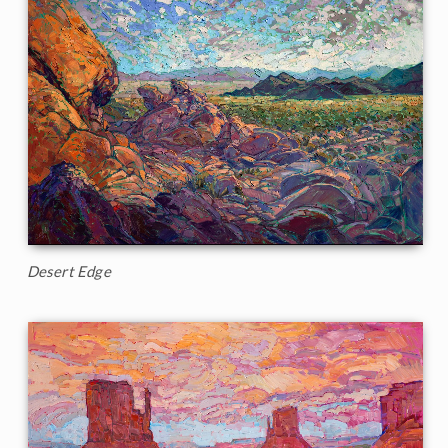
Desert Edge