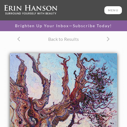
ORIGINAL OIL PAINTING
34 x 28 in
MENU
One-of-a-kind masterpiece.
SOLD
Brighten Up Your Inbox—Subscribe Today!
CANVAS PRINT
Back to Results
Vibrant color printed on
SELECT OPTIONS >
canvas.
$300 - $3,850
PAPER PRINT
Lustrous photo posters.
SELECT OPTIONS >
$175 - $465
About the Painting
Hiking through the ancient forest of Bristlecone pine trees,
located east of the Sierras in California, is like walking