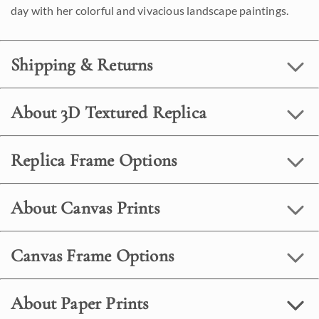
day with her colorful and vivacious landscape paintings.
Shipping & Returns
About 3D Textured Replica
Replica Frame Options
About Canvas Prints
Canvas Frame Options
About Paper Prints