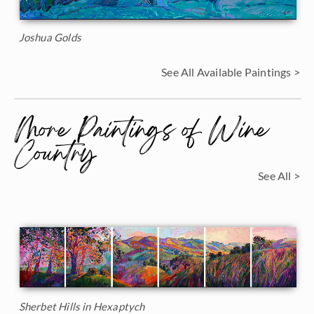
Joshua Golds
See All Available Paintings >
More Paintings of Wine
Country
See All >
Sherbet Hills in Hexaptych