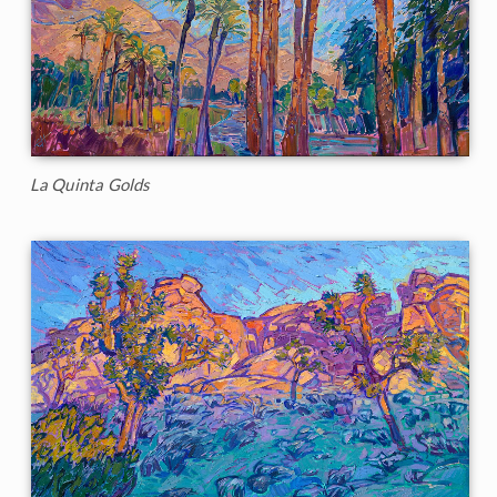
La Quinta Golds