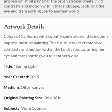
impressionist oil painting. The brush strokes create vivid
contrasts and motion within the landscape, capturing the
eye and transporting you to another world.
Artwork Details
Colors of California wine country come alive in this modern
impressionist oil painting. The brush strokes create vivid
contrasts and motion within the landscape, capturing the
eye and transporting you to another world.
Title:
"Spring Light"
Year Created:
2015
Medium:
Oil on canvas
Original Painting Size:
36 x 36 in
Subjects:
Wine Country