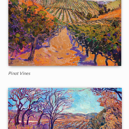
Pinot Vines