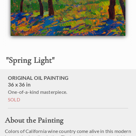
"
Spring Light
"
ORIGINAL OIL PAINTING
36 x 36 in
One-of-a-kind masterpiece.
SOLD
About the Painting
Colors of California wine country come alive in this modern