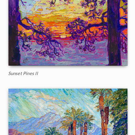
Sunset Pines II