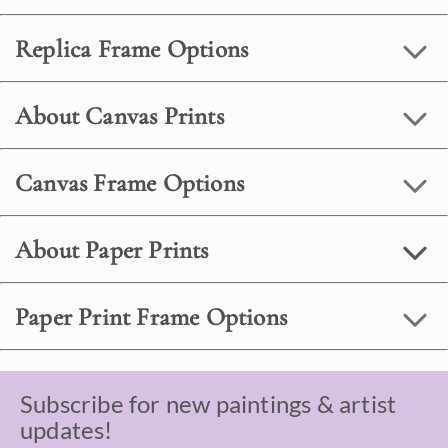
Replica Frame Options
About Canvas Prints
Canvas Frame Options
About Paper Prints
Paper Print Frame Options
Subscribe for new paintings & artist
updates!