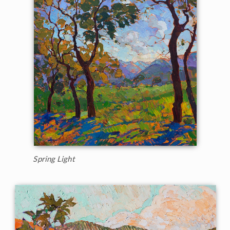
Spring Light