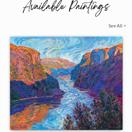
Available Paintings
See All >