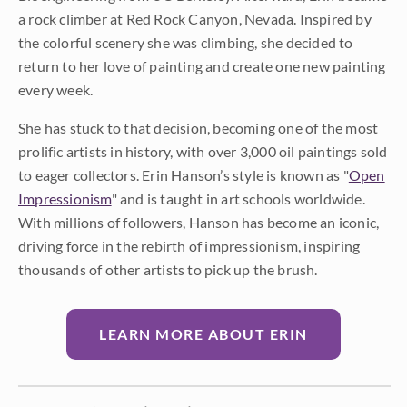
a rock climber at Red Rock Canyon, Nevada. Inspired by
the colorful scenery she was climbing, she decided to
return to her love of painting and create one new painting
every week.
She has stuck to that decision, becoming one of the most
prolific artists in history, with over 3,000 oil paintings sold
to eager collectors. Erin Hanson’s style is known as "
Open
Impressionism
" and is taught in art schools worldwide.
With millions of followers, Hanson has become an iconic,
driving force in the rebirth of impressionism, inspiring
thousands of other artists to pick up the brush.
LEARN MORE ABOUT ERIN