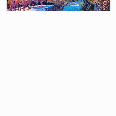
Hazelnuts in Snow