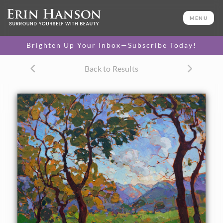
ORIGINAL OIL PAINTING
36 x 36 in
MENU
One-of-a-kind masterpiece.
SOLD
Brighten Up Your Inbox—Subscribe Today!
Back to Results
About the Painting
Colors of California wine country come alive in this modern
impressionist oil painting. The brush strokes create vivid
contrasts and motion within the landscape, capturing the
eye and transporting you to another world.