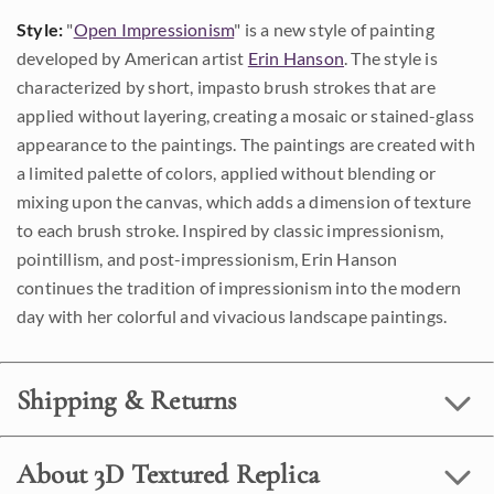
Style:
"
Open Impressionism
" is a new style of painting
developed by American artist
Erin Hanson
. The style is
characterized by short, impasto brush strokes that are
applied without layering, creating a mosaic or stained-glass
appearance to the paintings. The paintings are created with
a limited palette of colors, applied without blending or
mixing upon the canvas, which adds a dimension of texture
to each brush stroke. Inspired by classic impressionism,
pointillism, and post-impressionism, Erin Hanson
continues the tradition of impressionism into the modern
day with her colorful and vivacious landscape paintings.
Shipping & Returns
About 3D Textured Replica