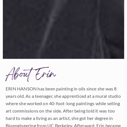
About Erin
ERIN HANSON has been painting in oils since she was 8
years old. As a teenager, she apprenticed at a mural studio
where she worked on 40-foot-long paintings while selling
art commissions on the side. After being told it was too
hard to make a living as an artist, she got her degree in
Bioengineering from UC Berkeley. Afterward, Erin became