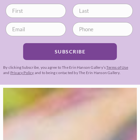
SUBSCRIBE
By clicking Subscribe, you agree to The Erin Hanson Gallery’s
Terms of Use
and
Privacy Policy
and to being contacted by The Erin Hanson Gallery.