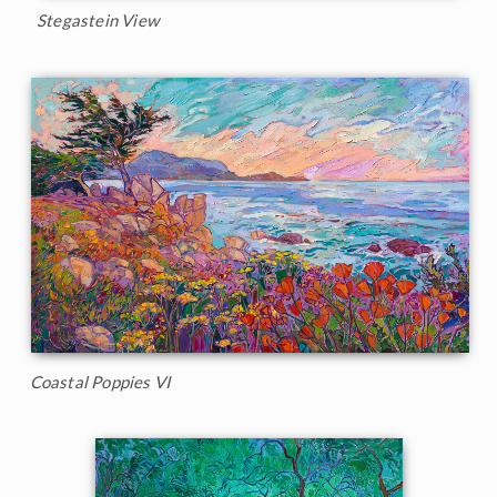
Stegastein View
Coastal Poppies VI