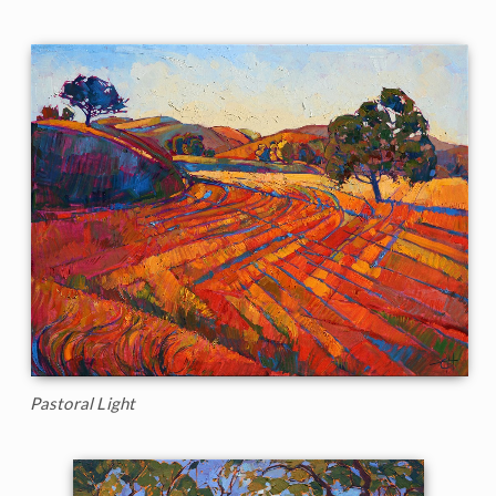
Pastoral Light