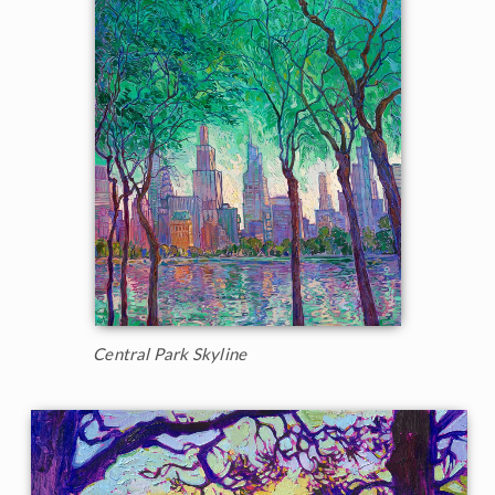
Central Park Skyline