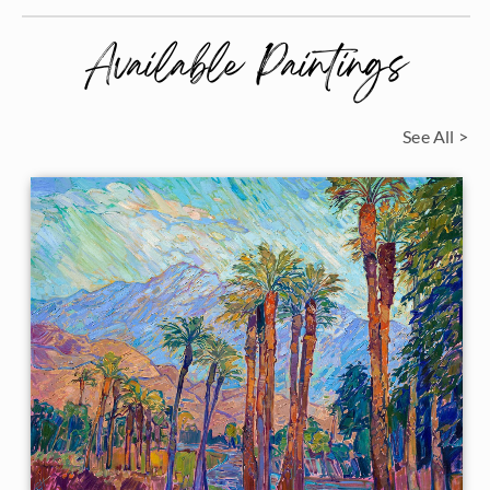
Available Paintings
See All >