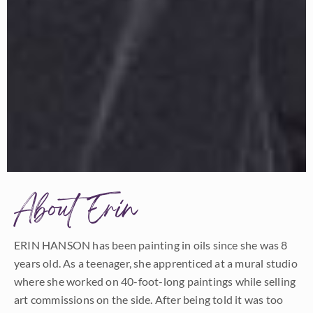
About Erin
ERIN HANSON has been painting in oils since she was 8
years old. As a teenager, she apprenticed at a mural studio
where she worked on 40-foot-long paintings while selling
art commissions on the side. After being told it was too