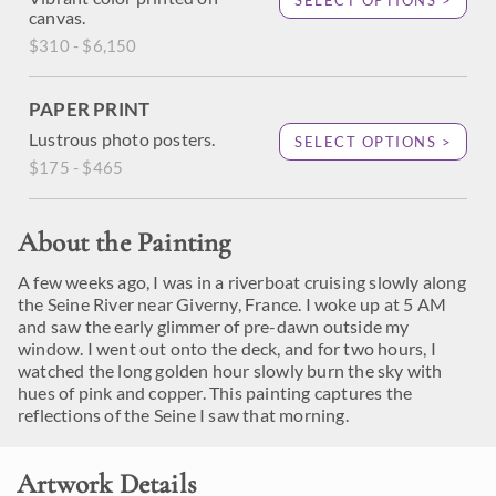
SELECT OPTIONS >
canvas.
$310 - $6,150
PAPER PRINT
Lustrous photo posters.
SELECT OPTIONS >
$175 - $465
About the Painting
A few weeks ago, I was in a riverboat cruising slowly along
the Seine River near Giverny, France. I woke up at 5 AM
and saw the early glimmer of pre-dawn outside my
window. I went out onto the deck, and for two hours, I
watched the long golden hour slowly burn the sky with
hues of pink and copper. This painting captures the
reflections of the Seine I saw that morning.
Artwork Details