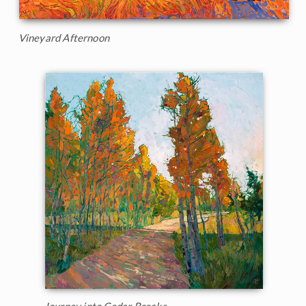
Vineyard Afternoon
Journey into Cedar Breaks