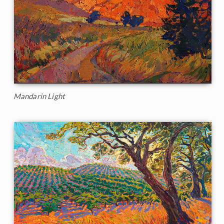
Mandarin Light