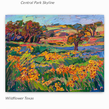
Central Park Skyline
Wildflower Texas