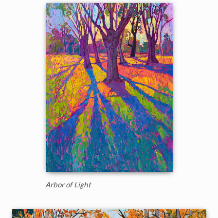
Arbor of Light