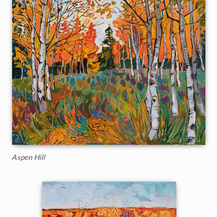
Aspen Hill