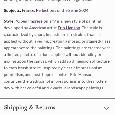
Subjects:
France
,
Reflections of the Seine 2024
Style:
"
Open Impressionism
" is a new style of painting
developed by American artist
Erin Hanson
. The style is
characterized by short, impasto brush strokes that are
applied without layering, creating a mosaic or stained-glass
appearance to the paintings. The paintings are created with
a limited palette of colors, applied without blending or
mixing upon the canvas, which adds a dimension of texture
to each brush stroke. Inspired by classic impressionism,
pointillism, and post-impressionism, Erin Hanson
continues the tradition of impressionism into the modern
day with her colorful and vivacious landscape paintings.
Shipping & Returns