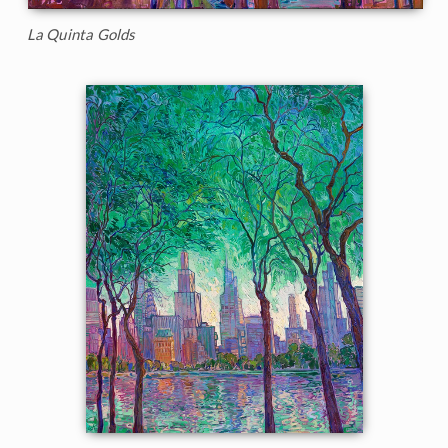
La Quinta Golds