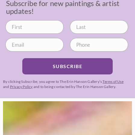
Subscribe for new paintings & artist
updates!
SUBSCRIBE
By clicking Subscribe, you agree to The Erin Hanson Gallery’s
Terms of Use
and
Privacy Policy
and to being contacted by The Erin Hanson Gallery.