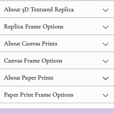
About 3D Textured Replica
Replica Frame Options
About Canvas Prints
Canvas Frame Options
About Paper Prints
Paper Print Frame Options