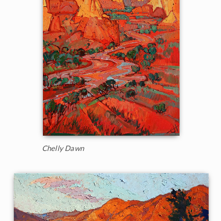
Chelly Dawn