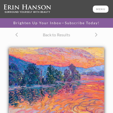
ORIGINAL OIL PAINTING
34 x 48 in
MENU
One-of-a-kind masterpiece.
SOLD
Brighten Up Your Inbox—Subscribe Today!
TEXTURED REPLICA
Back to Results
3D texture that looks like an
SELECT OPTIONS >
original painting.
$1,300 - $7,500
CANVAS PRINT
Vibrant color printed on
SELECT OPTIONS >
canvas.
$310 - $6,150
PAPER PRINT
Lustrous photo posters.
SELECT OPTIONS >
$175 - $465