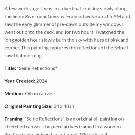
A few weeks ago, I was in a riverboat cruising slowly along
the Seine River near Giverny, France. I woke up at 5 AM and
saw the early glimmer of pre-dawn outside my window. I
went out onto the deck, and for two hours, I watched the
long golden hour slowly burn the sky with hues of pink and
copper. This painting captures the reflections of the Seine I
saw that morning.
Title:
"Seine Reflections"
Year Created:
2024
Medium:
Oil on canvas
Original Painting Size:
34 x 48 in
Framing:
"Seine Reflections" is an original oil painting on
stretched canvas. The piece arrives framed in a wooden
floating frame finished in antiqued 23kt gold leaf.