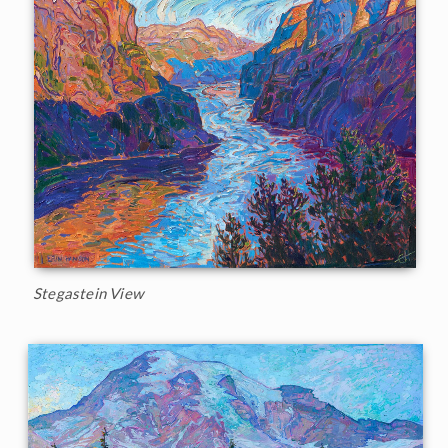
Stegastein View