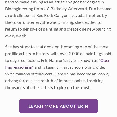
hard to make a living as an artist, she got her degree in
Bioengineering from UC Berkeley. Afterward, Erin became
a rock climber at Red Rock Canyon, Nevada. Inspired by
the colorful scenery she was climbing, she decided to
return to her love of painting and create one new painting
every week.
She has stuck to that decision, becoming one of the most
prolific artists in history, with over 3,000 oil paintings sold
to eager collectors. Erin Hanson’s style is known as "
Open
Impressionism
" and is taught in art schools worldwide.
With millions of followers, Hanson has become an iconic,
driving force in the rebirth of impressionism, inspiring
thousands of other artists to pick up the brush.
LEARN MORE ABOUT ERIN