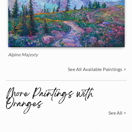
Alpine Majesty
See All Available Paintings >
More Paintings with
Oranges
See All >