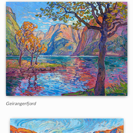
Geirangerfjord