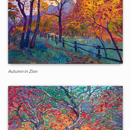
Autumn in Zion