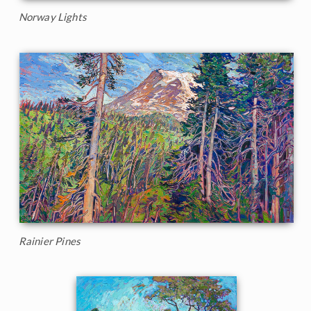
Norway Lights
Rainier Pines