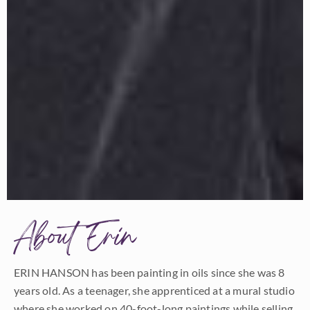
About Erin
ERIN HANSON has been painting in oils since she was 8
years old. As a teenager, she apprenticed at a mural studio
where she worked on 40-foot-long paintings while selling