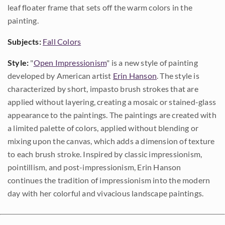
leaf floater frame that sets off the warm colors in the
painting.
Subjects:
Fall Colors
Style:
"
Open Impressionism
" is a new style of painting
developed by American artist
Erin Hanson
. The style is
characterized by short, impasto brush strokes that are
applied without layering, creating a mosaic or stained-glass
appearance to the paintings. The paintings are created with
a limited palette of colors, applied without blending or
mixing upon the canvas, which adds a dimension of texture
to each brush stroke. Inspired by classic impressionism,
pointillism, and post-impressionism, Erin Hanson
continues the tradition of impressionism into the modern
day with her colorful and vivacious landscape paintings.