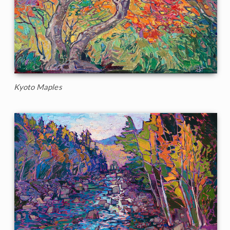
Kyoto Maples