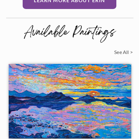
LEARN MORE ABOUT ERIN
Available Paintings
See All >