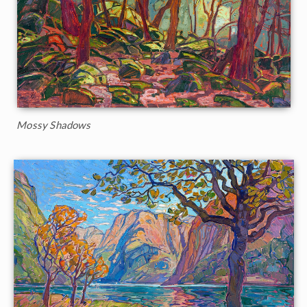
Mossy Shadows