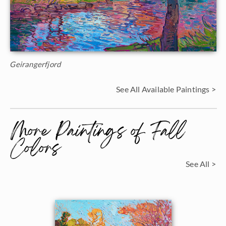
Geirangerfjord
See All Available Paintings >
More Paintings of Fall
Colors
See All >