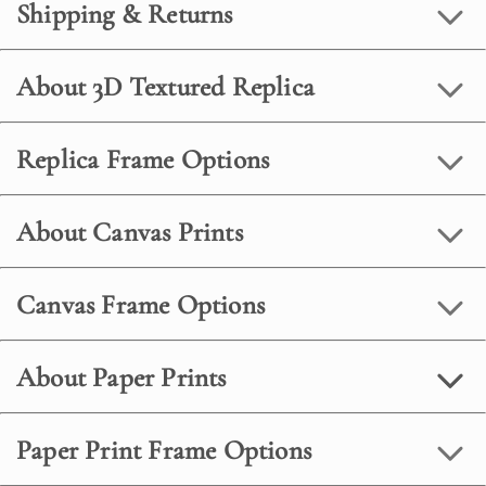
Shipping & Returns
About 3D Textured Replica
Replica Frame Options
About Canvas Prints
Canvas Frame Options
About Paper Prints
Paper Print Frame Options