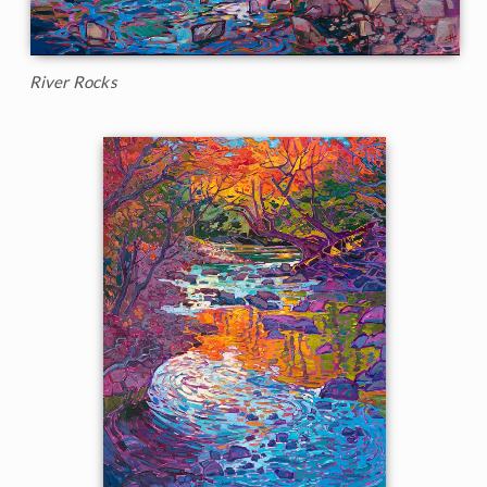
River Rocks