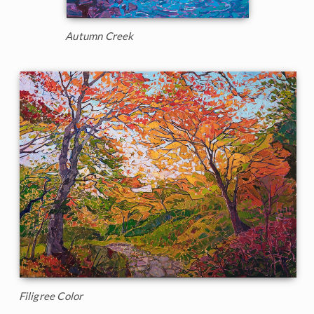
Autumn Creek
Filigree Color