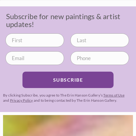
Subscribe for new paintings & artist
updates!
SUBSCRIBE
By clicking Subscribe, you agree to The Erin Hanson Gallery’s
Terms of Use
and
Privacy Policy
and to being contacted by The Erin Hanson Gallery.