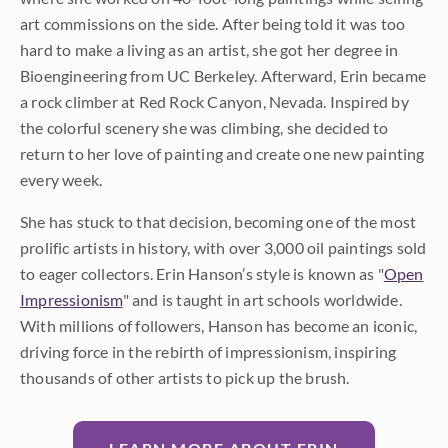
art commissions on the side. After being told it was too
hard to make a living as an artist, she got her degree in
Bioengineering from UC Berkeley. Afterward, Erin became
a rock climber at Red Rock Canyon, Nevada. Inspired by
the colorful scenery she was climbing, she decided to
return to her love of painting and create one new painting
every week.
She has stuck to that decision, becoming one of the most
prolific artists in history, with over 3,000 oil paintings sold
to eager collectors. Erin Hanson’s style is known as "
Open
Impressionism
" and is taught in art schools worldwide.
With millions of followers, Hanson has become an iconic,
driving force in the rebirth of impressionism, inspiring
thousands of other artists to pick up the brush.