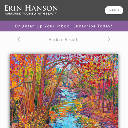
ORIGINAL OIL PAINTING
30 x 40 in
MENU
One-of-a-kind masterpiece.
SOLD
Brighten Up Your Inbox—Subscribe Today!
TEXTURED REPLICA
Back to Results
3D texture that looks like an
SELECT OPTIONS >
original painting.
$1,200 - $5,300
CANVAS PRINT
Vibrant color printed on
SELECT OPTIONS >
canvas.
$310 - $4,675
PAPER PRINT
Lustrous photo posters.
SELECT OPTIONS >
$175 - $465