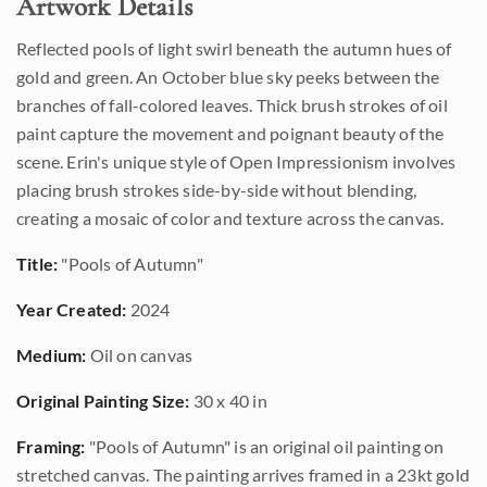
Artwork Details
Reflected pools of light swirl beneath the autumn hues of
gold and green. An October blue sky peeks between the
branches of fall-colored leaves. Thick brush strokes of oil
paint capture the movement and poignant beauty of the
scene. Erin's unique style of Open Impressionism involves
placing brush strokes side-by-side without blending,
creating a mosaic of color and texture across the canvas.
Title:
"Pools of Autumn"
Year Created:
2024
Medium:
Oil on canvas
Original Painting Size:
30 x 40 in
Framing:
"Pools of Autumn" is an original oil painting on
stretched canvas. The painting arrives framed in a 23kt gold