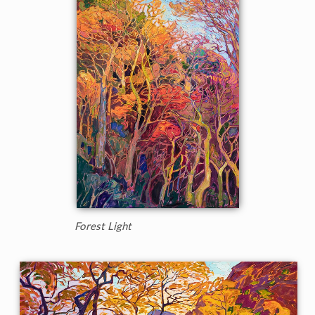
Forest Light