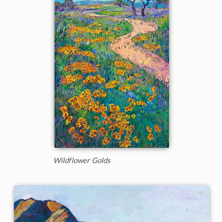
Wildflower Golds