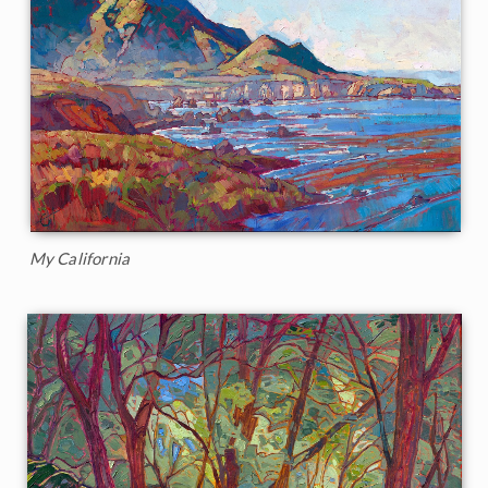
My California