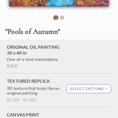
About the Painting
Reflected pools of light swirl beneath the autumn hues of
"
Pools of Autumn
"
gold and green. An October blue sky peeks between the
branches of fall-colored leaves. Thick brush strokes of oil
paint capture the movement and poignant beauty of the
ORIGINAL OIL PAINTING
scene. Erin's unique style of Open Impressionism involves
30 x 40 in
placing brush strokes side-by-side without blending,
creating a mosaic of color and texture across the canvas.
One-of-a-kind masterpiece.
SOLD
TEXTURED REPLICA
3D texture that looks like an
SELECT OPTIONS >
original painting.
$1,200 - $5,300
CANVAS PRINT