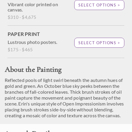
Vibrant color printed on
SELECT OPTIONS >
canvas.
$310 - $4,675
PAPER PRINT
Lustrous photo posters.
SELECT OPTIONS >
$175 - $465
About the Painting
Reflected pools of light swirl beneath the autumn hues of
gold and green. An October blue sky peeks between the
branches of fall-colored leaves. Thick brush strokes of oil
paint capture the movement and poignant beauty of the
scene. Erin's unique style of Open Impressionism involves
placing brush strokes side-by-side without blending,
creating a mosaic of color and texture across the canvas.