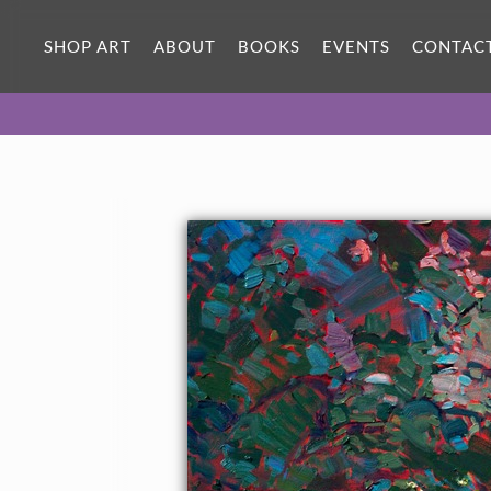
SHOP ART
ABOUT
BOOKS
EVENTS
CONTAC