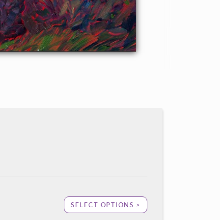
SELECT OPTIONS >