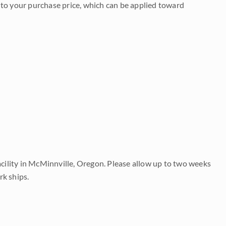
to your purchase price, which can be applied toward
acility in McMinnville, Oregon. Please allow up to two weeks
rk ships.