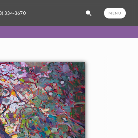
3) 334-3670
MENU