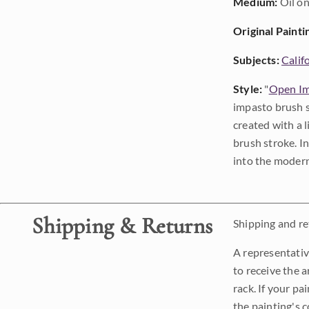
Medium:
Oil on
Original Painti
Subjects:
Calif
Style:
"
Open Im
impasto brush s
created with a 
brush stroke. I
into the modern
Shipping & Returns
Shipping and ret
A representativ
to receive the a
rack. If your pa
the painting's 