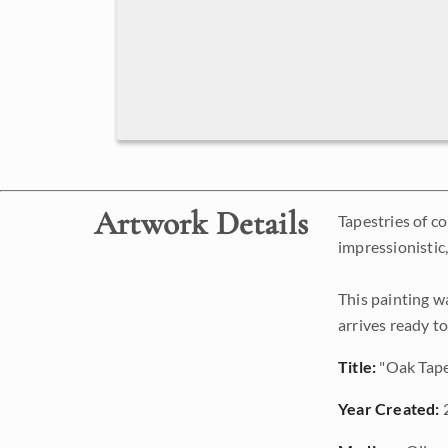
Artwork Details
Tapestries of c
impressionistic
This painting w
arrives ready t
Title:
"Oak Tape
Year Created: