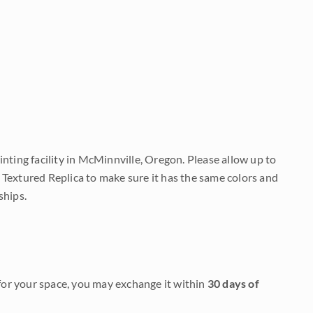
nting facility in McMinnville, Oregon. Please allow up to
 Textured Replica to make sure it has the same colors and
ships.
it for your space, you may exchange it within
30 days of