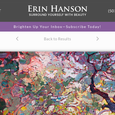
T
(50
Brighten Up Your Inbox—Subscribe Today!
Back to Results