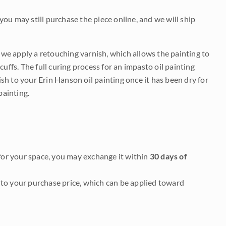
 you may still purchase the piece online, and we will ship
e we apply a retouching varnish, which allows the painting to
uffs. The full curing process for an impasto oil painting
nish to your Erin Hanson oil painting once it has been dry for
painting.
it for your space, you may exchange it within
30 days of
to your purchase price, which can be applied toward