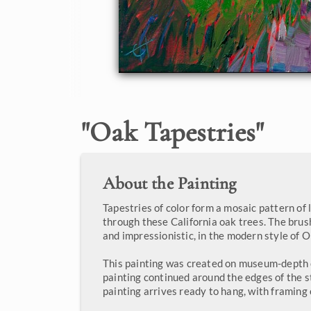
"
Oak Tapestries
"
About the Painting
Tapestries of color form a mosaic pattern of
through these California oak trees. The brus
and impressionistic, in the modern style of 
This painting was created on museum-depth 
painting continued around the edges of the 
painting arrives ready to hang, with framing 