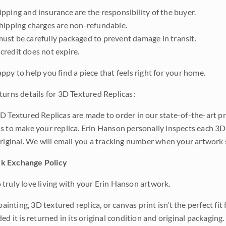
pping and insurance are the responsibility of the buyer.
shipping charges are non-refundable.
ust be carefully packaged to prevent damage in transit.
credit does not expire.
ppy to help you find a piece that feels right for your home.
turns details for 3D Textured Replicas:
D Textured Replicas are made to order in our state-of-the-art pri
s to make your replica. Erin Hanson personally inspects each 3D
original. We will email you a tracking number when your artwork 
k Exchange Policy
truly love living with your Erin Hanson artwork.
 painting, 3D textured replica, or canvas print isn’t the perfect f
ded it is returned in its original condition and original packaging.