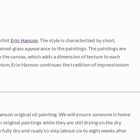
rtist
Erin Hanson
. The style is characterized by short,
ained-glass appearance to the paintings. The paintings are
on the canvas, which adds a dimension of texture to each
onism, Erin Hanson continues the tradition of impressionism
Hanson original oil painting. We will ensure someone is home
r original paintings while they are still drying on the dry
be fully dry and ready to ship (about six to eight weeks after