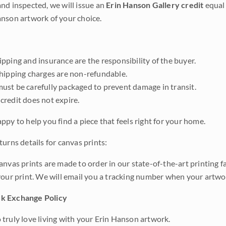
nd inspected, we will issue an
Erin Hanson Gallery credit
equal 
nson artwork of your choice.
pping and insurance are the responsibility of the buyer.
shipping charges are non-refundable.
ust be carefully packaged to prevent damage in transit.
credit does not expire.
ppy to help you find a piece that feels right for your home.
urns details for canvas prints:
anvas prints are made to order in our state-of-the-art printing f
your print. We will email you a tracking number when your artwo
k Exchange Policy
truly love living with your Erin Hanson artwork.