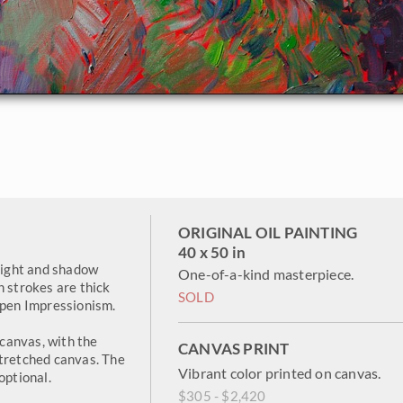
ORIGINAL OIL PAINTING
40 x 50 in
 light and shadow
One-of-a-kind masterpiece.
h strokes are thick
SOLD
Open Impressionism.
canvas, with the
CANVAS PRINT
stretched canvas. The
Vibrant color printed on canvas.
optional.
$305 - $2,420