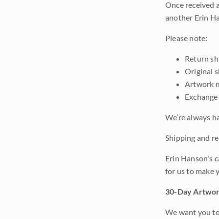
Once received a
another Erin Ha
Please note:
Return shi
Original 
Artwork m
Exchange 
We’re always ha
Shipping and ret
Erin Hanson's c
for us to make 
30-Day Artwor
We want you to 