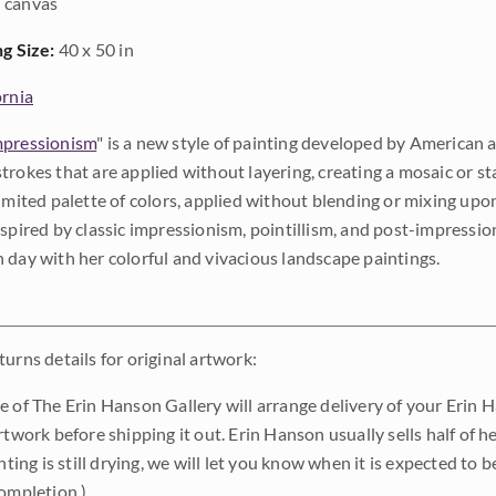
 canvas
ng Size:
40 x 50 in
ornia
pressionism
" is a new style of painting developed by American a
trokes that are applied without layering, creating a mosaic or st
limited palette of colors, applied without blending or mixing up
nspired by classic impressionism, pointillism, and post-impressi
 day with her colorful and vivacious landscape paintings.
urns details for original artwork:
e of The Erin Hanson Gallery will arrange delivery of your Erin 
rtwork before shipping it out. Erin Hanson usually sells half of he
inting is still drying, we will let you know when it is expected to 
completion.)