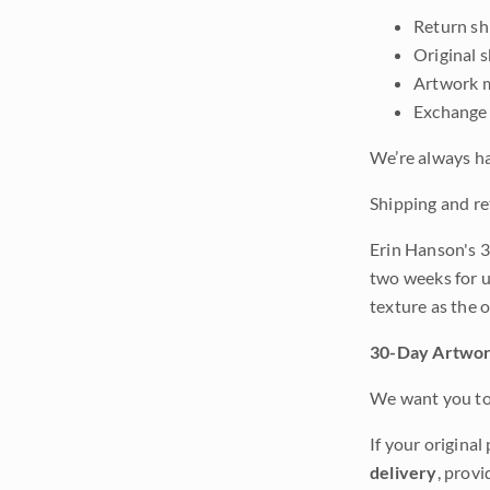
Return shi
Original 
Artwork m
Exchange 
We’re always ha
Shipping and re
Erin Hanson's 3
two weeks for u
texture as the 
30-Day Artwor
We want you to 
If your original
delivery
, provi