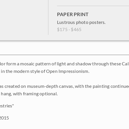
PAPER PRINT
Lustrous photo posters.
$175 - $465
olor form a mosaic pattern of light and shadow through these Cali
, in the modern style of Open Impressionism.
as created on museum-depth canvas, with the painting continued
o hang, with framing optional.
stries"
2015