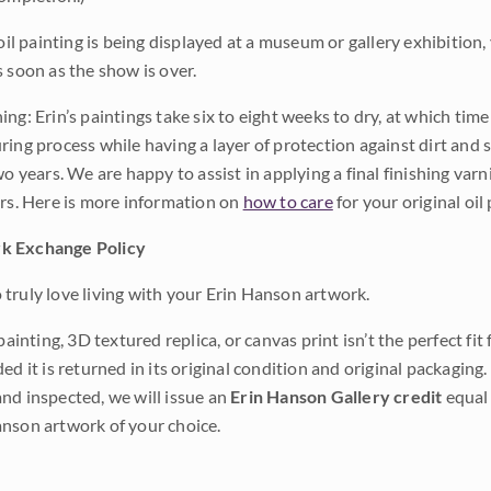
 oil painting is being displayed at a museum or gallery exhibition,
s soon as the show is over.
ng: Erin’s paintings take six to eight weeks to dry, at which tim
ing process while having a layer of protection against dirt and sc
wo years. We are happy to assist in applying a final finishing var
ars. Here is more information on
how to care
for your original oil 
k Exchange Policy
truly love living with your Erin Hanson artwork.
 painting, 3D textured replica, or canvas print isn’t the perfect f
ded it is returned in its original condition and original packaging.
nd inspected, we will issue an
Erin Hanson Gallery credit
equal 
nson artwork of your choice.