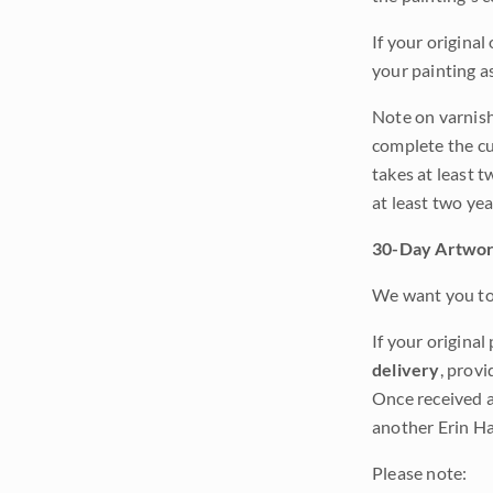
If your original
your painting a
Note on varnishi
complete the cur
takes at least t
at least two ye
30-Day Artwor
We want you to 
If your original
delivery
, provi
Once received a
another Erin Ha
Please note: