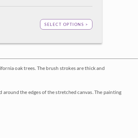
SELECT OPTIONS >
fornia oak trees. The brush strokes are thick and
 around the edges of the stretched canvas. The painting