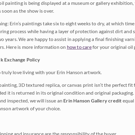
 oil painting is being displayed at a museum or gallery exhibition,
s soon as the show is over.
ng: Erin’s paintings take six to eight weeks to dry, at which tim
ing process while having a layer of protection against dirt and sc
wo years. We are happy to assist in applying a final finishing var
ars. Here is more information on
how to care
for your original oil 
k Exchange Policy
truly love living with your Erin Hanson artwork.
 painting, 3D textured replica, or canvas print isn’t the perfect f
ded it is returned in its original condition and original packaging.
nd inspected, we will issue an
Erin Hanson Gallery credit
equal 
nson artwork of your choice.
pping and insurance are the responsibility of the buyer.