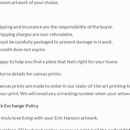
nson artwork of your choice.
pping and insurance are the responsibility of the buyer.
shipping charges are non-refundable.
ust be carefully packaged to prevent damage in transit.
credit does not expire.
ppy to help you find a piece that feels right for your home.
urns details for canvas prints:
anvas prints are made to order in our state-of-the-art printing f
your print. We will email you a tracking number when your artwo
k Exchange Policy
truly love living with your Erin Hanson artwork.
 painting, 3D textured replica, or canvas print isn’t the perfect f