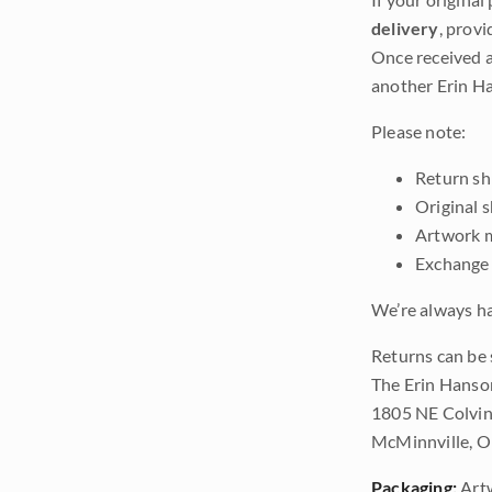
delivery
, provi
Once received a
another Erin Ha
Please note:
Return shi
Original 
Artwork m
Exchange 
We’re always ha
Returns can be 
The Erin Hanso
1805 NE Colvin
McMinnville, 
Packaging:
Art