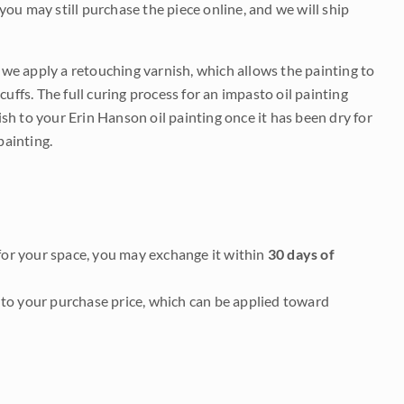
 you may still purchase the piece online, and we will ship
e we apply a retouching varnish, which allows the painting to
uffs. The full curing process for an impasto oil painting
nish to your Erin Hanson oil painting once it has been dry for
painting.
it for your space, you may exchange it within
30 days of
to your purchase price, which can be applied toward