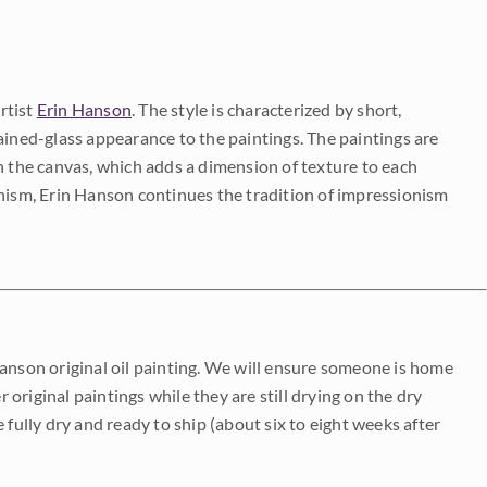
rtist
Erin Hanson
. The style is characterized by short,
ained-glass appearance to the paintings. The paintings are
on the canvas, which adds a dimension of texture to each
onism, Erin Hanson continues the tradition of impressionism
Hanson original oil painting. We will ensure someone is home
r original paintings while they are still drying on the dry
be fully dry and ready to ship (about six to eight weeks after