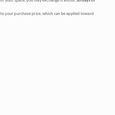
to your purchase price, which can be applied toward