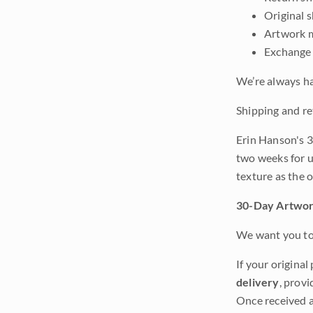
Original 
Artwork m
Exchange 
We’re always ha
Shipping and re
Erin Hanson's 3
two weeks for u
texture as the 
30-Day Artwor
We want you to 
If your original
delivery
, provi
Once received a