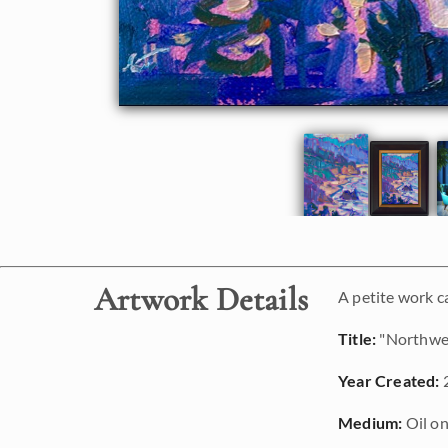
Artwork Details
A petite work c
Title:
"Northwe
Year Created:
Medium:
Oil on