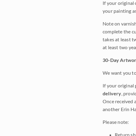
If your original
your painting a
Note on varnishi
complete the cur
takes at least t
at least two ye
30-Day Artwor
We want you to 
If your original
delivery
, provi
Once received a
another Erin Ha
Please note:
Return shi