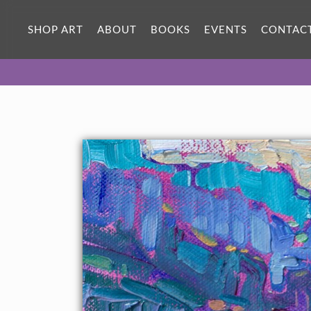
ORIGINAL OIL PAINTING
7 x 5 in
SHOP ART
ABOUT
BOOKS
EVENTS
CONTAC
One-of-a-kind masterpiece.
SOLD
About the Painting
A petite work capturing the evergreen-covered cliffs of
Oregon's Pacific Coast.