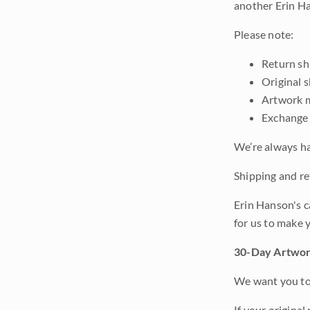
another Erin Ha
Please note:
Return shi
Original 
Artwork m
Exchange 
We’re always ha
Shipping and ret
Erin Hanson's c
for us to make 
30-Day Artwor
We want you to 
If your original