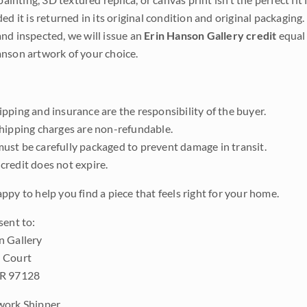
ded it is returned in its original condition and original packaging.
nd inspected, we will issue an
Erin Hanson Gallery credit
equal 
nson artwork of your choice.
pping and insurance are the responsibility of the buyer.
shipping charges are non-refundable.
ust be carefully packaged to prevent damage in transit.
credit does not expire.
ppy to help you find a piece that feels right for your home.
sent to:
n Gallery
 Court
OR 97128
work Shipper