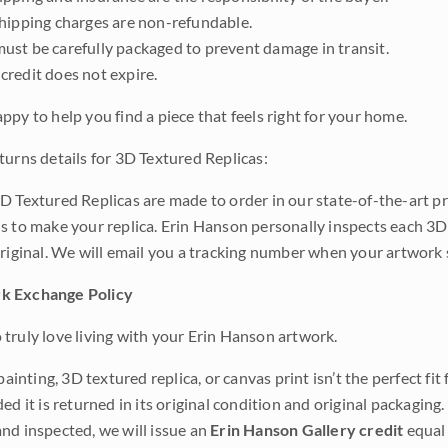
shipping charges are non-refundable.
ust be carefully packaged to prevent damage in transit.
credit does not expire.
ppy to help you find a piece that feels right for your home.
turns details for 3D Textured Replicas:
D Textured Replicas are made to order in our state-of-the-art pri
s to make your replica. Erin Hanson personally inspects each 3D
original. We will email you a tracking number when your artwork 
k Exchange Policy
truly love living with your Erin Hanson artwork.
 painting, 3D textured replica, or canvas print isn’t the perfect f
ded it is returned in its original condition and original packaging.
nd inspected, we will issue an
Erin Hanson Gallery credit
equal 