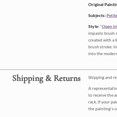
Original Painti
Subjects:
Petit
Style:
"
Open Im
impasto brush s
created with a 
brush stroke. I
into the modern
Shipping & Returns
Shipping and ret
A representativ
to receive the a
rack. If your pa
the painting's 