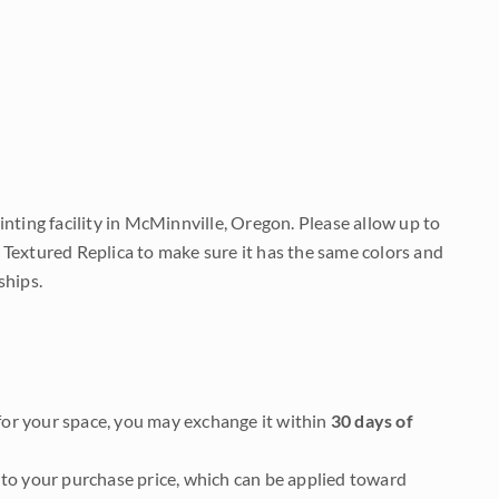
nting facility in McMinnville, Oregon. Please allow up to
 Textured Replica to make sure it has the same colors and
ships.
it for your space, you may exchange it within
30 days of
to your purchase price, which can be applied toward