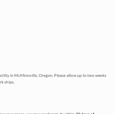
acility in McMinnville, Oregon. Please allow up to two weeks
rk ships.
it for your space, you may exchange it within
30 days of