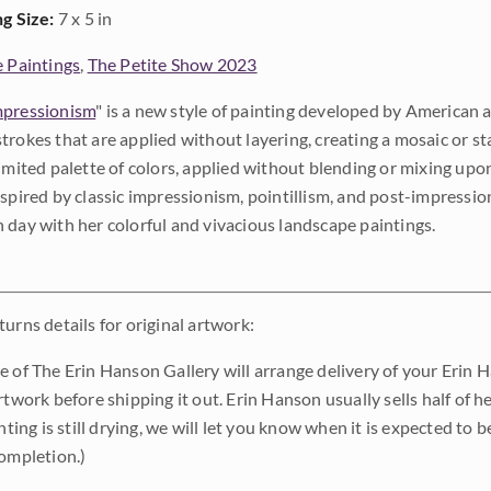
ng Size:
7 x 5 in
e Paintings
,
The Petite Show 2023
pressionism
" is a new style of painting developed by American a
trokes that are applied without layering, creating a mosaic or st
limited palette of colors, applied without blending or mixing up
nspired by classic impressionism, pointillism, and post-impressi
 day with her colorful and vivacious landscape paintings.
urns details for original artwork:
e of The Erin Hanson Gallery will arrange delivery of your Erin 
rtwork before shipping it out. Erin Hanson usually sells half of he
inting is still drying, we will let you know when it is expected to 
completion.)