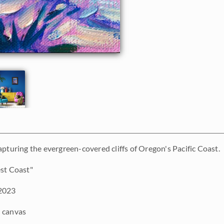
apturing the evergreen-covered cliffs of Oregon's Pacific Coast.
st Coast"
2023
 canvas