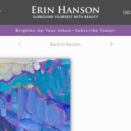
T
(50
Brighten Up Your Inbox—Subscribe Today!
Back to Results