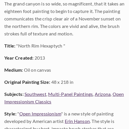
The grand canyon is so wide, so magnificent, that it takes an
eighteen foot painting to begin to capture it. The painting
communicates the crisp clear air of a November sunset on
the northern rim. The colors are vivid and alive, the brush
strokes full of texture and motion.
Title:
"North Rim Hexaptych "
Year Created:
2013
Medium:
Oil on canvas
Original Painting Size:
48 x 218 in
Subjects:
Southwest
,
Multi-Panel Paintings
,
Arizona
,
Open
Impressionism Classics
Style:
"
Open Impressionism
" is a new style of painting
developed by American artist
Erin Hanson
. The style is
characterized by short, impasto brush strokes that are