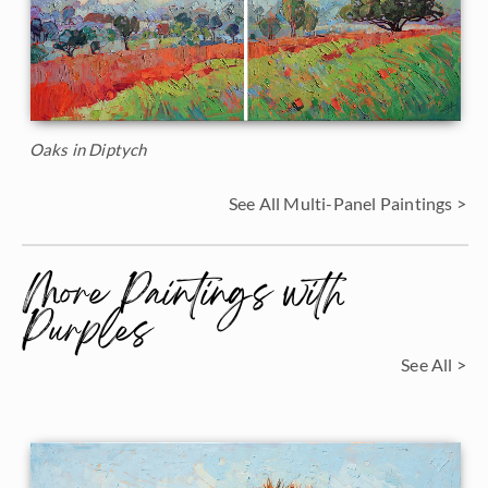
Oaks in Diptych
See All Multi-Panel Paintings >
More Paintings with
Purples
See All >