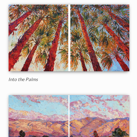
Into the Palms