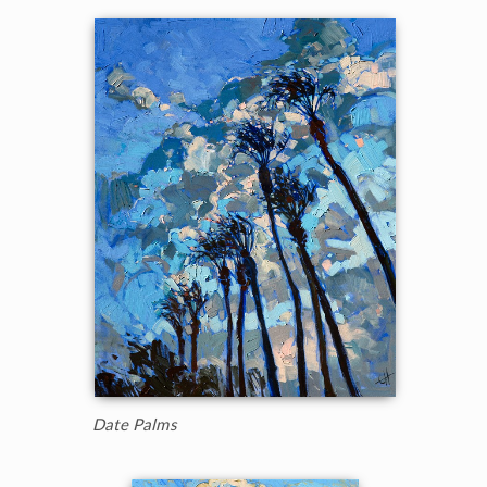
Date Palms