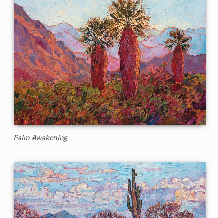
Palm Awakening