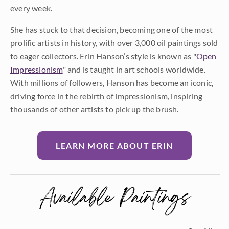
every week.
She has stuck to that decision, becoming one of the most
prolific artists in history, with over 3,000 oil paintings sold
to eager collectors. Erin Hanson’s style is known as "
Open
Impressionism
" and is taught in art schools worldwide.
With millions of followers, Hanson has become an iconic,
driving force in the rebirth of impressionism, inspiring
thousands of other artists to pick up the brush.
LEARN MORE ABOUT ERIN
Available Paintings