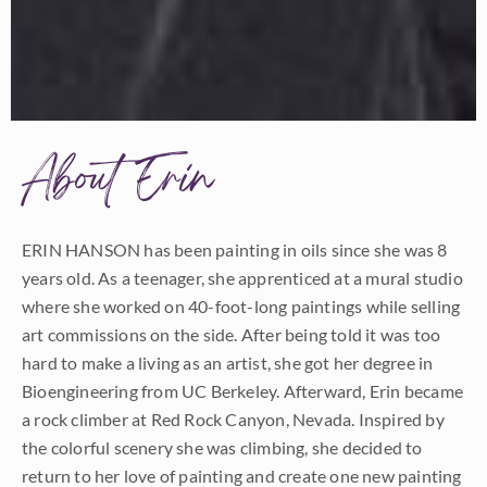
About Erin
ERIN HANSON has been painting in oils since she was 8
years old. As a teenager, she apprenticed at a mural studio
where she worked on 40-foot-long paintings while selling
art commissions on the side. After being told it was too
hard to make a living as an artist, she got her degree in
Bioengineering from UC Berkeley. Afterward, Erin became
a rock climber at Red Rock Canyon, Nevada. Inspired by
the colorful scenery she was climbing, she decided to
return to her love of painting and create one new painting