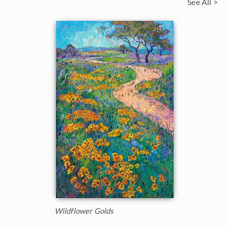
See All >
Wildflower Golds