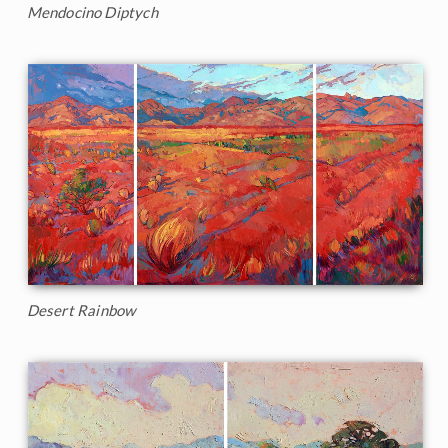
Mendocino Diptych
Desert Rainbow