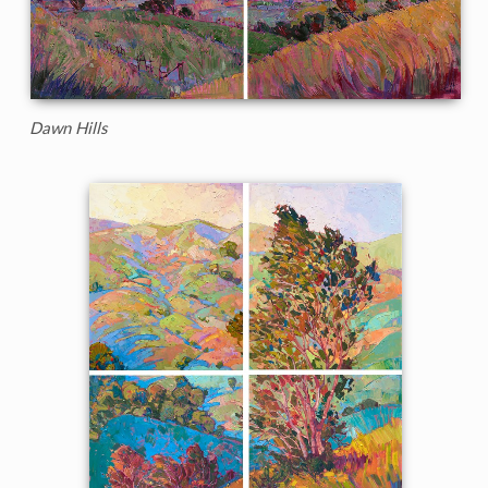
Dawn Hills