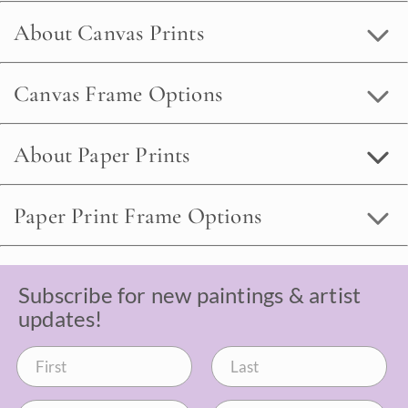
About Canvas Prints
Canvas Frame Options
About Paper Prints
Paper Print Frame Options
Subscribe for new paintings & artist
updates!