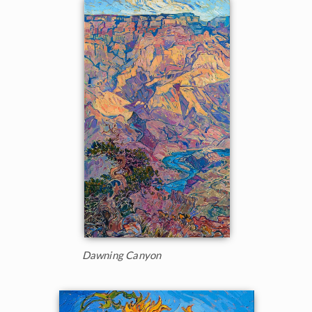
Dawning Canyon