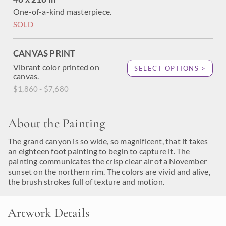
One-of-a-kind masterpiece.
SOLD
CANVAS PRINT
Vibrant color printed on
SELECT OPTIONS >
canvas.
$1,860 - $7,680
About the Painting
The grand canyon is so wide, so magnificent, that it takes
an eighteen foot painting to begin to capture it. The
painting communicates the crisp clear air of a November
sunset on the northern rim. The colors are vivid and alive,
the brush strokes full of texture and motion.
Artwork Details