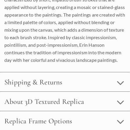
applied without layering, creating a mosaic or stained-glass
appearance to the paintings. The paintings are created with
a limited palette of colors, applied without blending or
mixing upon the canvas, which adds a dimension of texture
to each brush stroke. Inspired by classic impressionism,
pointillism, and post-impressionism, Erin Hanson
continues the tradition of impressionism into the modern
day with her colorful and vivacious landscape paintings.
Shipping & Returns
About 3D Textured Replica
Replica Frame Options