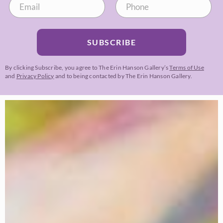
SUBSCRIBE
By clicking Subscribe, you agree to The Erin Hanson Gallery’s
Terms of Use
and
Privacy Policy
and to being contacted by The Erin Hanson Gallery.