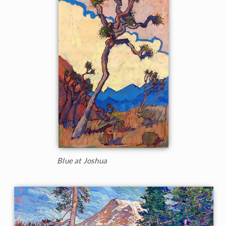
Blue at Joshua