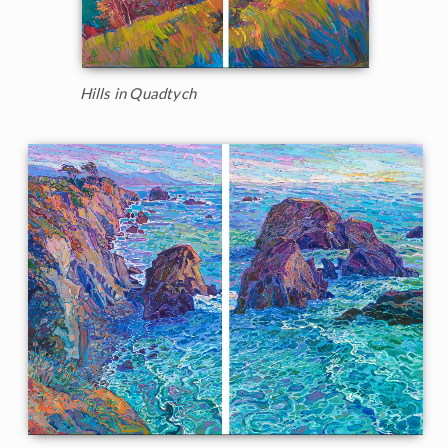
Hills in Quadtych