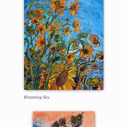
Blooming Sky