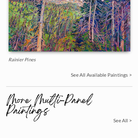
Rainier Pines
See All Available Paintings >
More Multi-Panel
Paintings
See All >