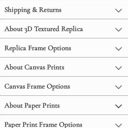
Shipping & Returns
About 3D Textured Replica
Replica Frame Options
About Canvas Prints
Canvas Frame Options
About Paper Prints
Paper Print Frame Options