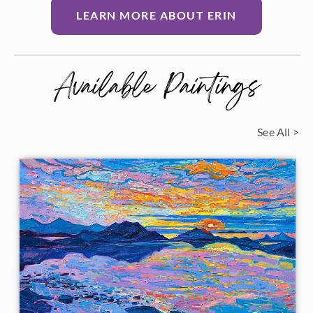
LEARN MORE ABOUT ERIN
Available Paintings
See All >