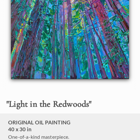
About the Painting
This painting captures the scintillating beauty you see
looking up into giant California redwood trees. The
sunlight seems to be rainbow-hued and ever-changing,
sprinkling down through the far-off fronds. This painting
was inspired by the quiet majesty of Muir Woods in
northern California.
"
Light in the Redwoods
"
ORIGINAL OIL PAINTING
40 x 30 in
One-of-a-kind masterpiece.