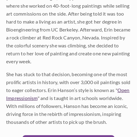
where she worked on 40-foot-long paintings while selling
art commissions on the side. After being told it was too
hard to make a living as an artist, she got her degree in
Bioengineering from UC Berkeley. Afterward, Erin became
a rock climber at Red Rock Canyon, Nevada. Inspired by
the colorful scenery she was climbing, she decided to
return to her love of painting and create one new painting
every week.
She has stuck to that decision, becoming one of the most
prolific artists in history, with over 3,000 oil paintings sold
to eager collectors. Erin Hanson’s style is known as "
Open
Impressionism
" and is taught in art schools worldwide.
With millions of followers, Hanson has become an iconic,
driving force in the rebirth of impressionism, inspiring
thousands of other artists to pick up the brush.