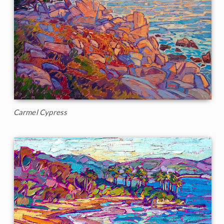
Carmel Cypress