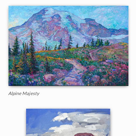
Alpine Majesty