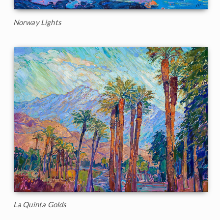
Norway Lights
La Quinta Golds