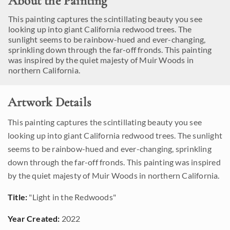
About the Painting
This painting captures the scintillating beauty you see
looking up into giant California redwood trees. The
sunlight seems to be rainbow-hued and ever-changing,
sprinkling down through the far-off fronds. This painting
was inspired by the quiet majesty of Muir Woods in
northern California.
Artwork Details
This painting captures the scintillating beauty you see
looking up into giant California redwood trees. The sunlight
seems to be rainbow-hued and ever-changing, sprinkling
down through the far-off fronds. This painting was inspired
by the quiet majesty of Muir Woods in northern California.
Title:
"Light in the Redwoods"
Year Created:
2022