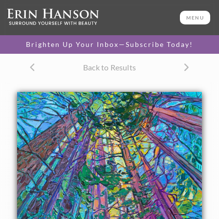
ORIGINAL OIL PAINTING
40 x 30 in
MENU
One-of-a-kind masterpiece.
SOLD
Brighten Up Your Inbox—Subscribe Today!
TEXTURED REPLICA
Back to Results
3D texture that looks like an
SELECT OPTIONS >
original painting.
$1,200 - $5,300
CANVAS PRINT
Vibrant color printed on
SELECT OPTIONS >
canvas.
$310 - $4,745
PAPER PRINT
Lustrous photo posters.
SELECT OPTIONS >
$175 - $465