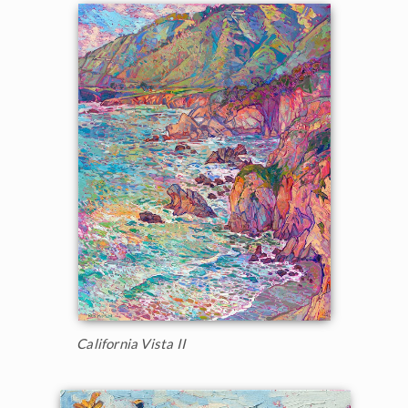
California Vista II