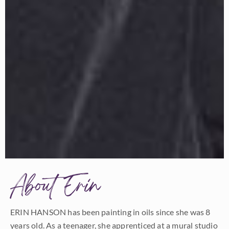
About Erin
ERIN HANSON has been painting in oils since she was 8
years old. As a teenager, she apprenticed at a mural studio