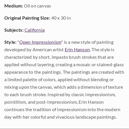
Medium:
Oil on canvas
Original Painting Size:
40 x 30 in
Subjects:
California
Style:
"
Open Impressionism
" is a new style of painting
developed by American artist
Erin Hanson
. The style is
characterized by short, impasto brush strokes that are
applied without layering, creating a mosaic or stained-glass
appearance to the paintings. The paintings are created with
a limited palette of colors, applied without blending or
mixing upon the canvas, which adds a dimension of texture
to each brush stroke. Inspired by classic impressionism,
pointillism, and post-impressionism, Erin Hanson
continues the tradition of impressionism into the modern
day with her colorful and vivacious landscape paintings.