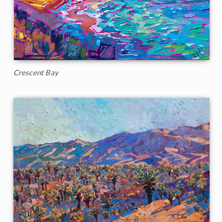
Crescent Bay