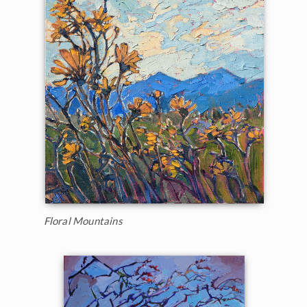
Floral Mountains