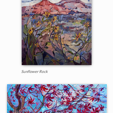
Sunflower Rock