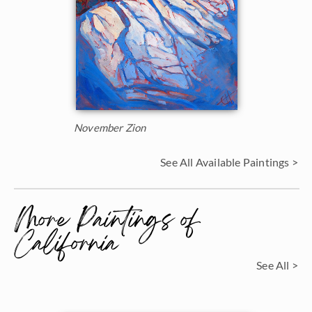
November Zion
See All Available Paintings >
More Paintings of
California
See All >