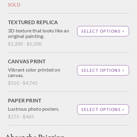
SOLD
TEXTURED REPLICA
3D texture that looks like an
SELECT OPTIONS >
original painting.
$1,200 - $5,300
CANVAS PRINT
Vibrant color printed on
SELECT OPTIONS >
canvas.
$310 - $4,745
PAPER PRINT
Lustrous photo posters.
SELECT OPTIONS >
$175 - $465