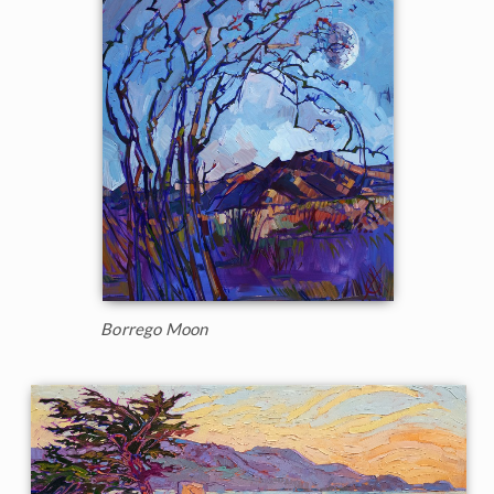
Borrego Moon