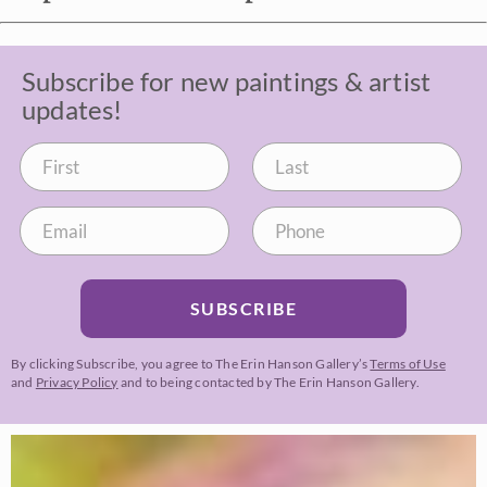
Subscribe for new paintings & artist
updates!
SUBSCRIBE
By clicking Subscribe, you agree to The Erin Hanson Gallery’s
Terms of Use
and
Privacy Policy
and to being contacted by The Erin Hanson Gallery.