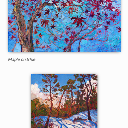
Maple on Blue