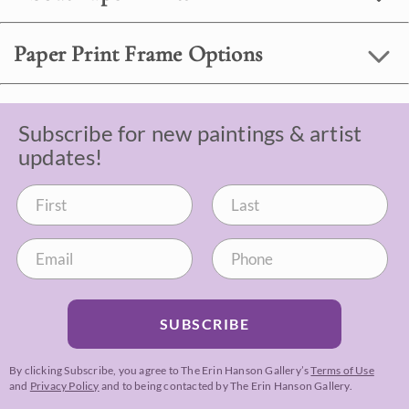
Paper Print Frame Options
Subscribe for new paintings & artist
updates!
SUBSCRIBE
By clicking Subscribe, you agree to The Erin Hanson Gallery’s
Terms of Use
and
Privacy Policy
and to being contacted by The Erin Hanson Gallery.