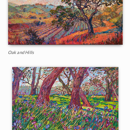
Oak and Hills