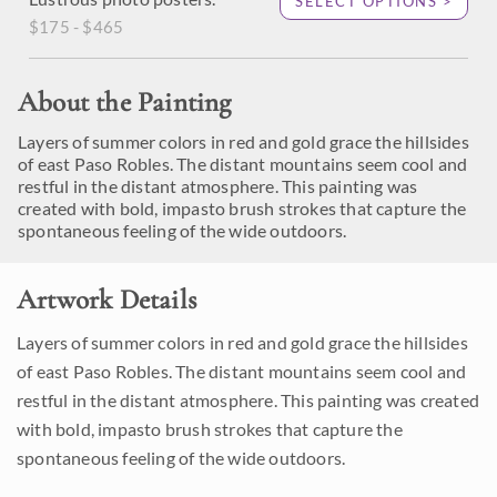
SELECT OPTIONS >
$175 - $465
About the Painting
Layers of summer colors in red and gold grace the hillsides
of east Paso Robles. The distant mountains seem cool and
restful in the distant atmosphere. This painting was
created with bold, impasto brush strokes that capture the
spontaneous feeling of the wide outdoors.
Artwork Details
Layers of summer colors in red and gold grace the hillsides
of east Paso Robles. The distant mountains seem cool and
restful in the distant atmosphere. This painting was created
with bold, impasto brush strokes that capture the
spontaneous feeling of the wide outdoors.