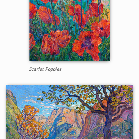
Scarlet Poppies