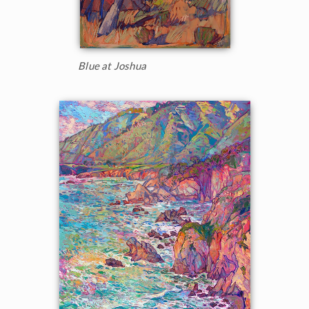
Blue at Joshua