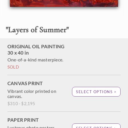
restful in the distant atmosphere. This painting was
created with bold, impasto brush strokes that capture the
spontaneous feeling of the wide outdoors.
"
Layers of Summer
"
ORIGINAL OIL PAINTING
30 x 40 in
One-of-a-kind masterpiece.
SOLD
CANVAS PRINT
Vibrant color printed on
SELECT OPTIONS >
canvas.
$310 - $2,195
PAPER PRINT
Lustrous photo posters.