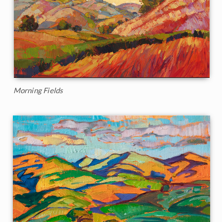
Morning Fields