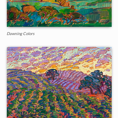
Dawning Colors