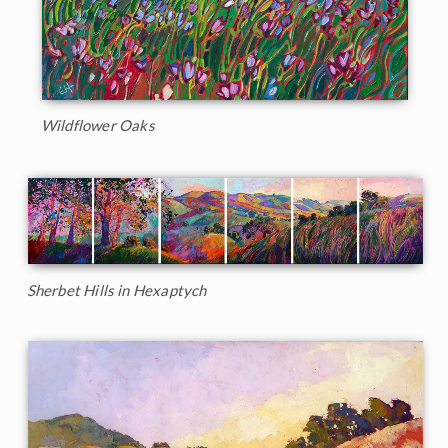
Wildflower Oaks
Sherbet Hills in Hexaptych