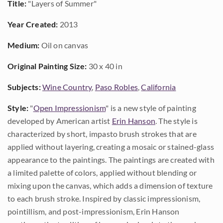
Title:
"Layers of Summer"
Year Created:
2013
Medium:
Oil on canvas
Original Painting Size:
30 x 40 in
Subjects:
Wine Country
,
Paso Robles
,
California
Style:
"
Open Impressionism
" is a new style of painting
developed by American artist
Erin Hanson
. The style is
characterized by short, impasto brush strokes that are
applied without layering, creating a mosaic or stained-glass
appearance to the paintings. The paintings are created with
a limited palette of colors, applied without blending or
mixing upon the canvas, which adds a dimension of texture
to each brush stroke. Inspired by classic impressionism,
pointillism, and post-impressionism, Erin Hanson