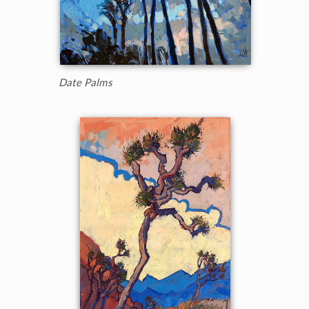
Date Palms