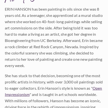
ERIN HANSON has been painting in oils since she was 8
years old. As a teenager, she apprenticed at a mural studio
where she worked on 40-foot-long paintings while selling
art commissions on the side. After being told it was too
hard to make a living as an artist, she got her degree in
Bioengineering from UC Berkeley. Afterward, Erin became
a rock climber at Red Rock Canyon, Nevada. Inspired by
the colorful scenery she was climbing, she decided to
return to her love of painting and create one new painting
every week.
She has stuck to that decision, becoming one of the most
prolific artists in history, with over 3,000 oil paintings sold
to eager collectors. Erin Hanson’s style is known as "
Open
Impressionism
" and is taught in art schools worldwide.
With millions of followers, Hanson has become an iconic,
driving force in the rebirth of impressionism, inspiring