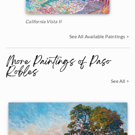
California Vista II
See All Available Paintings >
More Paintings of Paso
Robles
See All >