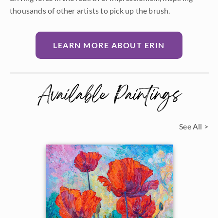
thousands of other artists to pick up the brush.
LEARN MORE ABOUT ERIN
Available Paintings
See All >