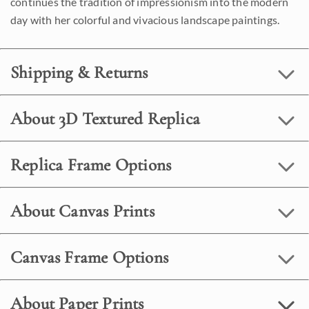
continues the tradition of impressionism into the modern
day with her colorful and vivacious landscape paintings.
Shipping & Returns
About 3D Textured Replica
Replica Frame Options
About Canvas Prints
Canvas Frame Options
About Paper Prints