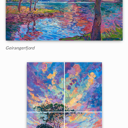
Geirangerfjord