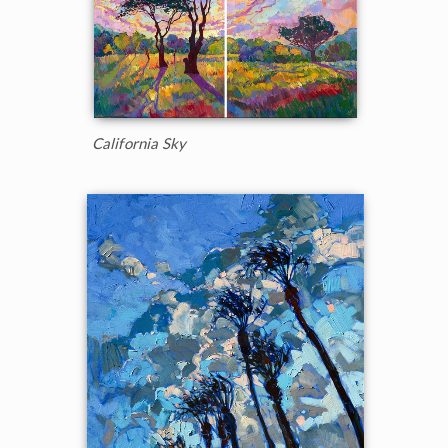
California Sky