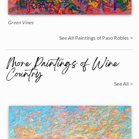
Green Vines
See All Paintings of Paso Robles >
More Paintings of Wine
Country
See All >