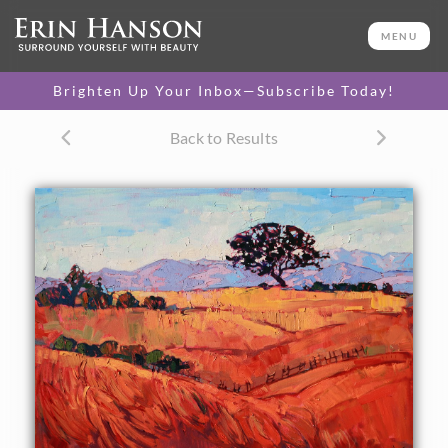
ORIGINAL OIL PAINTING
30 x 40 in
MENU
One-of-a-kind masterpiece.
SOLD
Brighten Up Your Inbox—Subscribe Today!
CANVAS PRINT
Back to Results
Vibrant color printed on
SELECT OPTIONS >
canvas.
$310 - $2,195
PAPER PRINT
Lustrous photo posters.
SELECT OPTIONS >
$175 - $465
About the Painting
Layers of summer colors in red and gold grace the hillsides
of east Paso Robles. The distant mountains seem cool and