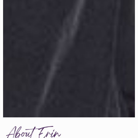
About Erin