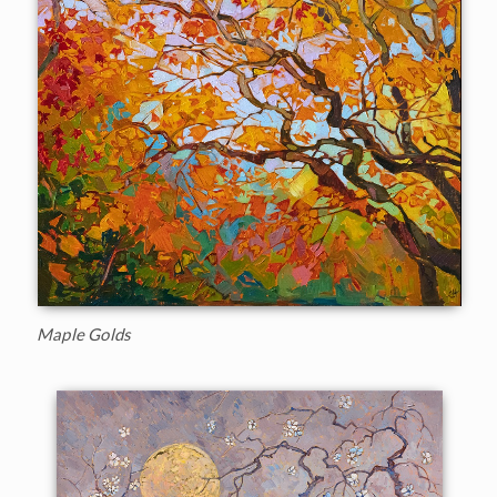
Maple Golds