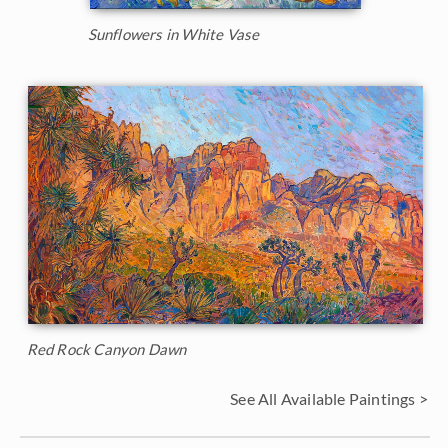
Sunflowers in White Vase
Red Rock Canyon Dawn
See All Available Paintings >