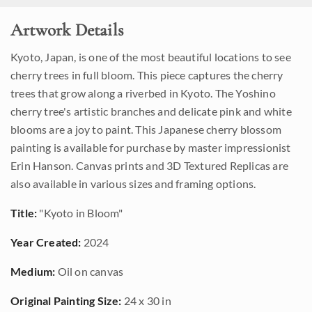
Artwork Details
Kyoto, Japan, is one of the most beautiful locations to see
cherry trees in full bloom. This piece captures the cherry
trees that grow along a riverbed in Kyoto. The Yoshino
cherry tree's artistic branches and delicate pink and white
blooms are a joy to paint. This Japanese cherry blossom
painting is available for purchase by master impressionist
Erin Hanson. Canvas prints and 3D Textured Replicas are
also available in various sizes and framing options.
Title:
"Kyoto in Bloom"
Year Created:
2024
Medium:
Oil on canvas
Original Painting Size:
24 x 30 in