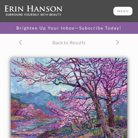
ORIGINAL OIL PAINTING
24 x 30 in
MENU
One-of-a-kind masterpiece.
SOLD
Brighten Up Your Inbox—Subscribe Today!
TEXTURED REPLICA
Back to Results
3D texture that looks like an
SELECT OPTIONS >
original painting.
$1,200 - $2,800
CANVAS PRINT
Vibrant color printed on
SELECT OPTIONS >
canvas.
$305 - $2,535
PAPER PRINT
Lustrous photo posters.
SELECT OPTIONS >
$175 - $465