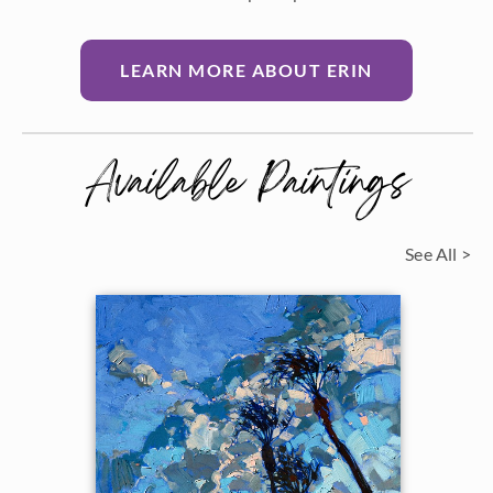
LEARN MORE ABOUT ERIN
Available Paintings
See All >