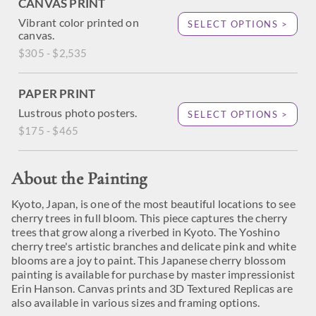
CANVAS PRINT
Vibrant color printed on
SELECT OPTIONS >
canvas.
$305 - $2,535
PAPER PRINT
Lustrous photo posters.
SELECT OPTIONS >
$175 - $465
About the Painting
Kyoto, Japan, is one of the most beautiful locations to see
cherry trees in full bloom. This piece captures the cherry
trees that grow along a riverbed in Kyoto. The Yoshino
cherry tree's artistic branches and delicate pink and white
blooms are a joy to paint. This Japanese cherry blossom
painting is available for purchase by master impressionist
Erin Hanson. Canvas prints and 3D Textured Replicas are
also available in various sizes and framing options.