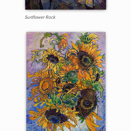
Sunflower Rock