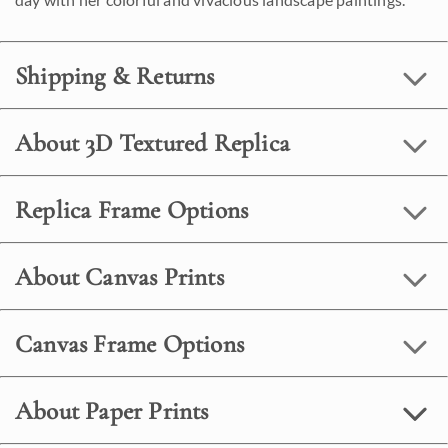
Shipping & Returns
About 3D Textured Replica
Replica Frame Options
About Canvas Prints
Canvas Frame Options
About Paper Prints