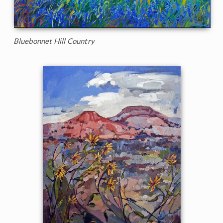
Bluebonnet Hill Country