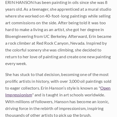
ERIN HANSON has been painting in oils since she was 8
years old. As a teenager, she apprenticed at a mural studio
where she worked on 40-foot-long paintings while selling
art commissions on the side. After being told it was too
hard to make a living as an artist, she got her degree in
Bioengineering from UC Berkeley. Afterward, Erin became
a rock climber at Red Rock Canyon, Nevada. Inspired by
the colorful scenery she was climbing, she decided to
return to her love of painting and create one new painting
every week.
She has stuck to that decision, becoming one of the most
prolific artists in history, with over 3,000 oil paintings sold
to eager collectors. Erin Hanson’s style is known as "
Open
Impressionism
" and is taught in art schools worldwide.
With millions of followers, Hanson has become an iconic,
driving force in the rebirth of impressionism, inspiring
thousands of other artists to pick up the brush.