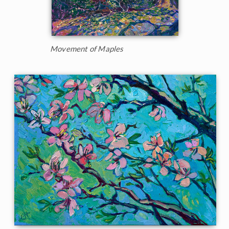
Movement of Maples