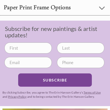
Paper Print Frame Options
Subscribe for new paintings & artist
updates!
SUBSCRIBE
By clicking Subscribe, you agree to The Erin Hanson Gallery’s
Terms of Use
and
Privacy Policy
and to being contacted by The Erin Hanson Gallery.