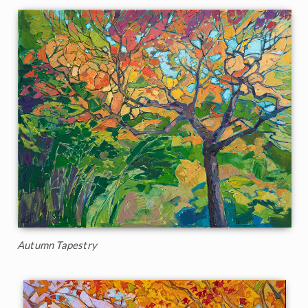
Autumn Tapestry