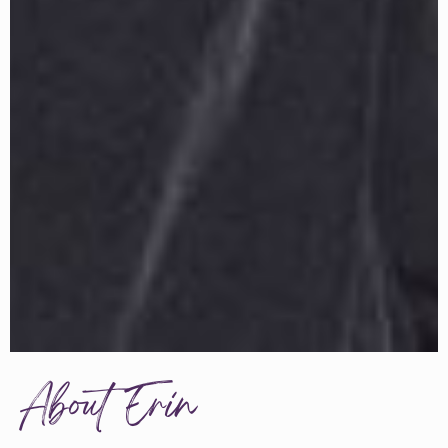
About Erin