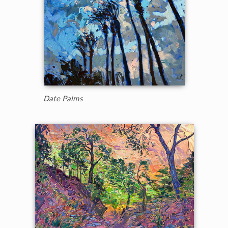
Date Palms