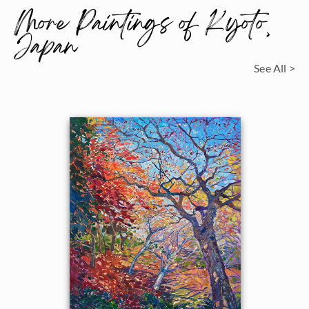
More Paintings of Kyoto,
Japan
See All >