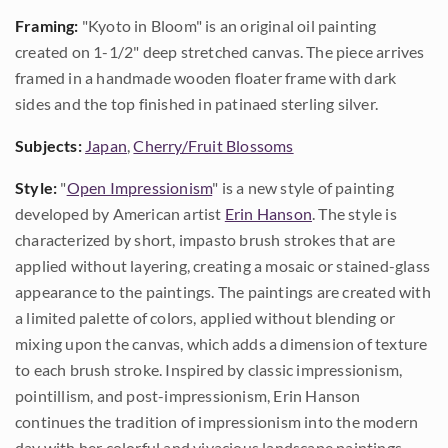
Framing:
"Kyoto in Bloom" is an original oil painting
created on 1-1/2" deep stretched canvas. The piece arrives
framed in a handmade wooden floater frame with dark
sides and the top finished in patinaed sterling silver.
Subjects:
Japan
,
Cherry/Fruit Blossoms
Style:
"
Open Impressionism
" is a new style of painting
developed by American artist
Erin Hanson
. The style is
characterized by short, impasto brush strokes that are
applied without layering, creating a mosaic or stained-glass
appearance to the paintings. The paintings are created with
a limited palette of colors, applied without blending or
mixing upon the canvas, which adds a dimension of texture
to each brush stroke. Inspired by classic impressionism,
pointillism, and post-impressionism, Erin Hanson
continues the tradition of impressionism into the modern
day with her colorful and vivacious landscape paintings.