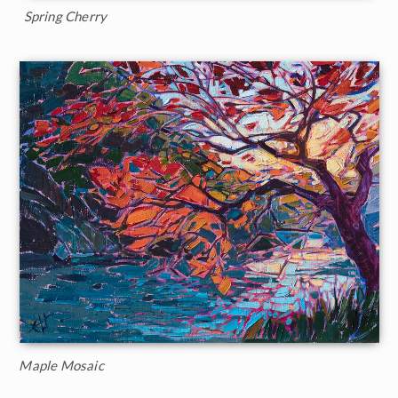
Spring Cherry
Maple Mosaic