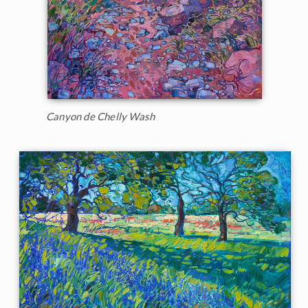
Canyon de Chelly Wash