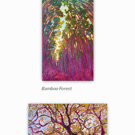
Bamboo Forest