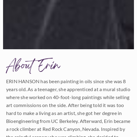
About Erin
ERIN HANSON has been painting in oils since she was 8
years old. As a teenager, she apprenticed at a mural studio
where she worked on 40-foot-long paintings while selling
art commissions on the side. After being told it was too
hard to make a living as an artist, she got her degree in
Bioengineering from UC Berkeley. Afterward, Erin became
a rock climber at Red Rock Canyon, Nevada. Inspired by
the colorful scenery she was climbing, she decided to