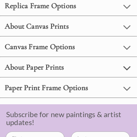
Replica Frame Options
About Canvas Prints
Canvas Frame Options
About Paper Prints
Paper Print Frame Options
Subscribe for new paintings & artist
updates!