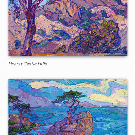
Hearst Castle Hills