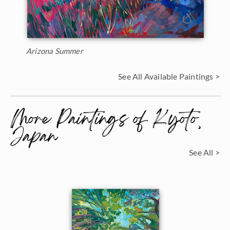
Arizona Summer
See All Available Paintings >
More Paintings of Kyoto,
Japan
See All >