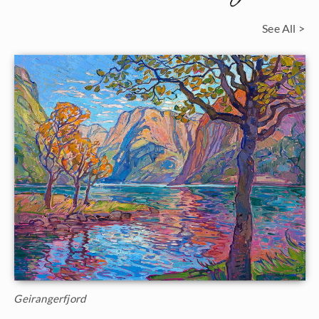
See All >
Geirangerfjord