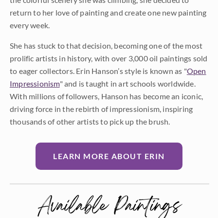
return to her love of painting and create one new painting
every week.
She has stuck to that decision, becoming one of the most
prolific artists in history, with over 3,000 oil paintings sold
to eager collectors. Erin Hanson’s style is known as "
Open
Impressionism
" and is taught in art schools worldwide.
With millions of followers, Hanson has become an iconic,
driving force in the rebirth of impressionism, inspiring
thousands of other artists to pick up the brush.
LEARN MORE ABOUT ERIN
Available Paintings