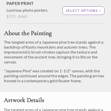
PAPER PRINT
Lustrous photo posters.
SELECT OPTIONS >
$175 - $465
About the Painting
The tangled arms of a Japanese pine tree stands against a
backdrop of Kyoto mountains and autumn trees. The
impressionistic brush strokes capture the texture and
movement of the ancient tree, bringing it to life on the
canvas.
"Japanese Pine" was created on 1-1/2" canvas, with the
painting continued around the edges. The painting arrives
framed in a contemporary gold floater frame.
Artwork Details
The tangled arms of a Japanese pine tree stands against a