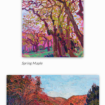
Spring Maple