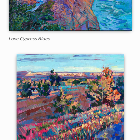
Lone Cypress Blues