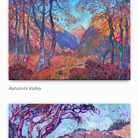
Autumn's Valley