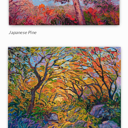
Japanese Pine