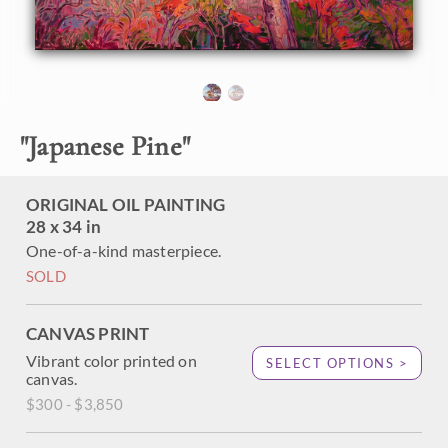
impressionistic brush strokes capture the texture and
movement of the ancient tree, bringing it to life on the
canvas.
"Japanese Pine" was created on 1-1/2" canvas, with the
painting continued around the edges. The painting arrives
framed in a contemporary gold floater frame.
"
Japanese Pine
"
ORIGINAL OIL PAINTING
28 x 34 in
One-of-a-kind masterpiece.
SOLD
CANVAS PRINT
Vibrant color printed on
SELECT OPTIONS >
canvas.
$300 - $3,850