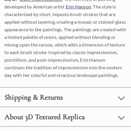
developed by American artist
Erin Hanson
. The style is
characterized by short, impasto brush strokes that are
applied without layering, creating a mosaic or stained-glass
appearance to the paintings. The paintings are created with
a limited palette of colors, applied without blending or
mixing upon the canvas, which adds a dimension of texture
to each brush stroke. Inspired by classic impressionism,
pointillism, and post-impressionism, Erin Hanson
continues the tradition of impressionism into the modern
day with her colorful and vivacious landscape paintings.
Shipping & Returns
About 3D Textured Replica