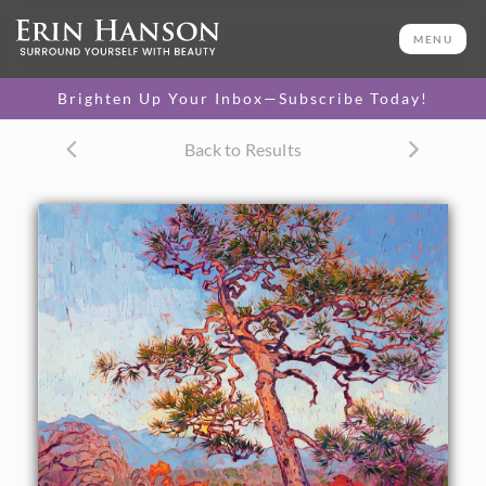
ORIGINAL OIL PAINTING
28 x 34 in
MENU
One-of-a-kind masterpiece.
SOLD
Brighten Up Your Inbox—Subscribe Today!
CANVAS PRINT
Back to Results
Vibrant color printed on
SELECT OPTIONS >
canvas.
$300 - $3,850
PAPER PRINT
Lustrous photo posters.
SELECT OPTIONS >
$175 - $465
About the Painting
The tangled arms of a Japanese pine tree stands against a
backdrop of Kyoto mountains and autumn trees. The