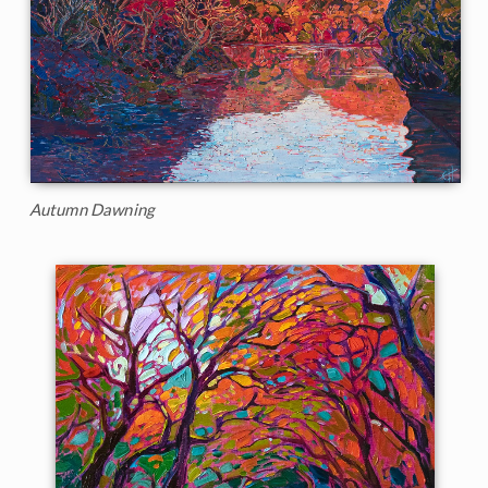
Autumn Dawning