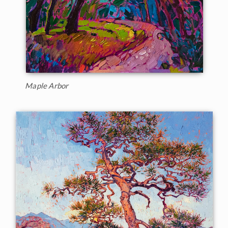
Maple Arbor