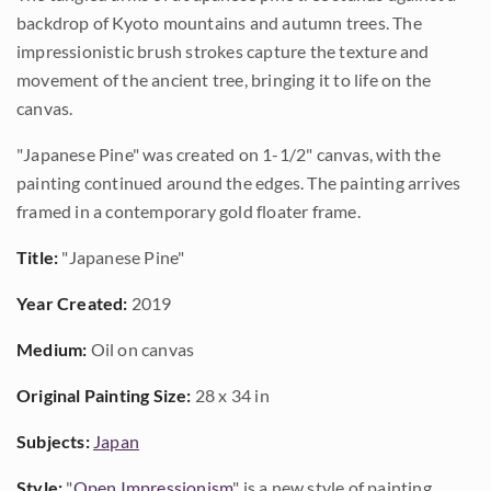
backdrop of Kyoto mountains and autumn trees. The
impressionistic brush strokes capture the texture and
movement of the ancient tree, bringing it to life on the
canvas.
"Japanese Pine" was created on 1-1/2" canvas, with the
painting continued around the edges. The painting arrives
framed in a contemporary gold floater frame.
Title:
"Japanese Pine"
Year Created:
2019
Medium:
Oil on canvas
Original Painting Size:
28 x 34 in
Subjects:
Japan
Style:
"
Open Impressionism
" is a new style of painting