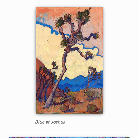
Blue at Joshua