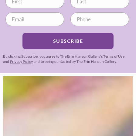
SUBSCRIBE
By clicking Subscribe, you agree to The Erin Hanson Gallery’s
Terms of Use
and
Privacy Policy
and to being contacted by The Erin Hanson Gallery.