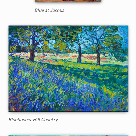
Blue at Joshua
Bluebonnet Hill Country