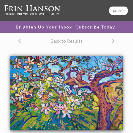
ORIGINAL OIL PAINTING
20 x 30 in
MENU
One-of-a-kind masterpiece.
SOLD
Brighten Up Your Inbox—Subscribe Today!
TEXTURED REPLICA
Back to Results
3D texture that looks like an
SELECT OPTIONS >
original painting.
$1,300 - $2,600
CANVAS PRINT
Vibrant color printed on
SELECT OPTIONS >
canvas.
$320 - $2,155
PAPER PRINT
Lustrous photo posters.
SELECT OPTIONS >
$175 - $465