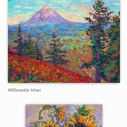
Willamette Vines