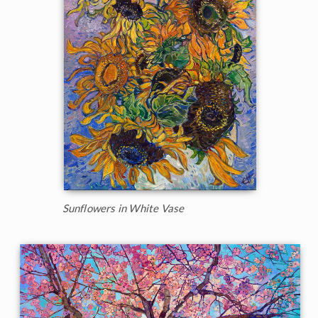
Sunflowers in White Vase