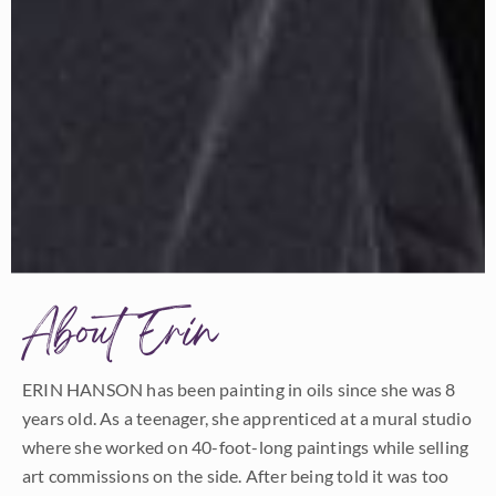
About Erin
ERIN HANSON has been painting in oils since she was 8
years old. As a teenager, she apprenticed at a mural studio
where she worked on 40-foot-long paintings while selling
art commissions on the side. After being told it was too