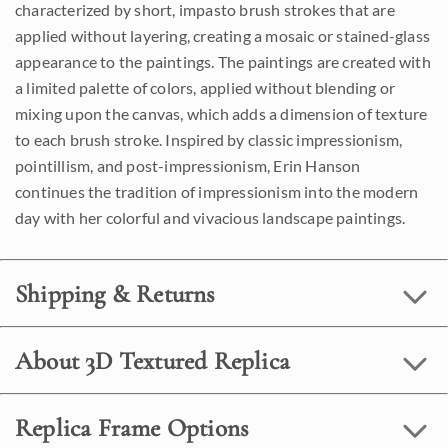
characterized by short, impasto brush strokes that are
applied without layering, creating a mosaic or stained-glass
appearance to the paintings. The paintings are created with
a limited palette of colors, applied without blending or
mixing upon the canvas, which adds a dimension of texture
to each brush stroke. Inspired by classic impressionism,
pointillism, and post-impressionism, Erin Hanson
continues the tradition of impressionism into the modern
day with her colorful and vivacious landscape paintings.
Shipping & Returns
About 3D Textured Replica
Replica Frame Options