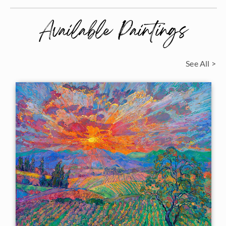
Available Paintings
See All >