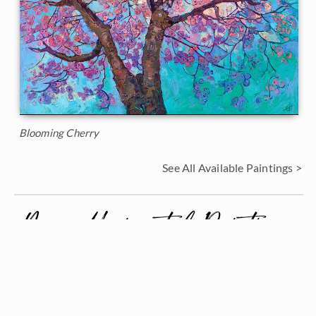
Blooming Cherry
See All Available Paintings >
More Horizontal Paintings
See All >