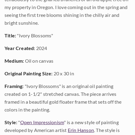
my property in Oregon. I love coming out in the spring and
seeing the first tree blooms shining in the chilly air and
bright sunshine.
Title:
"Ivory Blossoms"
Year Created:
2024
Medium:
Oil on canvas
Original Painting Size:
20 x 30 in
Framing:
"Ivory Blossoms" is an original oil painting
created on 1-1/2" stretched canvas. The piece arrives
framed in a beautiful gold floater frame that sets off the
colors in the painting.
Style:
"
Open Impressionism
" is a new style of painting
developed by American artist
Erin Hanson
. The style is