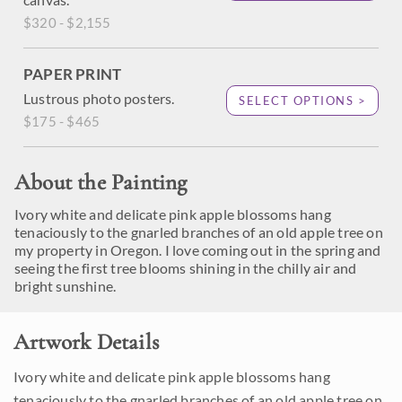
$320 - $2,155
PAPER PRINT
Lustrous photo posters.
SELECT OPTIONS >
$175 - $465
About the Painting
Ivory white and delicate pink apple blossoms hang
tenaciously to the gnarled branches of an old apple tree on
my property in Oregon. I love coming out in the spring and
seeing the first tree blooms shining in the chilly air and
bright sunshine.
Artwork Details
Ivory white and delicate pink apple blossoms hang
tenaciously to the gnarled branches of an old apple tree on