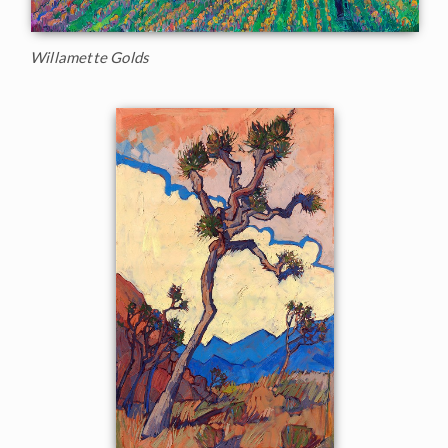
Willamette Golds