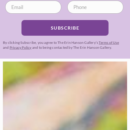
SUBSCRIBE
By clicking Subscribe, you agree to The Erin Hanson Gallery’s
Terms of Use
and
Privacy Policy
and to being contacted by The Erin Hanson Gallery.