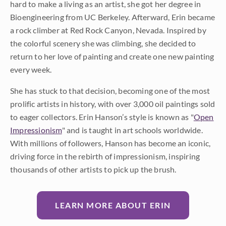
hard to make a living as an artist, she got her degree in
Bioengineering from UC Berkeley. Afterward, Erin became
a rock climber at Red Rock Canyon, Nevada. Inspired by
the colorful scenery she was climbing, she decided to
return to her love of painting and create one new painting
every week.
She has stuck to that decision, becoming one of the most
prolific artists in history, with over 3,000 oil paintings sold
to eager collectors. Erin Hanson’s style is known as "
Open
Impressionism
" and is taught in art schools worldwide.
With millions of followers, Hanson has become an iconic,
driving force in the rebirth of impressionism, inspiring
thousands of other artists to pick up the brush.
LEARN MORE ABOUT ERIN