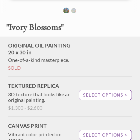
About the Painting
"
Ivory Blossoms
"
Ivory white and delicate pink apple blossoms hang
tenaciously to the gnarled branches of an old apple tree on
my property in Oregon. I love coming out in the spring and
ORIGINAL OIL PAINTING
seeing the first tree blooms shining in the chilly air and
20 x 30 in
bright sunshine.
One-of-a-kind masterpiece.
SOLD
TEXTURED REPLICA
3D texture that looks like an
SELECT OPTIONS >
original painting.
$1,300 - $2,600
CANVAS PRINT
Vibrant color printed on
SELECT OPTIONS >
canvas.