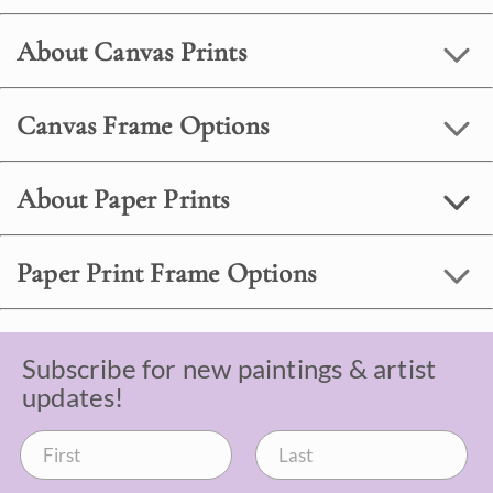
About Canvas Prints
Canvas Frame Options
About Paper Prints
Paper Print Frame Options
Subscribe for new paintings & artist
updates!