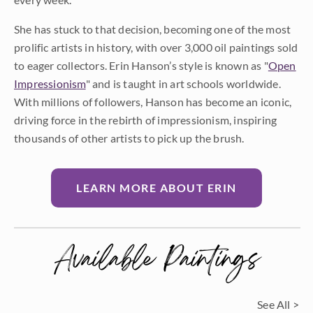
She has stuck to that decision, becoming one of the most
prolific artists in history, with over 3,000 oil paintings sold
to eager collectors. Erin Hanson’s style is known as "
Open
Impressionism
" and is taught in art schools worldwide.
With millions of followers, Hanson has become an iconic,
driving force in the rebirth of impressionism, inspiring
thousands of other artists to pick up the brush.
LEARN MORE ABOUT ERIN
Available Paintings
See All >