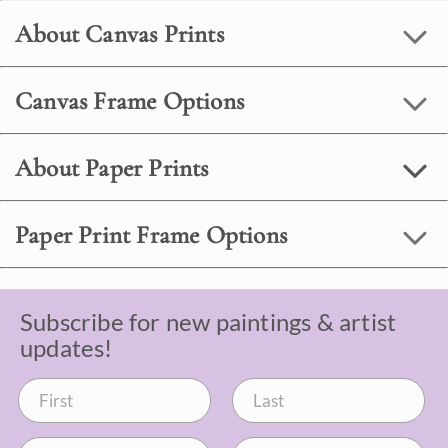
About Canvas Prints
Canvas Frame Options
About Paper Prints
Paper Print Frame Options
Subscribe for new paintings & artist
updates!