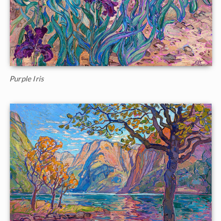
Purple Iris