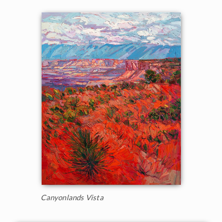
Canyonlands Vista