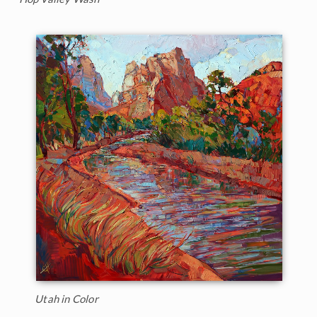
Utah in Color