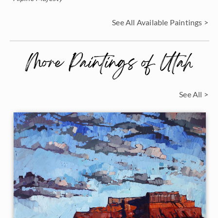
See All Available Paintings >
More Paintings of Utah
See All >