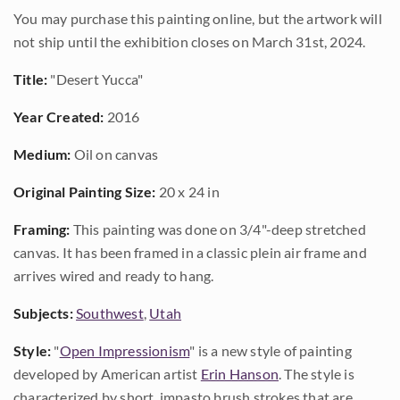
You may purchase this painting online, but the artwork will
not ship until the exhibition closes on March 31st, 2024.
Title:
"Desert Yucca"
Year Created:
2016
Medium:
Oil on canvas
Original Painting Size:
20 x 24 in
Framing:
This painting was done on 3/4"-deep stretched
canvas. It has been framed in a classic plein air frame and
arrives wired and ready to hang.
Subjects:
Southwest
,
Utah
Style:
"
Open Impressionism
" is a new style of painting
developed by American artist
Erin Hanson
. The style is
characterized by short, impasto brush strokes that are