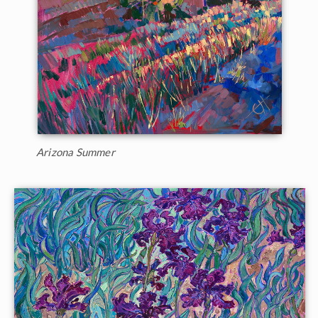
Arizona Summer