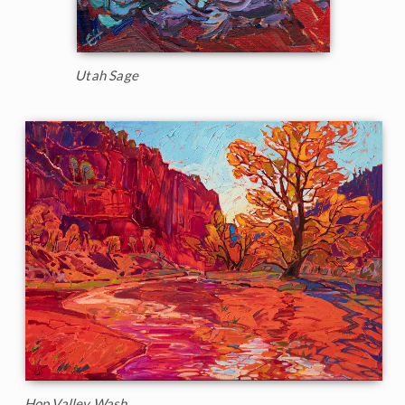
Utah Sage
Hop Valley Wash