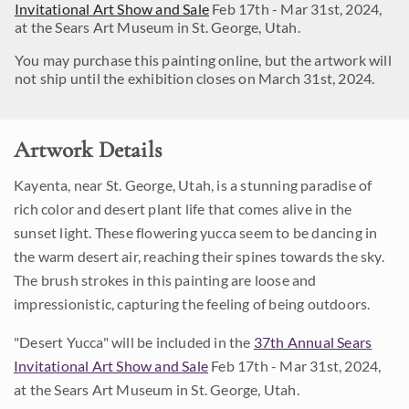
Invitational Art Show and Sale
Feb 17th - Mar 31st, 2024,
at the Sears Art Museum in St. George, Utah.
You may purchase this painting online, but the artwork will
not ship until the exhibition closes on March 31st, 2024.
Artwork Details
Kayenta, near St. George, Utah, is a stunning paradise of
rich color and desert plant life that comes alive in the
sunset light. These flowering yucca seem to be dancing in
the warm desert air, reaching their spines towards the sky.
The brush strokes in this painting are loose and
impressionistic, capturing the feeling of being outdoors.
"Desert Yucca" will be included in the
37th Annual Sears
Invitational Art Show and Sale
Feb 17th - Mar 31st, 2024,
at the Sears Art Museum in St. George, Utah.