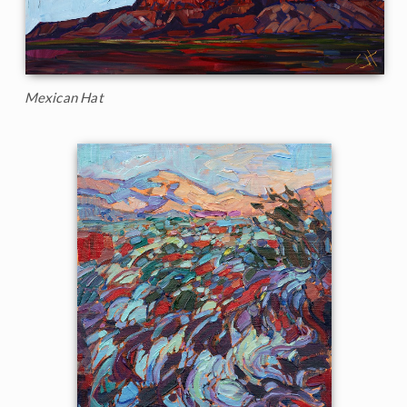
Mexican Hat