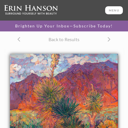
ORIGINAL OIL PAINTING
20 x 24 in
MENU
One-of-a-kind masterpiece.
SOLD
Brighten Up Your Inbox—Subscribe Today!
TEXTURED REPLICA
Back to Results
3D texture that looks like an
SELECT OPTIONS >
original painting.
$1,200 - $2,300
CANVAS PRINT
Vibrant color printed on
SELECT OPTIONS >
canvas.
$300 - $1,870
PAPER PRINT
Lustrous photo posters.
SELECT OPTIONS >
$175 - $465