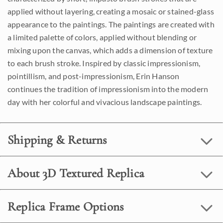
applied without layering, creating a mosaic or stained-glass
appearance to the paintings. The paintings are created with
a limited palette of colors, applied without blending or
mixing upon the canvas, which adds a dimension of texture
to each brush stroke. Inspired by classic impressionism,
pointillism, and post-impressionism, Erin Hanson
continues the tradition of impressionism into the modern
day with her colorful and vivacious landscape paintings.
Shipping & Returns
About 3D Textured Replica
Replica Frame Options