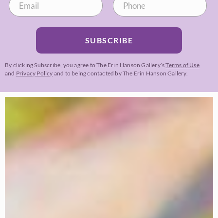
SUBSCRIBE
By clicking Subscribe, you agree to The Erin Hanson Gallery’s
Terms of Use
and
Privacy Policy
and to being contacted by The Erin Hanson Gallery.