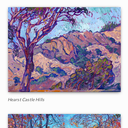
Hearst Castle Hills