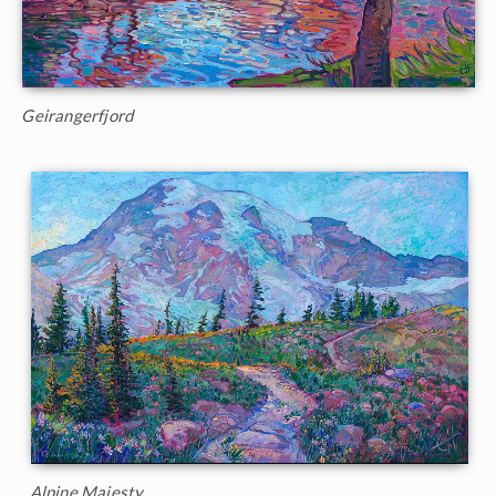
Geirangerfjord
Alpine Majesty