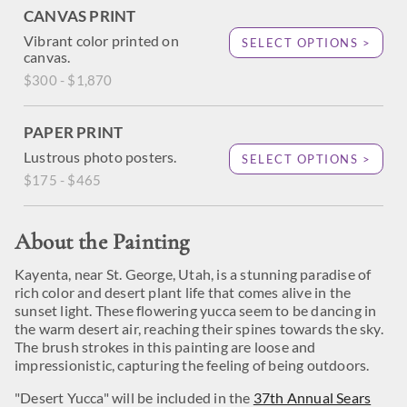
CANVAS PRINT
Vibrant color printed on
SELECT OPTIONS >
canvas.
$300 - $1,870
PAPER PRINT
Lustrous photo posters.
SELECT OPTIONS >
$175 - $465
About the Painting
Kayenta, near St. George, Utah, is a stunning paradise of
rich color and desert plant life that comes alive in the
sunset light. These flowering yucca seem to be dancing in
the warm desert air, reaching their spines towards the sky.
The brush strokes in this painting are loose and
impressionistic, capturing the feeling of being outdoors.
"Desert Yucca" will be included in the
37th Annual Sears