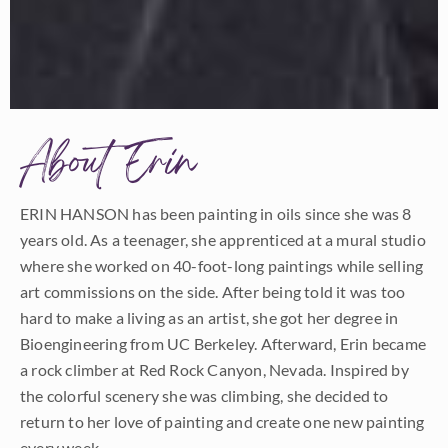
About Erin
ERIN HANSON has been painting in oils since she was 8
years old. As a teenager, she apprenticed at a mural studio
where she worked on 40-foot-long paintings while selling
art commissions on the side. After being told it was too
hard to make a living as an artist, she got her degree in
Bioengineering from UC Berkeley. Afterward, Erin became
a rock climber at Red Rock Canyon, Nevada. Inspired by
the colorful scenery she was climbing, she decided to
return to her love of painting and create one new painting
every week.