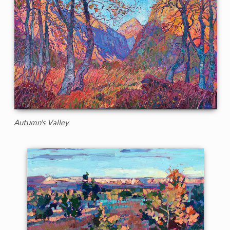
Autumn's Valley