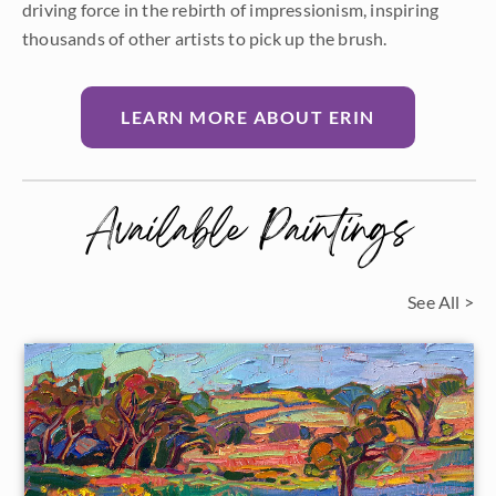
driving force in the rebirth of impressionism, inspiring
thousands of other artists to pick up the brush.
LEARN MORE ABOUT ERIN
Available Paintings
See All >