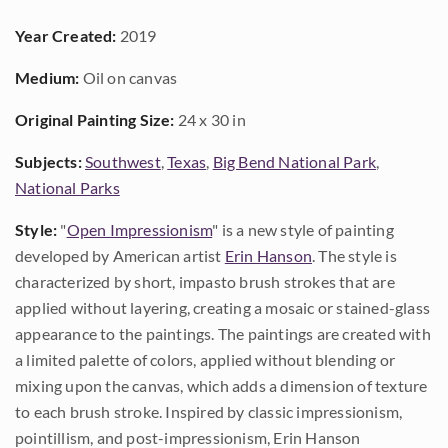
Year Created:
2019
Medium:
Oil on canvas
Original Painting Size:
24 x 30 in
Subjects:
Southwest
,
Texas
,
Big Bend National Park
,
National Parks
Style:
"
Open Impressionism
" is a new style of painting
developed by American artist
Erin Hanson
. The style is
characterized by short, impasto brush strokes that are
applied without layering, creating a mosaic or stained-glass
appearance to the paintings. The paintings are created with
a limited palette of colors, applied without blending or
mixing upon the canvas, which adds a dimension of texture
to each brush stroke. Inspired by classic impressionism,
pointillism, and post-impressionism, Erin Hanson