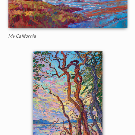
My California