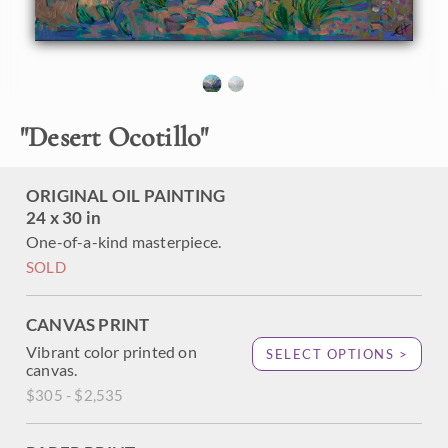
the foreground, their stalks green after the springtime
rains, showing their red, bird-like flowers. The brush
strokes are loose and impressionistic, creating a mosaic of
color and texture across the canvas.
"Desert Ocotillo" was created on 1-1/2" canvas, with the
"
Desert Ocotillo
"
painting continued around the edges. The piece has been
framed in a custom-made, gold floater frame.
This painting was exhibited in
Erin Hanson: American
ORIGINAL OIL PAINTING
Vistas
at the Nancy Cawdrey Studios and Gallery in
24 x 30 in
Whitefish, Montana, 2019.
One-of-a-kind masterpiece.
SOLD
CANVAS PRINT
Vibrant color printed on
SELECT OPTIONS >
canvas.
$305 - $2,535