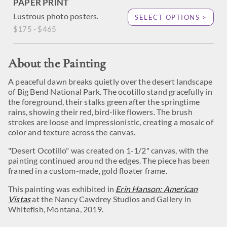
PAPER PRINT
Lustrous photo posters.
SELECT OPTIONS >
$175 - $465
About the Painting
A peaceful dawn breaks quietly over the desert landscape
of Big Bend National Park. The ocotillo stand gracefully in
the foreground, their stalks green after the springtime
rains, showing their red, bird-like flowers. The brush
strokes are loose and impressionistic, creating a mosaic of
color and texture across the canvas.
"Desert Ocotillo" was created on 1-1/2" canvas, with the
painting continued around the edges. The piece has been
framed in a custom-made, gold floater frame.
This painting was exhibited in
Erin Hanson: American
Vistas
at the Nancy Cawdrey Studios and Gallery in
Whitefish, Montana, 2019.