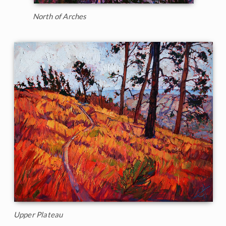
North of Arches
Upper Plateau