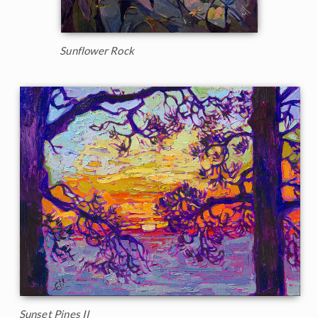
Sunflower Rock
Sunset Pines II