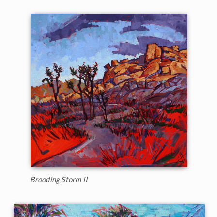
Brooding Storm II