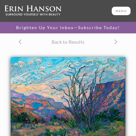
ORIGINAL OIL PAINTING
24 x 30 in
MENU
One-of-a-kind masterpiece.
SOLD
Brighten Up Your Inbox—Subscribe Today!
CANVAS PRINT
Back to Results
Vibrant color printed on
SELECT OPTIONS >
canvas.
$305 - $2,535
PAPER PRINT
Lustrous photo posters.
SELECT OPTIONS >
$175 - $465
About the Painting
A peaceful dawn breaks quietly over the desert landscape
of Big Bend National Park. The ocotillo stand gracefully in