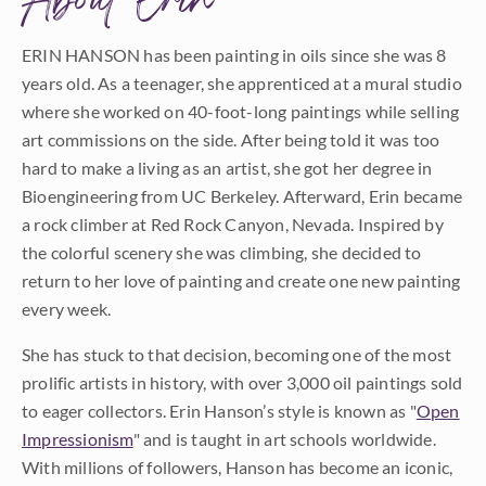
About Erin
ERIN HANSON has been painting in oils since she was 8
years old. As a teenager, she apprenticed at a mural studio
where she worked on 40-foot-long paintings while selling
art commissions on the side. After being told it was too
hard to make a living as an artist, she got her degree in
Bioengineering from UC Berkeley. Afterward, Erin became
a rock climber at Red Rock Canyon, Nevada. Inspired by
the colorful scenery she was climbing, she decided to
return to her love of painting and create one new painting
every week.
She has stuck to that decision, becoming one of the most
prolific artists in history, with over 3,000 oil paintings sold
to eager collectors. Erin Hanson’s style is known as "
Open
Impressionism
" and is taught in art schools worldwide.
With millions of followers, Hanson has become an iconic,