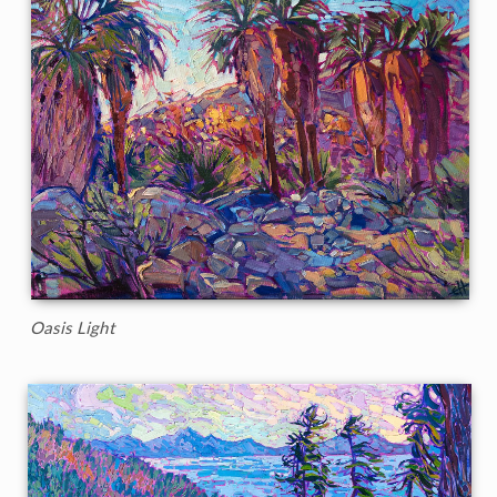
Oasis Light