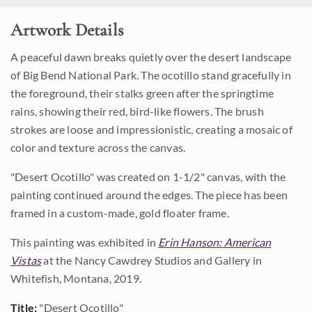
Artwork Details
A peaceful dawn breaks quietly over the desert landscape
of Big Bend National Park. The ocotillo stand gracefully in
the foreground, their stalks green after the springtime
rains, showing their red, bird-like flowers. The brush
strokes are loose and impressionistic, creating a mosaic of
color and texture across the canvas.
"Desert Ocotillo" was created on 1-1/2" canvas, with the
painting continued around the edges. The piece has been
framed in a custom-made, gold floater frame.
This painting was exhibited in
Erin Hanson: American
Vistas
at the Nancy Cawdrey Studios and Gallery in
Whitefish, Montana, 2019.
Title:
"Desert Ocotillo"