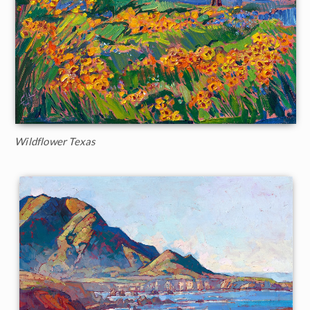
Wildflower Texas