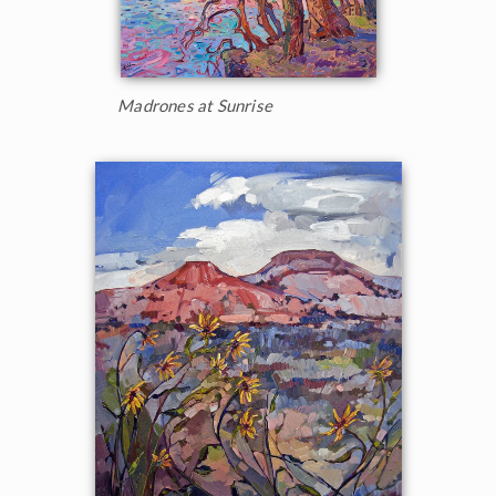
Madrones at Sunrise