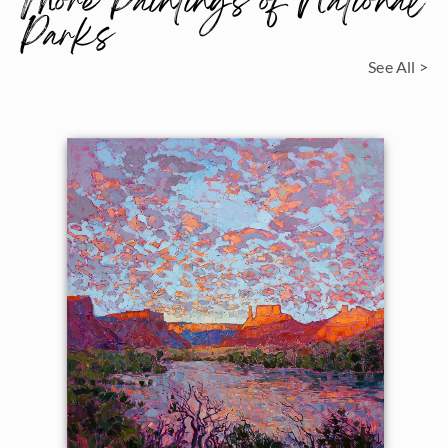
More Paintings of National
Parks
See All >