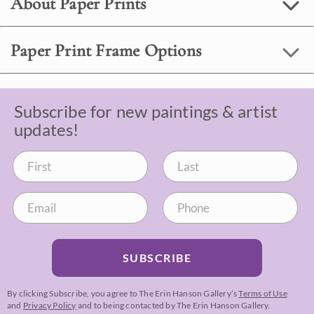
About Paper Prints
Paper Print Frame Options
Subscribe for new paintings & artist
updates!
SUBSCRIBE
By clicking Subscribe, you agree to The Erin Hanson Gallery’s
Terms of Use
and
Privacy Policy
and to being contacted by The Erin Hanson Gallery.