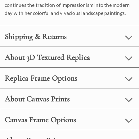
continues the tradition of impressionism into the modern
day with her colorful and vivacious landscape paintings.
Shipping & Returns
About 3D Textured Replica
Replica Frame Options
About Canvas Prints
Canvas Frame Options