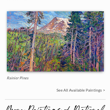
Rainier Pines
See All Available Paintings >