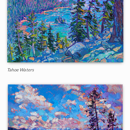
Tahoe Waters