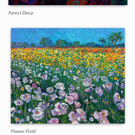
Forest Deep
Flower Field