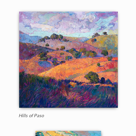
Hills of Paso