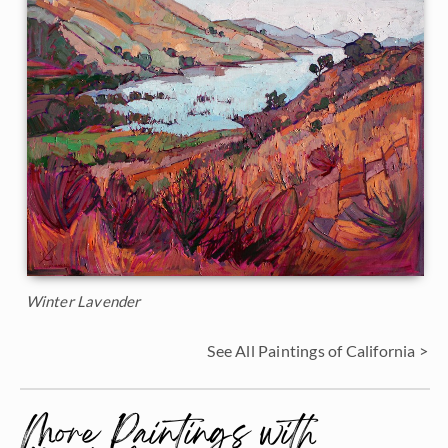
Winter Lavender
See All Paintings of California >
More Paintings with