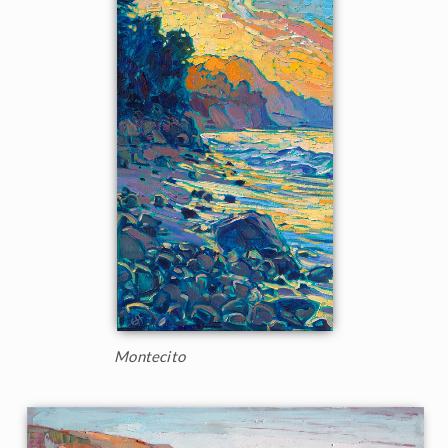
Montecito