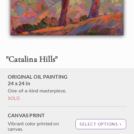
creating a mosaic of color and texture within the painting.
"
Catalina Hills
"
ORIGINAL OIL PAINTING
24 x 24 in
One-of-a-kind masterpiece.
SOLD
CANVAS PRINT
Vibrant color printed on
SELECT OPTIONS >
canvas.