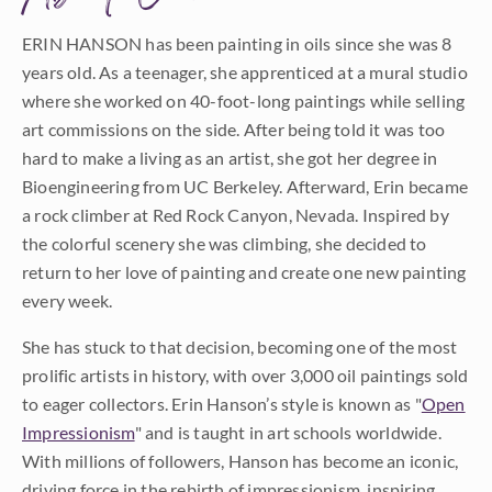
ERIN HANSON has been painting in oils since she was 8
years old. As a teenager, she apprenticed at a mural studio
where she worked on 40-foot-long paintings while selling
art commissions on the side. After being told it was too
hard to make a living as an artist, she got her degree in
Bioengineering from UC Berkeley. Afterward, Erin became
a rock climber at Red Rock Canyon, Nevada. Inspired by
the colorful scenery she was climbing, she decided to
return to her love of painting and create one new painting
every week.
She has stuck to that decision, becoming one of the most
prolific artists in history, with over 3,000 oil paintings sold
to eager collectors. Erin Hanson’s style is known as "
Open
Impressionism
" and is taught in art schools worldwide.
With millions of followers, Hanson has become an iconic,
driving force in the rebirth of impressionism, inspiring