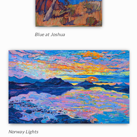
Blue at Joshua
Norway Lights