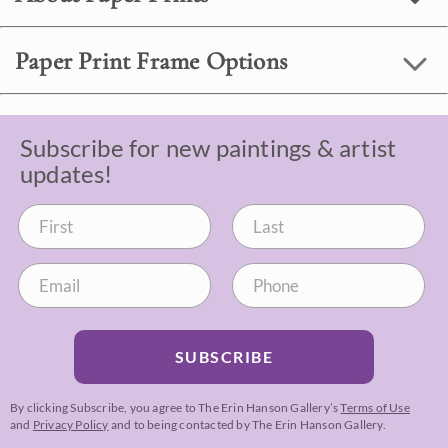
Paper Print Frame Options
Subscribe for new paintings & artist
updates!
SUBSCRIBE
By clicking Subscribe, you agree to The Erin Hanson Gallery’s
Terms of Use
and
Privacy Policy
and to being contacted by The Erin Hanson Gallery.