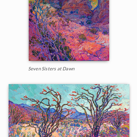
Seven Sisters at Dawn