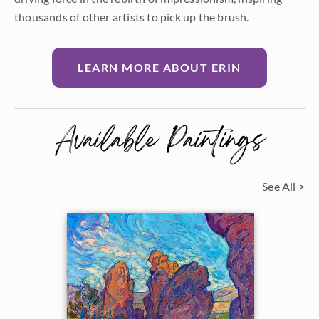
thousands of other artists to pick up the brush.
LEARN MORE ABOUT ERIN
Available Paintings
See All >