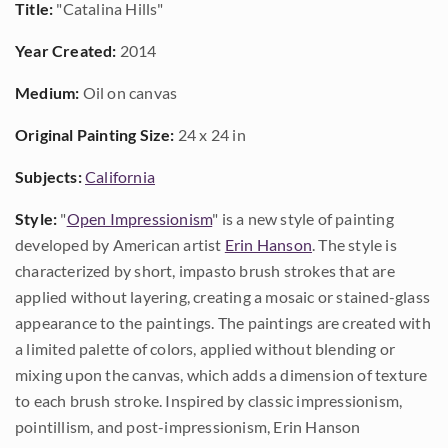
Title:
"Catalina Hills"
Year Created:
2014
Medium:
Oil on canvas
Original Painting Size:
24 x 24 in
Subjects:
California
Style:
"
Open Impressionism
" is a new style of painting
developed by American artist
Erin Hanson
. The style is
characterized by short, impasto brush strokes that are
applied without layering, creating a mosaic or stained-glass
appearance to the paintings. The paintings are created with
a limited palette of colors, applied without blending or
mixing upon the canvas, which adds a dimension of texture
to each brush stroke. Inspired by classic impressionism,
pointillism, and post-impressionism, Erin Hanson