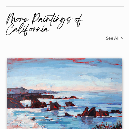
More Paintings of
California
See All >