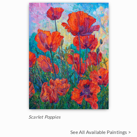
Scarlet Poppies
See All Available Paintings >