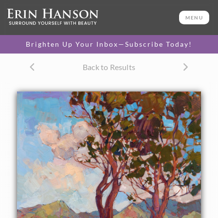
ORIGINAL OIL PAINTING
24 x 24 in
MENU
One-of-a-kind masterpiece.
SOLD
Brighten Up Your Inbox—Subscribe Today!
CANVAS PRINT
Back to Results
Vibrant color printed on
SELECT OPTIONS >
canvas.
$295 - $2,080
PAPER PRINT
Lustrous photo posters.
SELECT OPTIONS >
$175 - $465
About the Painting
Afternoon hues bathe these Catalina hills of southern
California. The brush strokes are vivid and distinct,