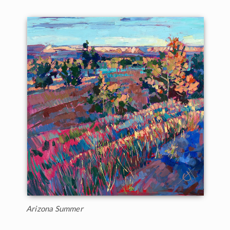
Arizona Summer