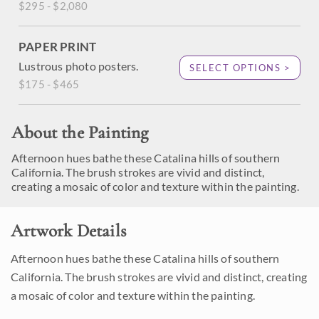
$295 - $2,080
PAPER PRINT
Lustrous photo posters.
SELECT OPTIONS >
$175 - $465
About the Painting
Afternoon hues bathe these Catalina hills of southern
California. The brush strokes are vivid and distinct,
creating a mosaic of color and texture within the painting.
Artwork Details
Afternoon hues bathe these Catalina hills of southern
California. The brush strokes are vivid and distinct, creating
a mosaic of color and texture within the painting.