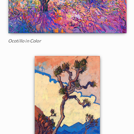
Ocotillo in Color