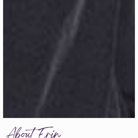
About Erin