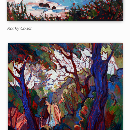
Rocky Coast