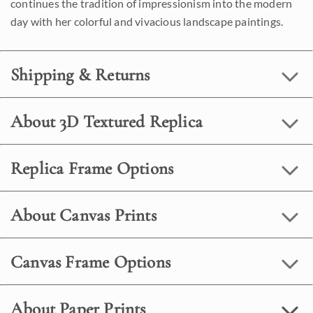
continues the tradition of impressionism into the modern
day with her colorful and vivacious landscape paintings.
Shipping & Returns
About 3D Textured Replica
Replica Frame Options
About Canvas Prints
Canvas Frame Options
About Paper Prints