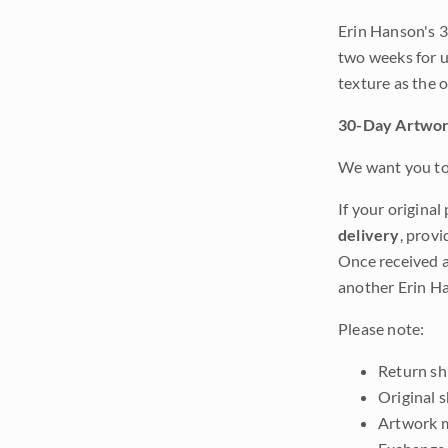
Erin Hanson's 3
two weeks for u
texture as the 
30-Day Artwor
We want you to 
If your original
delivery
, provi
Once received a
another Erin Ha
Please note:
Return shi
Original 
Artwork m