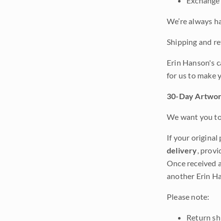
Exchange 
We’re always ha
Shipping and ret
Erin Hanson's c
for us to make 
30-Day Artwor
We want you to 
If your original
delivery
, provi
Once received a
another Erin Ha
Please note:
Return shi