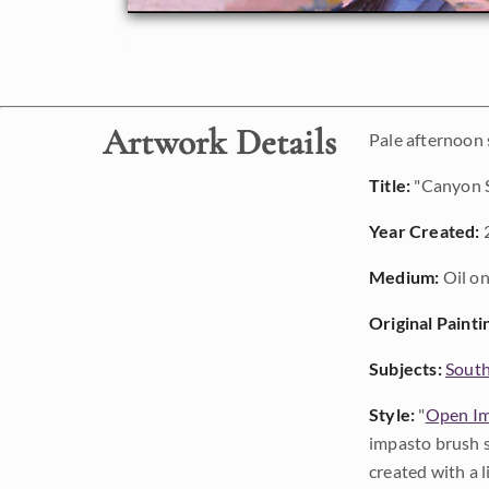
Artwork Details
Pale afternoon
Title:
"Canyon 
Year Created:
Medium:
Oil on
Original Painti
Subjects:
Sout
Style:
"
Open Im
impasto brush s
created with a 