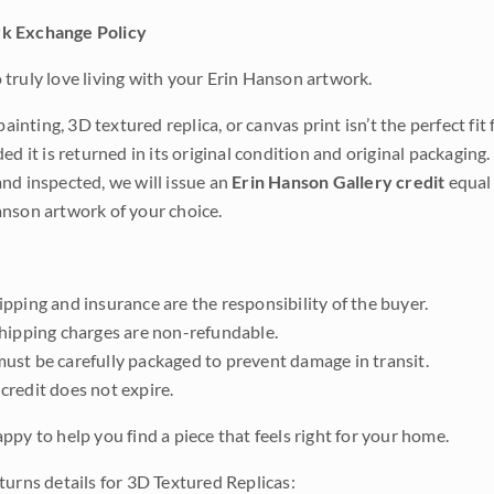
k Exchange Policy
truly love living with your Erin Hanson artwork.
 painting, 3D textured replica, or canvas print isn’t the perfect f
ded it is returned in its original condition and original packaging.
nd inspected, we will issue an
Erin Hanson Gallery credit
equal 
nson artwork of your choice.
pping and insurance are the responsibility of the buyer.
shipping charges are non-refundable.
ust be carefully packaged to prevent damage in transit.
credit does not expire.
ppy to help you find a piece that feels right for your home.
turns details for 3D Textured Replicas: