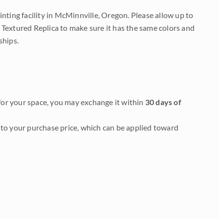
nting facility in McMinnville, Oregon. Please allow up to
 Textured Replica to make sure it has the same colors and
ships.
it for your space, you may exchange it within
30 days of
to your purchase price, which can be applied toward