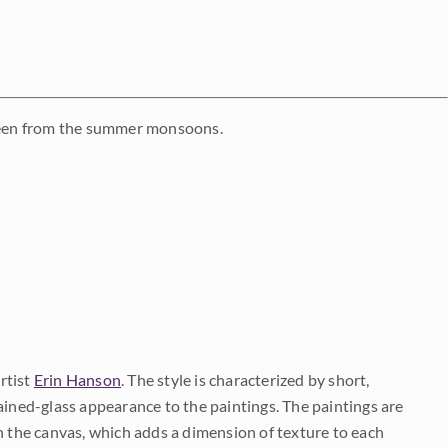
reen from the summer monsoons.
rtist
Erin Hanson
. The style is characterized by short,
ained-glass appearance to the paintings. The paintings are
on the canvas, which adds a dimension of texture to each