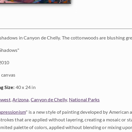
 shadows in Canyon de Chelly. The cottonwoods are blushing g
Shadows"
2010
 canvas
ng Size:
40 x 24 in
hwest
,
Arizona
,
Canyon de Chelly
,
National Parks
pressionism
" is a new style of painting developed by American a
trokes that are applied without layering, creating a mosaic or st
limited palette of colors, applied without blending or mixing up