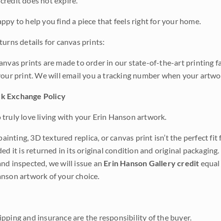
credit does not expire.
ppy to help you find a piece that feels right for your home.
urns details for canvas prints:
anvas prints are made to order in our state-of-the-art printing f
your print. We will email you a tracking number when your artwo
k Exchange Policy
truly love living with your Erin Hanson artwork.
 painting, 3D textured replica, or canvas print isn’t the perfect f
ded it is returned in its original condition and original packaging.
nd inspected, we will issue an
Erin Hanson Gallery credit
equal 
nson artwork of your choice.
pping and insurance are the responsibility of the buyer.