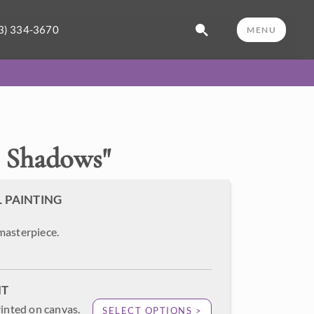
3) 334-3670
MENU
 Shadows
"
L PAINTING
masterpiece.
NT
rinted on canvas.
SELECT OPTIONS >