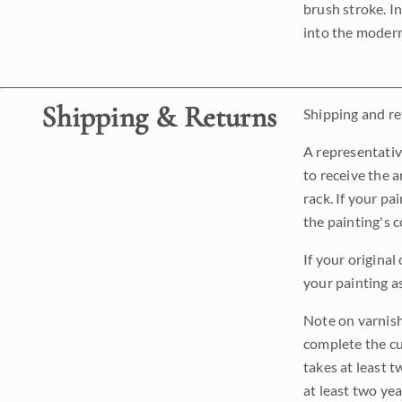
brush stroke. I
into the modern
Shipping & Returns
Shipping and ret
A representativ
to receive the a
rack. If your pa
the painting's 
If your original
your painting a
Note on varnishi
complete the cur
takes at least t
at least two ye