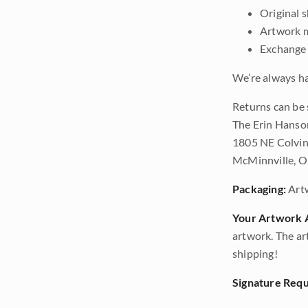
Original 
Artwork m
Exchange 
We’re always ha
Returns can be 
The Erin Hanso
1805 NE Colvin
McMinnville, 
Packaging:
Art
Your Artwork A
artwork. The ar
shipping!
Signature Requ