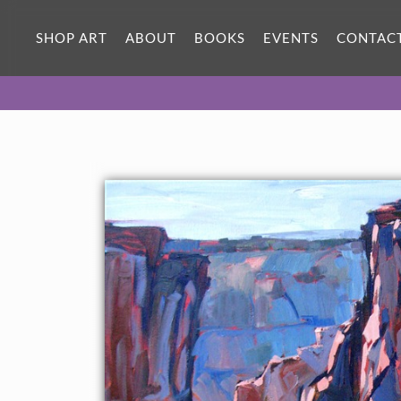
ORIGINAL OIL PAINTING
40 x 24 in
SHOP ART
ABOUT
BOOKS
EVENTS
CONTAC
One-of-a-kind masterpiece.
SOLD
CANVAS PRINT
Vibrant color printed on canvas.
SELECT OPTIONS >
$305 - $1,410
PAPER PRINT
Lustrous photo posters.
SELECT OPTIONS >
$175 - $465
About the Painting
Pale afternoon shadows in Canyon de Chelly. The cottonwoods
are blushing green from the summer monsoons.