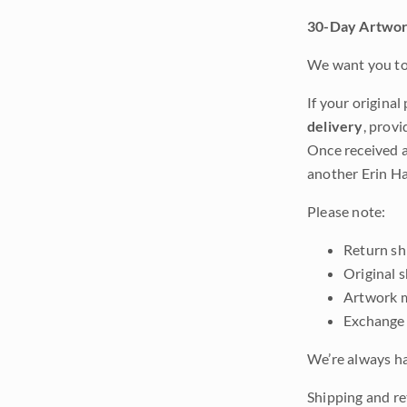
30-Day Artwor
We want you to 
If your original
delivery
, provi
Once received a
another Erin Ha
Please note:
Return shi
Original 
Artwork m
Exchange 
We’re always ha
Shipping and re