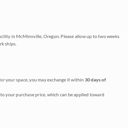
acility in McMinnville, Oregon. Please allow up to two weeks
rk ships.
it for your space, you may exchange it within
30 days of
to your purchase price, which can be applied toward