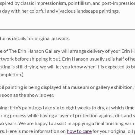
nspired by classic impressionism, pointillism, and post-impressi
 day with her colorful and vivacious landscape paintings.
urns details for original artwork:
e of The Erin Hanson Gallery will arrange delivery of your Erin 
rtwork before shipping it out. Erin Hanson usually sells half of he
inting is still drying, we will let you know when it is expected to 
completion.)
 oil painting is being displayed at a museum or gallery exhibition,
s soon as the show is over.
ng: Erin’s paintings take six to eight weeks to dry, at which tim
ing process while having a layer of protection against dirt and sc
wo years. We are happy to assist in applying a final finishing var
ars. Here is more information on
how to care
for your original oil 