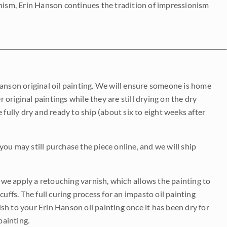
onism, Erin Hanson continues the tradition of impressionism
Hanson original oil painting. We will ensure someone is home
r original paintings while they are still drying on the dry
be fully dry and ready to ship (about six to eight weeks after
 you may still purchase the piece online, and we will ship
e we apply a retouching varnish, which allows the painting to
uffs. The full curing process for an impasto oil painting
nish to your Erin Hanson oil painting once it has been dry for
painting.