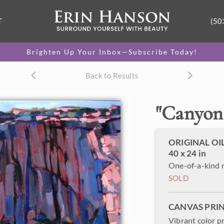
T
(50
Brighten Up Your Inbox—Subscribe Today!
Back to Results
"
Canyon
ORIGINAL OI
40 x 24 in
One-of-a-kind 
SOLD
CANVAS PRI
Vibrant color p