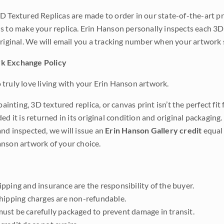
D Textured Replicas are made to order in our state-of-the-art pri
s to make your replica. Erin Hanson personally inspects each 3D
original. We will email you a tracking number when your artwork 
k Exchange Policy
truly love living with your Erin Hanson artwork.
 painting, 3D textured replica, or canvas print isn’t the perfect f
ded it is returned in its original condition and original packaging.
nd inspected, we will issue an
Erin Hanson Gallery credit
equal 
nson artwork of your choice.
pping and insurance are the responsibility of the buyer.
shipping charges are non-refundable.
ust be carefully packaged to prevent damage in transit.