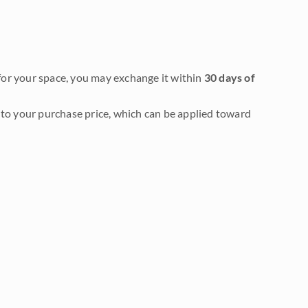
it for your space, you may exchange it within
30 days of
to your purchase price, which can be applied toward