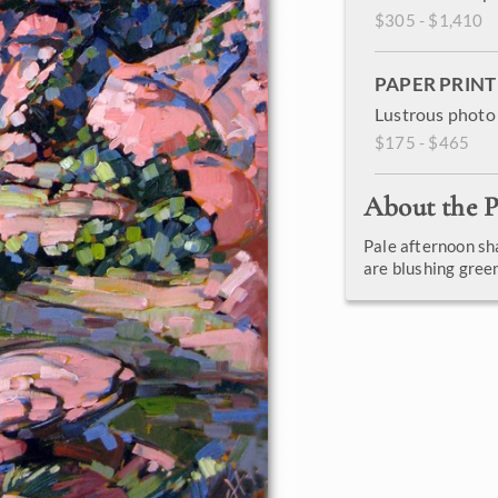
$305 - $1,410
PAPER PRINT
Lustrous photo 
$175 - $465
About the P
Pale afternoon sh
are blushing gre