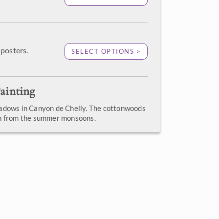
posters.
SELECT OPTIONS >
ainting
adows in Canyon de Chelly. The cottonwoods
en from the summer monsoons.