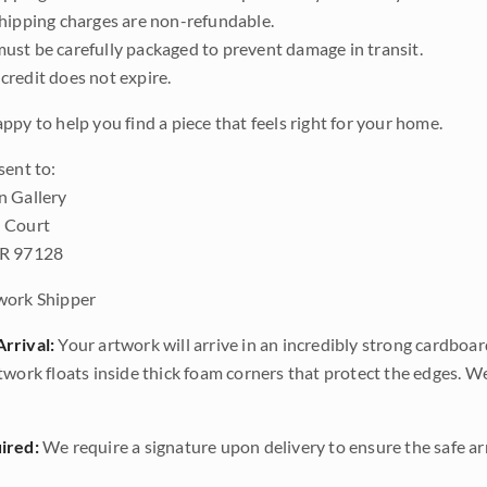
shipping charges are non-refundable.
ust be carefully packaged to prevent damage in transit.
credit does not expire.
ppy to help you find a piece that feels right for your home.
sent to:
n Gallery
 Court
OR 97128
work Shipper
rrival:
Your artwork will arrive in an incredibly strong cardboar
twork floats inside thick foam corners that protect the edges. 
ired:
We require a signature upon delivery to ensure the safe arr