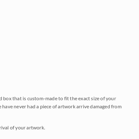
d box that is custom-made to fit the exact size of your
We have never had a piece of artwork arrive damaged from
ival of your artwork.