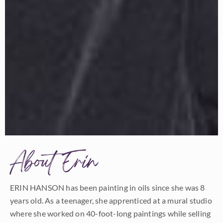
About Erin
ERIN HANSON has been painting in oils since she was 8
years old. As a teenager, she apprenticed at a mural studio
where she worked on 40-foot-long paintings while selling