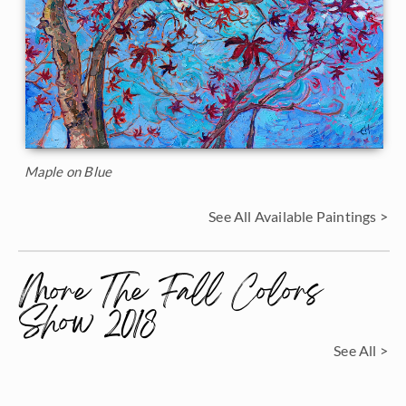
Maple on Blue
See All Available Paintings >
More The Fall Colors
Show 2018
See All >