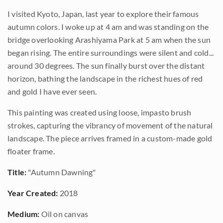
I visited Kyoto, Japan, last year to explore their famous
autumn colors. I woke up at 4 am and was standing on the
bridge overlooking Arashiyama Park at 5 am when the sun
began rising. The entire surroundings were silent and cold...
around 30 degrees. The sun finally burst over the distant
horizon, bathing the landscape in the richest hues of red
and gold I have ever seen.
This painting was created using loose, impasto brush
strokes, capturing the vibrancy of movement of the natural
landscape. The piece arrives framed in a custom-made gold
floater frame.
Title:
"Autumn Dawning"
Year Created:
2018
Medium:
Oil on canvas