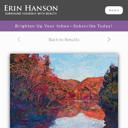
ORIGINAL OIL PAINTING
30 x 40 in
MENU
One-of-a-kind masterpiece.
SOLD
Brighten Up Your Inbox—Subscribe Today!
CANVAS PRINT
Back to Results
Vibrant color printed on
SELECT OPTIONS >
canvas.
$310 - $4,675
PAPER PRINT
Lustrous photo posters.
SELECT OPTIONS >
$175 - $465
About the Painting
I visited Kyoto, Japan, last year to explore their famous
autumn colors. I woke up at 4 am and was standing on the