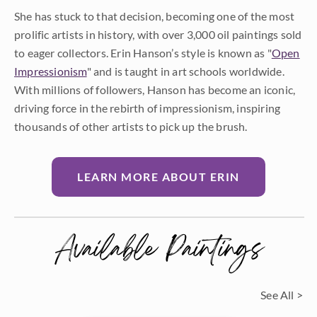
She has stuck to that decision, becoming one of the most
prolific artists in history, with over 3,000 oil paintings sold
to eager collectors. Erin Hanson’s style is known as "
Open
Impressionism
" and is taught in art schools worldwide.
With millions of followers, Hanson has become an iconic,
driving force in the rebirth of impressionism, inspiring
thousands of other artists to pick up the brush.
LEARN MORE ABOUT ERIN
Available Paintings
See All >