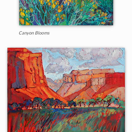
Canyon Blooms