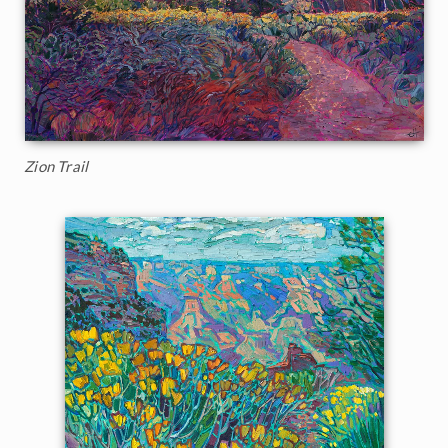
Zion Trail