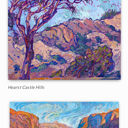
Hearst Castle Hills