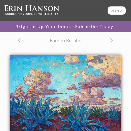
ORIGINAL OIL PAINTING
40 x 50 in
MENU
One-of-a-kind masterpiece.
SOLD
Brighten Up Your Inbox—Subscribe Today!
CANVAS PRINT
Back to Results
Vibrant color printed on
SELECT OPTIONS >
canvas.
$305 - $5,705
PAPER PRINT
Lustrous photo posters.
SELECT OPTIONS >
$175 - $465
About the Painting
Dramatic clouds move over the agave-planted earth,
glowing with color in the fading light of day. The thick,