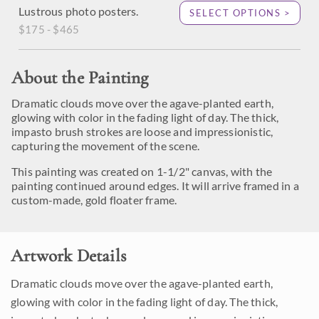
Lustrous photo posters.
SELECT OPTIONS >
$175 - $465
About the Painting
Dramatic clouds move over the agave-planted earth,
glowing with color in the fading light of day. The thick,
impasto brush strokes are loose and impressionistic,
capturing the movement of the scene.
This painting was created on 1-1/2" canvas, with the
painting continued around edges. It will arrive framed in a
custom-made, gold floater frame.
Artwork Details
Dramatic clouds move over the agave-planted earth,
glowing with color in the fading light of day. The thick,