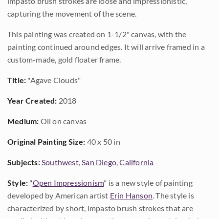
impasto brush strokes are loose and impressionistic,
capturing the movement of the scene.
This painting was created on 1-1/2" canvas, with the
painting continued around edges. It will arrive framed in a
custom-made, gold floater frame.
Title:
"Agave Clouds"
Year Created:
2018
Medium:
Oil on canvas
Original Painting Size:
40 x 50 in
Subjects:
Southwest
,
San Diego
,
California
Style:
"
Open Impressionism
" is a new style of painting
developed by American artist
Erin Hanson
. The style is
characterized by short, impasto brush strokes that are