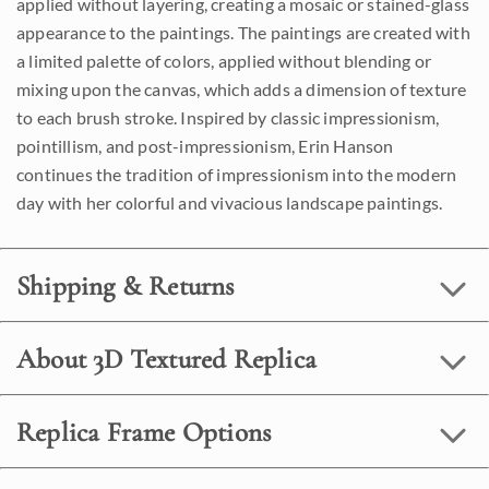
applied without layering, creating a mosaic or stained-glass
appearance to the paintings. The paintings are created with
a limited palette of colors, applied without blending or
mixing upon the canvas, which adds a dimension of texture
to each brush stroke. Inspired by classic impressionism,
pointillism, and post-impressionism, Erin Hanson
continues the tradition of impressionism into the modern
day with her colorful and vivacious landscape paintings.
Shipping & Returns
About 3D Textured Replica
Replica Frame Options