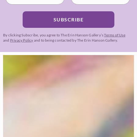
SUBSCRIBE
By clicking Subscribe, you agree to The Erin Hanson Gallery’s
Terms of Use
and
Privacy Policy
and to being contacted by The Erin Hanson Gallery.