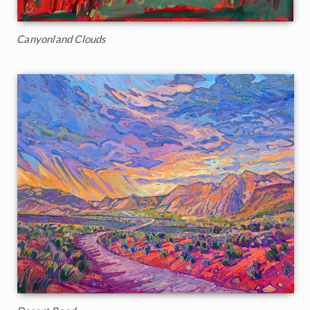
Canyonland Clouds