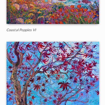
Coastal Poppies VI