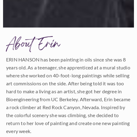
About Erin
ERIN HANSON has been painting in oils since she was 8
years old. As a teenager, she apprenticed at a mural studio
where she worked on 40-foot-long paintings while selling
art commissions on the side. After being told it was too
hard to make a living as an artist, she got her degree in
Bioengineering from UC Berkeley. Afterward, Erin became
a rock climber at Red Rock Canyon, Nevada. Inspired by
the colorful scenery she was climbing, she decided to
return to her love of painting and create one new painting
every week.