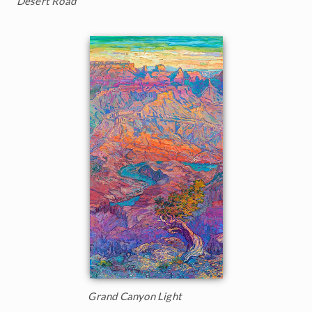
Desert Road
Grand Canyon Light