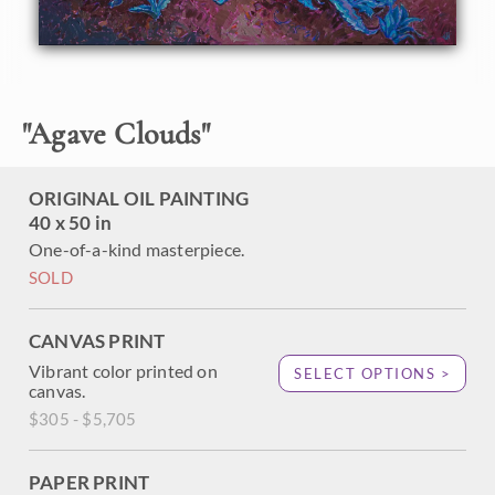
impasto brush strokes are loose and impressionistic,
capturing the movement of the scene.
This painting was created on 1-1/2" canvas, with the
painting continued around edges. It will arrive framed in a
custom-made, gold floater frame.
"
Agave Clouds
"
ORIGINAL OIL PAINTING
40 x 50 in
One-of-a-kind masterpiece.
SOLD
CANVAS PRINT
Vibrant color printed on
SELECT OPTIONS >
canvas.
$305 - $5,705
PAPER PRINT