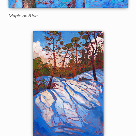
Maple on Blue