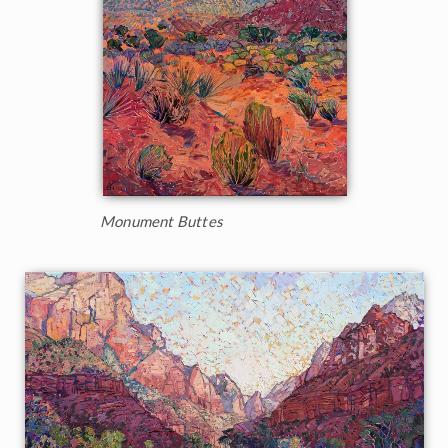
Monument Buttes