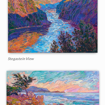
Stegastein View