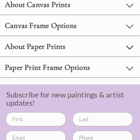
About Canvas Prints
Canvas Frame Options
About Paper Prints
Paper Print Frame Options
Subscribe for new paintings & artist
updates!