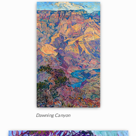
Dawning Canyon