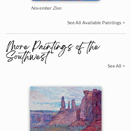
November Zion
See All Available Paintings >
More Paintings of the
Southwest
See All >