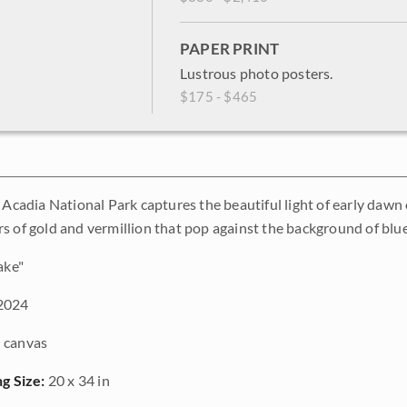
PAPER PRINT
Lustrous photo posters.
$175 - $465
f Acadia National Park captures the beautiful light of early daw
s of gold and vermillion that pop against the background of blue
ake"
2024
 canvas
ng Size:
20 x 34 in