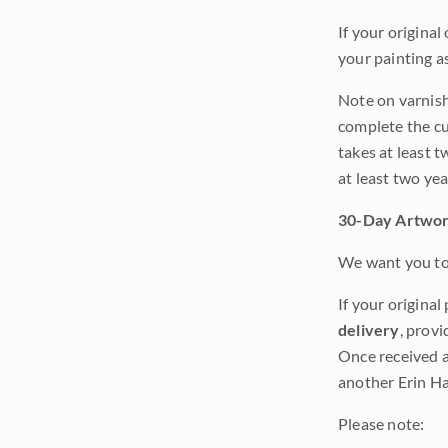
If your original
your painting a
Note on varnishi
complete the cur
takes at least t
at least two ye
30-Day Artwor
We want you to 
If your original
delivery
, provi
Once received a
another Erin Ha
Please note: