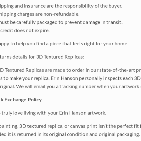
pping and insurance are the responsibility of the buyer.
shipping charges are non-refundable.
ust be carefully packaged to prevent damage in transit.
credit does not expire.
ppy to help you find a piece that feels right for your home.
turns details for 3D Textured Replicas:
D Textured Replicas are made to order in our state-of-the-art pri
s to make your replica. Erin Hanson personally inspects each 3D
original. We will email you a tracking number when your artwork 
k Exchange Policy
truly love living with your Erin Hanson artwork.
 painting, 3D textured replica, or canvas print isn’t the perfect f
ded it is returned in its original condition and original packaging.