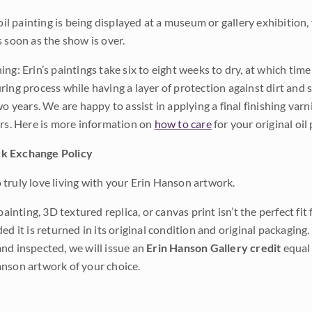
 oil painting is being displayed at a museum or gallery exhibition,
s soon as the show is over.
ng: Erin’s paintings take six to eight weeks to dry, at which tim
ing process while having a layer of protection against dirt and sc
wo years. We are happy to assist in applying a final finishing var
ars. Here is more information on
how to care
for your original oil 
k Exchange Policy
truly love living with your Erin Hanson artwork.
 painting, 3D textured replica, or canvas print isn’t the perfect f
ded it is returned in its original condition and original packaging.
nd inspected, we will issue an
Erin Hanson Gallery credit
equal 
nson artwork of your choice.