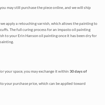
 you may still purchase the piece online, and we will ship
e we apply a retouching varnish, which allows the painting to
uffs. The full curing process for an impasto oil painting
nish to your Erin Hanson oil painting once it has been dry for
painting.
it for your space, you may exchange it within
30 days of
to your purchase price, which can be applied toward