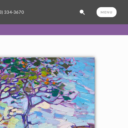
3) 334-3670
MENU