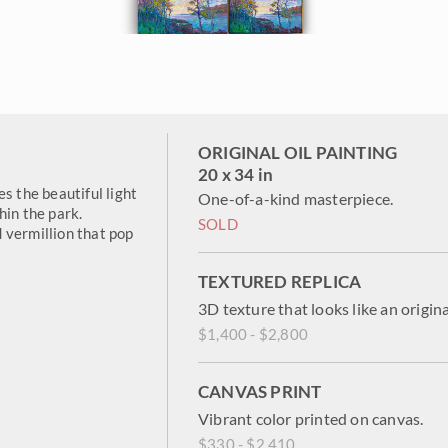
ORIGINAL OIL PAINTING
20 x 34 in
s the beautiful light
One-of-a-kind masterpiece.
hin the park.
SOLD
 vermillion that pop
TEXTURED REPLICA
3D texture that looks like an origina
$1,400 - $2,800
CANVAS PRINT
Vibrant color printed on canvas.
$330 - $2,410