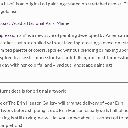
a Lake" is an original oil painting created on stretched canvas. Th
gold leaf.
Coast
,
Acadia National Park
,
Maine
pressionism
" is a new style of painting developed by American a
trokes that are applied without layering, creating a mosaic or st
limited palette of colors, applied without blending or mixing up
nspired by classic impressionism, pointillism, and post-impressi
 day with her colorful and vivacious landscape paintings.
urns details for original artwork:
e of The Erin Hanson Gallery will arrange delivery of your Erin 
rtwork before shipping it out. Erin Hanson usually sells half of he
inting is still drying, we will let you know when it is expected to 
completion.)