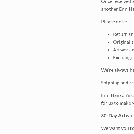
Once received a
another Erin Ha
Please note:
Return shi
Original 
Artwork m
Exchange 
We’re always ha
Shipping and ret
Erin Hanson's c
for us to make 
30-Day Artwor
We want you to 