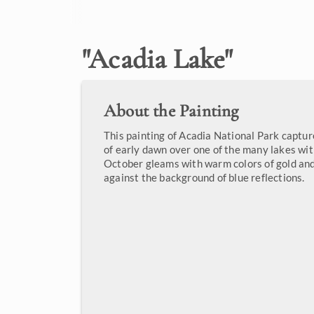
"
Acadia Lake
"
About the Painting
This painting of Acadia National Park capture
of early dawn over one of the many lakes wit
October gleams with warm colors of gold and
against the background of blue reflections.