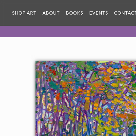
SHOP ART
ABOUT
BOOKS
EVENTS
CONTAC