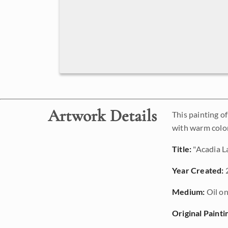
Artwork Details
This painting o
with warm color
Title:
"Acadia L
Year Created:
Medium:
Oil on
Original Painti