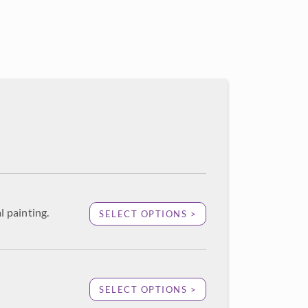
l painting.
SELECT OPTIONS >
SELECT OPTIONS >