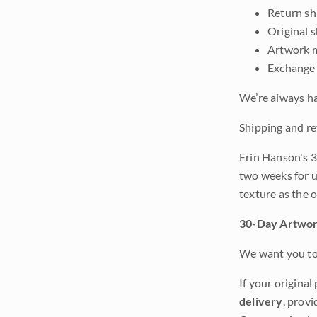
Return shi
Original 
Artwork m
Exchange 
We’re always ha
Shipping and re
Erin Hanson's 3
two weeks for u
texture as the 
30-Day Artwor
We want you to 
If your original
delivery
, provi