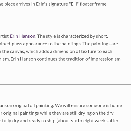
e piece arrives in Erin's signature "EH" floater frame
rtist
Erin Hanson
. The style is characterized by short,
ained-glass appearance to the paintings. The paintings are
on the canvas, which adds a dimension of texture to each
onism, Erin Hanson continues the tradition of impressionism
Hanson original oil painting. We will ensure someone is home
r original paintings while they are still drying on the dry
be fully dry and ready to ship (about six to eight weeks after