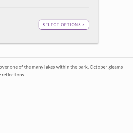
SELECT OPTIONS >
n over one of the many lakes within the park. October gleams
 reflections.