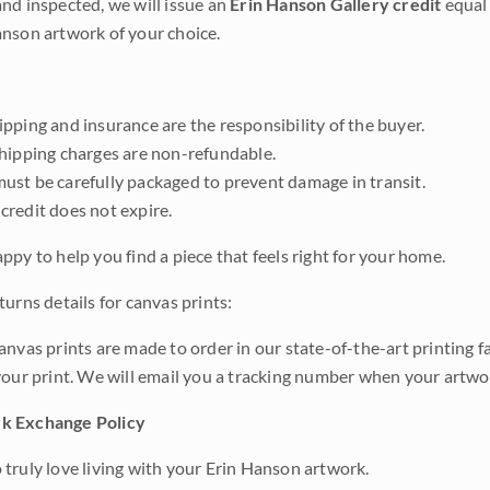
nd inspected, we will issue an
Erin Hanson Gallery credit
equal 
nson artwork of your choice.
pping and insurance are the responsibility of the buyer.
shipping charges are non-refundable.
ust be carefully packaged to prevent damage in transit.
credit does not expire.
ppy to help you find a piece that feels right for your home.
urns details for canvas prints:
anvas prints are made to order in our state-of-the-art printing f
your print. We will email you a tracking number when your artwo
k Exchange Policy
truly love living with your Erin Hanson artwork.