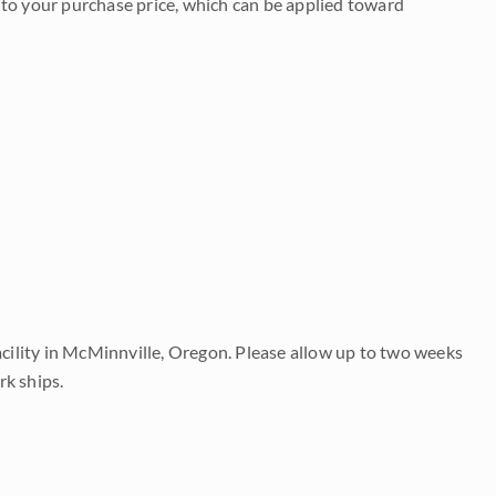
to your purchase price, which can be applied toward
acility in McMinnville, Oregon. Please allow up to two weeks
rk ships.