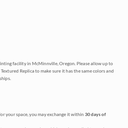
nting facility in McMinnville, Oregon. Please allow up to
 Textured Replica to make sure it has the same colors and
ships.
it for your space, you may exchange it within
30 days of