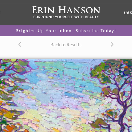
T
(50
Brighten Up Your Inbox—Subscribe Today!
Back to Results