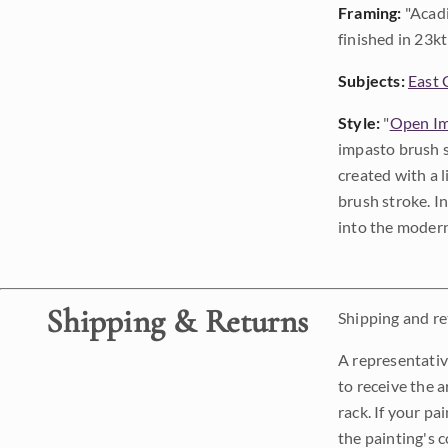
Framing:
"Acadi
finished in 23kt 
Subjects:
East 
Style:
"
Open Im
impasto brush s
created with a 
brush stroke. I
into the modern
Shipping & Returns
Shipping and ret
A representativ
to receive the a
rack. If your pa
the painting's 