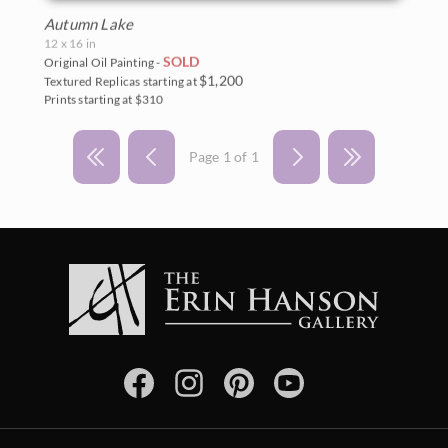
Autumn Lake
12 x 16 in
SOLD
Original Oil Painting -
$1,200
Textured Replicas starting at
Prints starting at $310
Page 1 of 1