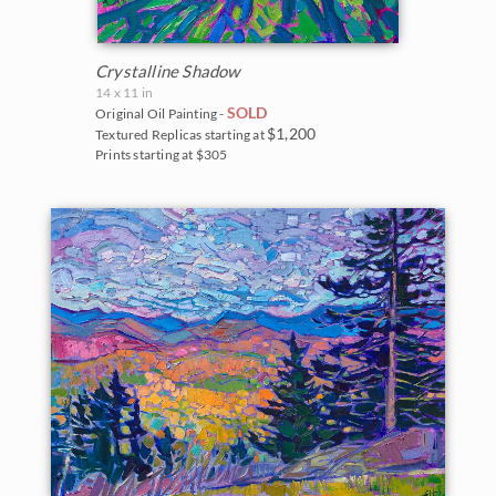
Crystalline Shadow
14 x 11 in
SOLD
Original Oil Painting -
$1,200
Textured Replicas starting at
Prints starting at $305