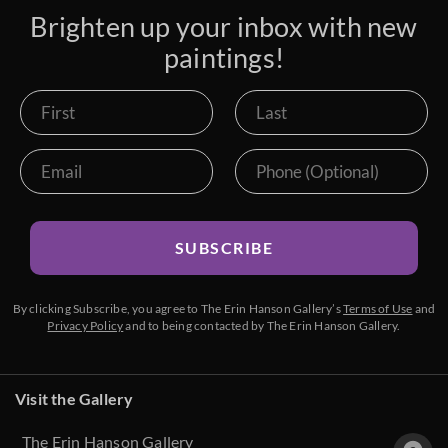
Brighten up your inbox with new
paintings!
SUBSCRIBE
By clicking Subscribe, you agree to The Erin Hanson Gallery’s
Terms of Use
and
Privacy Policy
and to being contacted by The Erin Hanson Gallery.
Visit the Gallery
The Erin Hanson Gallery