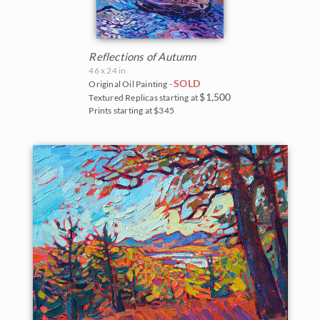
Reflections of Autumn
46 x 24 in
SOLD
Original Oil Painting -
$1,500
Textured Replicas starting at
Prints starting at $345