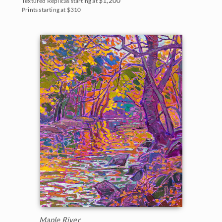
Textured Replicas starting at
Prints starting at $310
Maple River