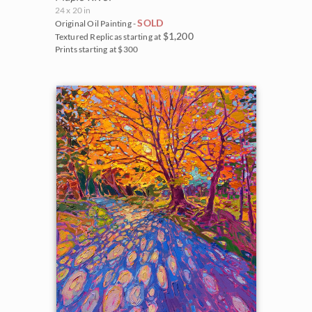
24 x 20 in
SOLD
Original Oil Painting -
$1,200
Textured Replicas starting at
Prints starting at $300