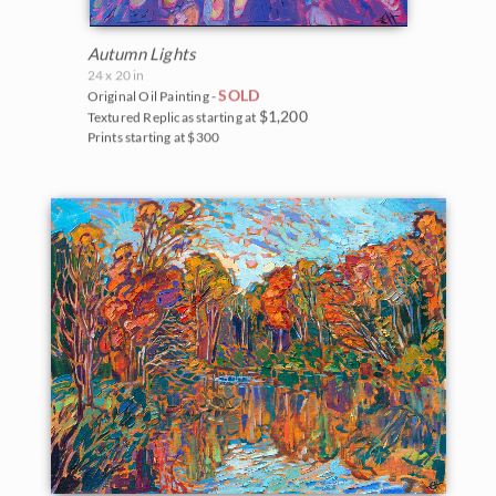
Autumn Lights
24 x 20 in
SOLD
Original Oil Painting -
$1,200
Textured Replicas starting at
Prints starting at $300