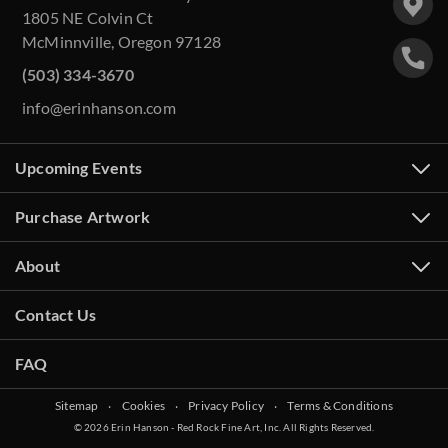
1805 NE Colvin Ct
McMinnville, Oregon 97128
(503) 334-3670
info@erinhanson.com
Upcoming Events
Purchase Artwork
About
Contact Us
FAQ
Sitemap
‧
Cookies
‧
Privacy Policy
‧
Terms & Conditions
© 2026 Erin Hanson - Red Rock Fine Art, Inc. All Rights Reserved.