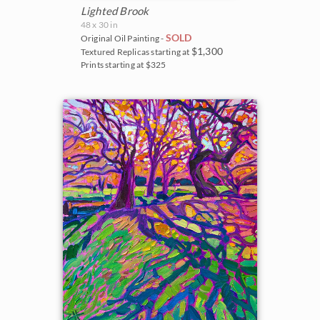
Lighted Brook
48 x 30 in
SOLD
Original Oil Painting -
$1,300
Textured Replicas starting at
Prints starting at $325