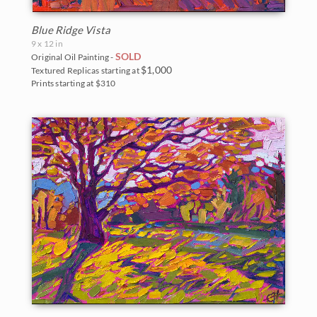
Blue Ridge Vista
9 x 12 in
SOLD
Original Oil Painting -
$1,000
Textured Replicas starting at
Prints starting at $310