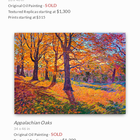
SOLD
Original Oil Painting -
$1,300
Textured Replicas starting at
Prints starting at $315
Appalachian Oaks
34 x 46 in
SOLD
Original Oil Painting -
$1,200