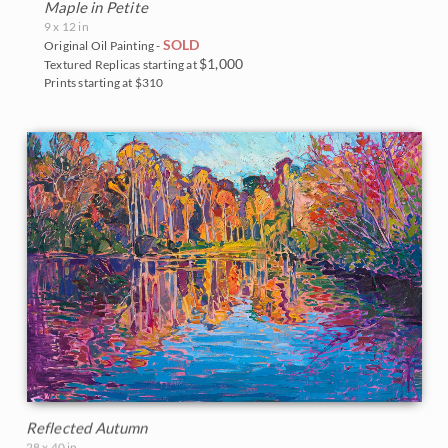
Maple in Petite
9 x 12 in
SOLD
Original Oil Painting -
$1,000
Textured Replicas starting at
Prints starting at $310
Reflected Autumn
28 x 40 in