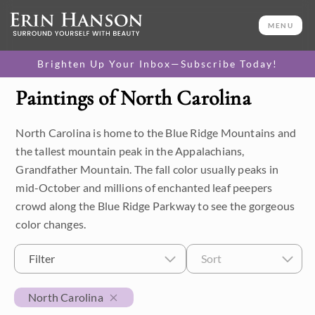
MENU
Brighten Up Your Inbox—Subscribe Today!
Paintings of North Carolina
Category
North Carolina is home to the Blue Ridge Mountains and
Available Originals
the tallest mountain peak in the Appalachians,
3D Textured Replicas
Grandfather Mountain. The fall color usually peaks in
mid-October and millions of enchanted leaf peepers
Canvas Prints
crowd along the Blue Ridge Parkway to see the gorgeous
color changes.
16x20 Paper Prints
Filter
Sort
Price
North Carolina
Under $500
Size