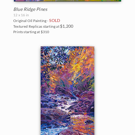
Blue Ridge Pines
12 x 16 in
SOLD
Original Oil Painting -
$1,200
Textured Replicas starting at
Prints starting at $310